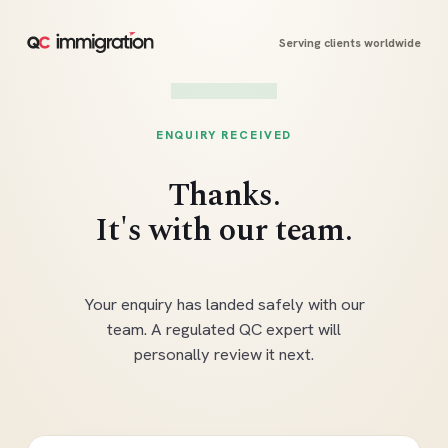
Serving clients worldwide
ENQUIRY RECEIVED
Thanks.
It's with our team.
Your enquiry has landed safely with our
team. A regulated QC expert will
personally review it next.