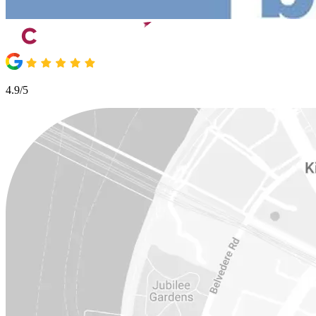
4.9/5