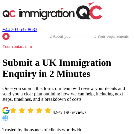
+44 203 637 8633
2
About you
3
Your requirements
Your contact info
Submit a UK Immigration
Enquiry in 2 Minutes
Once you submit this form, our team will review your details and
send you a clear plan outlining how we can help, including next
steps, timelines, and a breakdown of costs.
4.9/5
196
reviews
Trusted by thousands of clients worldwide