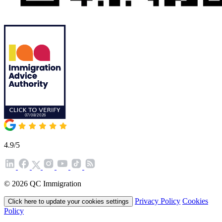
4.9/5
© 2026 QC Immigration
Privacy Policy
Cookies
Click here to update your cookies settings
Policy