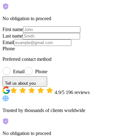
No obligation to proceed
First name
Last name
Email
Phone
Preferred contact method
Email
Phone
Tell us about you
4.9/5
196
reviews
Trusted by thousands of clients worldwide
No obligation to proceed