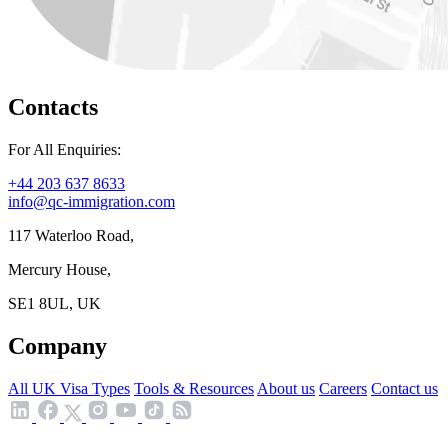
Contacts
For All Enquiries:
+44 203 637 8633
info@qc-immigration.com
117 Waterloo Road,
Mercury House,
SE1 8UL, UK
Company
All UK Visa Types
Tools & Resources
About us
Careers
Contact us