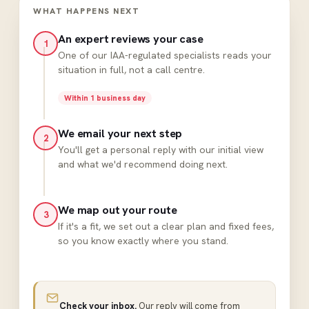
WHAT HAPPENS NEXT
An expert reviews your case
1
One of our IAA-regulated specialists reads your
situation in full, not a call centre.
Within 1 business day
We email your next step
2
You'll get a personal reply with our initial view
and what we'd recommend doing next.
We map out your route
3
If it's a fit, we set out a clear plan and fixed fees,
so you know exactly where you stand.
Check your inbox.
Our reply will come from