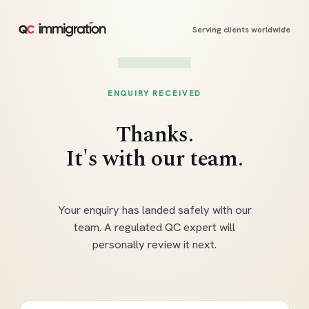
Serving clients worldwide
ENQUIRY RECEIVED
Thanks.
It's with our team.
Your enquiry has landed safely with our
team. A regulated QC expert will
personally review it next.