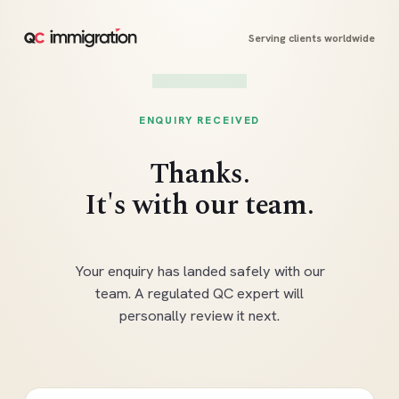
Serving clients worldwide
ENQUIRY RECEIVED
Thanks.
It's with our team.
Your enquiry has landed safely with our
team. A regulated QC expert will
personally review it next.