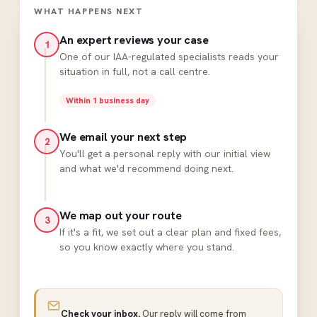
WHAT HAPPENS NEXT
An expert reviews your case
1
One of our IAA-regulated specialists reads your
situation in full, not a call centre.
Within 1 business day
We email your next step
2
You'll get a personal reply with our initial view
and what we'd recommend doing next.
We map out your route
3
If it's a fit, we set out a clear plan and fixed fees,
so you know exactly where you stand.
Check your inbox.
Our reply will come from