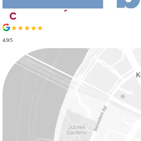
4.9/5