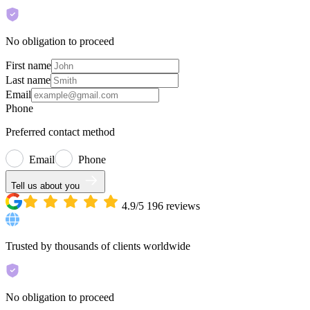
No obligation to proceed
First name
Last name
Email
Phone
Preferred contact method
Email
Phone
Tell us about you
4.9/5
196
reviews
Trusted by thousands of clients worldwide
No obligation to proceed