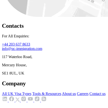
Contacts
For All Enquiries:
+44 203 637 8633
info@qc-immigration.com
117 Waterloo Road,
Mercury House,
SE1 8UL, UK
Company
All UK Visa Types
Tools & Resources
About us
Careers
Contact us