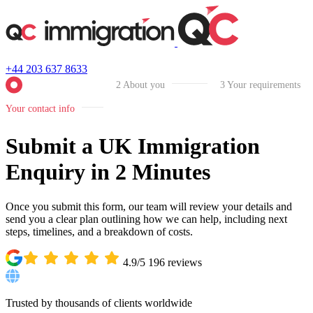
+44 203 637 8633
2
About you
3
Your requirements
Your contact info
Submit a UK Immigration
Enquiry in 2 Minutes
Once you submit this form, our team will review your details and
send you a clear plan outlining how we can help, including next
steps, timelines, and a breakdown of costs.
4.9/5
196
reviews
Trusted by thousands of clients worldwide