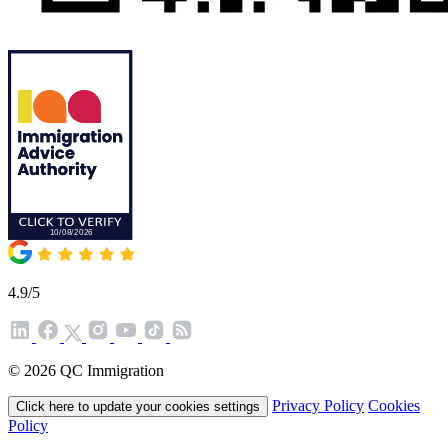
4.9/5
© 2026 QC Immigration
Privacy Policy
Cookies
Click here to update your cookies settings
Policy