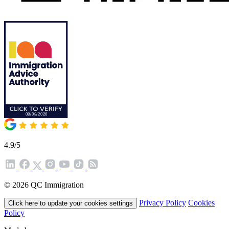
4.9/5
© 2026 QC Immigration
Privacy Policy
Cookies
Click here to update your cookies settings
Policy