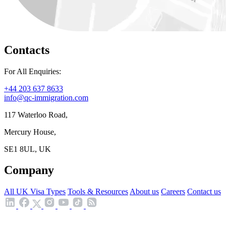
Contacts
For All Enquiries:
+44 203 637 8633
info@qc-immigration.com
117 Waterloo Road,
Mercury House,
SE1 8UL, UK
Company
All UK Visa Types
Tools & Resources
About us
Careers
Contact us