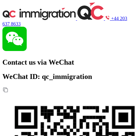
+44 203
637 8633
Contact us via WeChat
WeChat ID: qc_immigration