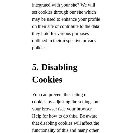
integrated with your site? We will
set cookies through our site which
may be used to enhance your profile
on their site or contribute to the data
they hold for various purposes
outlined in their respective privacy
policies.
5. Disabling
Cookies
You can prevent the setting of
cookies by adjusting the settings on
your browser (see your browser
Help for how to do this). Be aware
that disabling cookies will affect the
functionality of this and many other