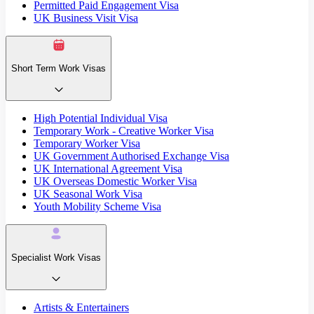
Permitted Paid Engagement Visa
UK Business Visit Visa
Short Term Work Visas
High Potential Individual Visa
Temporary Work - Creative Worker Visa
Temporary Worker Visa
UK Government Authorised Exchange Visa
UK International Agreement Visa
UK Overseas Domestic Worker Visa
UK Seasonal Work Visa
Youth Mobility Scheme Visa
Specialist Work Visas
Artists & Entertainers