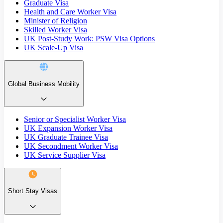
Graduate Visa
Health and Care Worker Visa
Minister of Religion
Skilled Worker Visa
UK Post-Study Work: PSW Visa Options
UK Scale-Up Visa
Global Business Mobility
Senior or Specialist Worker Visa
UK Expansion Worker Visa
UK Graduate Trainee Visa
UK Secondment Worker Visa
UK Service Supplier Visa
Short Stay Visas