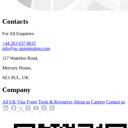
Contacts
For All Enquiries:
+44 203 637 8633
info@qc-immigration.com
117 Waterloo Road,
Mercury House,
SE1 8UL, UK
Company
All UK Visa Types
Tools & Resources
About us
Careers
Contact us