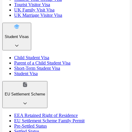
Tourist Visitor Visa
UK Family Visit Visa
UK Marriage Visitor Visa
Student Visas
Child Student Visa
Parent of a Child Student Visa
Short-Term Student Visa
Student Visa
EU Settlement Scheme
EEA Retained Right of Residence
EU Settlement Scheme Family Permit
Pre-Settled Status
Settled Status