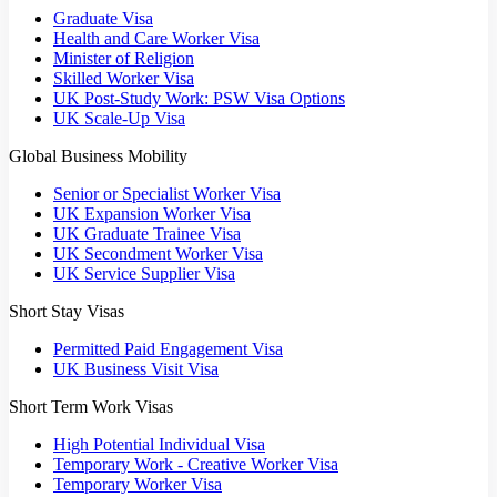
Graduate Visa
Health and Care Worker Visa
Minister of Religion
Skilled Worker Visa
UK Post-Study Work: PSW Visa Options
UK Scale-Up Visa
Global Business Mobility
Senior or Specialist Worker Visa
UK Expansion Worker Visa
UK Graduate Trainee Visa
UK Secondment Worker Visa
UK Service Supplier Visa
Short Stay Visas
Permitted Paid Engagement Visa
UK Business Visit Visa
Short Term Work Visas
High Potential Individual Visa
Temporary Work - Creative Worker Visa
Temporary Worker Visa