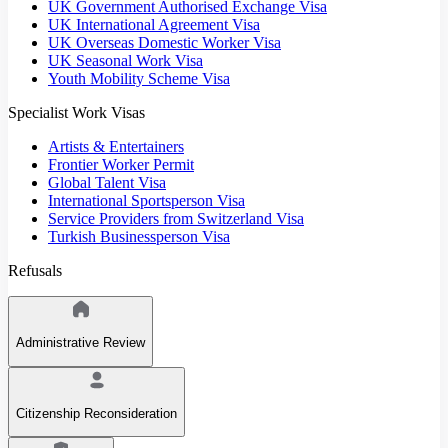
UK Government Authorised Exchange Visa
UK International Agreement Visa
UK Overseas Domestic Worker Visa
UK Seasonal Work Visa
Youth Mobility Scheme Visa
Specialist Work Visas
Artists & Entertainers
Frontier Worker Permit
Global Talent Visa
International Sportsperson Visa
Service Providers from Switzerland Visa
Turkish Businessperson Visa
Refusals
Administrative Review
Citizenship Reconsideration