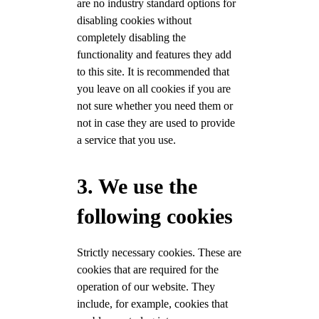
are no industry standard options for
disabling cookies without
completely disabling the
functionality and features they add
to this site. It is recommended that
you leave on all cookies if you are
not sure whether you need them or
not in case they are used to provide
a service that you use.
3. We use the
following cookies
Strictly necessary cookies. These are
cookies that are required for the
operation of our website. They
include, for example, cookies that