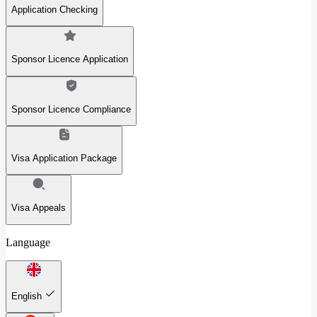
Application Checking
Sponsor Licence Application
Sponsor Licence Compliance
Visa Application Package
Visa Appeals
Language
English