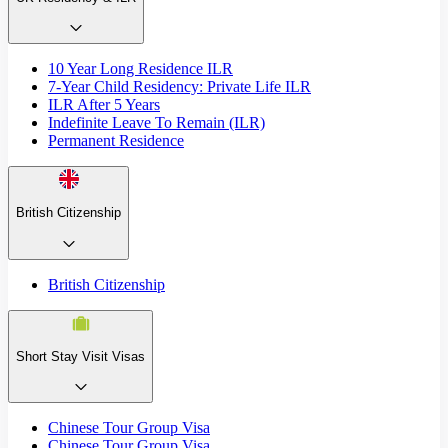
10 Year Long Residence ILR
7-Year Child Residency: Private Life ILR
ILR After 5 Years
Indefinite Leave To Remain (ILR)
Permanent Residence
British Citizenship
British Citizenship
Short Stay Visit Visas
Chinese Tour Group Visa
Chinese Tour Group Visa