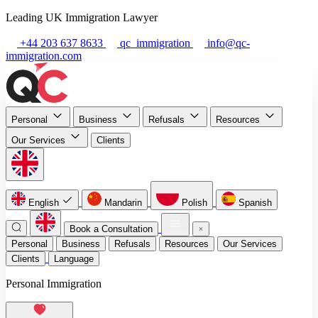
Leading UK Immigration Lawyer
+44 203 637 8633
qc_immigration
info@qc-
immigration.com
Personal
Business
Refusals
Resources
Our Services
Clients
English
Mandarin
Polish
Spanish
Book a Consultation
Personal
Business
Refusals
Resources
Our Services
Clients
Language
Personal Immigration