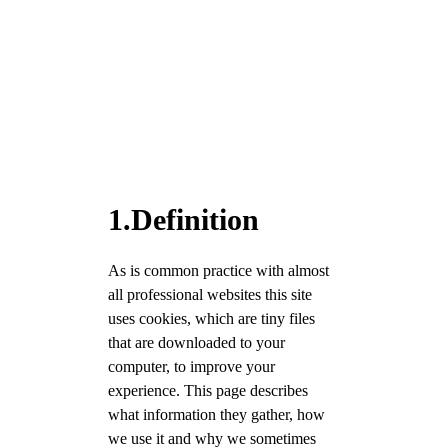
1.Definition
As is common practice with almost
all professional websites this site
uses cookies, which are tiny files
that are downloaded to your
computer, to improve your
experience. This page describes
what information they gather, how
we use it and why we sometimes