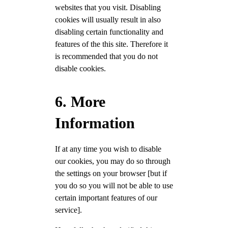
websites that you visit. Disabling
cookies will usually result in also
disabling certain functionality and
features of the this site. Therefore it
is recommended that you do not
disable cookies.
6. More
Information
If at any time you wish to disable
our cookies, you may do so through
the settings on your browser [but if
you do so you will not be able to use
certain important features of our
service].