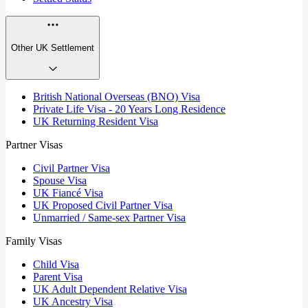
Other UK Settlement
British National Overseas (BNO) Visa
Private Life Visa - 20 Years Long Residence
UK Returning Resident Visa
Partner Visas
Civil Partner Visa
Spouse Visa
UK Fiancé Visa
UK Proposed Civil Partner Visa
Unmarried / Same-sex Partner Visa
Family Visas
Child Visa
Parent Visa
UK Adult Dependent Relative Visa
UK Ancestry Visa