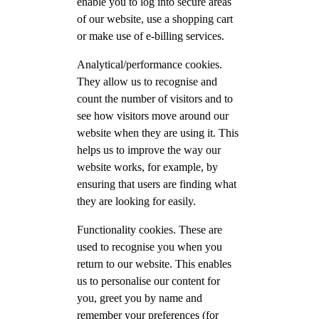
enable you to log into secure areas
of our website, use a shopping cart
or make use of e-billing services.
Analytical/performance cookies.
They allow us to recognise and
count the number of visitors and to
see how visitors move around our
website when they are using it. This
helps us to improve the way our
website works, for example, by
ensuring that users are finding what
they are looking for easily.
Functionality cookies. These are
used to recognise you when you
return to our website. This enables
us to personalise our content for
you, greet you by name and
remember your preferences (for