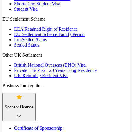
Short-Term Student Visa
Student Visa
EU Settlement Scheme
EEA Retained Right of Residence
EU Settlement Scheme Family Permit
Pre-Settled Status
Settled Status
Other UK Settlement
British National Overseas (BNO) Visa
Private Life Visa - 20 Years Long Residence
UK Returning Resident Visa
Business Immigration
Sponsor Licence
Certificate of Sponsorship