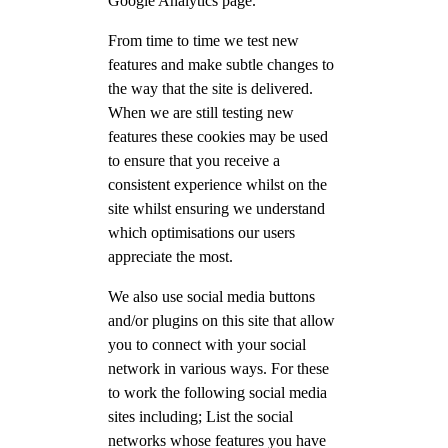
Google Analytics page.
From time to time we test new
features and make subtle changes to
the way that the site is delivered.
When we are still testing new
features these cookies may be used
to ensure that you receive a
consistent experience whilst on the
site whilst ensuring we understand
which optimisations our users
appreciate the most.
We also use social media buttons
and/or plugins on this site that allow
you to connect with your social
network in various ways. For these
to work the following social media
sites including; List the social
networks whose features you have