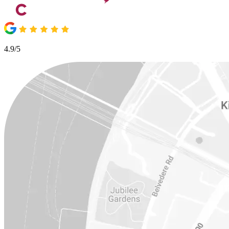
4.9/5