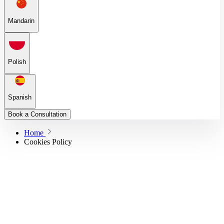
Mandarin
Polish
Spanish
Book a Consultation
Home
Cookies Policy