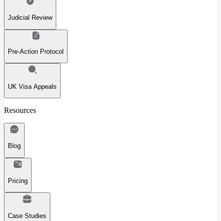
Judicial Review
Pre-Action Protocol
UK Visa Appeals
Resources
Blog
Pricing
Case Studies