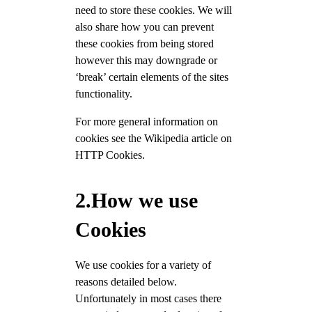
need to store these cookies. We will
also share how you can prevent
these cookies from being stored
however this may downgrade or
‘break’ certain elements of the sites
functionality.
For more general information on
cookies see the Wikipedia article on
HTTP Cookies.
2.How we use
Cookies
We use cookies for a variety of
reasons detailed below.
Unfortunately in most cases there