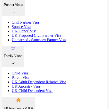
Partner Visas
Civil Partner Visa
Spouse Visa
UK Fiancé Visa
UK Proposed Civil Partner Visa
Unmarried / Same-sex Partner Visa
Family Visas
Child Visa
Parent Visa
UK Adult Dependent Relative Visa
UK Ancestry Visa
UK Child Dependent Visa
UK Residency & ILR