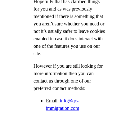
Hopefully that has clarified things
for you and as was previously
mentioned if there is something that
you aren’t sure whether you need or
not it’s usually safer to leave cookies
enabled in case it does interact with
one of the features you use on our
site.
However if you are still looking for
more information then you can
contact us through one of our
preferred contact methods:
Email:
info@qc-
immigration.com