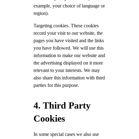
example, your choice of language or
region).
Targeting cookies. These cookies
record your visit to our website, the
pages you have visited and the links
you have followed. We will use this
information to make our website and
the advertising displayed on it more
relevant to your interests. We may
also share this information with third
parties for this purpose.
4. Third Party
Cookies
In some special cases we also use