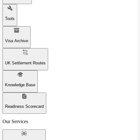
Tools
Visa Archive
UK Settlement Routes
Knowledge Base
Readiness Scorecard
Our Services