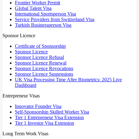
Frontier Worker Permit
Global Talent Visa
International Sportsperson Visa
Service Providers from Switzerland Visa
Turkish Businessperson Visa
Sponsor Licence
Certificate of Sponsorship
Sponsor Licence
Sponsor Licence Refusal
Sponsor Licence Renewal
Sponsor Licence Revocations
Sponsor Licence Suspensions
UK Visa Processing Time After Biometrics: 2025 Live
Dashboard
Entrepreneur Visas
Innovator Founder Visa
Self-Sponsorship Skilled Worker Visa
Tier 1 Entrepreneur Visa Extension
Tier 1 Investor Visa Extension
Long Term Work Visas