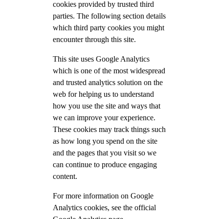
cookies provided by trusted third
parties. The following section details
which third party cookies you might
encounter through this site.
This site uses Google Analytics
which is one of the most widespread
and trusted analytics solution on the
web for helping us to understand
how you use the site and ways that
we can improve your experience.
These cookies may track things such
as how long you spend on the site
and the pages that you visit so we
can continue to produce engaging
content.
For more information on Google
Analytics cookies, see the official