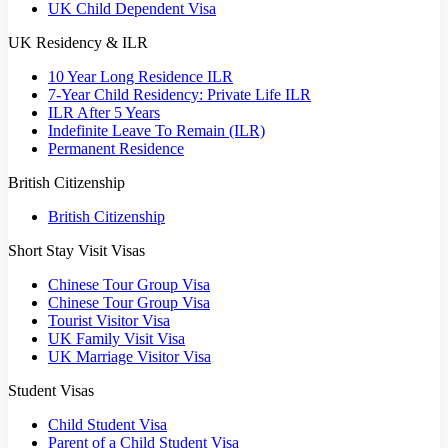
UK Child Dependent Visa
UK Residency & ILR
10 Year Long Residence ILR
7-Year Child Residency: Private Life ILR
ILR After 5 Years
Indefinite Leave To Remain (ILR)
Permanent Residence
British Citizenship
British Citizenship
Short Stay Visit Visas
Chinese Tour Group Visa
Chinese Tour Group Visa
Tourist Visitor Visa
UK Family Visit Visa
UK Marriage Visitor Visa
Student Visas
Child Student Visa
Parent of a Child Student Visa