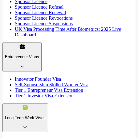
Sponsor Licence
Sponsor Licence Refusal
Sponsor Licence Renewal
Sponsor Licence Revocations
Sponsor Licence Suspensions
UK Visa Processing Time After Biometrics: 2025 Live
Dashboard
Entrepreneur Visas
Innovator Founder Visa
Self-Sponsorship Skilled Worker Visa
Tier 1 Entrepreneur Visa Extension
Tier 1 Investor Visa Extension
Long Term Work Visas