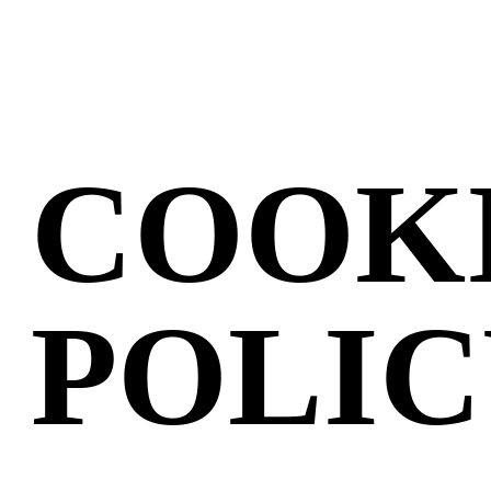
COOK
POLI