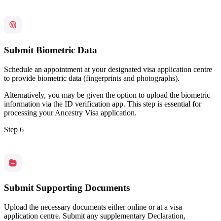
Submit Biometric Data
Schedule an appointment at your designated visa application centre
to provide biometric data (fingerprints and photographs).
Alternatively, you may be given the option to upload the biometric
information via the ID verification app. This step is essential for
processing your Ancestry Visa application.
Step 6
Submit Supporting Documents
Upload the necessary documents either online or at a visa
application centre. Submit any supplementary Declaration,