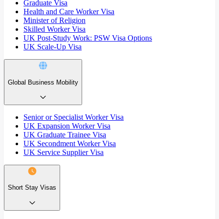
Graduate Visa
Health and Care Worker Visa
Minister of Religion
Skilled Worker Visa
UK Post-Study Work: PSW Visa Options
UK Scale-Up Visa
Global Business Mobility
Senior or Specialist Worker Visa
UK Expansion Worker Visa
UK Graduate Trainee Visa
UK Secondment Worker Visa
UK Service Supplier Visa
Short Stay Visas