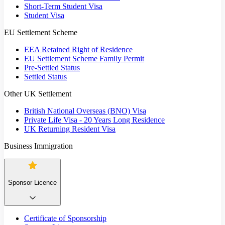
Short-Term Student Visa
Student Visa
EU Settlement Scheme
EEA Retained Right of Residence
EU Settlement Scheme Family Permit
Pre-Settled Status
Settled Status
Other UK Settlement
British National Overseas (BNO) Visa
Private Life Visa - 20 Years Long Residence
UK Returning Resident Visa
Business Immigration
Sponsor Licence
Certificate of Sponsorship