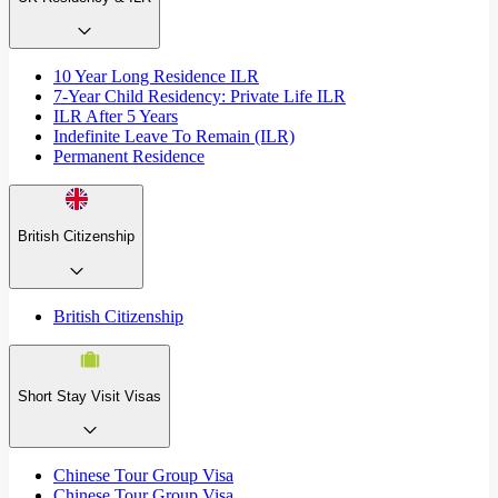
10 Year Long Residence ILR
7-Year Child Residency: Private Life ILR
ILR After 5 Years
Indefinite Leave To Remain (ILR)
Permanent Residence
British Citizenship
British Citizenship
Short Stay Visit Visas
Chinese Tour Group Visa
Chinese Tour Group Visa