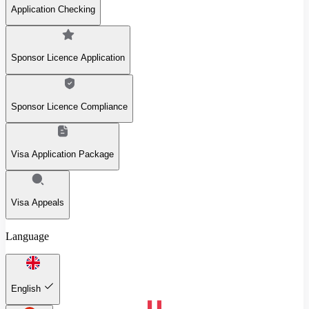
Application Checking
Sponsor Licence Application
Sponsor Licence Compliance
Visa Application Package
Visa Appeals
Language
English