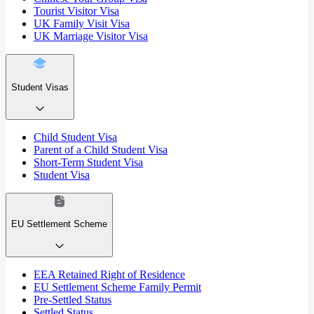
Tourist Visitor Visa
UK Family Visit Visa
UK Marriage Visitor Visa
Student Visas
Child Student Visa
Parent of a Child Student Visa
Short-Term Student Visa
Student Visa
EU Settlement Scheme
EEA Retained Right of Residence
EU Settlement Scheme Family Permit
Pre-Settled Status
Settled Status