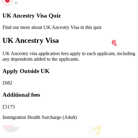
UK Ancestry Visa Quiz
Find our more about UK Ancestry Visa in this quiz
UK Ancestry Visa
UK Ancestry visa application fees apply to each applicant, including
any dependents added to the applicants.
Apply Outside UK
£682
Additional fees
£5175
Immigration Health Surcharge (Adult)