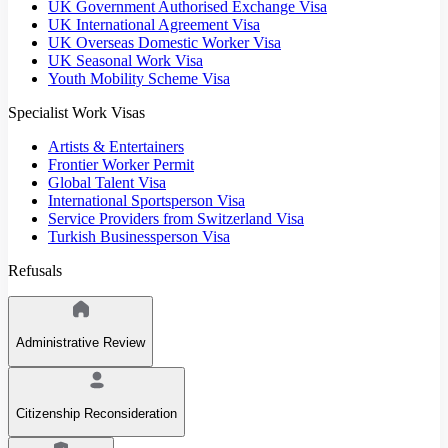
UK Government Authorised Exchange Visa
UK International Agreement Visa
UK Overseas Domestic Worker Visa
UK Seasonal Work Visa
Youth Mobility Scheme Visa
Specialist Work Visas
Artists & Entertainers
Frontier Worker Permit
Global Talent Visa
International Sportsperson Visa
Service Providers from Switzerland Visa
Turkish Businessperson Visa
Refusals
Administrative Review
Citizenship Reconsideration