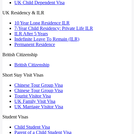
UK Child Dependent Visa
UK Residency & ILR
10 Year Long Residence ILR
7-Year Child Residency: Private Life ILR
ILR After 5 Years
Indefinite Leave To Remain (ILR)
Permanent Residence
British Citizenship
British Citizenship
Short Stay Visit Visas
Chinese Tour Group Visa
Chinese Tour Group Visa
Tourist Visitor Visa
UK Family Visit Visa
UK Marriage Visitor Visa
Student Visas
Child Student Visa
Parent of a Child Student Visa