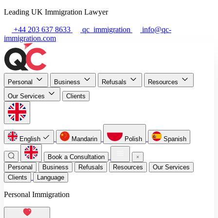
Leading UK Immigration Lawyer
+44 203 637 8633
qc_immigration
info@qc-
immigration.com
Personal
Business
Refusals
Resources
Our Services
Clients
English
Mandarin
Polish
Spanish
Book a Consultation
Personal
Business
Refusals
Resources
Our Services
Clients
Language
Personal Immigration