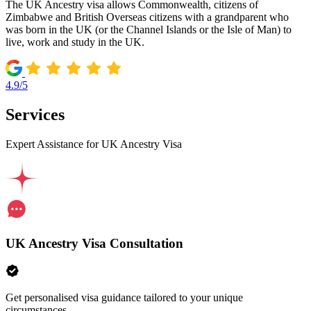
The UK Ancestry visa allows Commonwealth, citizens of
Zimbabwe and British Overseas citizens with a grandparent who
was born in the UK (or the Channel Islands or the Isle of Man) to
live, work and study in the UK.
4.9/5
Services
Expert Assistance for UK Ancestry Visa
UK Ancestry Visa Consultation
Get personalised visa guidance tailored to your unique
circumstances.