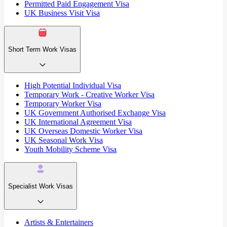
Permitted Paid Engagement Visa
UK Business Visit Visa
Short Term Work Visas
High Potential Individual Visa
Temporary Work - Creative Worker Visa
Temporary Worker Visa
UK Government Authorised Exchange Visa
UK International Agreement Visa
UK Overseas Domestic Worker Visa
UK Seasonal Work Visa
Youth Mobility Scheme Visa
Specialist Work Visas
Artists & Entertainers