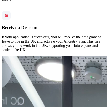
Receive a Decision
If your application is successful, you will receive the new grant of
leave to live in the UK and activate your Ancestry Visa. This visa
allows you to work in the UK, supporting your future plans and
settle in the UK.