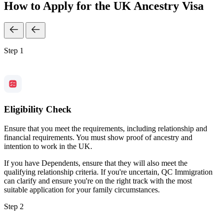
How to Apply for the UK Ancestry Visa
Step 1
Eligibility Check
Ensure that you meet the requirements, including relationship and
financial requirements. You must show proof of ancestry and
intention to work in the UK.
If you have Dependents, ensure that they will also meet the
qualifying relationship criteria. If you're uncertain, QC Immigration
can clarify and ensure you're on the right track with the most
suitable application for your family circumstances.
Step 2