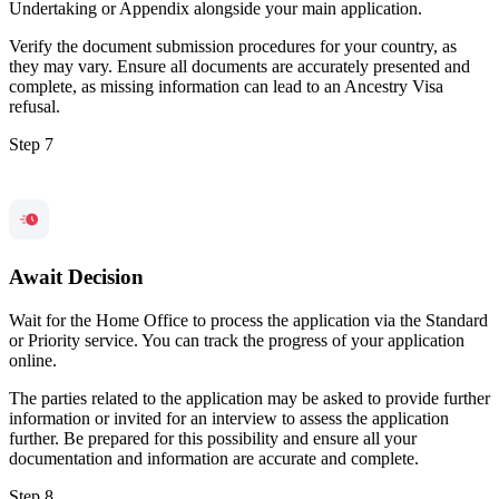
Undertaking or Appendix alongside your main application.
Verify the document submission procedures for your country, as
they may vary. Ensure all documents are accurately presented and
complete, as missing information can lead to an Ancestry Visa
refusal.
Step 7
Await Decision
Wait for the Home Office to process the application via the Standard
or Priority service. You can track the progress of your application
online.
The parties related to the application may be asked to provide further
information or invited for an interview to assess the application
further. Be prepared for this possibility and ensure all your
documentation and information are accurate and complete.
Step 8