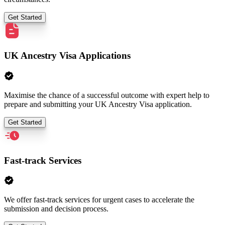
Get Started
UK Ancestry Visa Applications
Maximise the chance of a successful outcome with expert help to
prepare and submitting your UK Ancestry Visa application.
Get Started
Fast-track Services
We offer fast-track services for urgent cases to accelerate the
submission and decision process.