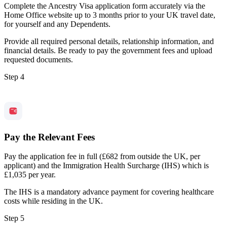
Complete the Ancestry Visa application form accurately via the
Home Office website up to 3 months prior to your UK travel date,
for yourself and any Dependents.
Provide all required personal details, relationship information, and
financial details. Be ready to pay the government fees and upload
requested documents.
Step 4
Pay the Relevant Fees
Pay the application fee in full (£682 from outside the UK, per
applicant) and the Immigration Health Surcharge (IHS) which is
£1,035 per year.
The IHS is a mandatory advance payment for covering healthcare
costs while residing in the UK.
Step 5