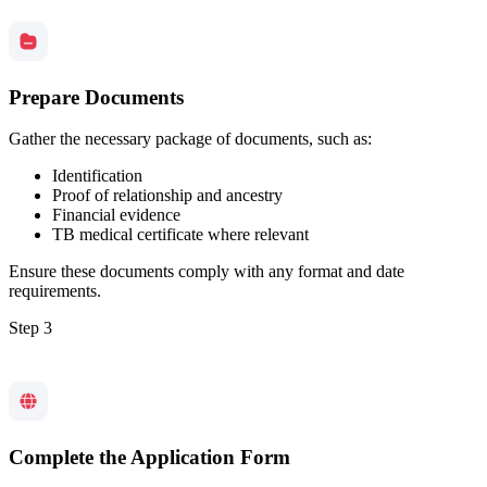
Prepare Documents
Gather the necessary package of documents, such as:
Identification
Proof of relationship and ancestry
Financial evidence
TB medical certificate where relevant
Ensure these documents comply with any format and date
requirements.
Step 3
Complete the Application Form