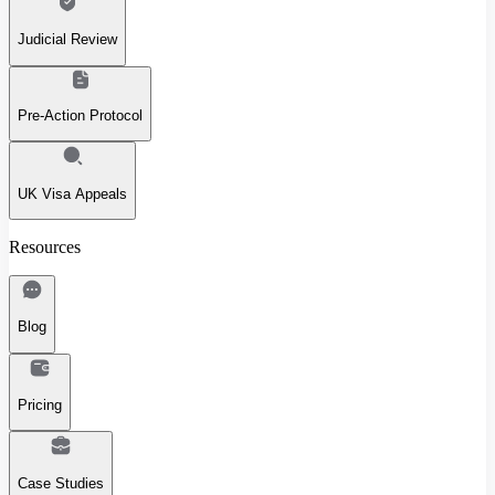
Judicial Review
Pre-Action Protocol
UK Visa Appeals
Resources
Blog
Pricing
Case Studies