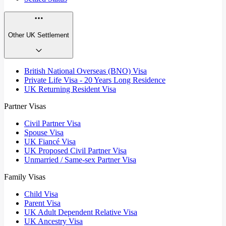
Other UK Settlement
British National Overseas (BNO) Visa
Private Life Visa - 20 Years Long Residence
UK Returning Resident Visa
Partner Visas
Civil Partner Visa
Spouse Visa
UK Fiancé Visa
UK Proposed Civil Partner Visa
Unmarried / Same-sex Partner Visa
Family Visas
Child Visa
Parent Visa
UK Adult Dependent Relative Visa
UK Ancestry Visa