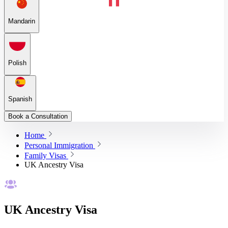
Mandarin
Polish
Spanish
Book a Consultation
Home
Personal Immigration
Family Visas
UK Ancestry Visa
UK Ancestry Visa