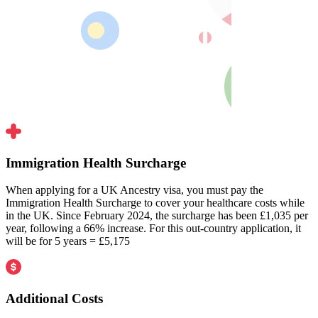
Immigration Health Surcharge
When applying for a UK Ancestry visa, you must pay the
Immigration Health Surcharge to cover your healthcare costs while
in the UK. Since February 2024, the surcharge has been £1,035 per
year, following a 66% increase. For this out-country application, it
will be for 5 years = £5,175
Additional Costs