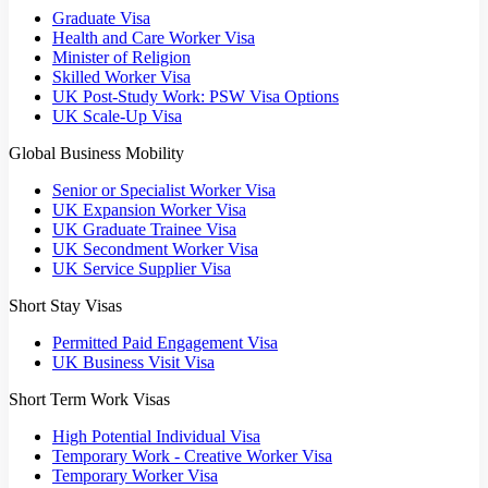
Graduate Visa
Health and Care Worker Visa
Minister of Religion
Skilled Worker Visa
UK Post-Study Work: PSW Visa Options
UK Scale-Up Visa
Global Business Mobility
Senior or Specialist Worker Visa
UK Expansion Worker Visa
UK Graduate Trainee Visa
UK Secondment Worker Visa
UK Service Supplier Visa
Short Stay Visas
Permitted Paid Engagement Visa
UK Business Visit Visa
Short Term Work Visas
High Potential Individual Visa
Temporary Work - Creative Worker Visa
Temporary Worker Visa