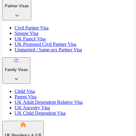
Partner Visas
Civil Partner Visa
Spouse Visa
UK Fiancé Visa
UK Proposed Civil Partner Visa
Unmarried / Same-sex Partner Visa
Family Visas
Child Visa
Parent Visa
UK Adult Dependent Relative Visa
UK Ancestry Visa
UK Child Dependent Visa
UK Residency & ILR