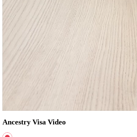
Ancestry Visa Video