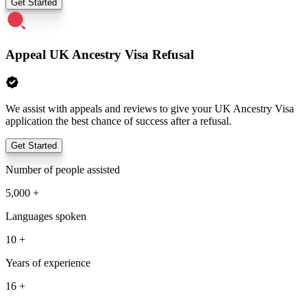
Get Started
Appeal UK Ancestry Visa Refusal
We assist with appeals and reviews to give your UK Ancestry Visa
application the best chance of success after a refusal.
Get Started
Number of people assisted
5,000 +
Languages spoken
10 +
Years of experience
16 +