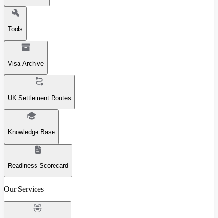
Tools
Visa Archive
UK Settlement Routes
Knowledge Base
Readiness Scorecard
Our Services