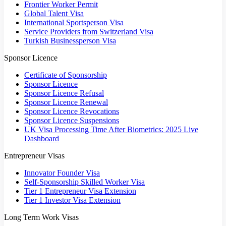
Frontier Worker Permit
Global Talent Visa
International Sportsperson Visa
Service Providers from Switzerland Visa
Turkish Businessperson Visa
Sponsor Licence
Certificate of Sponsorship
Sponsor Licence
Sponsor Licence Refusal
Sponsor Licence Renewal
Sponsor Licence Revocations
Sponsor Licence Suspensions
UK Visa Processing Time After Biometrics: 2025 Live
Dashboard
Entrepreneur Visas
Innovator Founder Visa
Self-Sponsorship Skilled Worker Visa
Tier 1 Entrepreneur Visa Extension
Tier 1 Investor Visa Extension
Long Term Work Visas