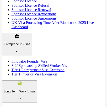
Sponsor Licence
Sponsor Licence Refusal
Sponsor Licence Renewal
Sponsor Licence Revocations
Sponsor Licence Suspensions
UK Visa Processing Time After Biometrics: 2025 Live
Dashboard
Entrepreneur Visas
Innovator Founder Visa
Self-Sponsorship Skilled Worker Visa
Tier 1 Entrepreneur Visa Extension
Tier 1 Investor Visa Extension
Long Term Work Visas