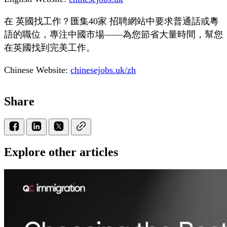
在 英國找工作？匯集40家 招聘網站中要求普通話或粵
語的職位，專注中國市場——為您節省大量時間，幫您
在英國找到完美工作。
Chinese Website:
chinesejobs.uk/zh
Share
Explore other articles