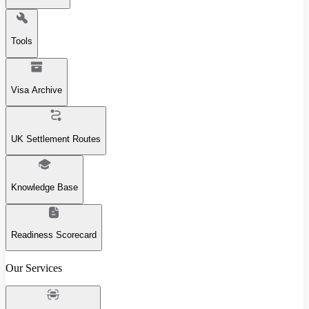
Tools
Visa Archive
UK Settlement Routes
Knowledge Base
Readiness Scorecard
Our Services