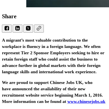
Share
A migrant’s most valuable contribution to the
workplace is fluency in a foreign language. We often
represent Tier 2 Sponsor Employers seeking to hire or
retain foreign staff who could assist the business to
advance further in global markets with their foreign
language skills and international work experience.
We are proud to support Chinese Jobs UK, who
have announced the availability of their new
recruitment website service beginning March 1, 2016.
More information can be found at
www.chinesejobs.uk