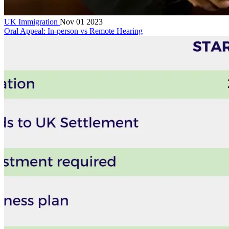
UK Immigration
Nov 01 2023
Oral Appeal: In-person vs Remote Hearing