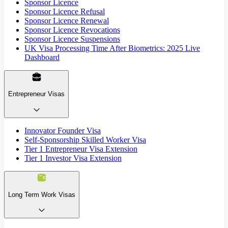
Sponsor Licence
Sponsor Licence Refusal
Sponsor Licence Renewal
Sponsor Licence Revocations
Sponsor Licence Suspensions
UK Visa Processing Time After Biometrics: 2025 Live
Dashboard
Entrepreneur Visas
Innovator Founder Visa
Self-Sponsorship Skilled Worker Visa
Tier 1 Entrepreneur Visa Extension
Tier 1 Investor Visa Extension
Long Term Work Visas