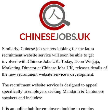
Similarly, Chinese job seekers looking for the latest
recruitment website service will soon be able to get
involved with Chinese Jobs UK. Today, Deon Widjaja,
Marketing Director at Chinese Jobs UK, releases details of
the new recruitment website service’s development.
The recruitment website service is designed to appeal
specifically to employers seeking Mandarin & Cantonese
speakers and includes:
It is an online hub for employers looking to employ