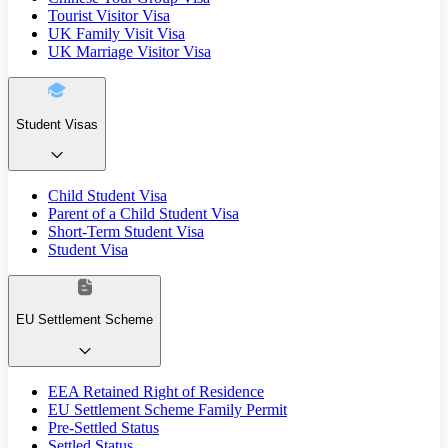
Tourist Visitor Visa
UK Family Visit Visa
UK Marriage Visitor Visa
Student Visas
Child Student Visa
Parent of a Child Student Visa
Short-Term Student Visa
Student Visa
EU Settlement Scheme
EEA Retained Right of Residence
EU Settlement Scheme Family Permit
Pre-Settled Status
Settled Status