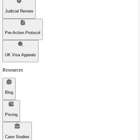
Judicial Review
Pre-Action Protocol
UK Visa Appeals
Resources
Blog
Pricing
Case Studies