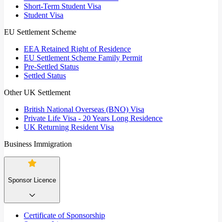
Short-Term Student Visa
Student Visa
EU Settlement Scheme
EEA Retained Right of Residence
EU Settlement Scheme Family Permit
Pre-Settled Status
Settled Status
Other UK Settlement
British National Overseas (BNO) Visa
Private Life Visa - 20 Years Long Residence
UK Returning Resident Visa
Business Immigration
Sponsor Licence
Certificate of Sponsorship