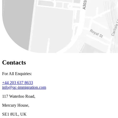
Contacts
For All Enquiries:
+44 203 637 8633
info@qc-immigration.com
117 Waterloo Road,
Mercury House,
SE1 8UL, UK