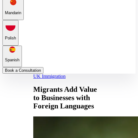
Mandarin
Polish
Spanish
Book a Consultation
UK Immigration
Migrants Add Value
to Businesses with
Foreign Languages