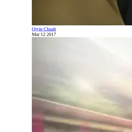
Qiyin Chuah
Mar 12 2017