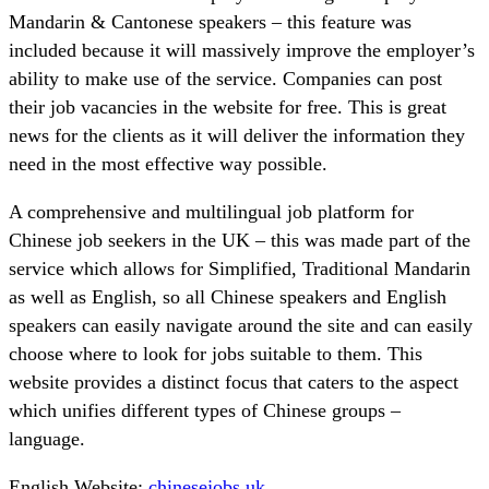
Mandarin & Cantonese speakers – this feature was
included because it will massively improve the employer’s
ability to make use of the service. Companies can post
their job vacancies in the website for free. This is great
news for the clients as it will deliver the information they
need in the most effective way possible.
A comprehensive and multilingual job platform for
Chinese job seekers in the UK – this was made part of the
service which allows for Simplified, Traditional Mandarin
as well as English, so all Chinese speakers and English
speakers can easily navigate around the site and can easily
choose where to look for jobs suitable to them. This
website provides a distinct focus that caters to the aspect
which unifies different types of Chinese groups –
language.
English Website:
chinesejobs.uk