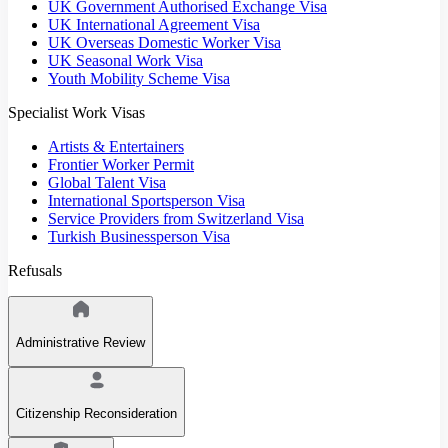
UK Government Authorised Exchange Visa
UK International Agreement Visa
UK Overseas Domestic Worker Visa
UK Seasonal Work Visa
Youth Mobility Scheme Visa
Specialist Work Visas
Artists & Entertainers
Frontier Worker Permit
Global Talent Visa
International Sportsperson Visa
Service Providers from Switzerland Visa
Turkish Businessperson Visa
Refusals
Administrative Review
Citizenship Reconsideration