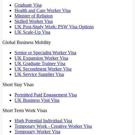
Graduate Visa
Health and Care Worker Visa
Minister of Religion
Skilled Worker Visa
UK Post-Study Work: PSW Visa Options
UK Scale-Up Visa
Global Business Mobility
Senior or Specialist Worker Visa
UK Expansion Worker Visa
UK Graduate Trainee Visa
UK Secondment Worker Visa
UK Service Supplier Visa
Short Stay Visas
Permitted Paid Engagement Visa
UK Business Visit Visa
Short Term Work Visas
High Potential Individual Visa
Temporary Work - Creative Worker Visa
Temporary Worker Visa