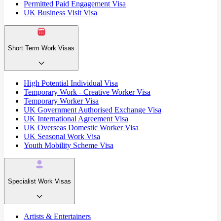
Permitted Paid Engagement Visa
UK Business Visit Visa
Short Term Work Visas
High Potential Individual Visa
Temporary Work - Creative Worker Visa
Temporary Worker Visa
UK Government Authorised Exchange Visa
UK International Agreement Visa
UK Overseas Domestic Worker Visa
UK Seasonal Work Visa
Youth Mobility Scheme Visa
Specialist Work Visas
Artists & Entertainers