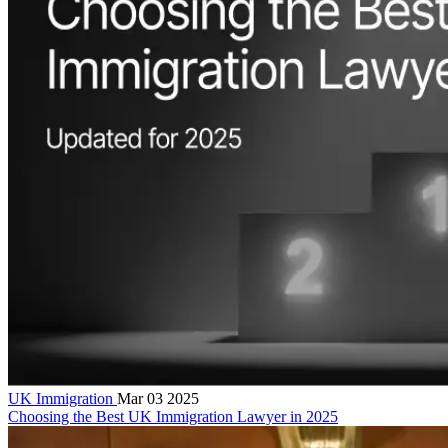
UK Immigration
Mar 03 2025
Choosing the Best UK Immigration Lawyer in 2025