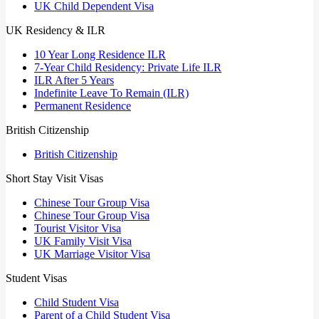
UK Child Dependent Visa
UK Residency & ILR
10 Year Long Residence ILR
7-Year Child Residency: Private Life ILR
ILR After 5 Years
Indefinite Leave To Remain (ILR)
Permanent Residence
British Citizenship
British Citizenship
Short Stay Visit Visas
Chinese Tour Group Visa
Chinese Tour Group Visa
Tourist Visitor Visa
UK Family Visit Visa
UK Marriage Visitor Visa
Student Visas
Child Student Visa
Parent of a Child Student Visa