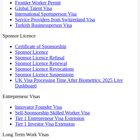
Frontier Worker Permit
Global Talent Visa
International Sportsperson Visa
Service Providers from Switzerland Visa
Turkish Businessperson Visa
Sponsor Licence
Certificate of Sponsorship
Sponsor Licence
Sponsor Licence Refusal
Sponsor Licence Renewal
Sponsor Licence Revocations
Sponsor Licence Suspensions
UK Visa Processing Time After Biometrics: 2025 Live
Dashboard
Entrepreneur Visas
Innovator Founder Visa
Self-Sponsorship Skilled Worker Visa
Tier 1 Entrepreneur Visa Extension
Tier 1 Investor Visa Extension
Long Term Work Visas