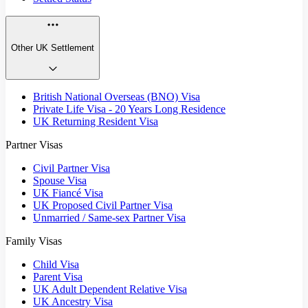
Other UK Settlement
British National Overseas (BNO) Visa
Private Life Visa - 20 Years Long Residence
UK Returning Resident Visa
Partner Visas
Civil Partner Visa
Spouse Visa
UK Fiancé Visa
UK Proposed Civil Partner Visa
Unmarried / Same-sex Partner Visa
Family Visas
Child Visa
Parent Visa
UK Adult Dependent Relative Visa
UK Ancestry Visa