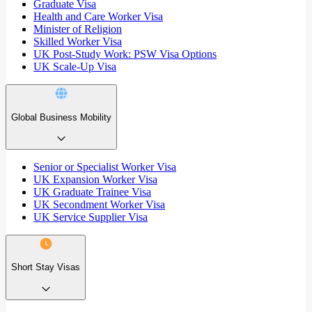
Graduate Visa
Health and Care Worker Visa
Minister of Religion
Skilled Worker Visa
UK Post-Study Work: PSW Visa Options
UK Scale-Up Visa
Global Business Mobility
Senior or Specialist Worker Visa
UK Expansion Worker Visa
UK Graduate Trainee Visa
UK Secondment Worker Visa
UK Service Supplier Visa
Short Stay Visas