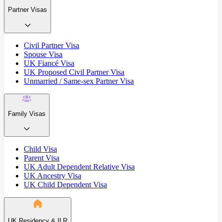
Partner Visas
Civil Partner Visa
Spouse Visa
UK Fiancé Visa
UK Proposed Civil Partner Visa
Unmarried / Same-sex Partner Visa
Family Visas
Child Visa
Parent Visa
UK Adult Dependent Relative Visa
UK Ancestry Visa
UK Child Dependent Visa
UK Residency & ILR