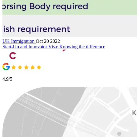
UK Immigration
Oct 20 2022
Start-Up and Innovator Visa: Knowing the difference
4.9/5