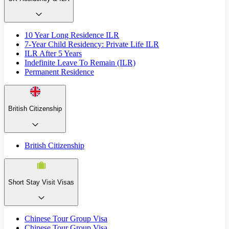
10 Year Long Residence ILR
7-Year Child Residency: Private Life ILR
ILR After 5 Years
Indefinite Leave To Remain (ILR)
Permanent Residence
British Citizenship
British Citizenship
Short Stay Visit Visas
Chinese Tour Group Visa
Chinese Tour Group Visa