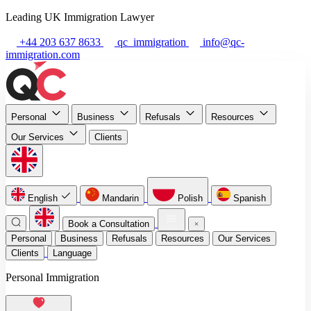
Leading UK Immigration Lawyer
+44 203 637 8633
qc_immigration
info@qc-
immigration.com
Personal
Business
Refusals
Resources
Our Services
Clients
English
Mandarin
Polish
Spanish
Book a Consultation
Personal
Business
Refusals
Resources
Our Services
Clients
Language
Personal Immigration