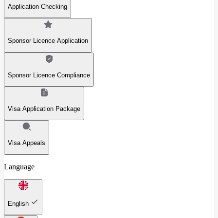
Application Checking
Sponsor Licence Application
Sponsor Licence Compliance
Visa Application Package
Visa Appeals
Language
English