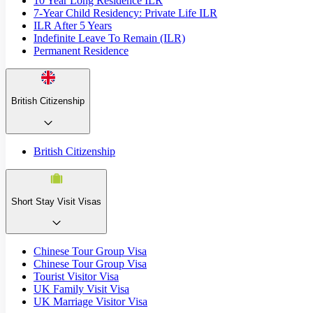
10 Year Long Residence ILR
7-Year Child Residency: Private Life ILR
ILR After 5 Years
Indefinite Leave To Remain (ILR)
Permanent Residence
British Citizenship
British Citizenship
Short Stay Visit Visas
Chinese Tour Group Visa
Chinese Tour Group Visa
Tourist Visitor Visa
UK Family Visit Visa
UK Marriage Visitor Visa