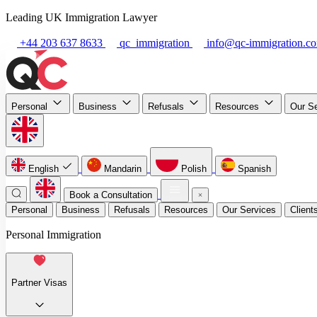
Leading UK Immigration Lawyer
+44 203 637 8633
qc_immigration
info@qc-immigration.c
Personal
Business
Refusals
Resources
Our S
English
Mandarin
Polish
Spanish
Book a Consultation
Personal
Business
Refusals
Resources
Our Services
Client
Personal Immigration
Partner Visas