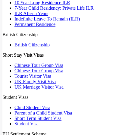
10 Year Long Residence ILR
7-Year Child Residency: Private Life ILR
ILR After 5 Years
Indefinite Leave To Remain (ILR)
Permanent Residence
British Citizenship
British Citizenship
Short Stay Visit Visas
Chinese Tour Group Visa
Chinese Tour Group Visa
Tourist Visitor Visa
UK Family Visit Visa
UK Marriage Visitor Visa
Student Visas
Child Student Visa
Parent of a Child Student Visa
Short-Term Student Visa
Student Visa
EU Settlement Scheme