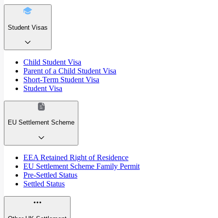
Student Visas
Child Student Visa
Parent of a Child Student Visa
Short-Term Student Visa
Student Visa
EU Settlement Scheme
EEA Retained Right of Residence
EU Settlement Scheme Family Permit
Pre-Settled Status
Settled Status