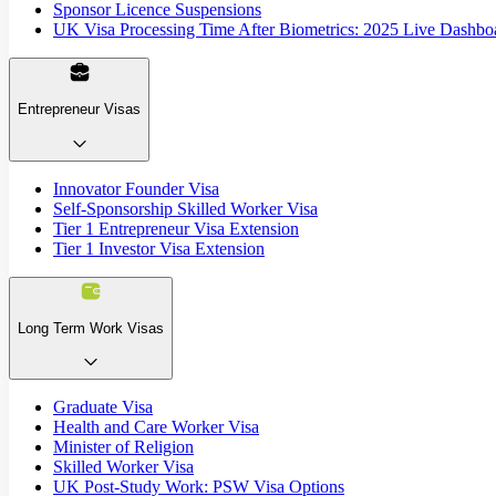
Sponsor Licence Suspensions
UK Visa Processing Time After Biometrics: 2025 Live Dashbo
Entrepreneur Visas
Innovator Founder Visa
Self-Sponsorship Skilled Worker Visa
Tier 1 Entrepreneur Visa Extension
Tier 1 Investor Visa Extension
Long Term Work Visas
Graduate Visa
Health and Care Worker Visa
Minister of Religion
Skilled Worker Visa
UK Post-Study Work: PSW Visa Options