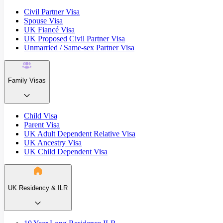
Civil Partner Visa
Spouse Visa
UK Fiancé Visa
UK Proposed Civil Partner Visa
Unmarried / Same-sex Partner Visa
Family Visas
Child Visa
Parent Visa
UK Adult Dependent Relative Visa
UK Ancestry Visa
UK Child Dependent Visa
UK Residency & ILR