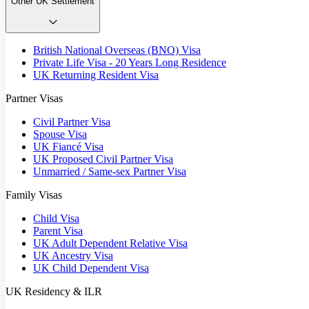
Other UK Settlement
British National Overseas (BNO) Visa
Private Life Visa - 20 Years Long Residence
UK Returning Resident Visa
Partner Visas
Civil Partner Visa
Spouse Visa
UK Fiancé Visa
UK Proposed Civil Partner Visa
Unmarried / Same-sex Partner Visa
Family Visas
Child Visa
Parent Visa
UK Adult Dependent Relative Visa
UK Ancestry Visa
UK Child Dependent Visa
UK Residency & ILR