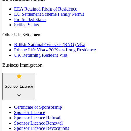
EEA Retained Right of Residence
EU Settlement Scheme Family Permit
Pre-Settled Status
Settled Status
Other UK Settlement
British National Overseas (BNO) Visa
Private Life Visa - 20 Years Long Residence
UK Returning Resident Visa
Business Immigration
Sponsor Licence
Certificate of Sponsorship
Sponsor Licence
Sponsor Licence Refusal
Sponsor Licence Renewal
Sponsor Licence Revocations