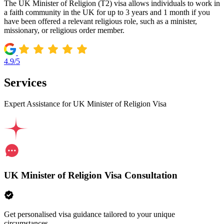
The UK Minister of Religion (T2) visa allows individuals to work in
a faith community in the UK for up to 3 years and 1 month if you
have been offered a relevant religious role, such as a minister,
missionary, or religious order member.
4.9/5
Services
Expert Assistance for UK Minister of Religion Visa
UK Minister of Religion Visa Consultation
Get personalised visa guidance tailored to your unique
circumstances.