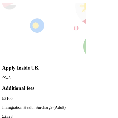
Apply Inside UK
£943
Additional fees
£3105
Immigration Health Surcharge (Adult)
£2328