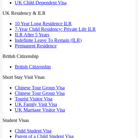
UK Child Dependent Visa
UK Residency & ILR
10 Year Long Residence ILR
7-Year Child Residency: Private Life ILR
ILR After 5 Years
Indefinite Leave To Remain (ILR)
Permanent Residence
British Citizenship
British Citizenship
Short Stay Visit Visas
Chinese Tour Group Visa
Chinese Tour Group Visa
Tourist Visitor Visa
UK Family Visit Visa
UK Marriage Visitor Visa
Student Visas
Child Student Visa
Parent of a Child Student Visa