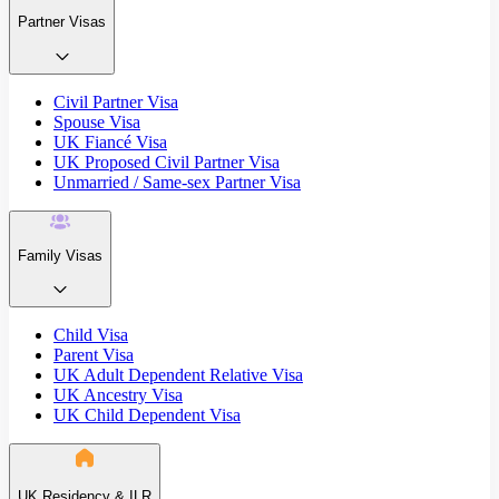
Partner Visas
Civil Partner Visa
Spouse Visa
UK Fiancé Visa
UK Proposed Civil Partner Visa
Unmarried / Same-sex Partner Visa
Family Visas
Child Visa
Parent Visa
UK Adult Dependent Relative Visa
UK Ancestry Visa
UK Child Dependent Visa
UK Residency & ILR