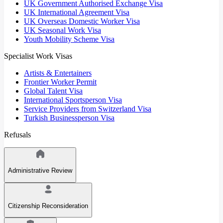
UK Government Authorised Exchange Visa
UK International Agreement Visa
UK Overseas Domestic Worker Visa
UK Seasonal Work Visa
Youth Mobility Scheme Visa
Specialist Work Visas
Artists & Entertainers
Frontier Worker Permit
Global Talent Visa
International Sportsperson Visa
Service Providers from Switzerland Visa
Turkish Businessperson Visa
Refusals
Administrative Review
Citizenship Reconsideration