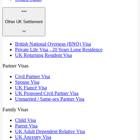
Other UK Settlement
British National Overseas (BNO) Visa
Private Life Visa - 20 Years Long Residence
UK Returning Resident Visa
Partner Visas
Civil Partner Visa
Spouse Visa
UK Fiancé Visa
UK Proposed Civil Partner Visa
Unmarried / Same-sex Partner Visa
Family Visas
Child Visa
Parent Visa
UK Adult Dependent Relative Visa
UK Ancestry Visa