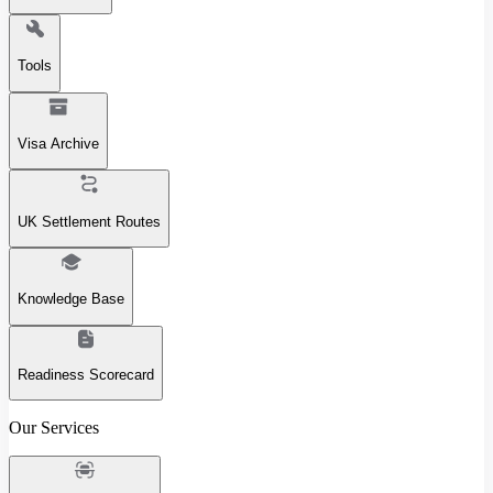
Tools
Visa Archive
UK Settlement Routes
Knowledge Base
Readiness Scorecard
Our Services