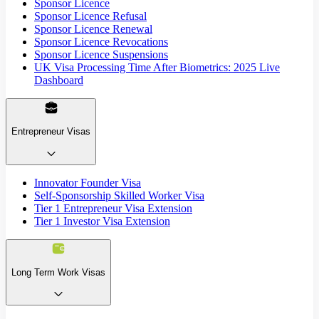
Sponsor Licence
Sponsor Licence Refusal
Sponsor Licence Renewal
Sponsor Licence Revocations
Sponsor Licence Suspensions
UK Visa Processing Time After Biometrics: 2025 Live
Dashboard
Entrepreneur Visas
Innovator Founder Visa
Self-Sponsorship Skilled Worker Visa
Tier 1 Entrepreneur Visa Extension
Tier 1 Investor Visa Extension
Long Term Work Visas