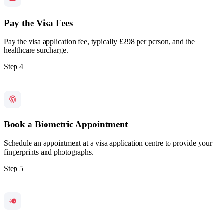
Pay the Visa Fees
Pay the visa application fee, typically £298 per person, and the
healthcare surcharge.
Step 4
Book a Biometric Appointment
Schedule an appointment at a visa application centre to provide your
fingerprints and photographs.
Step 5