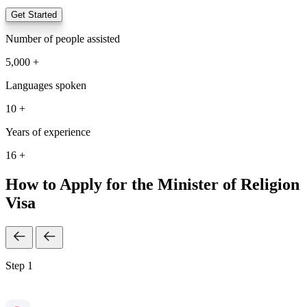
Get Started
Number of people assisted
5,000 +
Languages spoken
10 +
Years of experience
16 +
How to Apply for the Minister of Religion
Visa
Step 1