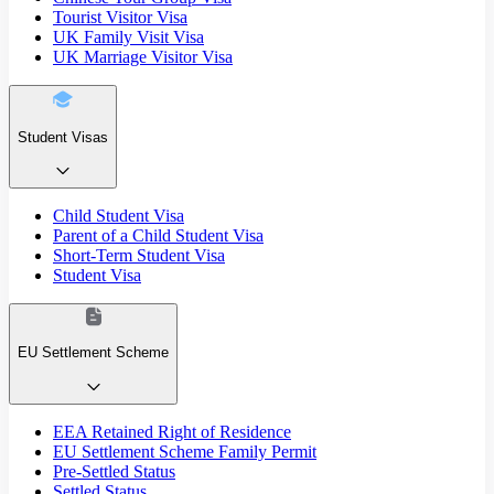
Tourist Visitor Visa
UK Family Visit Visa
UK Marriage Visitor Visa
Student Visas
Child Student Visa
Parent of a Child Student Visa
Short-Term Student Visa
Student Visa
EU Settlement Scheme
EEA Retained Right of Residence
EU Settlement Scheme Family Permit
Pre-Settled Status
Settled Status