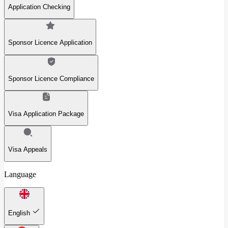
Application Checking
Sponsor Licence Application
Sponsor Licence Compliance
Visa Application Package
Visa Appeals
Language
English