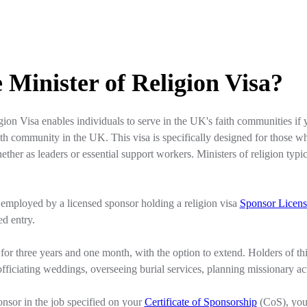
 Minister of Religion Visa?
gion Visa enables individuals to serve in the UK's faith communities if 
ith community in the UK. This visa is specifically designed for those who 
her as leaders or essential support workers. Ministers of religion typic
 employed by a licensed sponsor holding a religion visa
Sponsor Licens
ed entry.
 for three years and one month, with the option to extend. Holders of thi
fficiating weddings, overseeing burial services, planning missionary activ
nsor in the job specified on your
Certificate of Sponsorship
(CoS), you 