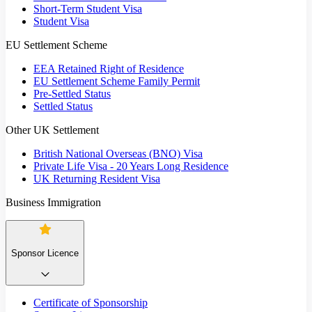
Short-Term Student Visa
Student Visa
EU Settlement Scheme
EEA Retained Right of Residence
EU Settlement Scheme Family Permit
Pre-Settled Status
Settled Status
Other UK Settlement
British National Overseas (BNO) Visa
Private Life Visa - 20 Years Long Residence
UK Returning Resident Visa
Business Immigration
Sponsor Licence
Certificate of Sponsorship