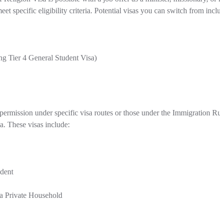
et specific eligibility criteria. Potential visas you can switch from incl
ng Tier 4 General Student Visa)
ermission under specific visa routes or those under the Immigration Rule
a. These visas include:
udent
a Private Household