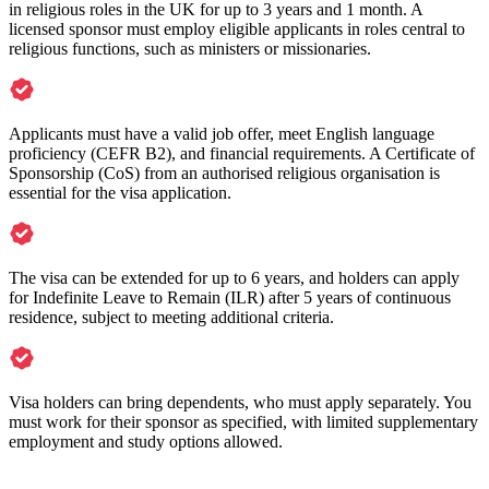
in religious roles in the UK for up to 3 years and 1 month. A
licensed sponsor must employ eligible applicants in roles central to
religious functions, such as ministers or missionaries.
Applicants must have a valid job offer, meet English language
proficiency (CEFR B2), and financial requirements. A Certificate of
Sponsorship (CoS) from an authorised religious organisation is
essential for the visa application.
The visa can be extended for up to 6 years, and holders can apply
for Indefinite Leave to Remain (ILR) after 5 years of continuous
residence, subject to meeting additional criteria.
Visa holders can bring dependents, who must apply separately. You
must work for their sponsor as specified, with limited supplementary
employment and study options allowed.