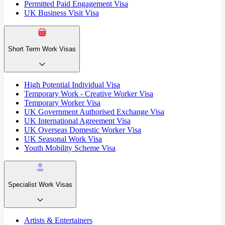
Permitted Paid Engagement Visa
UK Business Visit Visa
Short Term Work Visas
High Potential Individual Visa
Temporary Work - Creative Worker Visa
Temporary Worker Visa
UK Government Authorised Exchange Visa
UK International Agreement Visa
UK Overseas Domestic Worker Visa
UK Seasonal Work Visa
Youth Mobility Scheme Visa
Specialist Work Visas
Artists & Entertainers