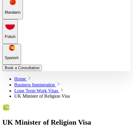
Mandarin
Polish
Spanish
Book a Consultation
Home
Business Immigration
Long Term Work Visas
UK Minister of Religion Visa
UK Minister of Religion Visa