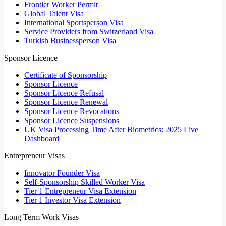
Frontier Worker Permit
Global Talent Visa
International Sportsperson Visa
Service Providers from Switzerland Visa
Turkish Businessperson Visa
Sponsor Licence
Certificate of Sponsorship
Sponsor Licence
Sponsor Licence Refusal
Sponsor Licence Renewal
Sponsor Licence Revocations
Sponsor Licence Suspensions
UK Visa Processing Time After Biometrics: 2025 Live
Dashboard
Entrepreneur Visas
Innovator Founder Visa
Self-Sponsorship Skilled Worker Visa
Tier 1 Entrepreneur Visa Extension
Tier 1 Investor Visa Extension
Long Term Work Visas