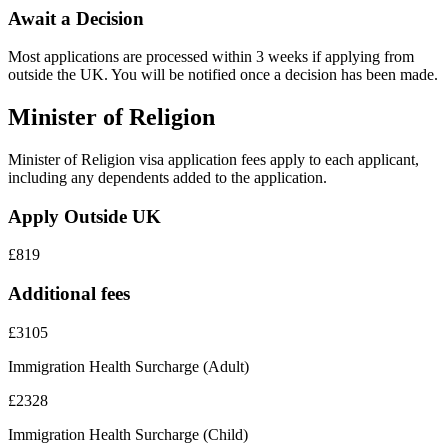
Await a Decision
Most applications are processed within 3 weeks if applying from
outside the UK. You will be notified once a decision has been made.
Minister of Religion
Minister of Religion visa application fees apply to each applicant,
including any dependents added to the application.
Apply Outside UK
£819
Additional fees
£3105
Immigration Health Surcharge (Adult)
£2328
Immigration Health Surcharge (Child)