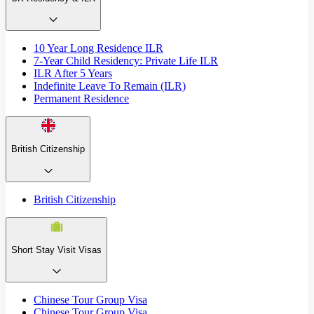
10 Year Long Residence ILR
7-Year Child Residency: Private Life ILR
ILR After 5 Years
Indefinite Leave To Remain (ILR)
Permanent Residence
British Citizenship
British Citizenship
Short Stay Visit Visas
Chinese Tour Group Visa
Chinese Tour Group Visa