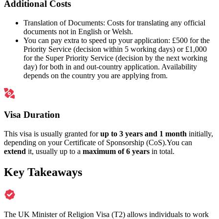
Additional Costs
Translation of Documents: Costs for translating any official
documents not in English or Welsh.
You can pay extra to speed up your application: £500 for the
Priority Service (decision within 5 working days) or £1,000
for the Super Priority Service (decision by the next working
day) for both in and out-country application. Availability
depends on the country you are applying from.
Visa Duration
This visa is usually granted for
up to 3 years and 1 month
initially,
depending on your Certificate of Sponsorship (CoS).You can
extend
it, usually up to a
maximum of 6 years
in total.
Key Takeaways
The UK Minister of Religion Visa (T2) allows individuals to work