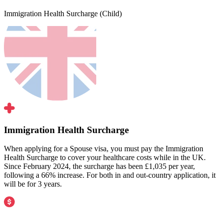
Immigration Health Surcharge (Child)
Immigration Health Surcharge
When applying for a Spouse visa, you must pay the Immigration
Health Surcharge to cover your healthcare costs while in the UK.
Since February 2024, the surcharge has been £1,035 per year,
following a 66% increase. For both in and out-country application, it
will be for 3 years.