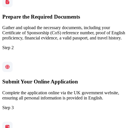
Prepare the Required Documents
Gather and upload the necessary documents, including your
Certificate of Sponsorship (CoS) reference number, proof of English
proficiency, financial evidence, a valid passport, and travel history.
Step 2
Submit Your Online Application
Complete the application online via the UK government website,
ensuring all personal information is provided in English.
Step 3