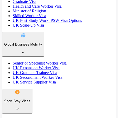
Graduate Visa
Health and Care Worker Visa
Minister of Religion
Skilled Worker Visa
UK Post-Study Work: PSW Visa Options
UK Scale-Up Visa
Global Business Mobility
Senior or Specialist Worker Visa
UK Expansion Worker Visa
UK Graduate Trainee Visa
UK Secondment Worker Visa
UK Service Supplier Visa
Short Stay Visas