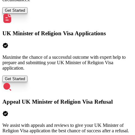
Get Started
UK Minister of Religion Visa Applications
Maximise the chance of a successful outcome with expert help to
prepare and submitting your UK Minister of Religion Visa
application.
Get Started
Appeal UK Minister of Religion Visa Refusal
We assist with appeals and reviews to give your UK Minister of
Religion Visa application the best chance of success after a refusal.