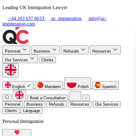
Leading UK Immigration Lawyer
+44 203 637 8633
qc_immigration
info@qc-
immigration.com
Personal
Business
Refusals
Resources
Our Services
Clients
English
Mandarin
Polish
Spanish
Book a Consultation
Personal
Business
Refusals
Resources
Our Services
Clients
Language
Personal Immigration