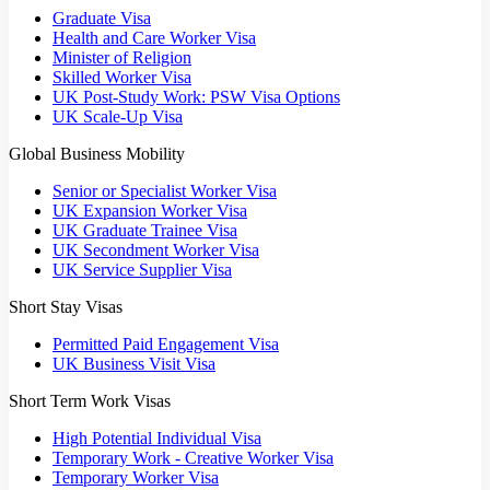
Graduate Visa
Health and Care Worker Visa
Minister of Religion
Skilled Worker Visa
UK Post-Study Work: PSW Visa Options
UK Scale-Up Visa
Global Business Mobility
Senior or Specialist Worker Visa
UK Expansion Worker Visa
UK Graduate Trainee Visa
UK Secondment Worker Visa
UK Service Supplier Visa
Short Stay Visas
Permitted Paid Engagement Visa
UK Business Visit Visa
Short Term Work Visas
High Potential Individual Visa
Temporary Work - Creative Worker Visa
Temporary Worker Visa