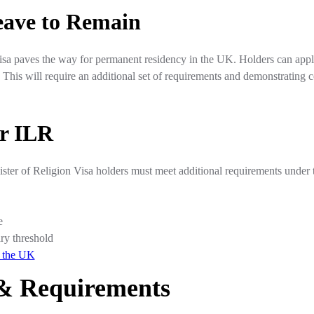
eave to Remain
isa paves the way for permanent residency in the UK. Holders can app
. This will require an additional set of requirements and demonstrating 
or ILR
nister of Religion Visa holders must meet additional requirements unde
e
ry threshold
n the UK
y & Requirements