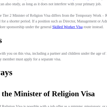
an also study, as long as it does not interfere with your primary job.
 the Tier 2 Minister of Religion Visa differs from the Temporary Work – R
 for a shorter period. If a position such as Director, Management or Admi
ore sponsorship under the general
Skilled Worker Visa
route instead.
s
th you on this visa, including a partner and children under the age of 
ily member must apply for a separate visa.
ays
 the Minister of Religion Visa
f Religion Visa is possible with a job offer as a minister, missionary, o