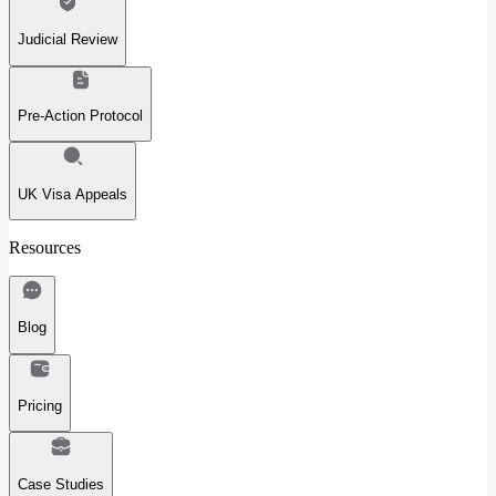
Judicial Review
Pre-Action Protocol
UK Visa Appeals
Resources
Blog
Pricing
Case Studies