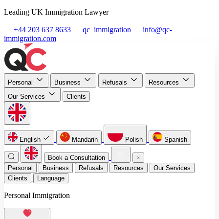
Leading UK Immigration Lawyer
+44 203 637 8633
qc_immigration
info@qc-
immigration.com
Personal
Business
Refusals
Resources
Our Services
Clients
English
Mandarin
Polish
Spanish
Book a Consultation
Personal
Business
Refusals
Resources
Our Services
Clients
Language
Personal Immigration