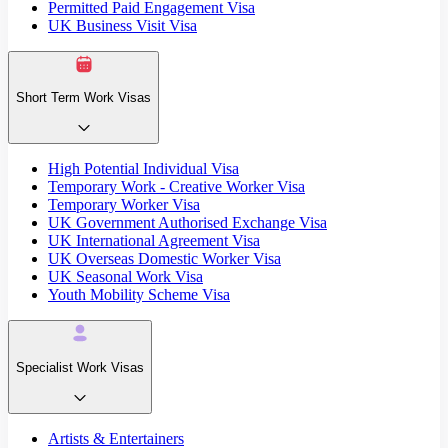
Permitted Paid Engagement Visa
UK Business Visit Visa
Short Term Work Visas
High Potential Individual Visa
Temporary Work - Creative Worker Visa
Temporary Worker Visa
UK Government Authorised Exchange Visa
UK International Agreement Visa
UK Overseas Domestic Worker Visa
UK Seasonal Work Visa
Youth Mobility Scheme Visa
Specialist Work Visas
Artists & Entertainers