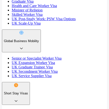
Graduate Visa
Health and Care Worker Visa
Minister of Religion
Skilled Worker Visa
UK Post-Study Work: PSW Visa Options
UK Scale-Up Visa
Global Business Mobility
Senior or Specialist Worker Visa
UK Expansion Worker Visa
UK Graduate Trainee Visa
UK Secondment Worker Visa
UK Service Supplier Visa
Short Stay Visas