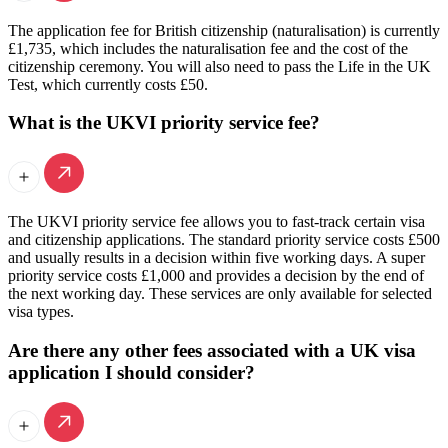
The application fee for British citizenship (naturalisation) is currently
£1,735, which includes the naturalisation fee and the cost of the
citizenship ceremony. You will also need to pass the Life in the UK
Test, which currently costs £50.
What is the UKVI priority service fee?
The UKVI priority service fee allows you to fast-track certain visa
and citizenship applications. The standard priority service costs £500
and usually results in a decision within five working days. A super
priority service costs £1,000 and provides a decision by the end of
the next working day. These services are only available for selected
visa types.
Are there any other fees associated with a UK visa
application I should consider?