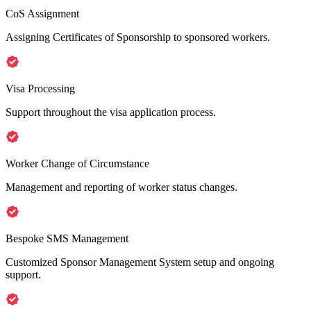
CoS Assignment
Assigning Certificates of Sponsorship to sponsored workers.
Visa Processing
Support throughout the visa application process.
Worker Change of Circumstance
Management and reporting of worker status changes.
Bespoke SMS Management
Customized Sponsor Management System setup and ongoing
support.