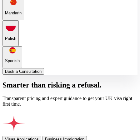
Mandarin
Polish
Spanish
Book a Consultation
Smarter than risking a refusal.
Transparent pricing and expert guidance to get your UK visa right
first time.
Visas Applications
Business Immigration