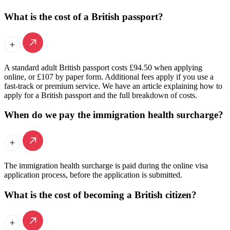
What is the cost of a British passport?
A standard adult British passport costs £94.50 when applying
online, or £107 by paper form. Additional fees apply if you use a
fast-track or premium service. We have an article explaining how to
apply for a British passport and the full breakdown of costs.
When do we pay the immigration health surcharge?
The immigration health surcharge is paid during the online visa
application process, before the application is submitted.
What is the cost of becoming a British citizen?