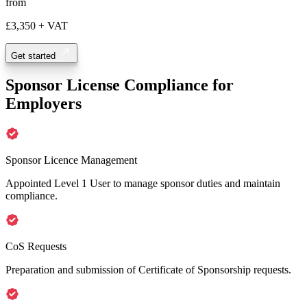
from
£3,350
+ VAT
Get started
Sponsor License Compliance for
Employers
Sponsor Licence Management
Appointed Level 1 User to manage sponsor duties and maintain
compliance.
CoS Requests
Preparation and submission of Certificate of Sponsorship requests.