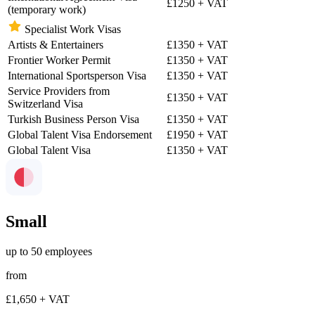
£1250
+ VAT
(temporary work)
Specialist Work Visas
Artists & Entertainers
£1350
+ VAT
Frontier Worker Permit
£1350
+ VAT
International Sportsperson Visa
£1350
+ VAT
Service Providers from
£1350
+ VAT
Switzerland Visa
Turkish Business Person Visa
£1350
+ VAT
Global Talent Visa Endorsement
£1950
+ VAT
Global Talent Visa
£1350
+ VAT
Small
up to 50 employees
from
£1,650
+ VAT