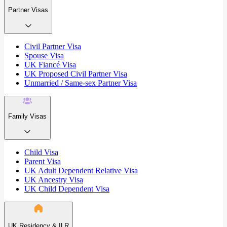
Partner Visas
Civil Partner Visa
Spouse Visa
UK Fiancé Visa
UK Proposed Civil Partner Visa
Unmarried / Same-sex Partner Visa
Family Visas
Child Visa
Parent Visa
UK Adult Dependent Relative Visa
UK Ancestry Visa
UK Child Dependent Visa
UK Residency & ILR