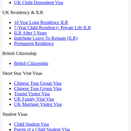
UK Child Dependent Visa
UK Residency & ILR
10 Year Long Residence ILR
7-Year Child Residency: Private Life ILR
ILR After 5 Years
Indefinite Leave To Remain (ILR)
Permanent Residence
British Citizenship
British Citizenship
Short Stay Visit Visas
Chinese Tour Group Visa
Chinese Tour Group Visa
Tourist Visitor Visa
UK Family Visit Visa
UK Marriage Visitor Visa
Student Visas
Child Student Visa
Parent of a Child Student Visa