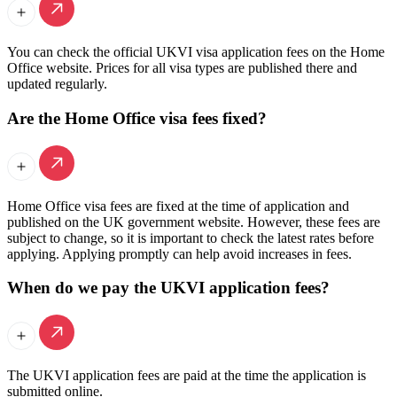
You can check the official UKVI visa application fees on the Home
Office website. Prices for all visa types are published there and
updated regularly.
Are the Home Office visa fees fixed?
Home Office visa fees are fixed at the time of application and
published on the UK government website. However, these fees are
subject to change, so it is important to check the latest rates before
applying. Applying promptly can help avoid increases in fees.
When do we pay the UKVI application fees?
The UKVI application fees are paid at the time the application is
submitted online.