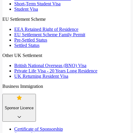
Short-Term Student Visa
Student Visa
EU Settlement Scheme
EEA Retained Right of Residence
EU Settlement Scheme Family Permit
Pre-Settled Status
Settled Status
Other UK Settlement
British National Overseas (BNO) Visa
Private Life Visa - 20 Years Long Residence
UK Returning Resident Visa
Business Immigration
Sponsor Licence
Certificate of Sponsorship