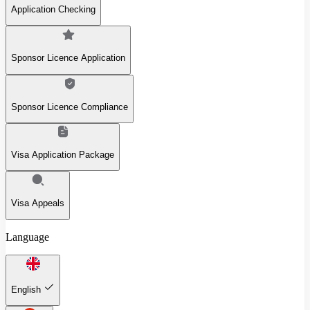
Application Checking
Sponsor Licence Application
Sponsor Licence Compliance
Visa Application Package
Visa Appeals
Language
English