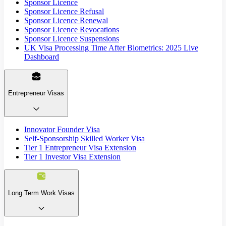
Sponsor Licence
Sponsor Licence Refusal
Sponsor Licence Renewal
Sponsor Licence Revocations
Sponsor Licence Suspensions
UK Visa Processing Time After Biometrics: 2025 Live
Dashboard
Entrepreneur Visas
Innovator Founder Visa
Self-Sponsorship Skilled Worker Visa
Tier 1 Entrepreneur Visa Extension
Tier 1 Investor Visa Extension
Long Term Work Visas