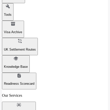
Tools
Visa Archive
UK Settlement Routes
Knowledge Base
Readiness Scorecard
Our Services