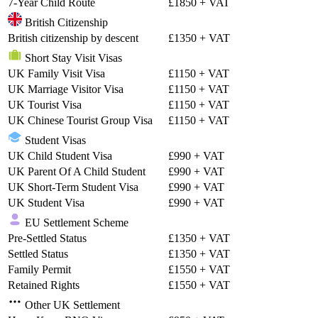
7-Year Child Route
£1850
+ VAT
British Citizenship
British citizenship by descent
£1350
+ VAT
Short Stay Visit Visas
UK Family Visit Visa
£1150
+ VAT
UK Marriage Visitor Visa
£1150
+ VAT
UK Tourist Visa
£1150
+ VAT
UK Chinese Tourist Group Visa
£1150
+ VAT
Student Visas
UK Child Student Visa
£990
+ VAT
UK Parent Of A Child Student
£990
+ VAT
UK Short-Term Student Visa
£990
+ VAT
UK Student Visa
£990
+ VAT
EU Settlement Scheme
Pre-Settled Status
£1350
+ VAT
Settled Status
£1350
+ VAT
Family Permit
£1550
+ VAT
Retained Rights
£1550
+ VAT
Other UK Settlement