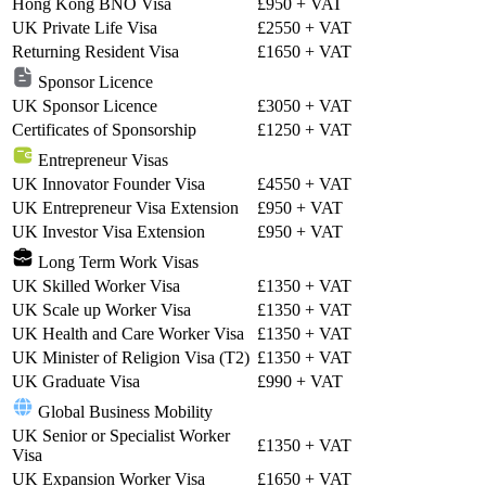
Hong Kong BNO Visa
£950
+ VAT
UK Private Life Visa
£2550
+ VAT
Returning Resident Visa
£1650
+ VAT
Sponsor Licence
UK Sponsor Licence
£3050
+ VAT
Certificates of Sponsorship
£1250
+ VAT
Entrepreneur Visas
UK Innovator Founder Visa
£4550
+ VAT
UK Entrepreneur Visa Extension
£950
+ VAT
UK Investor Visa Extension
£950
+ VAT
Long Term Work Visas
UK Skilled Worker Visa
£1350
+ VAT
UK Scale up Worker Visa
£1350
+ VAT
UK Health and Care Worker Visa
£1350
+ VAT
UK Minister of Religion Visa (T2)
£1350
+ VAT
UK Graduate Visa
£990
+ VAT
Global Business Mobility
UK Senior or Specialist Worker
£1350
+ VAT
Visa
UK Expansion Worker Visa
£1650
+ VAT