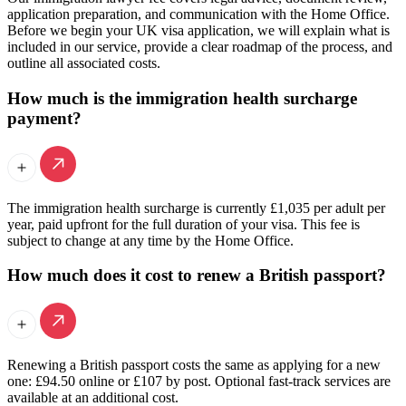
application preparation, and communication with the Home Office.
Before we begin your UK visa application, we will explain what is
included in our service, provide a clear roadmap of the process, and
outline all associated costs.
How much is the immigration health surcharge
payment?
The immigration health surcharge is currently £1,035 per adult per
year, paid upfront for the full duration of your visa. This fee is
subject to change at any time by the Home Office.
How much does it cost to renew a British passport?
Renewing a British passport costs the same as applying for a new
one: £94.50 online or £107 by post. Optional fast-track services are
available at an additional cost.