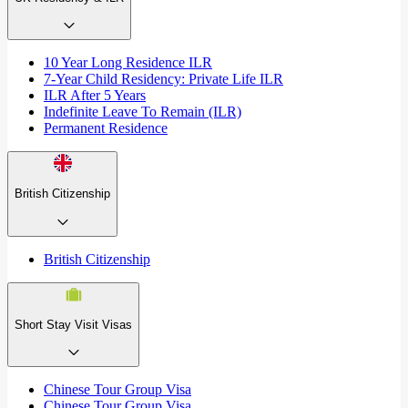
10 Year Long Residence ILR
7-Year Child Residency: Private Life ILR
ILR After 5 Years
Indefinite Leave To Remain (ILR)
Permanent Residence
British Citizenship
British Citizenship
Short Stay Visit Visas
Chinese Tour Group Visa
Chinese Tour Group Visa