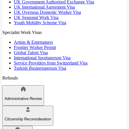
UK Government Authorised Exchange Visa
UK International Agreement Visa
UK Overseas Domestic Worker Visa
UK Seasonal Work Visa
Youth Mobility Scheme Visa
Specialist Work Visas
Artists & Entertainers
Frontier Worker Permit
Global Talent Visa
International Sportsperson Visa
Service Providers from Switzerland Visa
Turkish Businessperson Visa
Refusals
Administrative Review
Citizenship Reconsideration