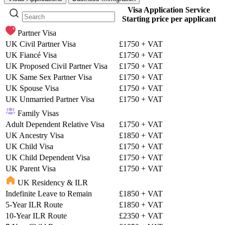
Visa Application Service
Starting price per applicant
Partner Visa
UK Civil Partner Visa
£1750
+ VAT
UK Fiancé Visa
£1750
+ VAT
UK Proposed Civil Partner Visa
£1750
+ VAT
UK Same Sex Partner Visa
£1750
+ VAT
UK Spouse Visa
£1750
+ VAT
UK Unmarried Partner Visa
£1750
+ VAT
Family Visas
Adult Dependent Relative Visa
£1750
+ VAT
UK Ancestry Visa
£1850
+ VAT
UK Child Visa
£1750
+ VAT
UK Child Dependent Visa
£1750
+ VAT
UK Parent Visa
£1750
+ VAT
UK Residency & ILR
Indefinite Leave to Remain
£1850
+ VAT
5-Year ILR Route
£1850
+ VAT
10-Year ILR Route
£2350
+ VAT