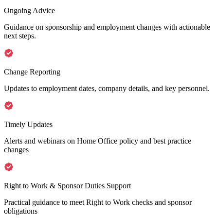
Ongoing Advice
Guidance on sponsorship and employment changes with actionable
next steps.
Change Reporting
Updates to employment dates, company details, and key personnel.
Timely Updates
Alerts and webinars on Home Office policy and best practice
changes
Right to Work & Sponsor Duties Support
Practical guidance to meet Right to Work checks and sponsor
obligations