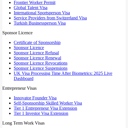
Frontier Worker Permit
Global Talent Visa
International Sportsperson Visa
Service Providers from Switzerland Visa
Turkish Businessperson Visa
Sponsor Licence
Certificate of Sponsorship
Sponsor Licence
Sponsor Licence Refusal
Sponsor Licence Renewal
Sponsor Licence Revocations
Sponsor Licence Suspensions
UK Visa Processing Time After Biometrics: 2025 Live
Dashboard
Entrepreneur Visas
Innovator Founder Visa
Self-Sponsorship Skilled Worker Visa
Tier 1 Entrepreneur Visa Extension
Tier 1 Investor Visa Extension
Long Term Work Visas