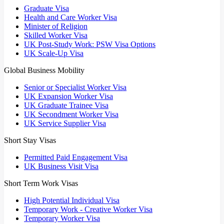
Graduate Visa
Health and Care Worker Visa
Minister of Religion
Skilled Worker Visa
UK Post-Study Work: PSW Visa Options
UK Scale-Up Visa
Global Business Mobility
Senior or Specialist Worker Visa
UK Expansion Worker Visa
UK Graduate Trainee Visa
UK Secondment Worker Visa
UK Service Supplier Visa
Short Stay Visas
Permitted Paid Engagement Visa
UK Business Visit Visa
Short Term Work Visas
High Potential Individual Visa
Temporary Work - Creative Worker Visa
Temporary Worker Visa