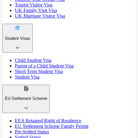
Tourist Visitor Visa
UK Family Visit Visa
UK Marriage Visitor Visa
Student Visas
Child Student Visa
Parent of a Child Student Visa
Short-Term Student Visa
Student Visa
EU Settlement Scheme
EEA Retained Right of Residence
EU Settlement Scheme Family Permit
Pre-Settled Status
Settled Status