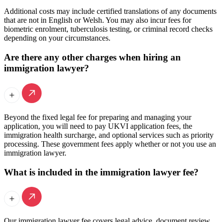
Additional costs may include certified translations of any documents
that are not in English or Welsh. You may also incur fees for
biometric enrolment, tuberculosis testing, or criminal record checks
depending on your circumstances.
Are there any other charges when hiring an
immigration lawyer?
Beyond the fixed legal fee for preparing and managing your
application, you will need to pay UKVI application fees, the
immigration health surcharge, and optional services such as priority
processing. These government fees apply whether or not you use an
immigration lawyer.
What is included in the immigration lawyer fee?
Our immigration lawyer fee covers legal advice, document review,