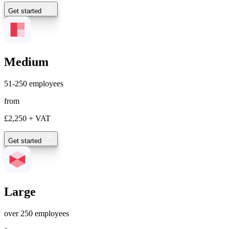
Get started
Medium
51-250 employees
from
£2,250
+ VAT
Get started
Large
over 250 employees