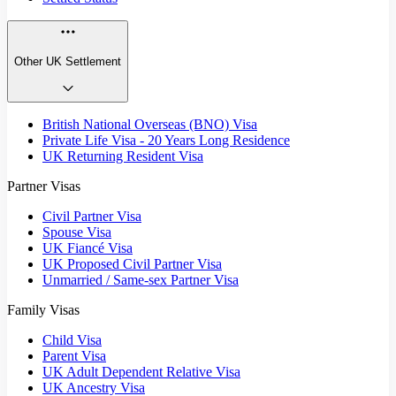
Other UK Settlement
British National Overseas (BNO) Visa
Private Life Visa - 20 Years Long Residence
UK Returning Resident Visa
Partner Visas
Civil Partner Visa
Spouse Visa
UK Fiancé Visa
UK Proposed Civil Partner Visa
Unmarried / Same-sex Partner Visa
Family Visas
Child Visa
Parent Visa
UK Adult Dependent Relative Visa
UK Ancestry Visa