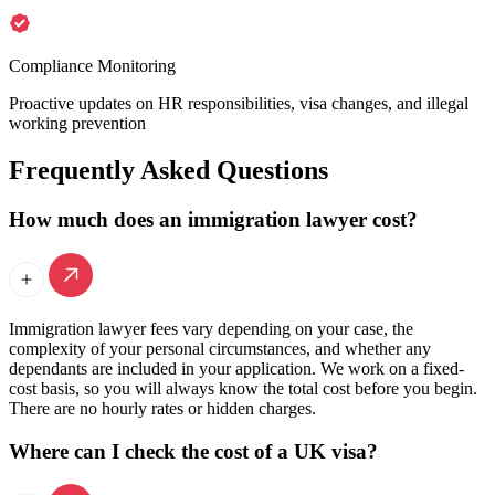
Compliance Monitoring
Proactive updates on HR responsibilities, visa changes, and illegal
working prevention
Frequently Asked Questions
How much does an immigration lawyer cost?
Immigration lawyer fees vary depending on your case, the
complexity of your personal circumstances, and whether any
dependants are included in your application. We work on a fixed-
cost basis, so you will always know the total cost before you begin.
There are no hourly rates or hidden charges.
Where can I check the cost of a UK visa?