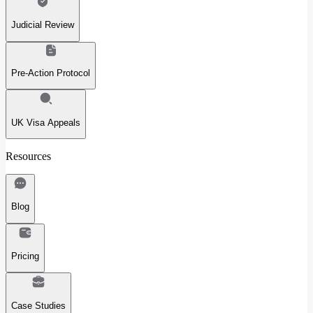
Judicial Review
Pre-Action Protocol
UK Visa Appeals
Resources
Blog
Pricing
Case Studies