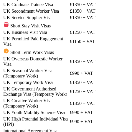
UK Graduate Trainee Visa
£1350
+ VAT
UK Secondment Worker Visa
£1350
+ VAT
UK Service Supplier Visa
£1350
+ VAT
Short Stay Visit Visas
UK Business Visit Visa
£1250
+ VAT
UK Permitted Paid Engagement
£1150
+ VAT
Visa
Short Term Work Visas
UK Overseas Domestic Worker
£1350
+ VAT
Visa
UK Seasonal Worker Visa
£990
+ VAT
(Temporary Work)
UK Temporary Work Visa
£1350
+ VAT
UK Government Authorised
£1250
+ VAT
Exchange Visa (Temporary Work)
UK Creative Worker Visa
£1350
+ VAT
(Temporary Work)
UK Youth Mobility Scheme Visa
£990
+ VAT
UK High Potential Individual Visa
£990
+ VAT
(HPI)
International Agreement Visa