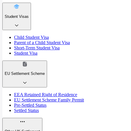
Student Visas
Child Student Visa
Parent of a Child Student Visa
Short-Term Student Visa
Student Visa
EU Settlement Scheme
EEA Retained Right of Residence
EU Settlement Scheme Family Permit
Pre-Settled Status
Settled Status