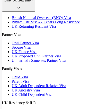
Other UK Settlement
British National Overseas (BNO) Visa
Private Life Visa - 20 Years Long Residence
UK Returning Resident Visa
Partner Visas
Civil Partner Visa
Spouse Visa
UK Fiancé Visa
UK Proposed Civil Partner Visa
Unmarried / Same-sex Partner Visa
Family Visas
Child Visa
Parent Visa
UK Adult Dependent Relative Visa
UK Ancestry Visa
UK Child Dependent Visa
UK Residency & ILR