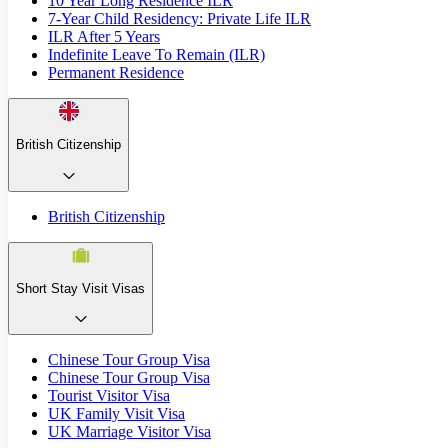
10 Year Long Residence ILR
7-Year Child Residency: Private Life ILR
ILR After 5 Years
Indefinite Leave To Remain (ILR)
Permanent Residence
British Citizenship
British Citizenship
Short Stay Visit Visas
Chinese Tour Group Visa
Chinese Tour Group Visa
Tourist Visitor Visa
UK Family Visit Visa
UK Marriage Visitor Visa