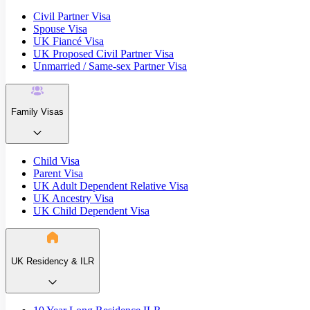
Civil Partner Visa
Spouse Visa
UK Fiancé Visa
UK Proposed Civil Partner Visa
Unmarried / Same-sex Partner Visa
Family Visas
Child Visa
Parent Visa
UK Adult Dependent Relative Visa
UK Ancestry Visa
UK Child Dependent Visa
UK Residency & ILR