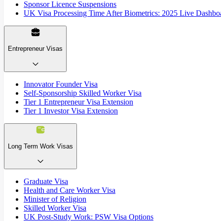
Sponsor Licence Suspensions
UK Visa Processing Time After Biometrics: 2025 Live Dashbo
Entrepreneur Visas
Innovator Founder Visa
Self-Sponsorship Skilled Worker Visa
Tier 1 Entrepreneur Visa Extension
Tier 1 Investor Visa Extension
Long Term Work Visas
Graduate Visa
Health and Care Worker Visa
Minister of Religion
Skilled Worker Visa
UK Post-Study Work: PSW Visa Options