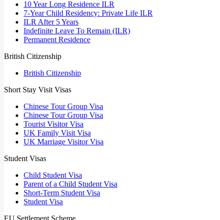
10 Year Long Residence ILR
7-Year Child Residency: Private Life ILR
ILR After 5 Years
Indefinite Leave To Remain (ILR)
Permanent Residence
British Citizenship
British Citizenship
Short Stay Visit Visas
Chinese Tour Group Visa
Chinese Tour Group Visa
Tourist Visitor Visa
UK Family Visit Visa
UK Marriage Visitor Visa
Student Visas
Child Student Visa
Parent of a Child Student Visa
Short-Term Student Visa
Student Visa
EU Settlement Scheme