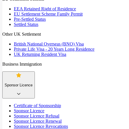
EEA Retained Right of Residence
EU Settlement Scheme Family Permit
Pre-Settled Status
Settled Status
Other UK Settlement
British National Overseas (BNO) Visa
Private Life Visa - 20 Years Long Residence
UK Returning Resident Visa
Business Immigration
Sponsor Licence
Certificate of Sponsorship
Sponsor Licence
Sponsor Licence Refusal
Sponsor Licence Renewal
Sponsor Licence Revocations