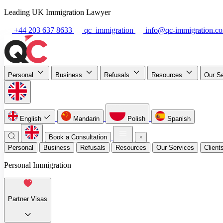
Leading UK Immigration Lawyer
+44 203 637 8633
qc_immigration
info@qc-immigration.c
Personal
Business
Refusals
Resources
Our S
English
Mandarin
Polish
Spanish
Book a Consultation
Personal
Business
Refusals
Resources
Our Services
Client
Personal Immigration
Partner Visas