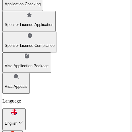
Application Checking
Sponsor Licence Application
Sponsor Licence Compliance
Visa Application Package
Visa Appeals
Language
English