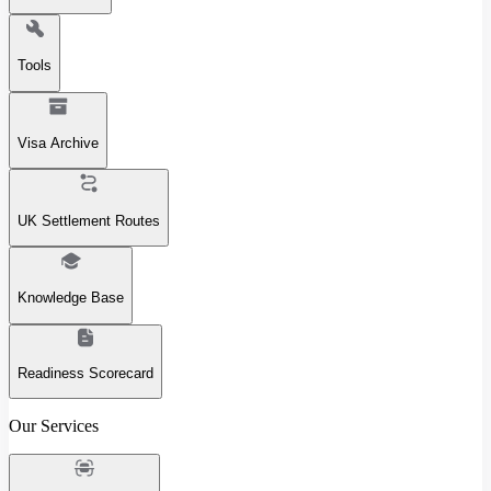
Tools
Visa Archive
UK Settlement Routes
Knowledge Base
Readiness Scorecard
Our Services