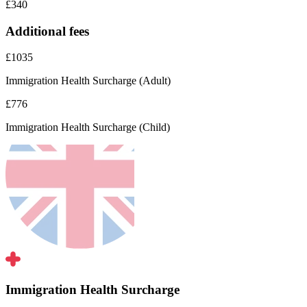
£340
Additional fees
£1035
Immigration Health Surcharge (Adult)
£776
Immigration Health Surcharge (Child)
Immigration Health Surcharge