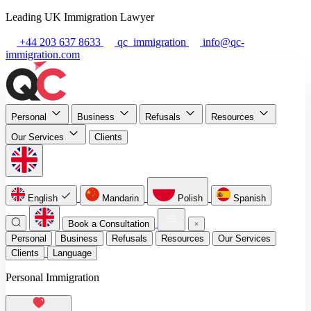
Leading UK Immigration Lawyer
+44 203 637 8633
qc_immigration
info@qc-
immigration.com
Personal
Business
Refusals
Resources
Our Services
Clients
English
Mandarin
Polish
Spanish
Book a Consultation
Personal
Business
Refusals
Resources
Our Services
Clients
Language
Personal Immigration