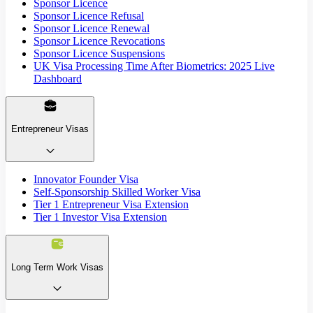
Sponsor Licence
Sponsor Licence Refusal
Sponsor Licence Renewal
Sponsor Licence Revocations
Sponsor Licence Suspensions
UK Visa Processing Time After Biometrics: 2025 Live
Dashboard
Entrepreneur Visas
Innovator Founder Visa
Self-Sponsorship Skilled Worker Visa
Tier 1 Entrepreneur Visa Extension
Tier 1 Investor Visa Extension
Long Term Work Visas