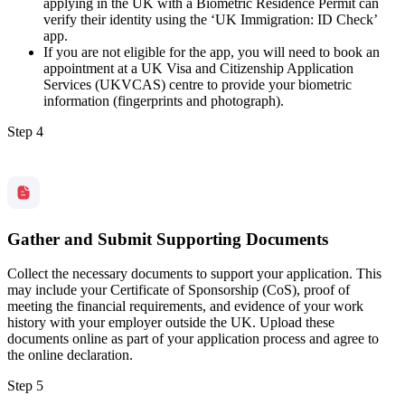
applying in the UK with a Biometric Residence Permit can
verify their identity using the ‘UK Immigration: ID Check’
app.
If you are not eligible for the app, you will need to book an
appointment at a UK Visa and Citizenship Application
Services (UKVCAS) centre to provide your biometric
information (fingerprints and photograph).
Step 4
Gather and Submit Supporting Documents
Collect the necessary documents to support your application. This
may include your Certificate of Sponsorship (CoS), proof of
meeting the financial requirements, and evidence of your work
history with your employer outside the UK. Upload these
documents online as part of your application process and agree to
the online declaration.
Step 5