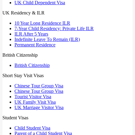
UK Child Dependent Visa
UK Residency & ILR
10 Year Long Residence ILR
7-Year Child Residency: Private Life ILR
ILR After 5 Years
Indefinite Leave To Remain (ILR)
Permanent Residence
British Citizenship
British Citizenship
Short Stay Visit Visas
Chinese Tour Group Visa
Chinese Tour Group Visa
Tourist Visitor Visa
UK Family Visit Visa
UK Marriage Visitor Visa
Student Visas
Child Student Visa
Parent of a Child Student Visa