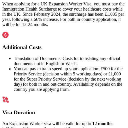
When applying for a UK Expansion Worker Visa, you must pay the
Immigration Health Surcharge to cover your healthcare costs while
in the UK. Since February 2024, the surcharge has been £1,035 per
year, following a 66% increase. For both in-country application, it
will be for 12-24 months.
Additional Costs
Translation of Documents: Costs for translating any official
documents not in English or Welsh.
You can pay extra to speed up your application: £500 for the
Priority Service (decision within 5 working days) or £1,000
for the Super Priority Service (decision by the next working
day) for both in and out-country. Availability depends on the
country you are applying from.
Visa Duration
An Expansion Worker visa will be valid for up to
12 months