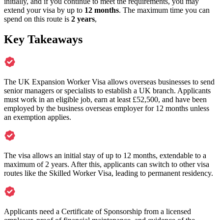
initially, and if you continue to meet the requirements, you may
extend your visa by up to
12 months
. The maximum time you can
spend on this route is
2 years
,
Key Takeaways
The UK Expansion Worker Visa allows overseas businesses to send
senior managers or specialists to establish a UK branch. Applicants
must work in an eligible job, earn at least £52,500, and have been
employed by the business overseas employer for 12 months unless
an exemption applies.
The visa allows an initial stay of up to 12 months, extendable to a
maximum of 2 years. After this, applicants can switch to other visa
routes like the Skilled Worker Visa, leading to permanent residency.
Applicants need a Certificate of Sponsorship from a licensed