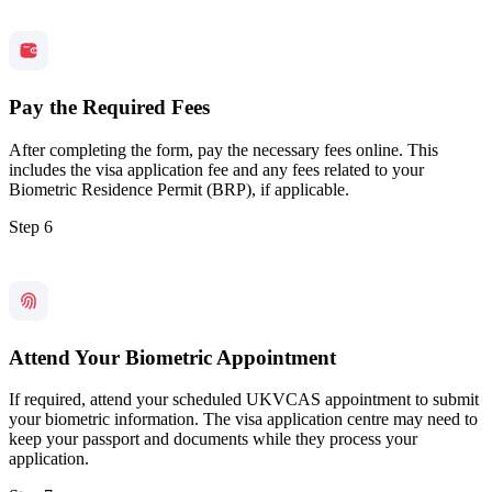
Pay the Required Fees
After completing the form, pay the necessary fees online. This
includes the visa application fee and any fees related to your
Biometric Residence Permit (BRP), if applicable.
Step 6
Attend Your Biometric Appointment
If required, attend your scheduled UKVCAS appointment to submit
your biometric information. The visa application centre may need to
keep your passport and documents while they process your
application.