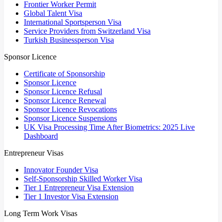
Frontier Worker Permit
Global Talent Visa
International Sportsperson Visa
Service Providers from Switzerland Visa
Turkish Businessperson Visa
Sponsor Licence
Certificate of Sponsorship
Sponsor Licence
Sponsor Licence Refusal
Sponsor Licence Renewal
Sponsor Licence Revocations
Sponsor Licence Suspensions
UK Visa Processing Time After Biometrics: 2025 Live
Dashboard
Entrepreneur Visas
Innovator Founder Visa
Self-Sponsorship Skilled Worker Visa
Tier 1 Entrepreneur Visa Extension
Tier 1 Investor Visa Extension
Long Term Work Visas