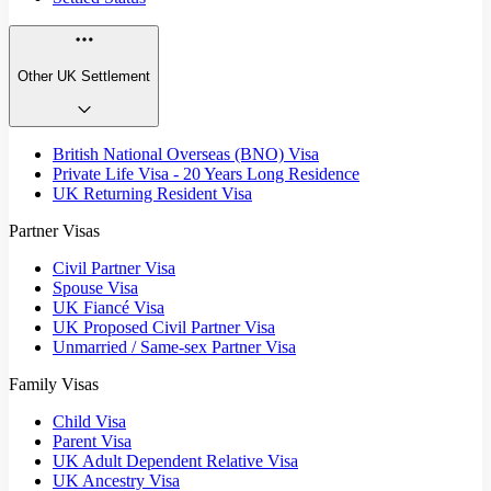
Other UK Settlement
British National Overseas (BNO) Visa
Private Life Visa - 20 Years Long Residence
UK Returning Resident Visa
Partner Visas
Civil Partner Visa
Spouse Visa
UK Fiancé Visa
UK Proposed Civil Partner Visa
Unmarried / Same-sex Partner Visa
Family Visas
Child Visa
Parent Visa
UK Adult Dependent Relative Visa
UK Ancestry Visa