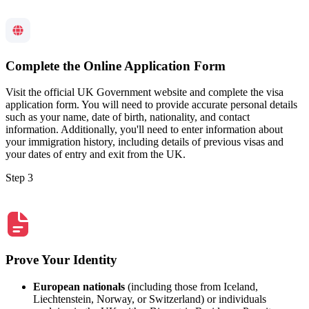
Complete the Online Application Form
Visit the official UK Government website and complete the visa
application form. You will need to provide accurate personal details
such as your name, date of birth, nationality, and contact
information. Additionally, you'll need to enter information about
your immigration history, including details of previous visas and
your dates of entry and exit from the UK.
Step 3
Prove Your Identity
European nationals
(including those from Iceland,
Liechtenstein, Norway, or Switzerland) or individuals