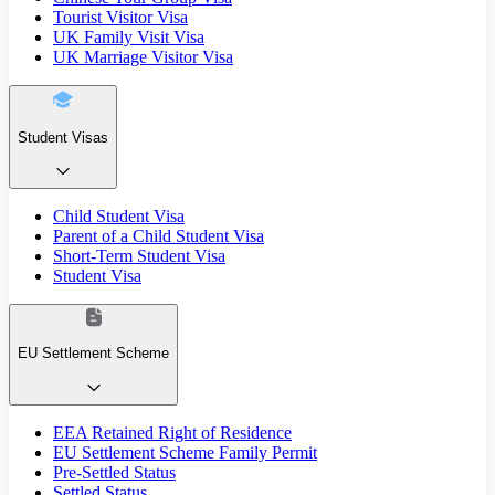
Tourist Visitor Visa
UK Family Visit Visa
UK Marriage Visitor Visa
Student Visas
Child Student Visa
Parent of a Child Student Visa
Short-Term Student Visa
Student Visa
EU Settlement Scheme
EEA Retained Right of Residence
EU Settlement Scheme Family Permit
Pre-Settled Status
Settled Status