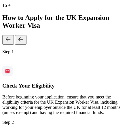
16 +
How to Apply for the UK Expansion
Worker Visa
Step 1
Check Your Eligibility
Before beginning your application, ensure that you meet the
eligibility criteria for the UK Expansion Worker Visa, including
working for your employer outside the UK for at least 12 months
(unless exempt) and having the required financial funds.
Step 2