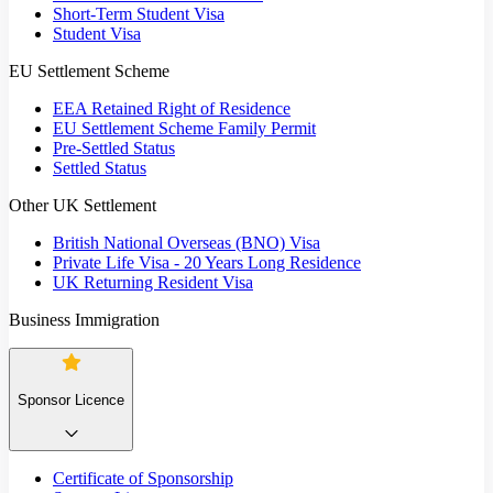
Short-Term Student Visa
Student Visa
EU Settlement Scheme
EEA Retained Right of Residence
EU Settlement Scheme Family Permit
Pre-Settled Status
Settled Status
Other UK Settlement
British National Overseas (BNO) Visa
Private Life Visa - 20 Years Long Residence
UK Returning Resident Visa
Business Immigration
Sponsor Licence
Certificate of Sponsorship