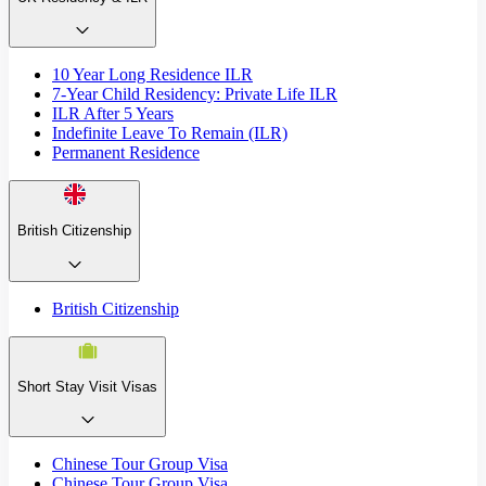
10 Year Long Residence ILR
7-Year Child Residency: Private Life ILR
ILR After 5 Years
Indefinite Leave To Remain (ILR)
Permanent Residence
British Citizenship
British Citizenship
Short Stay Visit Visas
Chinese Tour Group Visa
Chinese Tour Group Visa