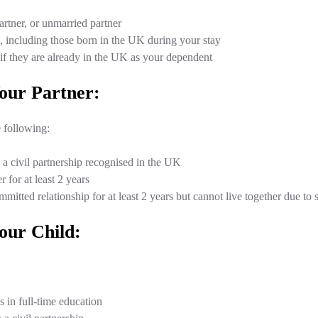
artner, or unmarried partner
, including those born in the UK during your stay
 if they are already in the UK as your dependent
our Partner:
 following:
 a civil partnership recognised in the UK
 for at least 2 years
mitted relationship for at least 2 years but cannot live together due to 
our Child:
 in full-time education