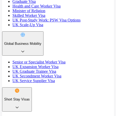
Graduate Visa
Health and Care Worker Visa
Minister of Religion
Skilled Worker Visa
UK Post-Study Work: PSW Visa Options
UK Scale-Up Visa
Global Business Mobility
Senior or Specialist Worker Visa
UK Expansion Worker Visa
UK Graduate Trainee Visa
UK Secondment Worker Visa
UK Service Supplier Visa
Short Stay Visas