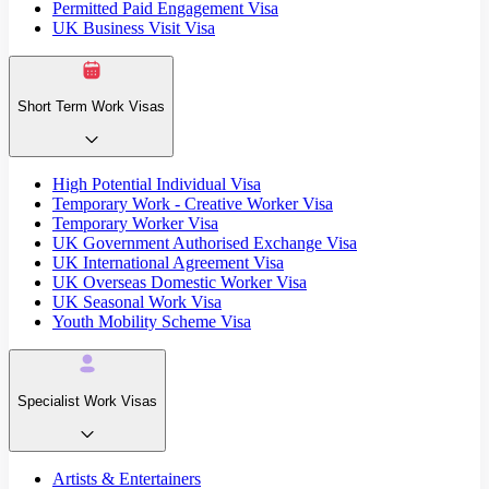
Permitted Paid Engagement Visa
UK Business Visit Visa
Short Term Work Visas
High Potential Individual Visa
Temporary Work - Creative Worker Visa
Temporary Worker Visa
UK Government Authorised Exchange Visa
UK International Agreement Visa
UK Overseas Domestic Worker Visa
UK Seasonal Work Visa
Youth Mobility Scheme Visa
Specialist Work Visas
Artists & Entertainers