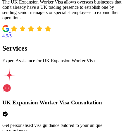
The UK Expansion Worker Visa allows overseas businesses that
don't already have a UK trading presence to establish one by
sending senior managers or specialist employees to expand their
operations.
4.9/5
Services
Expert Assistance for UK Expansion Worker Visa
UK Expansion Worker Visa Consultation
Get personalised visa guidance tailored to your unique
circumstances.