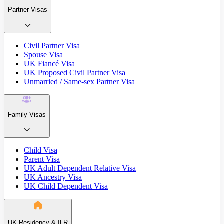
Partner Visas
Civil Partner Visa
Spouse Visa
UK Fiancé Visa
UK Proposed Civil Partner Visa
Unmarried / Same-sex Partner Visa
Family Visas
Child Visa
Parent Visa
UK Adult Dependent Relative Visa
UK Ancestry Visa
UK Child Dependent Visa
UK Residency & ILR