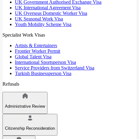
UK Government Authorised Exchange Visa
UK International Agreement Visa
UK Overseas Domestic Worker Visa
UK Seasonal Work Visa
Youth Mobility Scheme Visa
Specialist Work Visas
Artists & Entertainers
Frontier Worker Permit
Global Talent Visa
International Sportsperson Visa
Service Providers from Switzerland Visa
Turkish Businessperson Visa
Refusals
Administrative Review
Citizenship Reconsideration