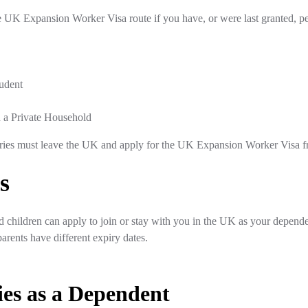
 UK Expansion Worker Visa route if you have, or were last granted, per
tudent
 a Private Household
ories must leave the UK and apply for the UK Expansion Worker Visa fr
s
and children can apply to join or stay with you in the UK as your depende
 parents have different expiry dates.
es as a Dependent