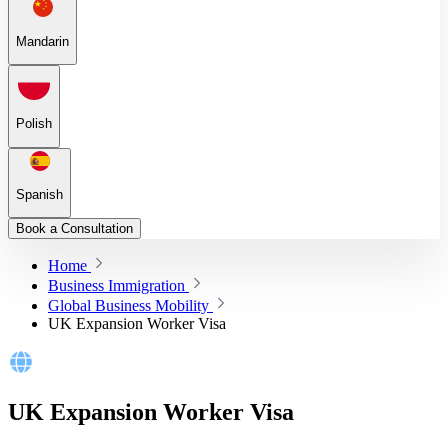
Mandarin
Polish
Spanish
Book a Consultation
Home
Business Immigration
Global Business Mobility
UK Expansion Worker Visa
UK Expansion Worker Visa