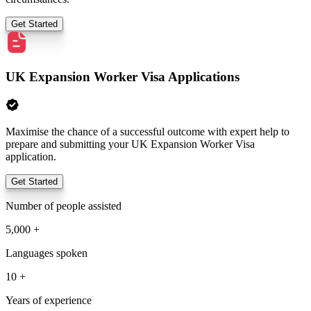
Get Started
UK Expansion Worker Visa Applications
Maximise the chance of a successful outcome with expert help to
prepare and submitting your UK Expansion Worker Visa
application.
Get Started
Number of people assisted
5,000 +
Languages spoken
10 +
Years of experience