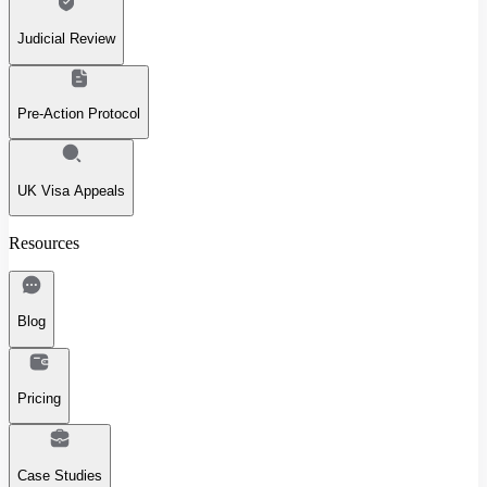
Judicial Review
Pre-Action Protocol
UK Visa Appeals
Resources
Blog
Pricing
Case Studies