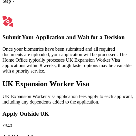
Step 7
Submit Your Application and Wait for a Decision
Once your biometrics have been submitted and all required
documents are uploaded, your application will be processed. The
Home Office typically processes UK Expansion Worker Visa
applications within 8 weeks, though faster options may be available
with a priority service.
UK Expansion Worker Visa
UK Expansion Worker visa application fees apply to each applicant,
including any dependents added to the application.
Apply Outside UK
£340