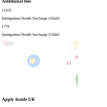
Additional fees
£1035
Immigration Health Surcharge (Adult)
£776
Immigration Health Surcharge (Child)
Apply Inside UK