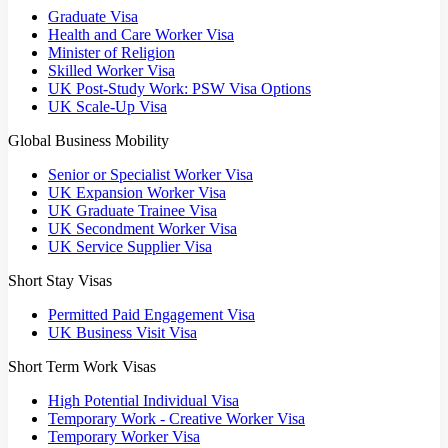
Graduate Visa
Health and Care Worker Visa
Minister of Religion
Skilled Worker Visa
UK Post-Study Work: PSW Visa Options
UK Scale-Up Visa
Global Business Mobility
Senior or Specialist Worker Visa
UK Expansion Worker Visa
UK Graduate Trainee Visa
UK Secondment Worker Visa
UK Service Supplier Visa
Short Stay Visas
Permitted Paid Engagement Visa
UK Business Visit Visa
Short Term Work Visas
High Potential Individual Visa
Temporary Work - Creative Worker Visa
Temporary Worker Visa