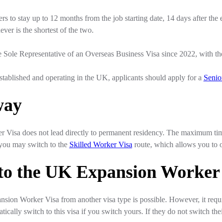
s to stay up to 12 months from the job starting date, 14 days after the e
er is the shortest of the two.
e Sole Representative of an Overseas Business Visa since 2022, with the 
 established and operating in the UK, applicants should apply for a
Senio
way
Visa does not lead directly to permanent residency. The maximum tim
, you may switch to the
Skilled Worker Visa
route, which allows you to 
 to the UK Expansion Worker
sion Worker Visa from another visa type is possible. However, it requi
tically switch to this visa if you switch yours. If they do not switch their 