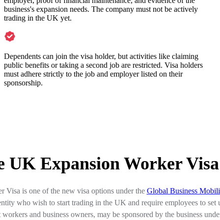
employer, proof of financial maintenance, and evidence of the
business's expansion needs. The company must not be actively
trading in the UK yet.
Dependents can join the visa holder, but activities like claiming
public benefits or taking a second job are restricted. Visa holders
must adhere strictly to the job and employer listed on their
sponsorship.
he UK Expansion Worker Visa
Visa is one of the new visa options under the
Global Business Mobil
tity who wish to start trading in the UK and require employees to set 
st workers and business owners, may be sponsored by the business und