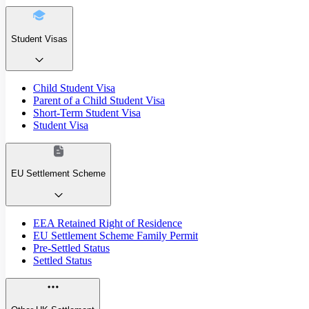
Student Visas
Child Student Visa
Parent of a Child Student Visa
Short-Term Student Visa
Student Visa
EU Settlement Scheme
EEA Retained Right of Residence
EU Settlement Scheme Family Permit
Pre-Settled Status
Settled Status