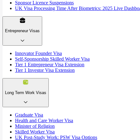
Sponsor Licence Suspensions
UK Visa Processing Time After Biometrics: 2025 Live Dashbo
Entrepreneur Visas
Innovator Founder Visa
Self-Sponsorship Skilled Worker Visa
Tier 1 Entrepreneur Visa Extension
Tier 1 Investor Visa Extension
Long Term Work Visas
Graduate Visa
Health and Care Worker Visa
Minister of Religion
Skilled Worker Visa
UK Post-Study Work: PSW Visa Options