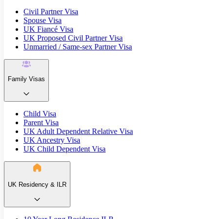
Civil Partner Visa
Spouse Visa
UK Fiancé Visa
UK Proposed Civil Partner Visa
Unmarried / Same-sex Partner Visa
Family Visas
Child Visa
Parent Visa
UK Adult Dependent Relative Visa
UK Ancestry Visa
UK Child Dependent Visa
UK Residency & ILR