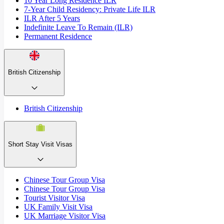
10 Year Long Residence ILR
7-Year Child Residency: Private Life ILR
ILR After 5 Years
Indefinite Leave To Remain (ILR)
Permanent Residence
British Citizenship
British Citizenship
Short Stay Visit Visas
Chinese Tour Group Visa
Chinese Tour Group Visa
Tourist Visitor Visa
UK Family Visit Visa
UK Marriage Visitor Visa