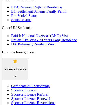
EEA Retained Right of Residence
EU Settlement Scheme Family Permit
Pre-Settled Status
Settled Status
Other UK Settlement
British National Overseas (BNO) Visa
Private Life Visa - 20 Years Long Residence
UK Returning Resident Visa
Business Immigration
Sponsor Licence
Certificate of Sponsorship
Sponsor Licence
Sponsor Licence Refusal
Sponsor Licence Renewal
Sponsor Licence Revocations