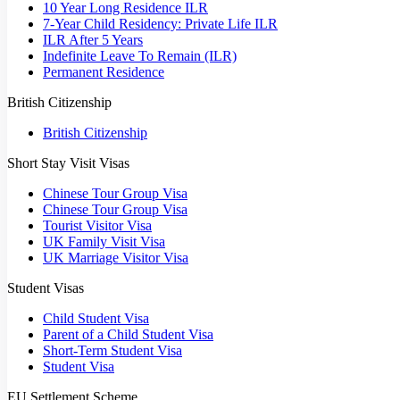
10 Year Long Residence ILR
7-Year Child Residency: Private Life ILR
ILR After 5 Years
Indefinite Leave To Remain (ILR)
Permanent Residence
British Citizenship
British Citizenship
Short Stay Visit Visas
Chinese Tour Group Visa
Chinese Tour Group Visa
Tourist Visitor Visa
UK Family Visit Visa
UK Marriage Visitor Visa
Student Visas
Child Student Visa
Parent of a Child Student Visa
Short-Term Student Visa
Student Visa
EU Settlement Scheme