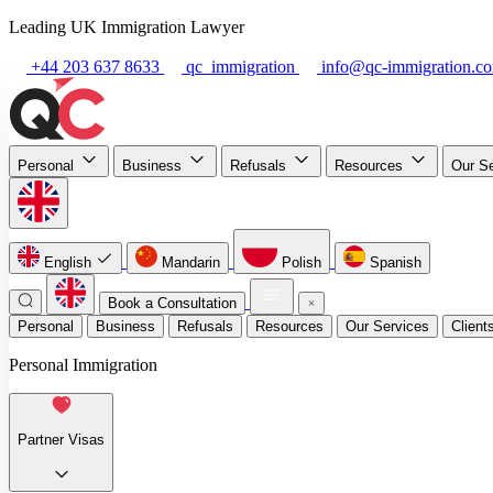
Leading UK Immigration Lawyer
+44 203 637 8633
qc_immigration
info@qc-immigration.c
Personal
Business
Refusals
Resources
Our S
English
Mandarin
Polish
Spanish
Book a Consultation
Personal
Business
Refusals
Resources
Our Services
Client
Personal Immigration
Partner Visas