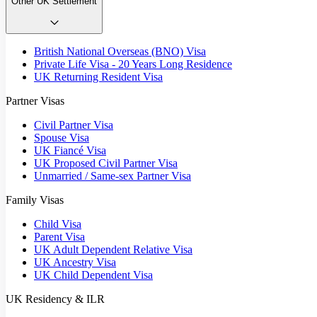
Other UK Settlement
British National Overseas (BNO) Visa
Private Life Visa - 20 Years Long Residence
UK Returning Resident Visa
Partner Visas
Civil Partner Visa
Spouse Visa
UK Fiancé Visa
UK Proposed Civil Partner Visa
Unmarried / Same-sex Partner Visa
Family Visas
Child Visa
Parent Visa
UK Adult Dependent Relative Visa
UK Ancestry Visa
UK Child Dependent Visa
UK Residency & ILR