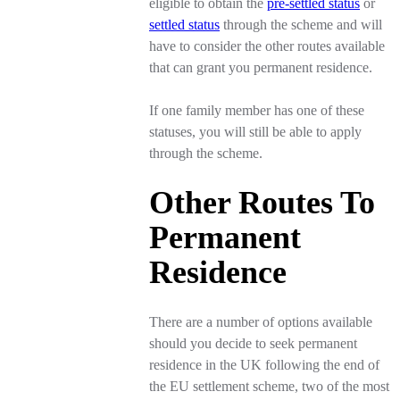
eligible to obtain the
pre-settled status
or
settled status
through the scheme and will
have to consider the other routes available
that can grant you permanent residence.
If one family member has one of these
statuses, you will still be able to apply
through the scheme.
Other Routes To
Permanent
Residence
There are a number of options available
should you decide to seek permanent
residence in the UK following the end of
the EU settlement scheme, two of the most