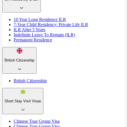
10 Year Long Residence ILR
7-Year Child Residency: Private Life ILR
ILR After 5 Years
Indefinite Leave To Remain (ILR)
Permanent Residence
British Citizenship
British Citizenship
Short Stay Visit Visas
Chinese Tour Group Visa
Chinese Tour Group Visa