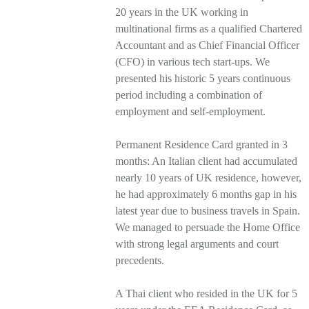
20 years in the UK working in
multinational firms as a qualified Chartered
Accountant and as Chief Financial Officer
(CFO) in various tech start-ups. We
presented his historic 5 years continuous
period including a combination of
employment and self-employment.
Permanent Residence Card granted in 3
months: An Italian client had accumulated
nearly 10 years of UK residence, however,
he had approximately 6 months gap in his
latest year due to business travels in Spain.
We managed to persuade the Home Office
with strong legal arguments and court
precedents.
A Thai client who resided in the UK for 5