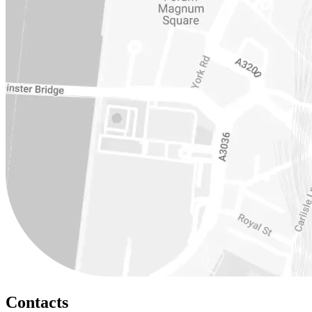
Contacts