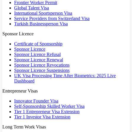
Frontier Worker Permit
Global Talent Visa
International Sportsperson Visa
Service Providers from Switzerland Visa
Turkish Businessperson Visa
Sponsor Licence
Certificate of Sponsorship
Sponsor Licence
Sponsor Licence Refusal
Sponsor Licence Renewal
Sponsor Licence Revocations
Sponsor Licence Suspensions
UK Visa Processing Time After Biometrics: 2025 Live
Dashboard
Entrepreneur Visas
Innovator Founder Visa
Self-Sponsorship Skilled Worker Visa
Tier 1 Entrepreneur Visa Extension
Tier 1 Investor Visa Extension
Long Term Work Visas