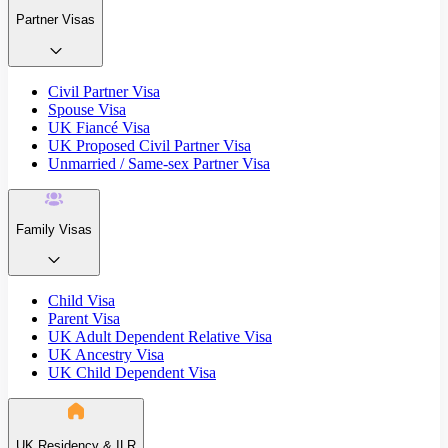
Partner Visas
Civil Partner Visa
Spouse Visa
UK Fiancé Visa
UK Proposed Civil Partner Visa
Unmarried / Same-sex Partner Visa
Family Visas
Child Visa
Parent Visa
UK Adult Dependent Relative Visa
UK Ancestry Visa
UK Child Dependent Visa
UK Residency & ILR