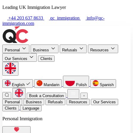
Leading UK Immigration Lawyer
+44 203 637 8633
qc_immigration
info@qc-
immigration.com
Personal
Business
Refusals
Resources
Our Services
Clients
English
Mandarin
Polish
Spanish
Book a Consultation
Personal
Business
Refusals
Resources
Our Services
Clients
Language
Personal Immigration