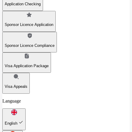
Application Checking
Sponsor Licence Application
Sponsor Licence Compliance
Visa Application Package
Visa Appeals
Language
English