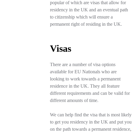
popular of which are visas that allow for
residency in the UK and an eventual path
to citizenship which will ensure a
permanent right of residing in the UK.
Visas
There are a number of visa options
available for EU Nationals who are
looking to work towards a permanent
residence in the UK. They all feature
different requirements and can be valid for
different amounts of time.
We can help find the visa that is most likely
to get you residency in the UK and put you
on the path towards a permanent residence,