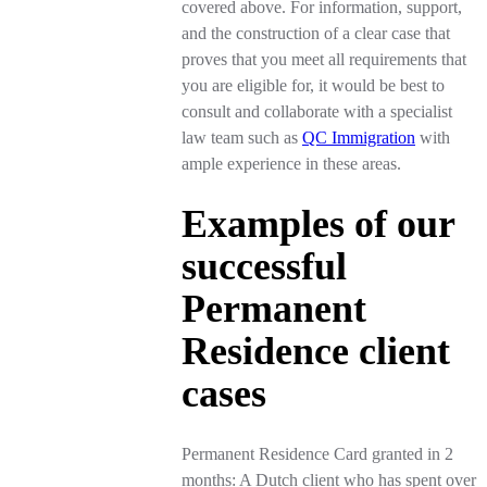
covered above. For information, support,
and the construction of a clear case that
proves that you meet all requirements that
you are eligible for, it would be best to
consult and collaborate with a specialist
law team such as
QC Immigration
with
ample experience in these areas.
Examples of our
successful
Permanent
Residence client
cases
Permanent Residence Card granted in 2
months: A Dutch client who has spent over