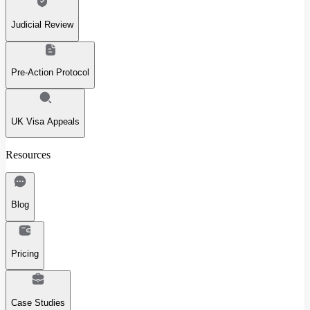
Judicial Review
Pre-Action Protocol
UK Visa Appeals
Resources
Blog
Pricing
Case Studies