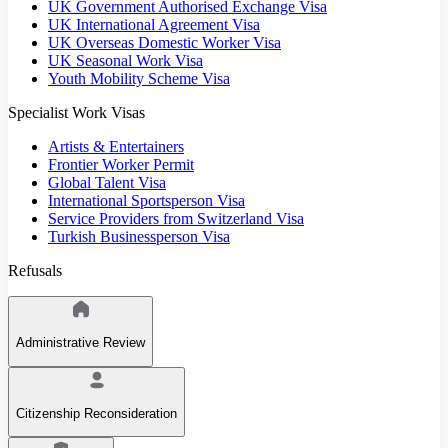
UK Government Authorised Exchange Visa
UK International Agreement Visa
UK Overseas Domestic Worker Visa
UK Seasonal Work Visa
Youth Mobility Scheme Visa
Specialist Work Visas
Artists & Entertainers
Frontier Worker Permit
Global Talent Visa
International Sportsperson Visa
Service Providers from Switzerland Visa
Turkish Businessperson Visa
Refusals
Administrative Review
Citizenship Reconsideration