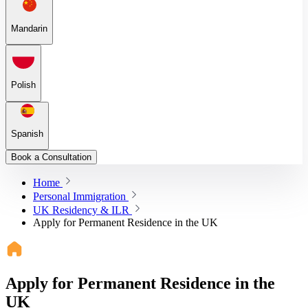
Mandarin
Polish
Spanish
Book a Consultation
Home
Personal Immigration
UK Residency & ILR
Apply for Permanent Residence in the UK
Apply for Permanent Residence in the
UK