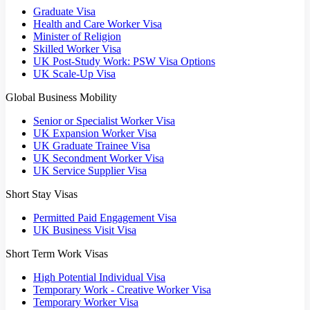
Graduate Visa
Health and Care Worker Visa
Minister of Religion
Skilled Worker Visa
UK Post-Study Work: PSW Visa Options
UK Scale-Up Visa
Global Business Mobility
Senior or Specialist Worker Visa
UK Expansion Worker Visa
UK Graduate Trainee Visa
UK Secondment Worker Visa
UK Service Supplier Visa
Short Stay Visas
Permitted Paid Engagement Visa
UK Business Visit Visa
Short Term Work Visas
High Potential Individual Visa
Temporary Work - Creative Worker Visa
Temporary Worker Visa