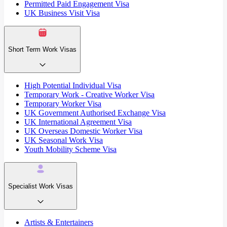
Permitted Paid Engagement Visa
UK Business Visit Visa
Short Term Work Visas
High Potential Individual Visa
Temporary Work - Creative Worker Visa
Temporary Worker Visa
UK Government Authorised Exchange Visa
UK International Agreement Visa
UK Overseas Domestic Worker Visa
UK Seasonal Work Visa
Youth Mobility Scheme Visa
Specialist Work Visas
Artists & Entertainers