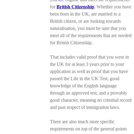
for
British Citizenship
. Whether you have
been born in the UK, are married to a
British citizen, or are looking towards
naturalisation, you must be sure that you
meet all of the requirements that are needed
for British Citizenship.
That includes valid proof that you were in
the UK for at least 3 years prior to your
application as well as proof that you have
passed the Life in the UK Test, good
knowledge of the English language
through an approved test, and a provably
good character, meaning no criminal record
and past respect of immigration laws.
There are also much more specific
requirements on top of the general points