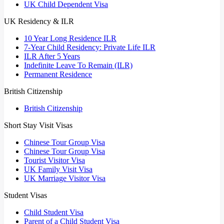
UK Child Dependent Visa
UK Residency & ILR
10 Year Long Residence ILR
7-Year Child Residency: Private Life ILR
ILR After 5 Years
Indefinite Leave To Remain (ILR)
Permanent Residence
British Citizenship
British Citizenship
Short Stay Visit Visas
Chinese Tour Group Visa
Chinese Tour Group Visa
Tourist Visitor Visa
UK Family Visit Visa
UK Marriage Visitor Visa
Student Visas
Child Student Visa
Parent of a Child Student Visa