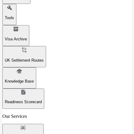
Tools
Visa Archive
UK Settlement Routes
Knowledge Base
Readiness Scorecard
Our Services