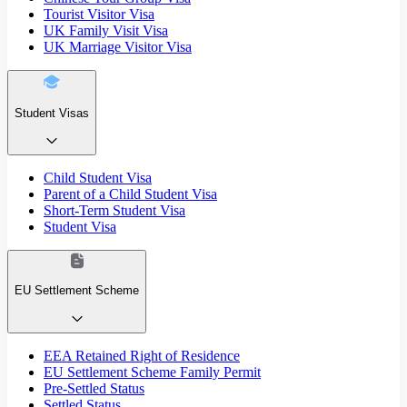
Tourist Visitor Visa
UK Family Visit Visa
UK Marriage Visitor Visa
Student Visas
Child Student Visa
Parent of a Child Student Visa
Short-Term Student Visa
Student Visa
EU Settlement Scheme
EEA Retained Right of Residence
EU Settlement Scheme Family Permit
Pre-Settled Status
Settled Status