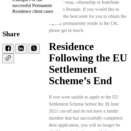
types of visas, citizenship or Indefinite
successful Permanent
Leave to Remain. If you would like to
Residence client cases
discuss the best route for you to obtain the
right to permanently reside in the UK,
please get in touch.
Share
Residence
Following the EU
Settlement
Scheme’s End
If you were unable to apply to the EU
Settlement Scheme before the 30 June
2021 cut-off and do not have a family
member that has successfully completed
their application, you will no longer be