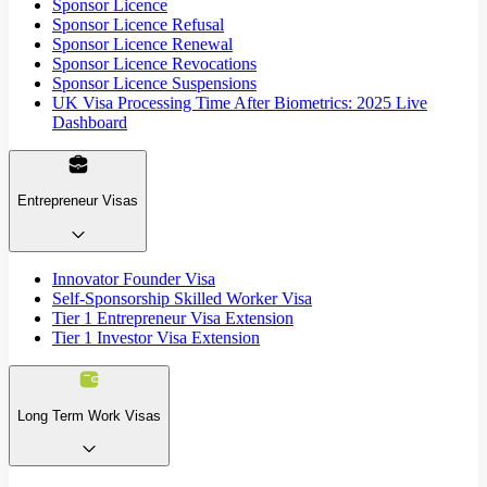
Sponsor Licence
Sponsor Licence Refusal
Sponsor Licence Renewal
Sponsor Licence Revocations
Sponsor Licence Suspensions
UK Visa Processing Time After Biometrics: 2025 Live
Dashboard
Entrepreneur Visas
Innovator Founder Visa
Self-Sponsorship Skilled Worker Visa
Tier 1 Entrepreneur Visa Extension
Tier 1 Investor Visa Extension
Long Term Work Visas