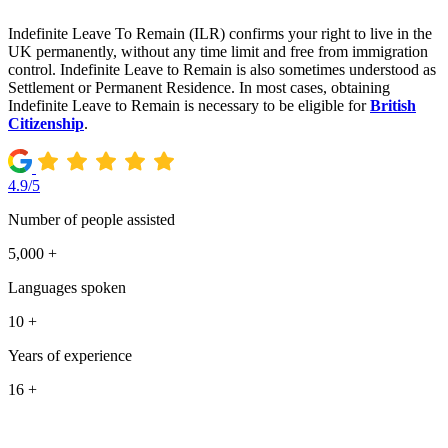
Indefinite Leave To Remain (ILR) confirms your right to live in the
UK permanently, without any time limit and free from immigration
control. Indefinite Leave to Remain is also sometimes understood as
Settlement or Permanent Residence. In most cases, obtaining
Indefinite Leave to Remain is necessary to be eligible for
British
Citizenship
.
4.9/5
Number of people assisted
5,000 +
Languages spoken
10 +
Years of experience
16 +