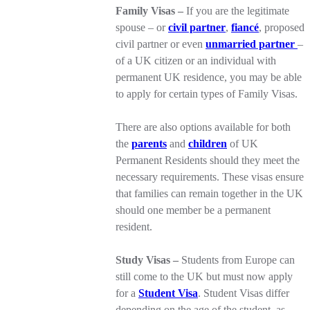
Family Visas –
If you are the legitimate
spouse – or
civil partner
,
fiancé
, proposed
civil partner or even
unmarried partner
–
of a UK citizen or an individual with
permanent UK residence, you may be able
to apply for certain types of Family Visas.
There are also options available for both
the
parents
and
children
of UK
Permanent Residents should they meet the
necessary requirements. These visas ensure
that families can remain together in the UK
should one member be a permanent
resident.
Study Visas –
Students from Europe can
still come to the UK but must now apply
for a
Student Visa
. Student Visas differ
depending on the age of the student, as