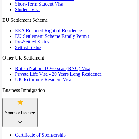
Short-Term Student Visa
Student Visa
EU Settlement Scheme
EEA Retained Right of Residence
EU Settlement Scheme Family Permit
Pre-Settled Status
Settled Status
Other UK Settlement
British National Overseas (BNO) Visa
Private Life Visa - 20 Years Long Residence
UK Returning Resident Visa
Business Immigration
Sponsor Licence
Certificate of Sponsorship