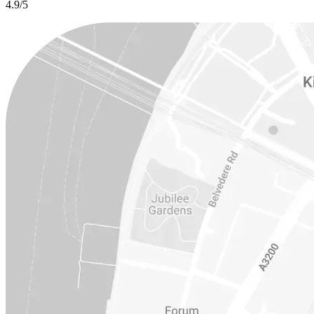
4.9/5