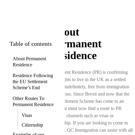
About
Permanent
Table of contents
Residence
About Permanent
Residence
Permanent Residence (PR) is confirming
Residence Following
your rights to live in the UK as a settled
the EU Settlement
person indefinitely, free from immigration
Scheme’s End
restrictions. Since Brexit and now that the
Other Routes To
EU Settlement Scheme has come to an
Permanent Residence
end, you must now find a route to PR
Visas
through channels such as visas or
citizenship. If you are looking to come to
Citizenship
the UK, QC Immigration can assist with all
Examples of our