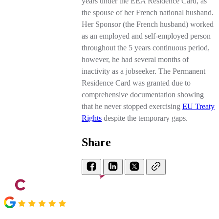
years under the EEA Residence Card, as
the spouse of her French national husband.
Her Sponsor (the French husband) worked
as an employed and self-employed person
throughout the 5 years continuous period,
however, he had several months of
inactivity as a jobseeker. The Permanent
Residence Card was granted due to
comprehensive documentation showing
that he never stopped exercising
EU Treaty
Rights
despite the temporary gaps.
Share