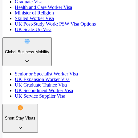
Graduate Visa
Health and Care Worker Visa
Minister of Religion
Skilled Worker Visa
UK Post-Study Work: PSW Visa Options
UK Scale-Up Visa
Global Business Mobility
Senior or Specialist Worker Visa
UK Expansion Worker Visa
UK Graduate Trainee Visa
UK Secondment Worker Visa
UK Service Supplier Visa
Short Stay Visas