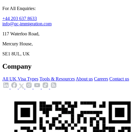
For All Enquiries:
+44 203 637 8633
info@qc-immigration.com
117 Waterloo Road,
Mercury House,
SE1 8UL, UK
Company
All UK Visa Types
Tools & Resources
About us
Careers
Contact us