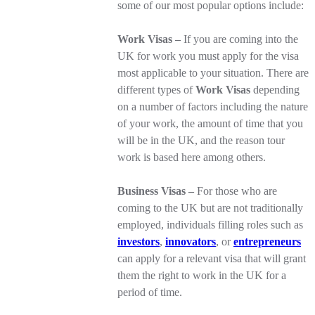
some of our most popular options include:
Work Visas –
If you are coming into the
UK for work you must apply for the visa
most applicable to your situation. There are
different types of
Work Visas
depending
on a number of factors including the nature
of your work, the amount of time that you
will be in the UK, and the reason tour
work is based here among others.
Business Visas –
For those who are
coming to the UK but are not traditionally
employed, individuals filling roles such as
investors
,
innovators
, or
entrepreneurs
can apply for a relevant visa that will grant
them the right to work in the UK for a
period of time.