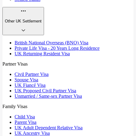
Other UK Settlement
British National Overseas (BNO) Visa
Private Life Visa - 20 Years Long Residence
UK Returning Resident Visa
Partner Visas
Civil Partner Visa
Spouse Visa
UK Fiancé Visa
UK Proposed Civil Partner Visa
Unmarried / Same-sex Partner Visa
Family Visas
Child Visa
Parent Visa
UK Adult Dependent Relative Visa
UK Ancestry Visa