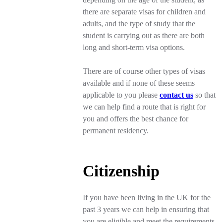
there are separate visas for children and
adults, and the type of study that the
student is carrying out as there are both
long and short-term visa options.
There are of course other types of visas
available and if none of these seems
applicable to you please
contact us
so that
we can help find a route that is right for
you and offers the best chance for
permanent residency.
Citizenship
If you have been living in the UK for the
past 3 years we can help in ensuring that
you are eligible and meet the requirements