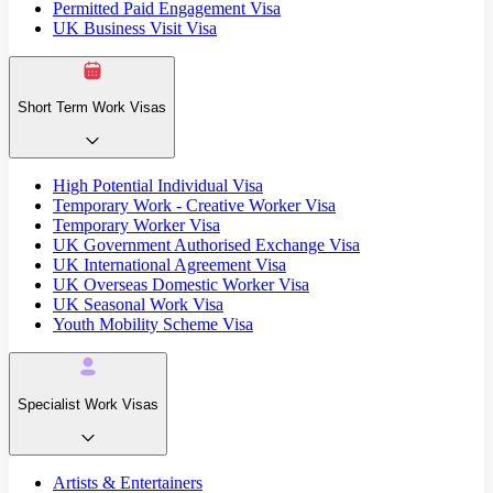
Permitted Paid Engagement Visa
UK Business Visit Visa
Short Term Work Visas
High Potential Individual Visa
Temporary Work - Creative Worker Visa
Temporary Worker Visa
UK Government Authorised Exchange Visa
UK International Agreement Visa
UK Overseas Domestic Worker Visa
UK Seasonal Work Visa
Youth Mobility Scheme Visa
Specialist Work Visas
Artists & Entertainers