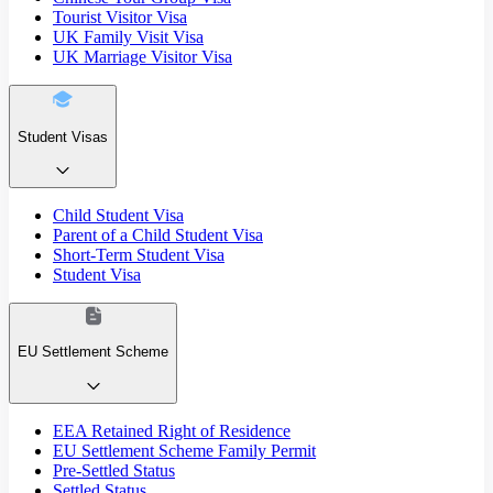
Tourist Visitor Visa
UK Family Visit Visa
UK Marriage Visitor Visa
Student Visas
Child Student Visa
Parent of a Child Student Visa
Short-Term Student Visa
Student Visa
EU Settlement Scheme
EEA Retained Right of Residence
EU Settlement Scheme Family Permit
Pre-Settled Status
Settled Status