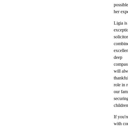
possibl
her expe
Ligia is
excepti
solicit
combine
excelle
deep
compas
will al
thankful
role in 
our fam
securin
children
If you'r
with c