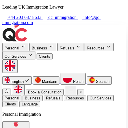
Leading UK Immigration Lawyer
+44 203 637 8633
qc_immigration
info@qc-
immigration.com
Personal
Business
Refusals
Resources
Our Services
Clients
English
Mandarin
Polish
Spanish
Book a Consultation
Personal
Business
Refusals
Resources
Our Services
Clients
Language
Personal Immigration