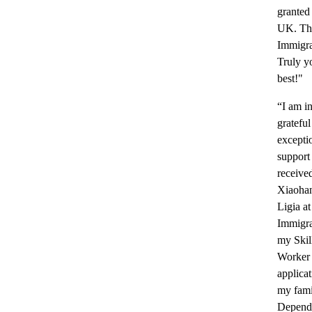
granted 
UK. Th
Immigra
Truly yo
best!"
“I am i
grateful
excepti
support 
receive
Xiaoha
Ligia a
Immigra
my Skil
Worker
applica
my fami
Depend