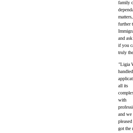
family 
dependa
matters
further
Immigr
and ask
if you c
truly th
"
Ligia 
handled
applica
all its
complex
with
profess
and we 
pleased
got the 