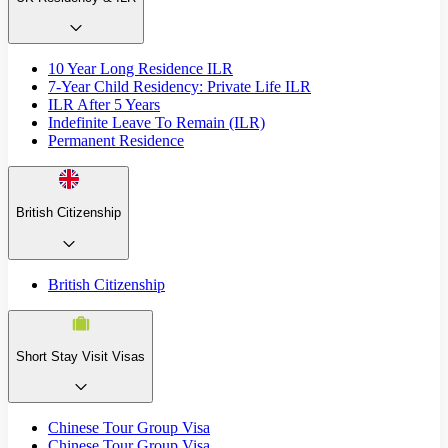
10 Year Long Residence ILR
7-Year Child Residency: Private Life ILR
ILR After 5 Years
Indefinite Leave To Remain (ILR)
Permanent Residence
British Citizenship
British Citizenship
Short Stay Visit Visas
Chinese Tour Group Visa
Chinese Tour Group Visa