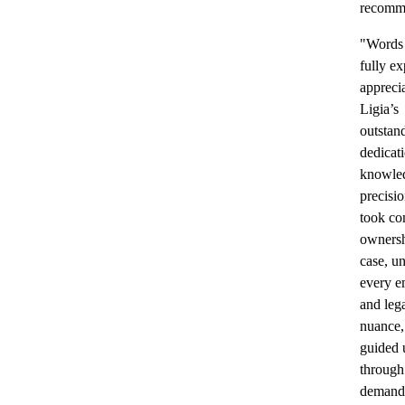
recomm
"Words
fully ex
apprecia
Ligia’s
outstan
dedicat
knowle
precisi
took co
ownersh
case, u
every e
and leg
nuance,
guided 
through
demand