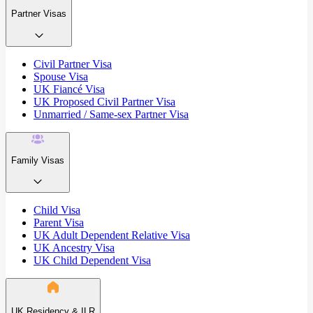
Partner Visas
Civil Partner Visa
Spouse Visa
UK Fiancé Visa
UK Proposed Civil Partner Visa
Unmarried / Same-sex Partner Visa
Family Visas
Child Visa
Parent Visa
UK Adult Dependent Relative Visa
UK Ancestry Visa
UK Child Dependent Visa
UK Residency & ILR