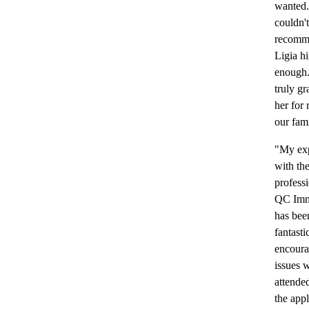
wanted.
couldn't
recomm
Ligia h
enough.
truly gr
her for 
our fami
"My ex
with th
professi
QC Imm
has bee
fantasti
encoura
issues 
attende
the appl