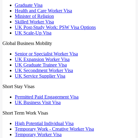
Graduate Visa
Health and Care Worker Visa
Minister of Religion
Skilled Worker Visa
UK Post-Study Work: PSW Visa Options
UK Scale-Up Visa
Global Business Mobility
Senior or Specialist Worker Visa
UK Expansion Worker Visa
UK Graduate Trainee Visa
UK Secondment Worker Visa
UK Service Supplier Visa
Short Stay Visas
Permitted Paid Engagement Visa
UK Business Visit Visa
Short Term Work Visas
High Potential Individual Visa
Temporary Work - Creative Worker Visa
Temporary Worker Visa