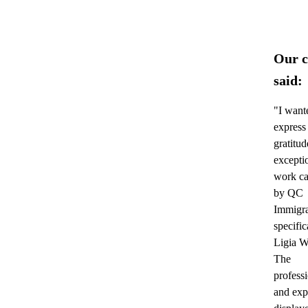
Our c
said:
"I want
express
gratitud
excepti
work ca
by QC
Immigra
specific
Ligia W
The
profess
and exp