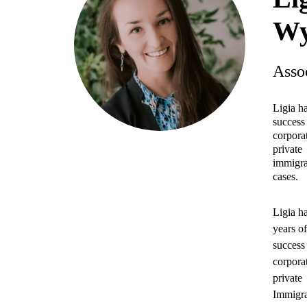
Wy
Asso
Ligia h
success 
corpora
private
immigra
cases.
Ligia h
years o
success 
corpora
private
Immigra