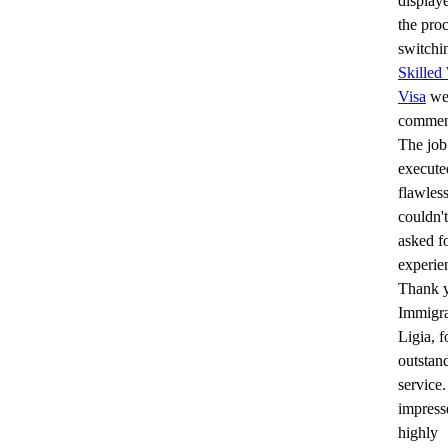
display
the proc
switchi
Skilled
Visa
wer
commen
The job
execute
flawless
couldn'
asked fo
experie
Thank 
Immigra
Ligia, f
outstan
service
impress
highly