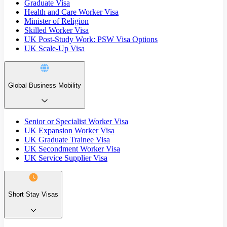
Graduate Visa
Health and Care Worker Visa
Minister of Religion
Skilled Worker Visa
UK Post-Study Work: PSW Visa Options
UK Scale-Up Visa
Global Business Mobility
Senior or Specialist Worker Visa
UK Expansion Worker Visa
UK Graduate Trainee Visa
UK Secondment Worker Visa
UK Service Supplier Visa
Short Stay Visas