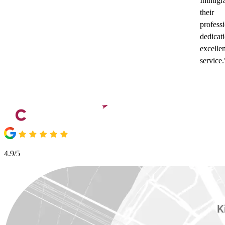
Immigra
their
profess
dedicat
excellen
service.
4.9/5