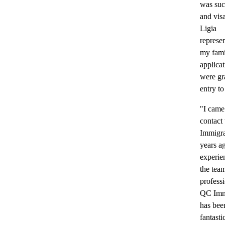
was suc
and vis
Ligia
represen
my fami
applica
were gr
entry t
"I came
contact
Immigra
years a
experie
the tea
professi
QC Imm
has bee
fantasti