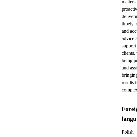
matters.
proactiv
deliver
timely, 
and acc
advice 
support
clients,
being pr
and asse
bringing
results 
complex
Forei
langu
Polish