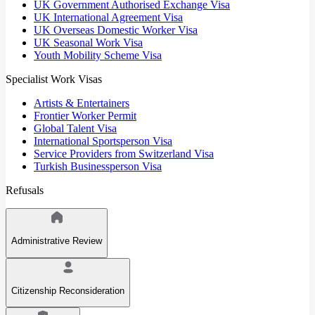
UK Government Authorised Exchange Visa
UK International Agreement Visa
UK Overseas Domestic Worker Visa
UK Seasonal Work Visa
Youth Mobility Scheme Visa
Specialist Work Visas
Artists & Entertainers
Frontier Worker Permit
Global Talent Visa
International Sportsperson Visa
Service Providers from Switzerland Visa
Turkish Businessperson Visa
Refusals
Administrative Review
Citizenship Reconsideration