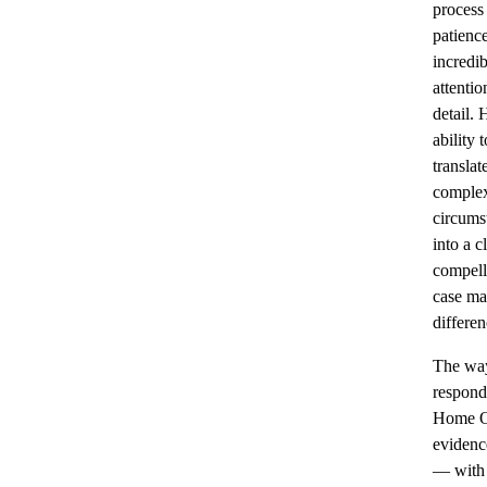
process
patienc
incredib
attentio
detail. 
ability t
translat
complex
circums
into a cl
compell
case ma
differen
The wa
respond
Home O
evidenc
— with