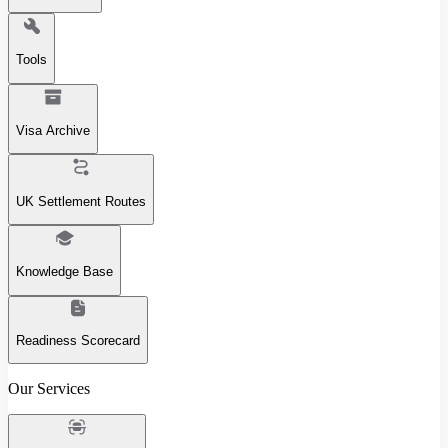
Tools
Visa Archive
UK Settlement Routes
Knowledge Base
Readiness Scorecard
Our Services