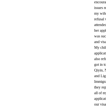
encoura
issues r
my wife
refusal
attende
her appl
was suc
and vis
My chil
applica
also ref
got in t
Qiyin, 
and Lig
Immigra
they re
all of m
applica
our visa