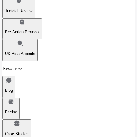
Judicial Review
Pre-Action Protocol
UK Visa Appeals
Resources
Blog
Pricing
Case Studies