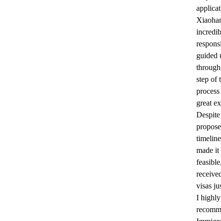
applicat
Xiaoha
incredi
respons
guided 
through
step of 
process
great ex
Despite 
propos
timeline
made it 
feasibl
receive
visas ju
I highly
recom