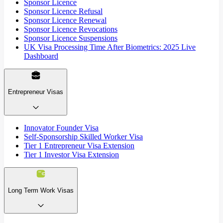
Sponsor Licence
Sponsor Licence Refusal
Sponsor Licence Renewal
Sponsor Licence Revocations
Sponsor Licence Suspensions
UK Visa Processing Time After Biometrics: 2025 Live
Dashboard
Entrepreneur Visas
Innovator Founder Visa
Self-Sponsorship Skilled Worker Visa
Tier 1 Entrepreneur Visa Extension
Tier 1 Investor Visa Extension
Long Term Work Visas