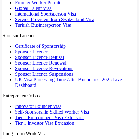
Frontier Worker Permit
Global Talent Visa
International Sportsperson Visa
Service Providers from Switzerland Visa
Turkish Businessperson Visa
Sponsor Licence
Certificate of Sponsorship
Sponsor Licence
Sponsor Licence Refusal
Sponsor Licence Renewal
Sponsor Licence Revocations
Sponsor Licence Suspensions
UK Visa Processing Time After Biometrics: 2025 Live
Dashboard
Entrepreneur Visas
Innovator Founder Visa
Self-Sponsorship Skilled Worker Visa
Tier 1 Entrepreneur Visa Extension
Tier 1 Investor Visa Extension
Long Term Work Visas