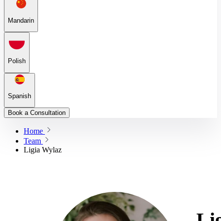
Mandarin
Polish
Spanish
Book a Consultation
Home
Team
Ligia Wylaz
Li