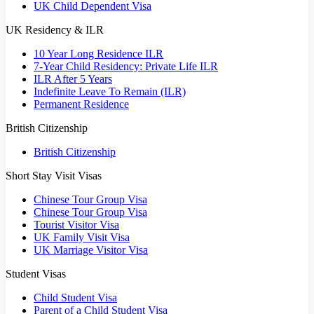
UK Child Dependent Visa
UK Residency & ILR
10 Year Long Residence ILR
7-Year Child Residency: Private Life ILR
ILR After 5 Years
Indefinite Leave To Remain (ILR)
Permanent Residence
British Citizenship
British Citizenship
Short Stay Visit Visas
Chinese Tour Group Visa
Chinese Tour Group Visa
Tourist Visitor Visa
UK Family Visit Visa
UK Marriage Visitor Visa
Student Visas
Child Student Visa
Parent of a Child Student Visa