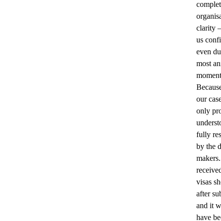
complet
organis
clarity
us conf
even du
most an
moment
Because
our cas
only pr
underst
fully re
by the 
makers
receive
visas sh
after su
and it 
have be