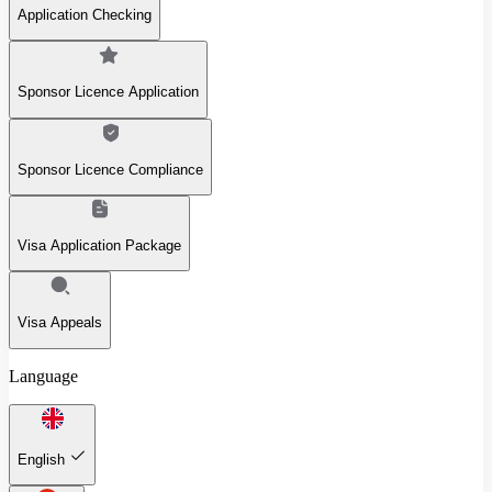
Application Checking
Sponsor Licence Application
Sponsor Licence Compliance
Visa Application Package
Visa Appeals
Language
English