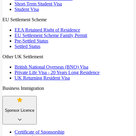
Short-Term Student Visa
Student Visa
EU Settlement Scheme
EEA Retained Right of Residence
EU Settlement Scheme Family Permit
Pre-Settled Status
Settled Status
Other UK Settlement
British National Overseas (BNO) Visa
Private Life Visa - 20 Years Long Residence
UK Returning Resident Visa
Business Immigration
Sponsor Licence
Certificate of Sponsorship