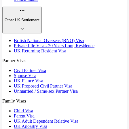
Other UK Settlement
British National Overseas (BNO) Visa
Private Life Visa - 20 Years Long Residence
UK Returning Resident Visa
Partner Visas
Civil Partner Visa
Spouse Visa
UK Fiancé Visa
UK Proposed Civil Partner Visa
Unmarried / Same-sex Partner Visa
Family Visas
Child Visa
Parent Visa
UK Adult Dependent Relative Visa
UK Ancestry Visa