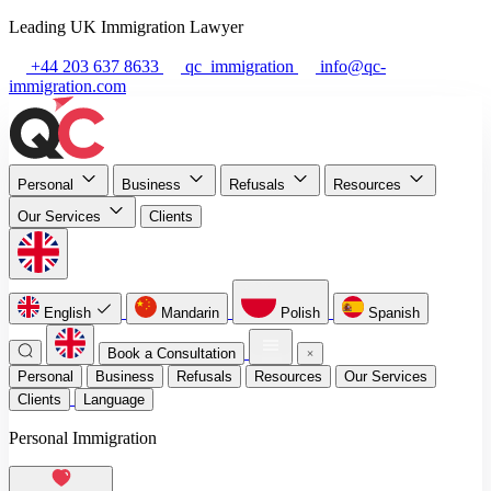
Leading UK Immigration Lawyer
+44 203 637 8633
qc_immigration
info@qc-
immigration.com
Personal
Business
Refusals
Resources
Our Services
Clients
English
Mandarin
Polish
Spanish
Book a Consultation
Personal
Business
Refusals
Resources
Our Services
Clients
Language
Personal Immigration