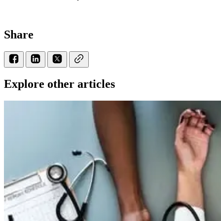
Share
Explore other articles