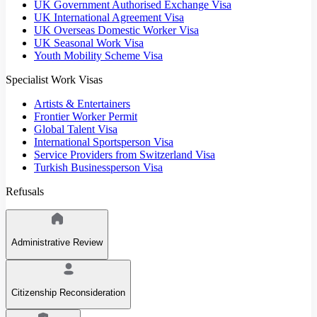
UK Government Authorised Exchange Visa
UK International Agreement Visa
UK Overseas Domestic Worker Visa
UK Seasonal Work Visa
Youth Mobility Scheme Visa
Specialist Work Visas
Artists & Entertainers
Frontier Worker Permit
Global Talent Visa
International Sportsperson Visa
Service Providers from Switzerland Visa
Turkish Businessperson Visa
Refusals
Administrative Review
Citizenship Reconsideration