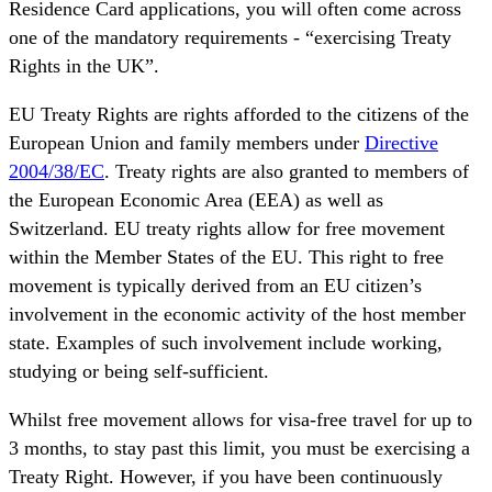
Residence Card applications, you will often come across
one of the mandatory requirements - “exercising Treaty
Rights in the UK”.
EU Treaty Rights are rights afforded to the citizens of the
European Union and family members under
Directive
2004/38/EC
. Treaty rights are also granted to members of
the European Economic Area (EEA) as well as
Switzerland. EU treaty rights allow for free movement
within the Member States of the EU. This right to free
movement is typically derived from an EU citizen’s
involvement in the economic activity of the host member
state. Examples of such involvement include working,
studying or being self-sufficient.
Whilst free movement allows for visa-free travel for up to
3 months, to stay past this limit, you must be exercising a
Treaty Right. However, if you have been continuously