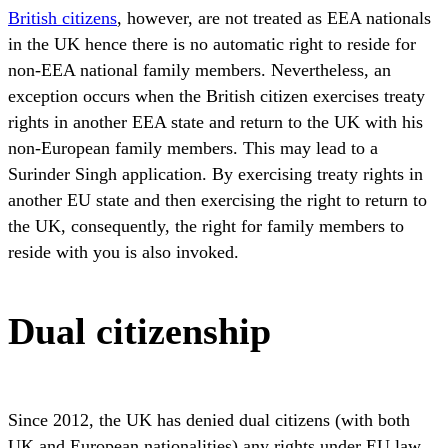
British citizens
, however, are not treated as EEA nationals
in the UK hence there is no automatic right to reside for
non-EEA national family members. Nevertheless, an
exception occurs when the British citizen exercises treaty
rights in another EEA state and return to the UK with his
non-European family members. This may lead to a
Surinder Singh application. By exercising treaty rights in
another EU state and then exercising the right to return to
the UK, consequently, the right for family members to
reside with you is also invoked.
Dual citizenship
Since 2012, the UK has denied dual citizens (with both
UK and European nationalities) any rights under EU law.