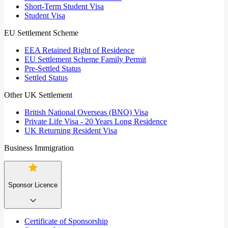
Short-Term Student Visa
Student Visa
EU Settlement Scheme
EEA Retained Right of Residence
EU Settlement Scheme Family Permit
Pre-Settled Status
Settled Status
Other UK Settlement
British National Overseas (BNO) Visa
Private Life Visa - 20 Years Long Residence
UK Returning Resident Visa
Business Immigration
Sponsor Licence
Certificate of Sponsorship