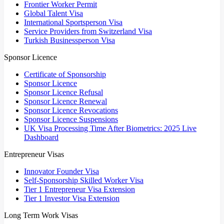
Frontier Worker Permit
Global Talent Visa
International Sportsperson Visa
Service Providers from Switzerland Visa
Turkish Businessperson Visa
Sponsor Licence
Certificate of Sponsorship
Sponsor Licence
Sponsor Licence Refusal
Sponsor Licence Renewal
Sponsor Licence Revocations
Sponsor Licence Suspensions
UK Visa Processing Time After Biometrics: 2025 Live
Dashboard
Entrepreneur Visas
Innovator Founder Visa
Self-Sponsorship Skilled Worker Visa
Tier 1 Entrepreneur Visa Extension
Tier 1 Investor Visa Extension
Long Term Work Visas