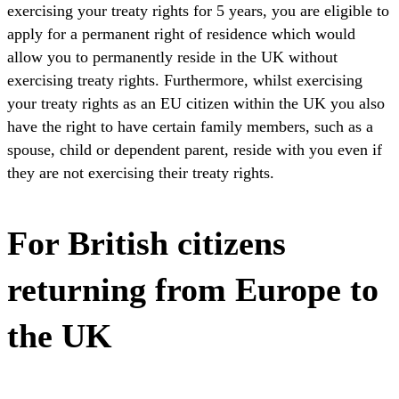
exercising your treaty rights for 5 years, you are eligible to
apply for a permanent right of residence which would
allow you to permanently reside in the UK without
exercising treaty rights. Furthermore, whilst exercising
your treaty rights as an EU citizen within the UK you also
have the right to have certain family members, such as a
spouse, child or dependent parent, reside with you even if
they are not exercising their treaty rights.
For British citizens
returning from Europe to
the UK