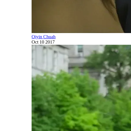
Qiyin Chuah
Oct 10 2017