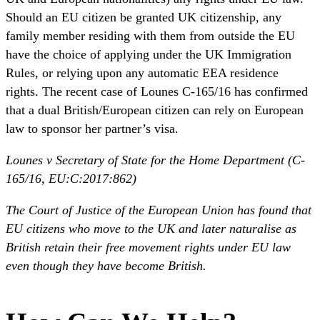
Should an EU citizen be granted UK citizenship, any
family member residing with them from outside the EU
have the choice of applying under the UK Immigration
Rules, or relying upon any automatic EEA residence
rights. The recent case of Lounes C-165/16 has confirmed
that a dual British/European citizen can rely on European
law to sponsor her partner’s visa.
Lounes v Secretary of State for the Home Department (C-
165/16, EU:C:2017:862)
The Court of Justice of the European Union has found that
EU citizens who move to the UK and later naturalise as
British retain their free movement rights under EU law
even though they have become British.