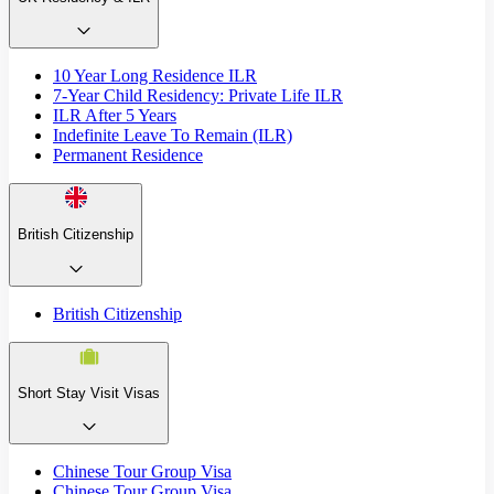
10 Year Long Residence ILR
7-Year Child Residency: Private Life ILR
ILR After 5 Years
Indefinite Leave To Remain (ILR)
Permanent Residence
British Citizenship
British Citizenship
Short Stay Visit Visas
Chinese Tour Group Visa
Chinese Tour Group Visa