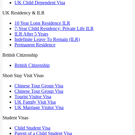
UK Child Dependent Visa
UK Residency & ILR
10 Year Long Residence ILR
7-Year Child Residency: Private Life ILR
ILR After 5 Years
Indefinite Leave To Remain (ILR)
Permanent Residence
British Citizenship
British Citizenship
Short Stay Visit Visas
Chinese Tour Group Visa
Chinese Tour Group Visa
Tourist Visitor Visa
UK Family Visit Visa
UK Marriage Visitor Visa
Student Visas
Child Student Visa
Parent of a Child Student Visa