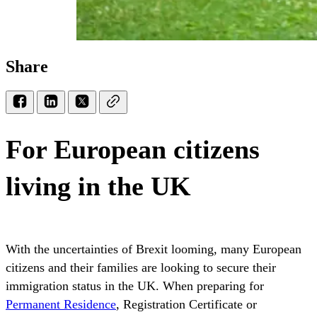
Share
For European citizens
living in the UK
With the uncertainties of Brexit looming, many European
citizens and their families are looking to secure their
immigration status in the UK. When preparing for
Permanent Residence
, Registration Certificate or