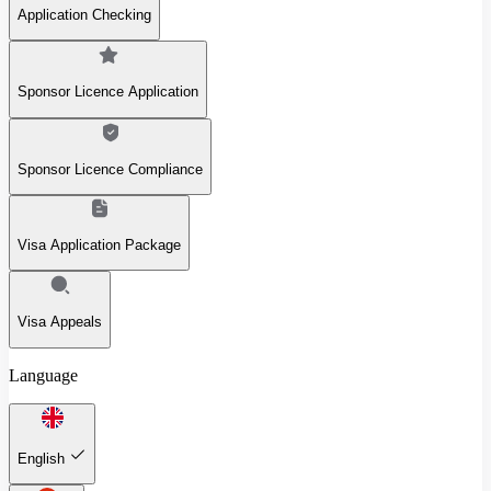
Application Checking
Sponsor Licence Application
Sponsor Licence Compliance
Visa Application Package
Visa Appeals
Language
English