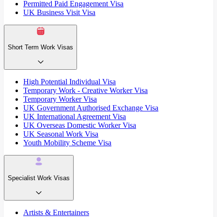
Permitted Paid Engagement Visa
UK Business Visit Visa
Short Term Work Visas
High Potential Individual Visa
Temporary Work - Creative Worker Visa
Temporary Worker Visa
UK Government Authorised Exchange Visa
UK International Agreement Visa
UK Overseas Domestic Worker Visa
UK Seasonal Work Visa
Youth Mobility Scheme Visa
Specialist Work Visas
Artists & Entertainers