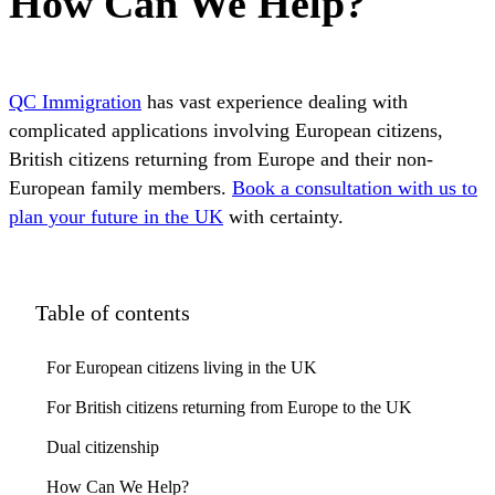
How Can We Help?
QC Immigration
has vast experience dealing with
complicated applications involving European citizens,
British citizens returning from Europe and their non-
European family members.
Book a consultation with us to
plan your future in the UK
with certainty.
Table of contents
For European citizens living in the UK
For British citizens returning from Europe to the UK
Dual citizenship
How Can We Help?