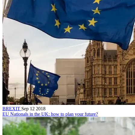
BREXIT
Sep 12 2018
EU Nationals in the UK: how to plan your future?