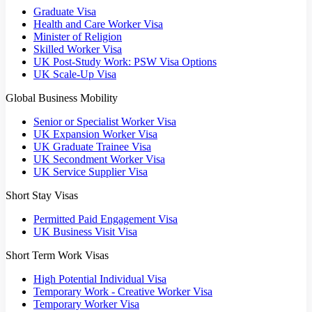
Graduate Visa
Health and Care Worker Visa
Minister of Religion
Skilled Worker Visa
UK Post-Study Work: PSW Visa Options
UK Scale-Up Visa
Global Business Mobility
Senior or Specialist Worker Visa
UK Expansion Worker Visa
UK Graduate Trainee Visa
UK Secondment Worker Visa
UK Service Supplier Visa
Short Stay Visas
Permitted Paid Engagement Visa
UK Business Visit Visa
Short Term Work Visas
High Potential Individual Visa
Temporary Work - Creative Worker Visa
Temporary Worker Visa