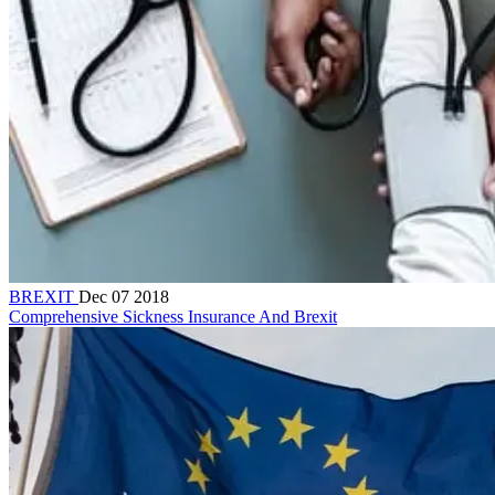
BREXIT
Dec 07 2018
Comprehensive Sickness Insurance And Brexit