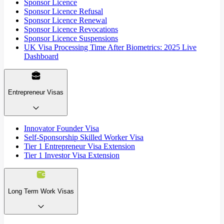
Sponsor Licence
Sponsor Licence Refusal
Sponsor Licence Renewal
Sponsor Licence Revocations
Sponsor Licence Suspensions
UK Visa Processing Time After Biometrics: 2025 Live
Dashboard
Entrepreneur Visas
Innovator Founder Visa
Self-Sponsorship Skilled Worker Visa
Tier 1 Entrepreneur Visa Extension
Tier 1 Investor Visa Extension
Long Term Work Visas