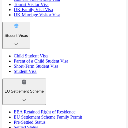
Tourist Visitor Visa
UK Family Visit Visa
UK Marriage Visitor Visa
Student Visas
Child Student Visa
Parent of a Child Student Visa
Short-Term Student Visa
Student Visa
EU Settlement Scheme
EEA Retained Right of Residence
EU Settlement Scheme Family Permit
Pre-Settled Status
Settled Status