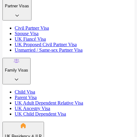
Partner Visas
Civil Partner Visa
Spouse Visa
UK Fiancé Visa
UK Proposed Civil Partner Visa
Unmarried / Same-sex Partner Visa
Family Visas
Child Visa
Parent Visa
UK Adult Dependent Relative Visa
UK Ancestry Visa
UK Child Dependent Visa
UK Residency & ILR