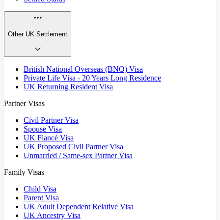
Other UK Settlement
British National Overseas (BNO) Visa
Private Life Visa - 20 Years Long Residence
UK Returning Resident Visa
Partner Visas
Civil Partner Visa
Spouse Visa
UK Fiancé Visa
UK Proposed Civil Partner Visa
Unmarried / Same-sex Partner Visa
Family Visas
Child Visa
Parent Visa
UK Adult Dependent Relative Visa
UK Ancestry Visa