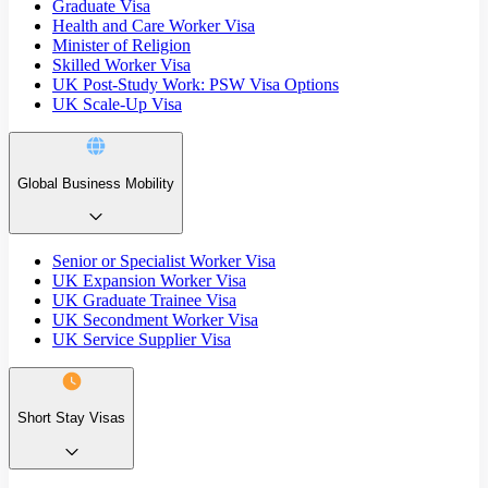
Graduate Visa
Health and Care Worker Visa
Minister of Religion
Skilled Worker Visa
UK Post-Study Work: PSW Visa Options
UK Scale-Up Visa
Global Business Mobility
Senior or Specialist Worker Visa
UK Expansion Worker Visa
UK Graduate Trainee Visa
UK Secondment Worker Visa
UK Service Supplier Visa
Short Stay Visas