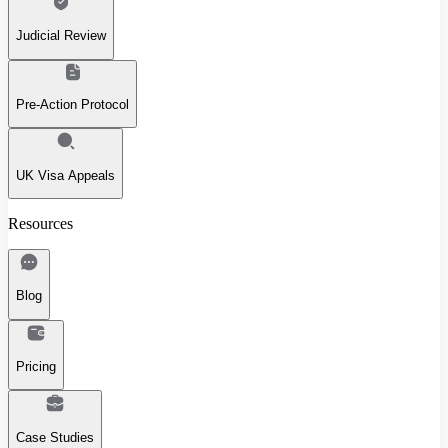
Judicial Review
Pre-Action Protocol
UK Visa Appeals
Resources
Blog
Pricing
Case Studies