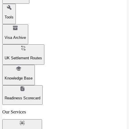
Tools
Visa Archive
UK Settlement Routes
Knowledge Base
Readiness Scorecard
Our Services