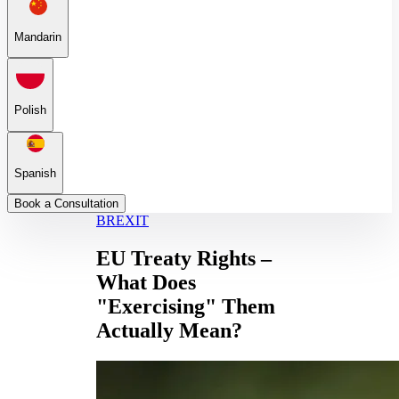
Mandarin
Polish
Spanish
Book a Consultation
BREXIT
EU Treaty Rights –
What Does
"Exercising" Them
Actually Mean?