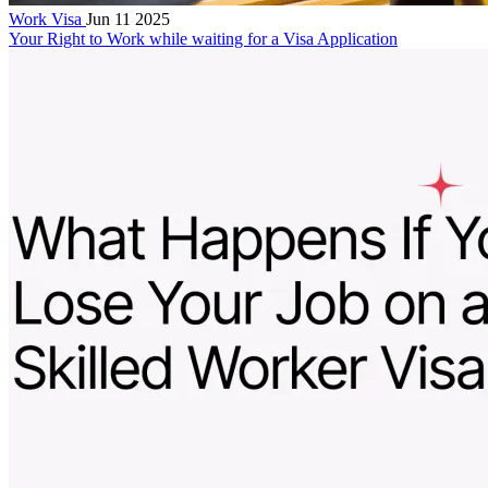
Work Visa
Jun 11 2025
Your Right to Work while waiting for a Visa Application