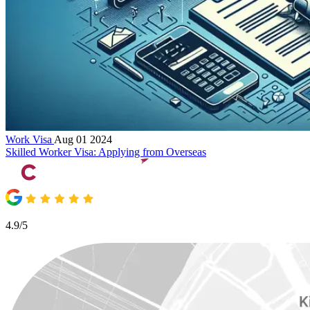
Work Visa
Aug 01 2024
Skilled Worker Visa: Applying from Overseas
4.9/5