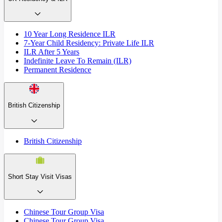
10 Year Long Residence ILR
7-Year Child Residency: Private Life ILR
ILR After 5 Years
Indefinite Leave To Remain (ILR)
Permanent Residence
British Citizenship
British Citizenship
Short Stay Visit Visas
Chinese Tour Group Visa
Chinese Tour Group Visa