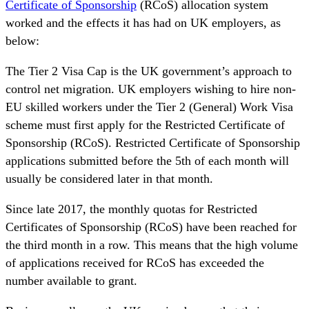
Certificate of Sponsorship
(RCoS) allocation system
worked and the effects it has had on UK employers, as
below:
The Tier 2 Visa Cap is the UK government’s approach to
control net migration. UK employers wishing to hire non-
EU skilled workers under the Tier 2 (General) Work Visa
scheme must first apply for the Restricted Certificate of
Sponsorship (RCoS). Restricted Certificate of Sponsorship
applications submitted before the 5th of each month will
usually be considered later in that month.
Since late 2017, the monthly quotas for Restricted
Certificates of Sponsorship (RCoS) have been reached for
the third month in a row. This means that the high volume
of applications received for RCoS has exceeded the
number available to grant.