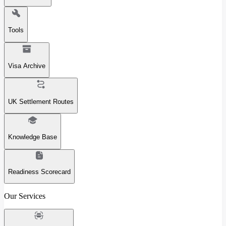
Tools
Visa Archive
UK Settlement Routes
Knowledge Base
Readiness Scorecard
Our Services