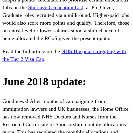
Jobs on the
Shortage Occupation List
, at PhD level,
Graduate roles recruited via a milkround. Higher-paid jobs
would also score more points and qualify. Therefore, those
on entry-level or lower salaries stood a slim chance of
being allocated the RCoS given the present quota.
Read the full article on the
NHS Hospital struggling with
the Tier 2 Visa Cap
.
June 2018 update:
Good news! After months of campaigning from
immigration lawyers and UK businesses, the Home Office
has now removed NHS Doctors and Nurses from the
Restricted Certificate of Sponsorship monthly allocations
quota. This has regulated the monthly allocations and