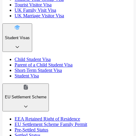
Tourist Visitor Visa
UK Family Visit Visa
UK Marriage Visitor Visa
Student Visas
Child Student Visa
Parent of a Child Student Visa
Short-Term Student Visa
Student Visa
EU Settlement Scheme
EEA Retained Right of Residence
EU Settlement Scheme Family Permit
Pre-Settled Status
Settled Status