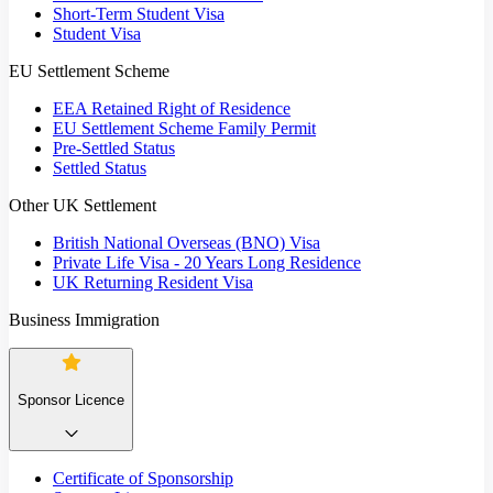
Short-Term Student Visa
Student Visa
EU Settlement Scheme
EEA Retained Right of Residence
EU Settlement Scheme Family Permit
Pre-Settled Status
Settled Status
Other UK Settlement
British National Overseas (BNO) Visa
Private Life Visa - 20 Years Long Residence
UK Returning Resident Visa
Business Immigration
Sponsor Licence
Certificate of Sponsorship