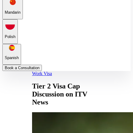
Mandarin
Polish
Spanish
Book a Consultation
Work Visa
Tier 2 Visa Cap
Discussion on ITV
News