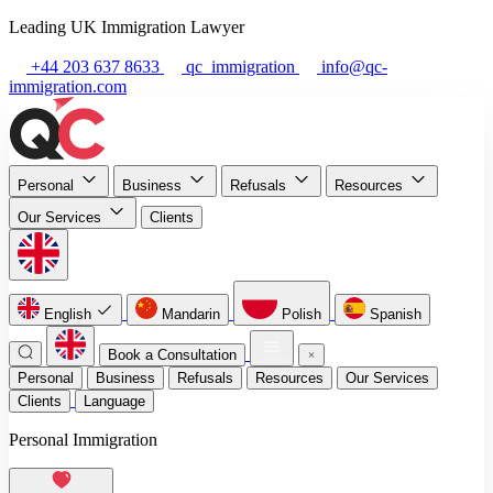
Leading UK Immigration Lawyer
+44 203 637 8633
qc_immigration
info@qc-
immigration.com
Personal
Business
Refusals
Resources
Our Services
Clients
English
Mandarin
Polish
Spanish
Book a Consultation
Personal
Business
Refusals
Resources
Our Services
Clients
Language
Personal Immigration