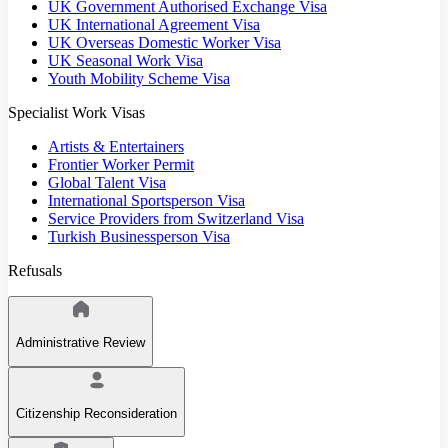
UK Government Authorised Exchange Visa
UK International Agreement Visa
UK Overseas Domestic Worker Visa
UK Seasonal Work Visa
Youth Mobility Scheme Visa
Specialist Work Visas
Artists & Entertainers
Frontier Worker Permit
Global Talent Visa
International Sportsperson Visa
Service Providers from Switzerland Visa
Turkish Businessperson Visa
Refusals
Administrative Review
Citizenship Reconsideration