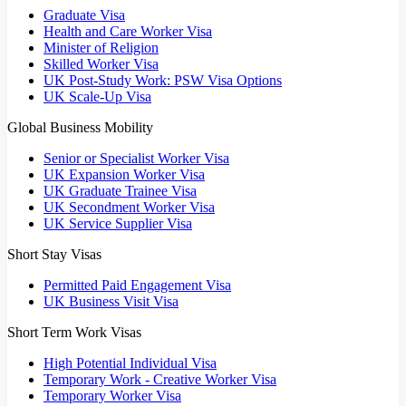
Graduate Visa
Health and Care Worker Visa
Minister of Religion
Skilled Worker Visa
UK Post-Study Work: PSW Visa Options
UK Scale-Up Visa
Global Business Mobility
Senior or Specialist Worker Visa
UK Expansion Worker Visa
UK Graduate Trainee Visa
UK Secondment Worker Visa
UK Service Supplier Visa
Short Stay Visas
Permitted Paid Engagement Visa
UK Business Visit Visa
Short Term Work Visas
High Potential Individual Visa
Temporary Work - Creative Worker Visa
Temporary Worker Visa