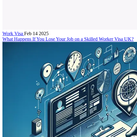
Work Visa
Feb 14 2025
What Happens If You Lose Your Job on a Skilled Worker Visa UK?