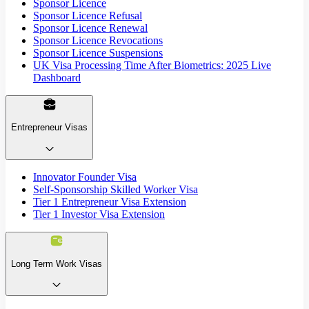
Sponsor Licence
Sponsor Licence Refusal
Sponsor Licence Renewal
Sponsor Licence Revocations
Sponsor Licence Suspensions
UK Visa Processing Time After Biometrics: 2025 Live
Dashboard
Entrepreneur Visas
Innovator Founder Visa
Self-Sponsorship Skilled Worker Visa
Tier 1 Entrepreneur Visa Extension
Tier 1 Investor Visa Extension
Long Term Work Visas