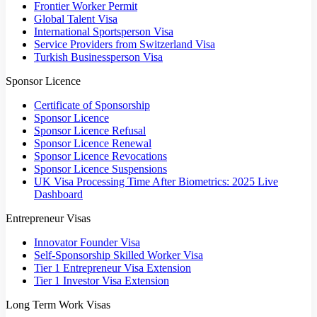
Frontier Worker Permit
Global Talent Visa
International Sportsperson Visa
Service Providers from Switzerland Visa
Turkish Businessperson Visa
Sponsor Licence
Certificate of Sponsorship
Sponsor Licence
Sponsor Licence Refusal
Sponsor Licence Renewal
Sponsor Licence Revocations
Sponsor Licence Suspensions
UK Visa Processing Time After Biometrics: 2025 Live
Dashboard
Entrepreneur Visas
Innovator Founder Visa
Self-Sponsorship Skilled Worker Visa
Tier 1 Entrepreneur Visa Extension
Tier 1 Investor Visa Extension
Long Term Work Visas