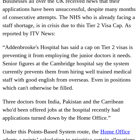
Businesses all over the UK received news that their
applications have been unsuccessful, despite many months
of consecutive attempts. The NHS who is already facing a
staff shortage, is in crisis due to this Tier 2 Visa Cap. As
reported by ITV News:
“Addenbrooke's Hospital has said a cap on Tier 2 visas is
preventing it from employing the junior doctors it needs.
Senior figures at the Cambridge hospital say the system
currently prevents them from hiring well trained medical
staff with good english from overseas. Even in positions
which can't otherwise be filled.
Three doctors from India, Pakistan and the Carribean
who'd been offered jobs at the hospital recently had
applications turned down by the Home Office.”
Under this Points-Based System route, the
Home Office
adopts a points’ calculation to prioritise certain allocations.