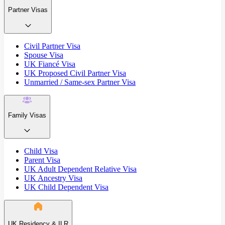
Partner Visas
Civil Partner Visa
Spouse Visa
UK Fiancé Visa
UK Proposed Civil Partner Visa
Unmarried / Same-sex Partner Visa
Family Visas
Child Visa
Parent Visa
UK Adult Dependent Relative Visa
UK Ancestry Visa
UK Child Dependent Visa
UK Residency & ILR