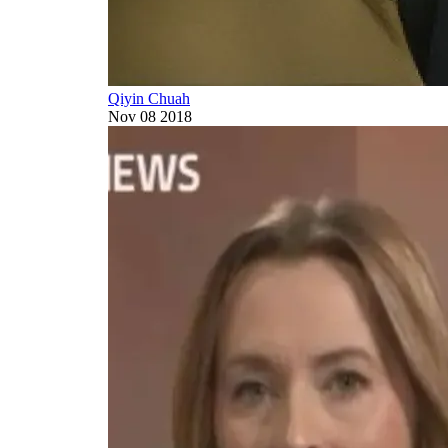
Qiyin Chuah
Nov 08 2018