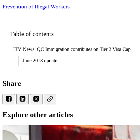
Prevention of Illegal Workers
Table of contents
ITV News: QC Immigration contributes on Tier 2 Visa Cap
June 2018 update:
Share
Explore other articles