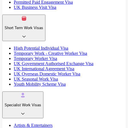
Permitted Paid Engagement Visa
UK Business Visit Visa
Short Term Work Visas
High Potential Individual Visa
Temporary Work - Creative Worker Visa
Temporary Worker Visa
UK Government Authorised Exchange Visa
UK International Agreement Visa
UK Overseas Domestic Worker Visa
UK Seasonal Work Visa
Youth Mobility Scheme Visa
Specialist Work Visas
Artists & Entertainers