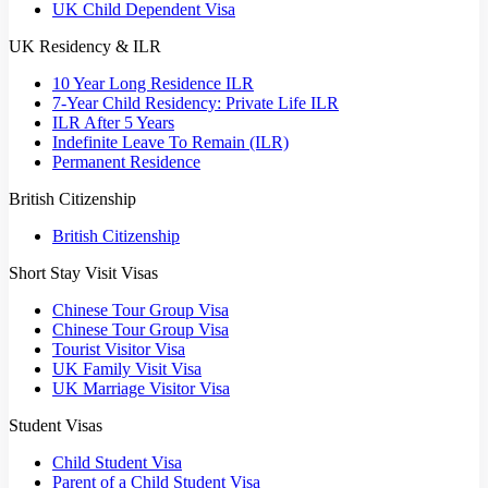
UK Child Dependent Visa
UK Residency & ILR
10 Year Long Residence ILR
7-Year Child Residency: Private Life ILR
ILR After 5 Years
Indefinite Leave To Remain (ILR)
Permanent Residence
British Citizenship
British Citizenship
Short Stay Visit Visas
Chinese Tour Group Visa
Chinese Tour Group Visa
Tourist Visitor Visa
UK Family Visit Visa
UK Marriage Visitor Visa
Student Visas
Child Student Visa
Parent of a Child Student Visa