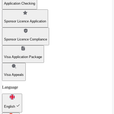
Application Checking
Sponsor Licence Application
Sponsor Licence Compliance
Visa Application Package
Visa Appeals
Language
English