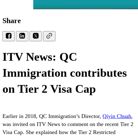
Share
ITV News: QC
Immigration contributes
on Tier 2 Visa Cap
Earlier in 2018, QC Immigration’s Director,
Qiyin Chuah
,
was invited on ITV News to comment on the recent Tier 2
Visa Cap. She explained how the Tier 2 Restricted