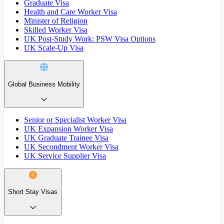
Graduate Visa
Health and Care Worker Visa
Minister of Religion
Skilled Worker Visa
UK Post-Study Work: PSW Visa Options
UK Scale-Up Visa
Global Business Mobility
Senior or Specialist Worker Visa
UK Expansion Worker Visa
UK Graduate Trainee Visa
UK Secondment Worker Visa
UK Service Supplier Visa
Short Stay Visas