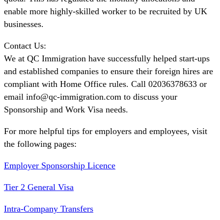
enable more highly-skilled worker to be recruited by UK
businesses.
Contact Us:
We at QC Immigration have successfully helped start-ups
and established companies to ensure their foreign hires are
compliant with Home Office rules. Call 02036378633 or
email info@qc-immigration.com to discuss your
Sponsorship and Work Visa needs.
For more helpful tips for employers and employees, visit
the following pages:
Employer Sponsorship Licence
Tier 2 General Visa
Intra-Company Transfers