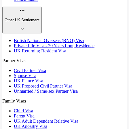
Other UK Settlement
British National Overseas (BNO) Visa
Private Life Visa - 20 Years Long Residence
UK Returning Resident Visa
Partner Visas
Civil Partner Visa
Spouse Visa
UK Fiancé Visa
UK Proposed Civil Partner Visa
Unmarried / Same-sex Partner Visa
Family Visas
Child Visa
Parent Visa
UK Adult Dependent Relative Visa
UK Ancestry Visa