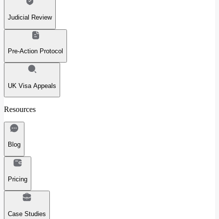
Judicial Review
Pre-Action Protocol
UK Visa Appeals
Resources
Blog
Pricing
Case Studies