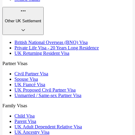
Other UK Settlement
British National Overseas (BNO) Visa
Private Life Visa - 20 Years Long Residence
UK Returning Resident Visa
Partner Visas
Civil Partner Visa
Spouse Visa
UK Fiancé Visa
UK Proposed Civil Partner Visa
Unmarried / Same-sex Partner Visa
Family Visas
Child Visa
Parent Visa
UK Adult Dependent Relative Visa
UK Ancestry Visa