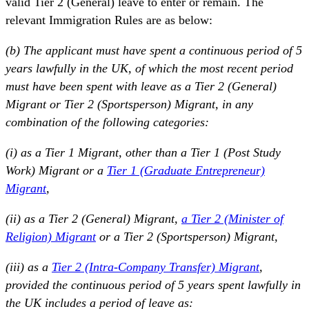
valid Tier 2 (General) leave to enter or remain. The
relevant Immigration Rules are as below:
(b) The applicant must have spent a continuous period of 5
years lawfully in the UK, of which the most recent period
must have been spent with leave as a Tier 2 (General)
Migrant or Tier 2 (Sportsperson) Migrant, in any
combination of the following categories:
(i) as a Tier 1 Migrant, other than a Tier 1 (Post Study
Work) Migrant or a
Tier 1 (Graduate Entrepreneur)
Migrant
,
(ii) as a Tier 2 (General) Migrant,
a Tier 2 (Minister of
Religion) Migrant
or a Tier 2 (Sportsperson) Migrant,
(iii) as a
Tier 2 (Intra-Company Transfer) Migrant
,
provided the continuous period of 5 years spent lawfully in
the UK includes a period of leave as: