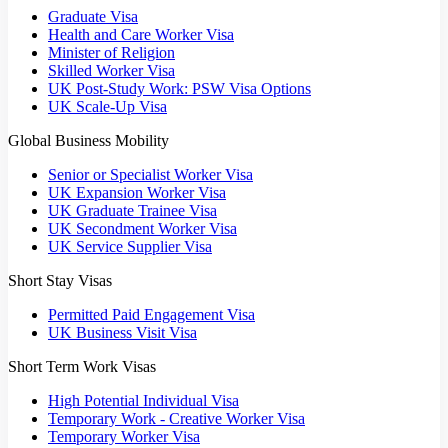
Graduate Visa
Health and Care Worker Visa
Minister of Religion
Skilled Worker Visa
UK Post-Study Work: PSW Visa Options
UK Scale-Up Visa
Global Business Mobility
Senior or Specialist Worker Visa
UK Expansion Worker Visa
UK Graduate Trainee Visa
UK Secondment Worker Visa
UK Service Supplier Visa
Short Stay Visas
Permitted Paid Engagement Visa
UK Business Visit Visa
Short Term Work Visas
High Potential Individual Visa
Temporary Work - Creative Worker Visa
Temporary Worker Visa