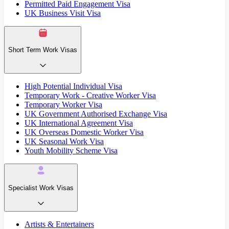
Permitted Paid Engagement Visa
UK Business Visit Visa
Short Term Work Visas
High Potential Individual Visa
Temporary Work - Creative Worker Visa
Temporary Worker Visa
UK Government Authorised Exchange Visa
UK International Agreement Visa
UK Overseas Domestic Worker Visa
UK Seasonal Work Visa
Youth Mobility Scheme Visa
Specialist Work Visas
Artists & Entertainers