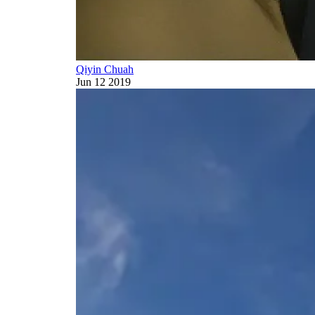
Qiyin Chuah
Jun 12 2019