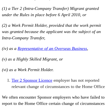
(1) a Tier 2 (Intra-Company Transfer) Migrant granted
under the Rules in place before 6 April 2010, or
(2) a Work Permit Holder, provided that the work permit
was granted because the applicant was the subject of an
Intra-Company Transfer,
(iv) as a
Representative of an Overseas Business
,
(v) as a Highly Skilled Migrant, or
(vi) as a Work Permit Holder.
Tier 2 Sponsor Licence
employer has not reported
relevant change of circumstances to the Home Office
We often encounter Sponsor employers who have failed to
report to the Home Office certain change of circumstances