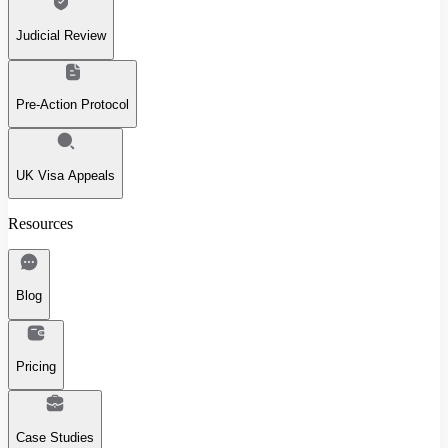
Judicial Review
Pre-Action Protocol
UK Visa Appeals
Resources
Blog
Pricing
Case Studies