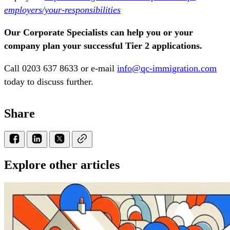
employers/your-responsibilities
Our Corporate Specialists can help you or your
company plan your successful Tier 2 applications.
Call 0203 637 8633 or e-mail
info@qc-immigration.com
today to discuss further.
Share
Explore other articles