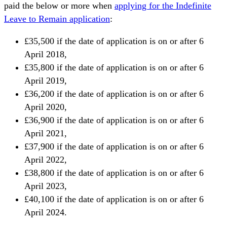
paid the below or more when
applying for the Indefinite
Leave to Remain application
:
£35,500 if the date of application is on or after 6
April 2018,
£35,800 if the date of application is on or after 6
April 2019,
£36,200 if the date of application is on or after 6
April 2020,
£36,900 if the date of application is on or after 6
April 2021,
£37,900 if the date of application is on or after 6
April 2022,
£38,800 if the date of application is on or after 6
April 2023,
£40,100 if the date of application is on or after 6
April 2024.