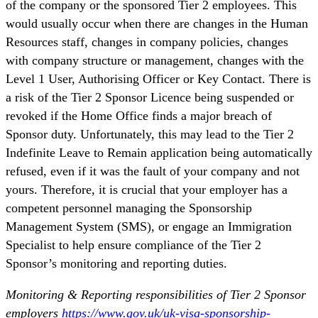
of the company or the sponsored Tier 2 employees. This
would usually occur when there are changes in the Human
Resources staff, changes in company policies, changes
with company structure or management, changes with the
Level 1 User, Authorising Officer or Key Contact. There is
a risk of the Tier 2 Sponsor Licence being suspended or
revoked if the Home Office finds a major breach of
Sponsor duty. Unfortunately, this may lead to the Tier 2
Indefinite Leave to Remain application being automatically
refused, even if it was the fault of your company and not
yours. Therefore, it is crucial that your employer has a
competent personnel managing the Sponsorship
Management System (SMS), or engage an Immigration
Specialist to help ensure compliance of the Tier 2
Sponsor’s monitoring and reporting duties.
Monitoring & Reporting responsibilities of Tier 2 Sponsor
employers
https://www.gov.uk/uk-visa-sponsorship-