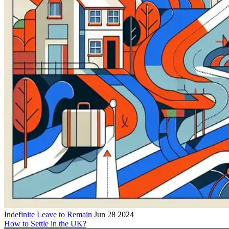
Indefinite Leave to Remain
Jun 28 2024
How to Settle in the UK?