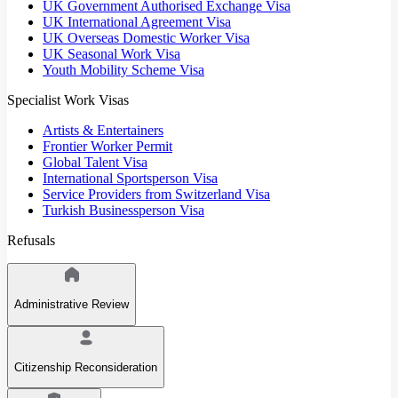
UK Government Authorised Exchange Visa
UK International Agreement Visa
UK Overseas Domestic Worker Visa
UK Seasonal Work Visa
Youth Mobility Scheme Visa
Specialist Work Visas
Artists & Entertainers
Frontier Worker Permit
Global Talent Visa
International Sportsperson Visa
Service Providers from Switzerland Visa
Turkish Businessperson Visa
Refusals
Administrative Review
Citizenship Reconsideration