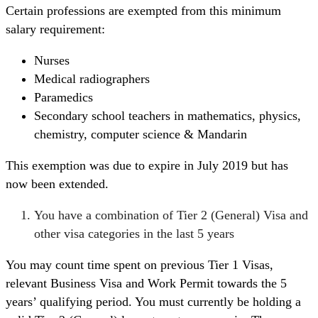
Certain professions are exempted from this minimum
salary requirement:
Nurses
Medical radiographers
Paramedics
Secondary school teachers in mathematics, physics,
chemistry, computer science & Mandarin
This exemption was due to expire in July 2019 but has
now been extended.
You have a combination of Tier 2 (General) Visa and
other visa categories in the last 5 years
You may count time spent on previous Tier 1 Visas,
relevant Business Visa and Work Permit towards the 5
years’ qualifying period. You must currently be holding a