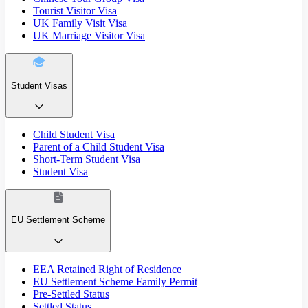
Tourist Visitor Visa
UK Family Visit Visa
UK Marriage Visitor Visa
Student Visas
Child Student Visa
Parent of a Child Student Visa
Short-Term Student Visa
Student Visa
EU Settlement Scheme
EEA Retained Right of Residence
EU Settlement Scheme Family Permit
Pre-Settled Status
Settled Status