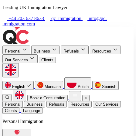
Leading UK Immigration Lawyer
+44 203 637 8633
qc_immigration
info@qc-
immigration.com
Personal
Business
Refusals
Resources
Our Services
Clients
English
Mandarin
Polish
Spanish
Book a Consultation
Personal
Business
Refusals
Resources
Our Services
Clients
Language
Personal Immigration