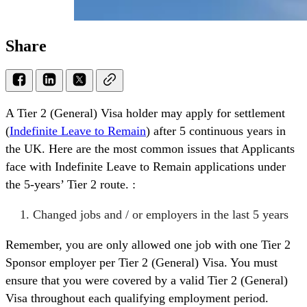
Share
A Tier 2 (General) Visa holder may apply for settlement
(
Indefinite Leave to Remain
) after 5 continuous years in
the UK. Here are the most common issues that Applicants
face with Indefinite Leave to Remain applications under
the 5-years’ Tier 2 route. :
Changed jobs and / or employers in the last 5 years
Remember, you are only allowed one job with one Tier 2
Sponsor employer per Tier 2 (General) Visa. You must
ensure that you were covered by a valid Tier 2 (General)
Visa throughout each qualifying employment period.