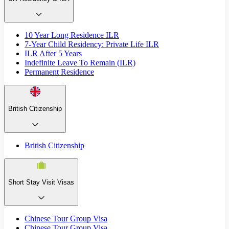
10 Year Long Residence ILR
7-Year Child Residency: Private Life ILR
ILR After 5 Years
Indefinite Leave To Remain (ILR)
Permanent Residence
British Citizenship
British Citizenship
Short Stay Visit Visas
Chinese Tour Group Visa
Chinese Tour Group Visa