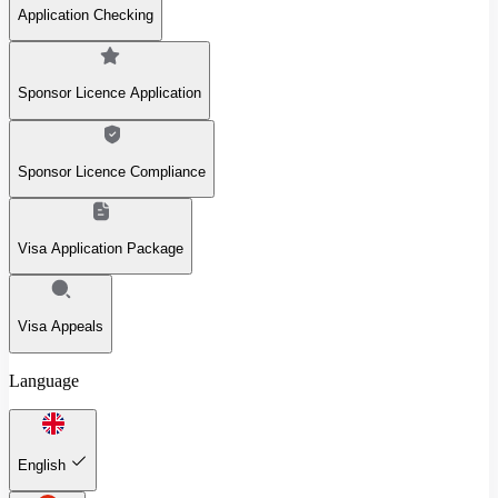
Application Checking
Sponsor Licence Application
Sponsor Licence Compliance
Visa Application Package
Visa Appeals
Language
English