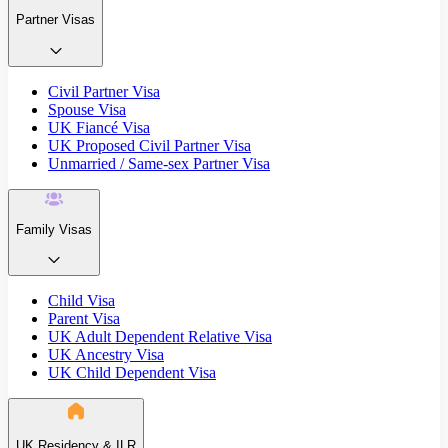
Partner Visas
Civil Partner Visa
Spouse Visa
UK Fiancé Visa
UK Proposed Civil Partner Visa
Unmarried / Same-sex Partner Visa
Family Visas
Child Visa
Parent Visa
UK Adult Dependent Relative Visa
UK Ancestry Visa
UK Child Dependent Visa
UK Residency & ILR