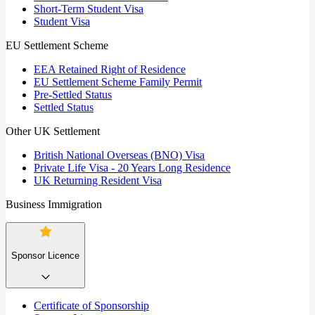
Short-Term Student Visa
Student Visa
EU Settlement Scheme
EEA Retained Right of Residence
EU Settlement Scheme Family Permit
Pre-Settled Status
Settled Status
Other UK Settlement
British National Overseas (BNO) Visa
Private Life Visa - 20 Years Long Residence
UK Returning Resident Visa
Business Immigration
Sponsor Licence
Certificate of Sponsorship