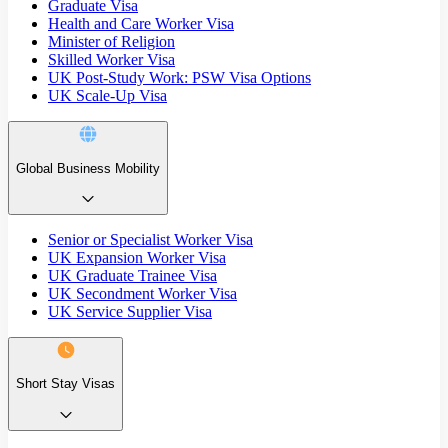
Graduate Visa
Health and Care Worker Visa
Minister of Religion
Skilled Worker Visa
UK Post-Study Work: PSW Visa Options
UK Scale-Up Visa
Global Business Mobility
Senior or Specialist Worker Visa
UK Expansion Worker Visa
UK Graduate Trainee Visa
UK Secondment Worker Visa
UK Service Supplier Visa
Short Stay Visas