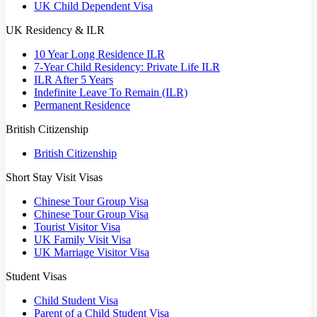
UK Child Dependent Visa
UK Residency & ILR
10 Year Long Residence ILR
7-Year Child Residency: Private Life ILR
ILR After 5 Years
Indefinite Leave To Remain (ILR)
Permanent Residence
British Citizenship
British Citizenship
Short Stay Visit Visas
Chinese Tour Group Visa
Chinese Tour Group Visa
Tourist Visitor Visa
UK Family Visit Visa
UK Marriage Visitor Visa
Student Visas
Child Student Visa
Parent of a Child Student Visa