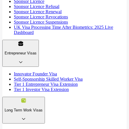
Sponsor Licence
Sponsor Licence Refusal
Sponsor Licence Renewal
Sponsor Licence Revocations
Sponsor Licence Suspensions
UK Visa Processing Time After Biometrics: 2025 Live
Dashboard
Entrepreneur Visas
Innovator Founder Visa
Self-Sponsorship Skilled Worker Visa
Tier 1 Entrepreneur Visa Extension
Tier 1 Investor Visa Extension
Long Term Work Visas