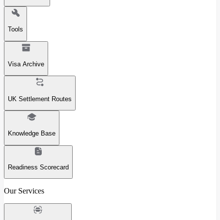
Tools
Visa Archive
UK Settlement Routes
Knowledge Base
Readiness Scorecard
Our Services