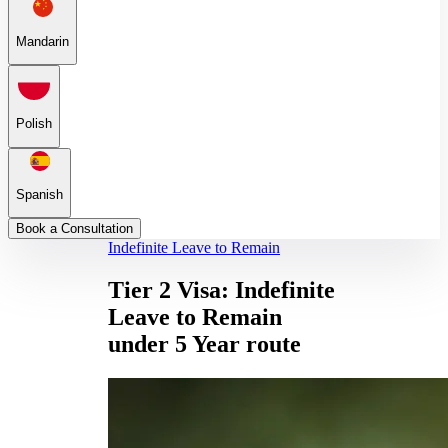
Mandarin
Polish
Spanish
Book a Consultation
Indefinite Leave to Remain
Tier 2 Visa: Indefinite
Leave to Remain
under 5 Year route