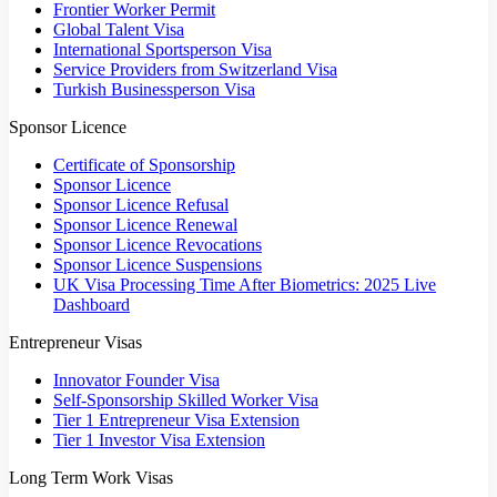
Frontier Worker Permit
Global Talent Visa
International Sportsperson Visa
Service Providers from Switzerland Visa
Turkish Businessperson Visa
Sponsor Licence
Certificate of Sponsorship
Sponsor Licence
Sponsor Licence Refusal
Sponsor Licence Renewal
Sponsor Licence Revocations
Sponsor Licence Suspensions
UK Visa Processing Time After Biometrics: 2025 Live
Dashboard
Entrepreneur Visas
Innovator Founder Visa
Self-Sponsorship Skilled Worker Visa
Tier 1 Entrepreneur Visa Extension
Tier 1 Investor Visa Extension
Long Term Work Visas