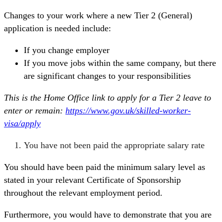
Changes to your work where a new Tier 2 (General)
application is needed include:
If you change employer
If you move jobs within the same company, but there
are significant changes to your responsibilities
This is the Home Office link to apply for a Tier 2 leave to
enter or remain:
https://www.gov.uk/skilled-worker-
visa/apply
You have not been paid the appropriate salary rate
You should have been paid the minimum salary level as
stated in your relevant Certificate of Sponsorship
throughout the relevant employment period.
Furthermore, you would have to demonstrate that you are