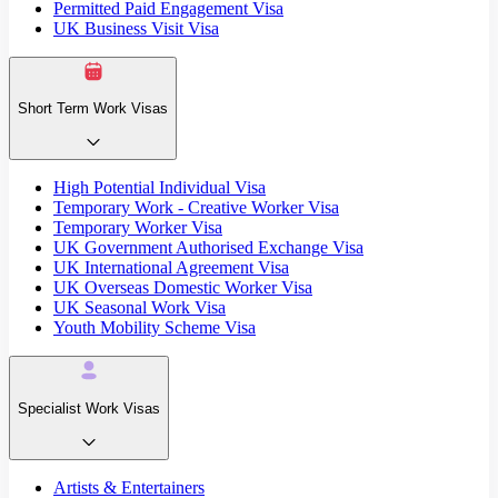
Permitted Paid Engagement Visa
UK Business Visit Visa
Short Term Work Visas
High Potential Individual Visa
Temporary Work - Creative Worker Visa
Temporary Worker Visa
UK Government Authorised Exchange Visa
UK International Agreement Visa
UK Overseas Domestic Worker Visa
UK Seasonal Work Visa
Youth Mobility Scheme Visa
Specialist Work Visas
Artists & Entertainers