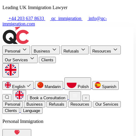
Leading UK Immigration Lawyer
+44 203 637 8633
qc_immigration
info@qc-
immigration.com
Personal
Business
Refusals
Resources
Our Services
Clients
English
Mandarin
Polish
Spanish
Book a Consultation
Personal
Business
Refusals
Resources
Our Services
Clients
Language
Personal Immigration