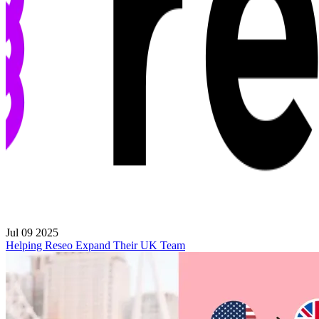
Jul 09 2025
Helping Reseo Expand Their UK Team