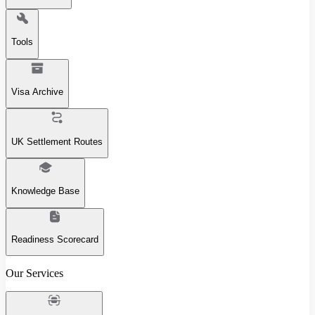
Tools
Visa Archive
UK Settlement Routes
Knowledge Base
Readiness Scorecard
Our Services