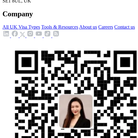
SE1 8UL, UK
Company
All UK Visa Types
Tools & Resources
About us
Careers
Contact us