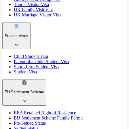
Tourist Visitor Visa
UK Family Visit Visa
UK Marriage Visitor Visa
Student Visas
Child Student Visa
Parent of a Child Student Visa
Short-Term Student Visa
Student Visa
EU Settlement Scheme
EEA Retained Right of Residence
EU Settlement Scheme Family Permit
Pre-Settled Status
Settled Status