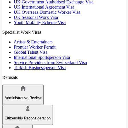
UK Government Authorised Exchange Visa
UK International Agreement Visa
UK Overseas Domestic Worker Visa
UK Seasonal Work Visa
Youth Mobility Scheme Visa
Specialist Work Visas
Artists & Entertainers
Frontier Worker Permit
Global Talent Visa
International Sportsperson Visa
Service Providers from Switzerland Visa
Turkish Businessperson Visa
Refusals
Administrative Review
Citizenship Reconsideration