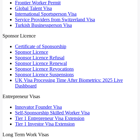
Frontier Worker Permit
Global Talent Visa
International Sportsperson Visa
Service Providers from Switzerland Visa
Turkish Businessperson Visa
Sponsor Licence
Certificate of Sponsorship
Sponsor Licence
Sponsor Licence Refusal
Sponsor Licence Renewal
Sponsor Licence Revocations
Sponsor Licence Suspensions
UK Visa Processing Time After Biometrics: 2025 Live
Dashboard
Entrepreneur Visas
Innovator Founder Visa
Self-Sponsorship Skilled Worker Visa
Tier 1 Entrepreneur Visa Extension
Tier 1 Investor Visa Extension
Long Term Work Visas