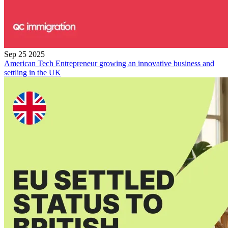
Sep 25 2025
American Tech Entrepreneur growing an innovative business and
settling in the UK