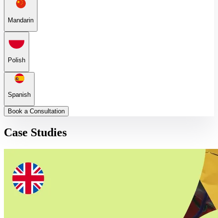
Mandarin
Polish
Spanish
Book a Consultation
Case Studies