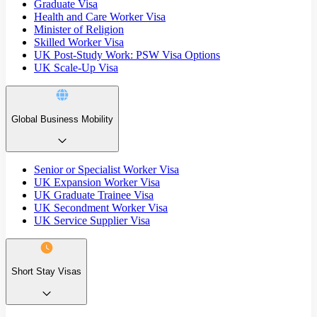
Graduate Visa
Health and Care Worker Visa
Minister of Religion
Skilled Worker Visa
UK Post-Study Work: PSW Visa Options
UK Scale-Up Visa
Global Business Mobility
Senior or Specialist Worker Visa
UK Expansion Worker Visa
UK Graduate Trainee Visa
UK Secondment Worker Visa
UK Service Supplier Visa
Short Stay Visas