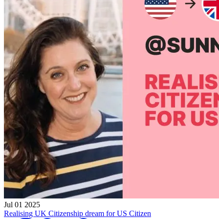
Jul 01 2025
Realising UK Citizenship dream for US Citizen