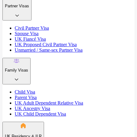
Partner Visas
Civil Partner Visa
Spouse Visa
UK Fiancé Visa
UK Proposed Civil Partner Visa
Unmarried / Same-sex Partner Visa
Family Visas
Child Visa
Parent Visa
UK Adult Dependent Relative Visa
UK Ancestry Visa
UK Child Dependent Visa
UK Residency & ILR