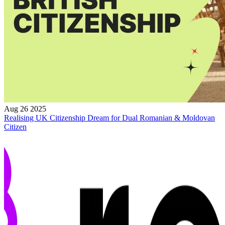
Aug 26 2025
Realising UK Citizenship Dream for Dual Romanian & Moldovan
Citizen