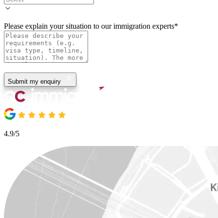
Please explain your situation to our immigration experts
*
Submit my enquiry
4.9/5