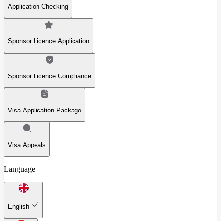
Application Checking
Sponsor Licence Application
Sponsor Licence Compliance
Visa Application Package
Visa Appeals
Language
English