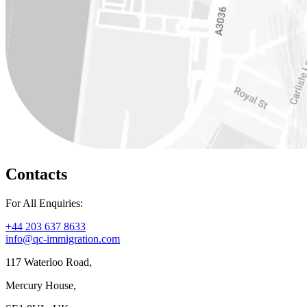
Contacts
For All Enquiries:
+44 203 637 8633
info@qc-immigration.com
117 Waterloo Road,
Mercury House,