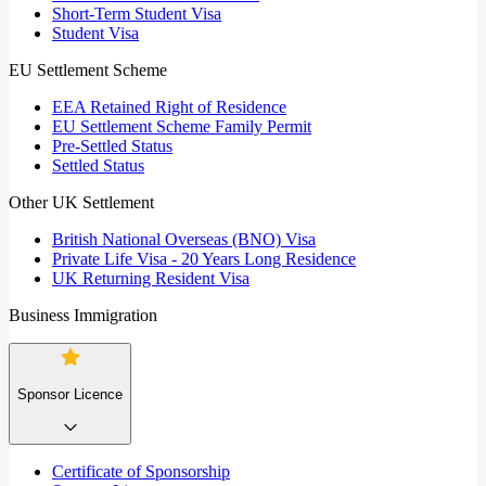
Short-Term Student Visa
Student Visa
EU Settlement Scheme
EEA Retained Right of Residence
EU Settlement Scheme Family Permit
Pre-Settled Status
Settled Status
Other UK Settlement
British National Overseas (BNO) Visa
Private Life Visa - 20 Years Long Residence
UK Returning Resident Visa
Business Immigration
Sponsor Licence
Certificate of Sponsorship