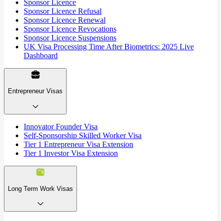
Sponsor Licence
Sponsor Licence Refusal
Sponsor Licence Renewal
Sponsor Licence Revocations
Sponsor Licence Suspensions
UK Visa Processing Time After Biometrics: 2025 Live
Dashboard
Entrepreneur Visas
Innovator Founder Visa
Self-Sponsorship Skilled Worker Visa
Tier 1 Entrepreneur Visa Extension
Tier 1 Investor Visa Extension
Long Term Work Visas