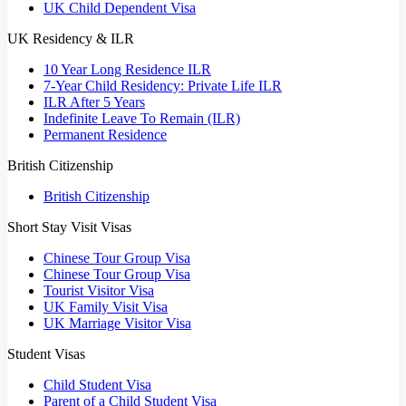
UK Child Dependent Visa
UK Residency & ILR
10 Year Long Residence ILR
7-Year Child Residency: Private Life ILR
ILR After 5 Years
Indefinite Leave To Remain (ILR)
Permanent Residence
British Citizenship
British Citizenship
Short Stay Visit Visas
Chinese Tour Group Visa
Chinese Tour Group Visa
Tourist Visitor Visa
UK Family Visit Visa
UK Marriage Visitor Visa
Student Visas
Child Student Visa
Parent of a Child Student Visa