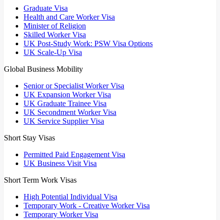
Graduate Visa
Health and Care Worker Visa
Minister of Religion
Skilled Worker Visa
UK Post-Study Work: PSW Visa Options
UK Scale-Up Visa
Global Business Mobility
Senior or Specialist Worker Visa
UK Expansion Worker Visa
UK Graduate Trainee Visa
UK Secondment Worker Visa
UK Service Supplier Visa
Short Stay Visas
Permitted Paid Engagement Visa
UK Business Visit Visa
Short Term Work Visas
High Potential Individual Visa
Temporary Work - Creative Worker Visa
Temporary Worker Visa