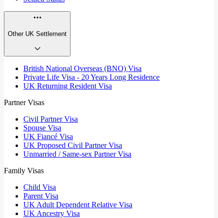
Other UK Settlement
British National Overseas (BNO) Visa
Private Life Visa - 20 Years Long Residence
UK Returning Resident Visa
Partner Visas
Civil Partner Visa
Spouse Visa
UK Fiancé Visa
UK Proposed Civil Partner Visa
Unmarried / Same-sex Partner Visa
Family Visas
Child Visa
Parent Visa
UK Adult Dependent Relative Visa
UK Ancestry Visa