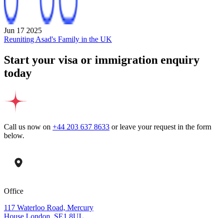
Jun 17 2025
Reuniting Asad's Family in the UK
Start your visa or immigration enquiry
today
Call us now on
+44 203 637 8633
or leave your request in the form
below.
Office
117 Waterloo Road, Mercury
House London, SE1 8UL