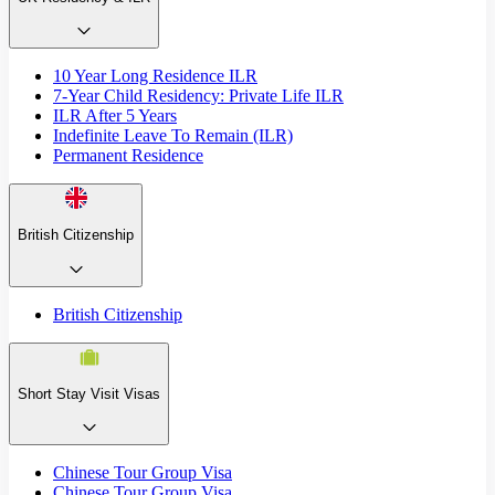
10 Year Long Residence ILR
7-Year Child Residency: Private Life ILR
ILR After 5 Years
Indefinite Leave To Remain (ILR)
Permanent Residence
British Citizenship
British Citizenship
Short Stay Visit Visas
Chinese Tour Group Visa
Chinese Tour Group Visa