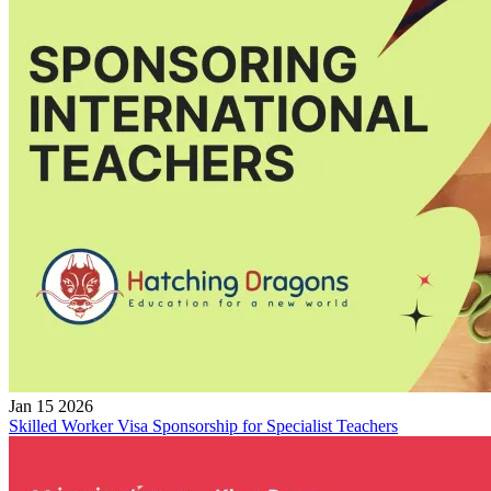
Jan 15 2026
Skilled Worker Visa Sponsorship for Specialist Teachers