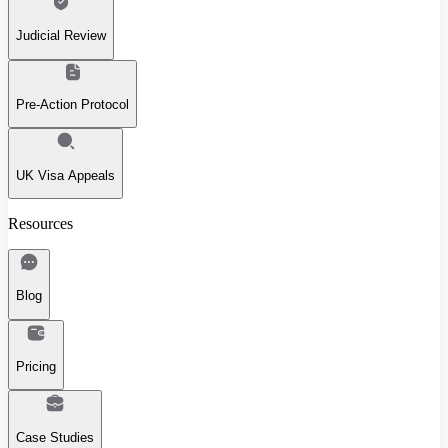
Judicial Review
Pre-Action Protocol
UK Visa Appeals
Resources
Blog
Pricing
Case Studies