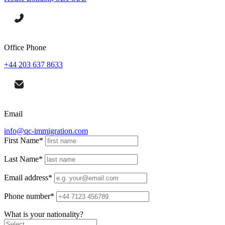
Office Phone
+44 203 637 8633
Email
info@qc-immigration.com
First Name
*
Last Name
*
Email address
*
Phone number
*
What is your nationality?