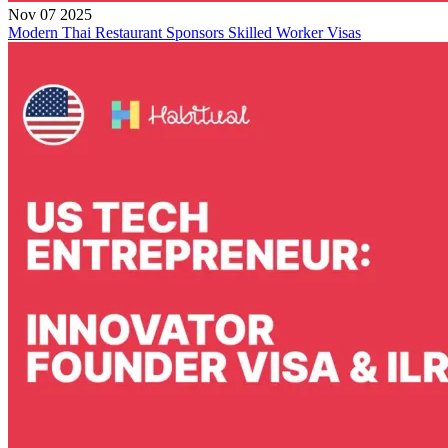
Nov 07 2025
Modern Thai Restaurant Sponsors Skilled Worker Visas