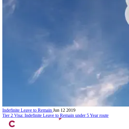
Indefinite Leave to Remain
Jun 12 2019
Tier 2 Visa: Indefinite Leave to Remain under 5 Year route