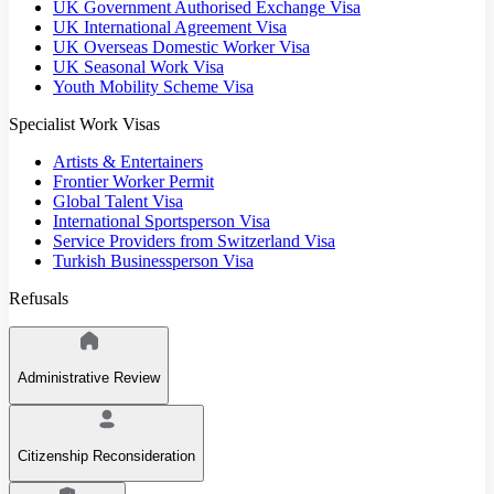
UK Government Authorised Exchange Visa
UK International Agreement Visa
UK Overseas Domestic Worker Visa
UK Seasonal Work Visa
Youth Mobility Scheme Visa
Specialist Work Visas
Artists & Entertainers
Frontier Worker Permit
Global Talent Visa
International Sportsperson Visa
Service Providers from Switzerland Visa
Turkish Businessperson Visa
Refusals
Administrative Review
Citizenship Reconsideration