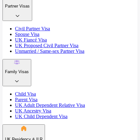
Partner Visas
Civil Partner Visa
Spouse Visa
UK Fiancé Visa
UK Proposed Civil Partner Visa
Unmarried / Same-sex Partner Visa
Family Visas
Child Visa
Parent Visa
UK Adult Dependent Relative Visa
UK Ancestry Visa
UK Child Dependent Visa
UK Residency & ILR