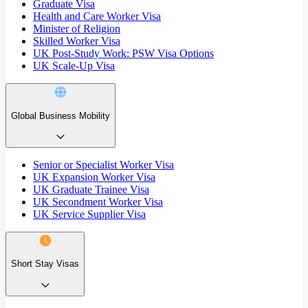
Graduate Visa
Health and Care Worker Visa
Minister of Religion
Skilled Worker Visa
UK Post-Study Work: PSW Visa Options
UK Scale-Up Visa
Global Business Mobility
Senior or Specialist Worker Visa
UK Expansion Worker Visa
UK Graduate Trainee Visa
UK Secondment Worker Visa
UK Service Supplier Visa
Short Stay Visas