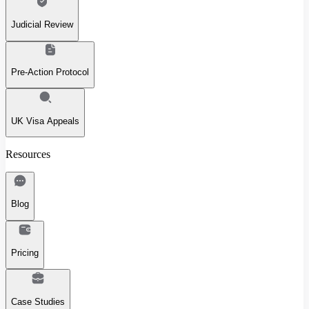
Judicial Review
Pre-Action Protocol
UK Visa Appeals
Resources
Blog
Pricing
Case Studies