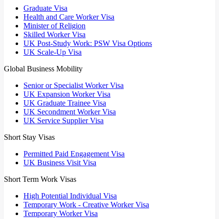
Graduate Visa
Health and Care Worker Visa
Minister of Religion
Skilled Worker Visa
UK Post-Study Work: PSW Visa Options
UK Scale-Up Visa
Global Business Mobility
Senior or Specialist Worker Visa
UK Expansion Worker Visa
UK Graduate Trainee Visa
UK Secondment Worker Visa
UK Service Supplier Visa
Short Stay Visas
Permitted Paid Engagement Visa
UK Business Visit Visa
Short Term Work Visas
High Potential Individual Visa
Temporary Work - Creative Worker Visa
Temporary Worker Visa