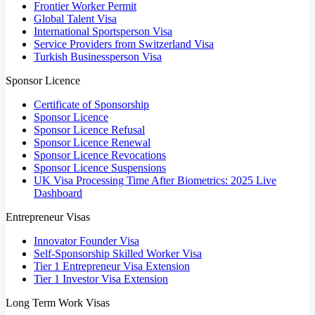
Frontier Worker Permit
Global Talent Visa
International Sportsperson Visa
Service Providers from Switzerland Visa
Turkish Businessperson Visa
Sponsor Licence
Certificate of Sponsorship
Sponsor Licence
Sponsor Licence Refusal
Sponsor Licence Renewal
Sponsor Licence Revocations
Sponsor Licence Suspensions
UK Visa Processing Time After Biometrics: 2025 Live
Dashboard
Entrepreneur Visas
Innovator Founder Visa
Self-Sponsorship Skilled Worker Visa
Tier 1 Entrepreneur Visa Extension
Tier 1 Investor Visa Extension
Long Term Work Visas