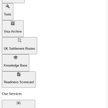
Tools
Visa Archive
UK Settlement Routes
Knowledge Base
Readiness Scorecard
Our Services