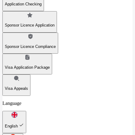
Application Checking
Sponsor Licence Application
Sponsor Licence Compliance
Visa Application Package
Visa Appeals
Language
English