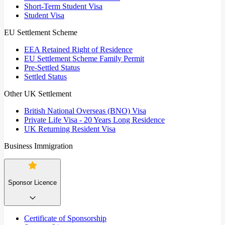
Short-Term Student Visa
Student Visa
EU Settlement Scheme
EEA Retained Right of Residence
EU Settlement Scheme Family Permit
Pre-Settled Status
Settled Status
Other UK Settlement
British National Overseas (BNO) Visa
Private Life Visa - 20 Years Long Residence
UK Returning Resident Visa
Business Immigration
Sponsor Licence
Certificate of Sponsorship