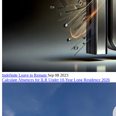
Indefinite Leave to Remain
Sep 08 2023
Calculate Absences for ILR Under 10-Year Long Residence 2026