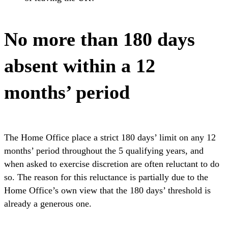
No more than 180 days
absent within a 12
months’ period
The Home Office place a strict 180 days’ limit on any 12
months’ period throughout the 5 qualifying years, and
when asked to exercise discretion are often reluctant to do
so. The reason for this reluctance is partially due to the
Home Office’s own view that the 180 days’ threshold is
already a generous one.