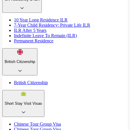
10 Year Long Residence ILR
7-Year Child Residency: Private Life ILR
ILR After 5 Years
Indefinite Leave To Remain (ILR)
Permanent Residence
British Citizenship
British Citizenship
Short Stay Visit Visas
Chinese Tour Group Visa
Chinese Tour Group Visa