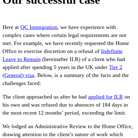
Here at
QC Immigration
, we have experience with
complex cases where certain legal requirements are not
met. For example, we have recently requested the Home
Office to exercise discretion on a refusal of
Indefinite
Leave to Remain
(hereinafter ILR) of a client who had
applied after spending 5 years in the UK under
Tier 2
(General) visa
. Below, is a summary of the facts and the
challenges faced:
The client approached us after he had
applied for ILR
on
his own and was refused due to absences of 184 days in
the most recent 12 months’ period, exceeding the limit.
We lodged an Administrative Review to the Home Office,
drawing attention to the client’s nature of work which