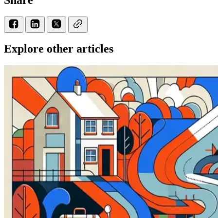
Explore other articles