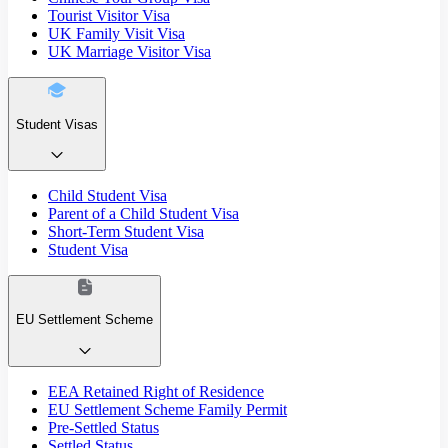
Tourist Visitor Visa
UK Family Visit Visa
UK Marriage Visitor Visa
Student Visas
Child Student Visa
Parent of a Child Student Visa
Short-Term Student Visa
Student Visa
EU Settlement Scheme
EEA Retained Right of Residence
EU Settlement Scheme Family Permit
Pre-Settled Status
Settled Status