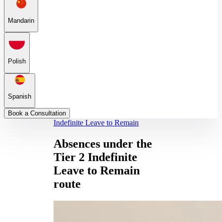
Mandarin
Polish
Spanish
Book a Consultation
Indefinite Leave to Remain
Absences under the
Tier 2 Indefinite
Leave to Remain
route