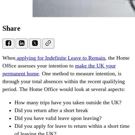
Share
When
applying for Indefinite Leave to Remain
, the Home
Office assesses your intention to
make the UK your
permanent home
. One method to measure intention, is
through your total absences within the recent qualifying
period. The Home Office would look at several aspects:
How many trips have you taken outside the UK?
Did you return after a short break
Did you have valid leave upon leaving?
Did you apply for leave to return within a short time
of leaving the UK?