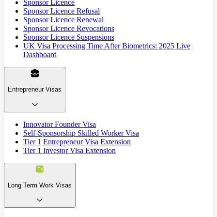
Sponsor Licence
Sponsor Licence Refusal
Sponsor Licence Renewal
Sponsor Licence Revocations
Sponsor Licence Suspensions
UK Visa Processing Time After Biometrics: 2025 Live
Dashboard
Entrepreneur Visas
Innovator Founder Visa
Self-Sponsorship Skilled Worker Visa
Tier 1 Entrepreneur Visa Extension
Tier 1 Investor Visa Extension
Long Term Work Visas