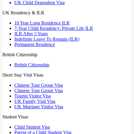
UK Child Dependent Visa
UK Residency & ILR
10 Year Long Residence ILR
7-Year Child Residency: Private Life ILR
ILR After 5 Years
Indefinite Leave To Remain (ILR)
Permanent Residence
British Citizenship
British Citizenship
Short Stay Visit Visas
Chinese Tour Group Visa
Chinese Tour Group Visa
Tourist Visitor Visa
UK Family Visit Visa
UK Marriage Visitor Visa
Student Visas
Child Student Visa
Parent of a Child Student Visa