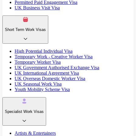
Permitted Paid Engagement Visa
UK Business Visit Visa
Short Term Work Visas
High Potential Individual Visa
Temporary Work - Creative Worker Visa
Temporary Worker Visa
UK Government Authorised Exchange Visa
UK International Agreement Visa
UK Overseas Domestic Worker Visa
UK Seasonal Work Visa
Youth Mobility Scheme Visa
Specialist Work Visas
Artists & Entertainers