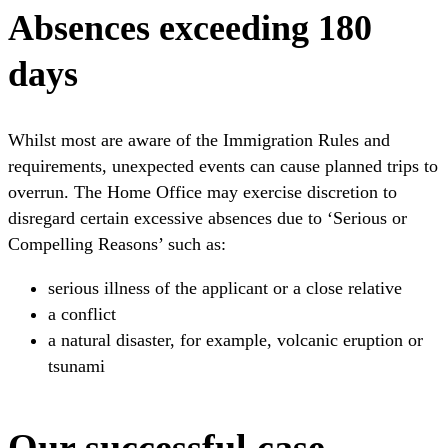
Absences exceeding 180
days
Whilst most are aware of the Immigration Rules and
requirements, unexpected events can cause planned trips to
overrun. The Home Office may exercise discretion to
disregard certain excessive absences due to ‘Serious or
Compelling Reasons’ such as:
serious illness of the applicant or a close relative
a conflict
a natural disaster, for example, volcanic eruption or
tsunami
Our successful case