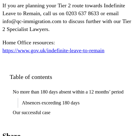
If you are planning your Tier 2 route towards Indefinite
Leave to Remain, call us on 0203 637 8633 or email
info@qc-immigration.com to discuss further with our Tier
2 Specialist Lawyers.
Home Office resources:
https://www.gov.uk/indefinite-leave-to-remain
Table of contents
No more than 180 days absent within a 12 months’ period
Absences exceeding 180 days
Our successful case
Share