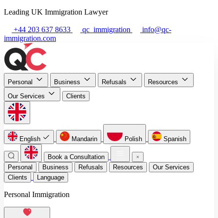
Leading UK Immigration Lawyer
+44 203 637 8633
qc_immigration
info@qc-
immigration.com
Personal
Business
Refusals
Resources
Our Services
Clients
English
Mandarin
Polish
Spanish
Book a Consultation
Personal
Business
Refusals
Resources
Our Services
Clients
Language
Personal Immigration