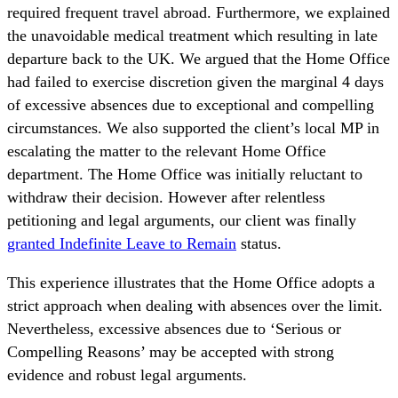
required frequent travel abroad. Furthermore, we explained
the unavoidable medical treatment which resulting in late
departure back to the UK. We argued that the Home Office
had failed to exercise discretion given the marginal 4 days
of excessive absences due to exceptional and compelling
circumstances. We also supported the client’s local MP in
escalating the matter to the relevant Home Office
department. The Home Office was initially reluctant to
withdraw their decision. However after relentless
petitioning and legal arguments, our client was finally
granted Indefinite Leave to Remain
status.
This experience illustrates that the Home Office adopts a
strict approach when dealing with absences over the limit.
Nevertheless, excessive absences due to ‘Serious or
Compelling Reasons’ may be accepted with strong
evidence and robust legal arguments.