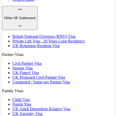
Other UK Settlement
British National Overseas (BNO) Visa
Private Life Visa - 20 Years Long Residence
UK Returning Resident Visa
Partner Visas
Civil Partner Visa
Spouse Visa
UK Fiancé Visa
UK Proposed Civil Partner Visa
Unmarried / Same-sex Partner Visa
Family Visas
Child Visa
Parent Visa
UK Adult Dependent Relative Visa
UK Ancestry Visa