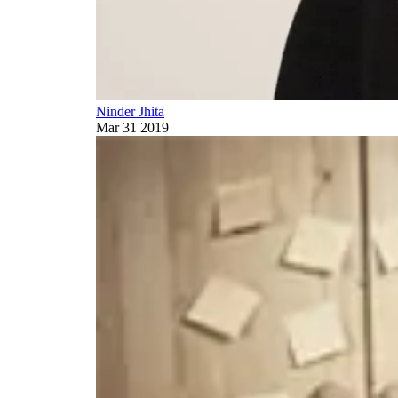
Ninder Jhita
Mar 31 2019