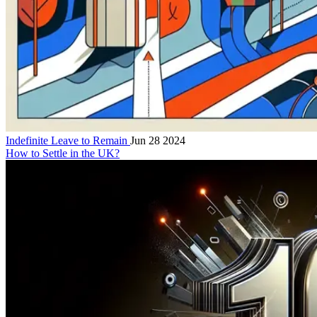
Indefinite Leave to Remain
Jun 28 2024
How to Settle in the UK?