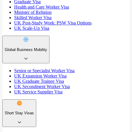
Graduate Visa
Health and Care Worker Visa
Minister of Religion
Skilled Worker Visa
UK Post-Study Work: PSW Visa Options
UK Scale-Up Visa
Global Business Mobility
Senior or Specialist Worker Visa
UK Expansion Worker Visa
UK Graduate Trainee Visa
UK Secondment Worker Visa
UK Service Supplier Visa
Short Stay Visas