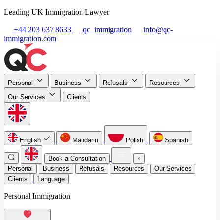
Leading UK Immigration Lawyer
+44 203 637 8633
qc_immigration
info@qc-
immigration.com
Personal
Business
Refusals
Resources
Our Services
Clients
English
Mandarin
Polish
Spanish
Book a Consultation
Personal
Business
Refusals
Resources
Our Services
Clients
Language
Personal Immigration