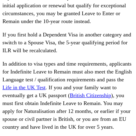
initial application or renewal but qualify for exceptional
circumstances, you may be granted Leave to Enter or
Remain under the 10-year route instead.
If you first hold a Dependent Visa in another category and
switch to a Spouse Visa, the 5-year qualifying period for
ILR will be recalculated.
In addition to visa types and time requirements, applicants
for Indefinite Leave to Remain must also meet the English
Language test / qualification requirements and pass the
Life in the UK Test
. If you and your family want to
eventually get a UK passport (
British Citizenship
), you
must first obtain Indefinite Leave to Remain. You may
apply for Naturalisation after 12 months, or earlier if your
spouse or civil partner is British, or you are from an EU
country and have lived in the UK for over 5 years.