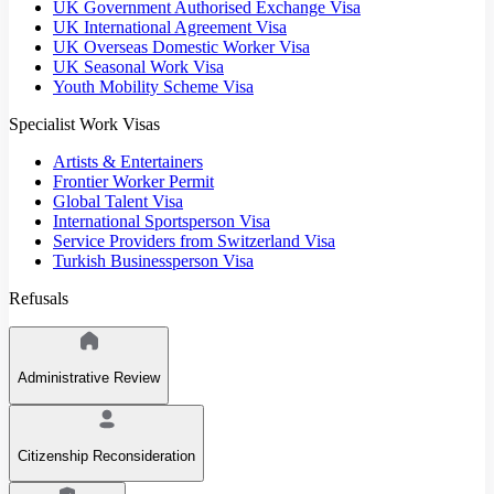
UK Government Authorised Exchange Visa
UK International Agreement Visa
UK Overseas Domestic Worker Visa
UK Seasonal Work Visa
Youth Mobility Scheme Visa
Specialist Work Visas
Artists & Entertainers
Frontier Worker Permit
Global Talent Visa
International Sportsperson Visa
Service Providers from Switzerland Visa
Turkish Businessperson Visa
Refusals
Administrative Review
Citizenship Reconsideration