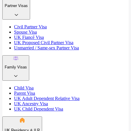
Partner Visas
Civil Partner Visa
Spouse Visa
UK Fiancé Visa
UK Proposed Civil Partner Visa
Unmarried / Same-sex Partner Visa
Family Visas
Child Visa
Parent Visa
UK Adult Dependent Relative Visa
UK Ancestry Visa
UK Child Dependent Visa
UK Residency & ILR