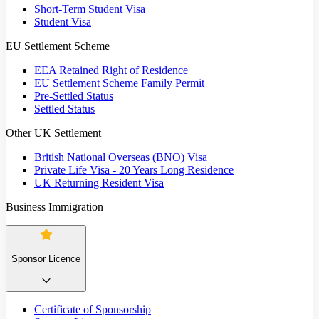
Short-Term Student Visa
Student Visa
EU Settlement Scheme
EEA Retained Right of Residence
EU Settlement Scheme Family Permit
Pre-Settled Status
Settled Status
Other UK Settlement
British National Overseas (BNO) Visa
Private Life Visa - 20 Years Long Residence
UK Returning Resident Visa
Business Immigration
Sponsor Licence
Certificate of Sponsorship