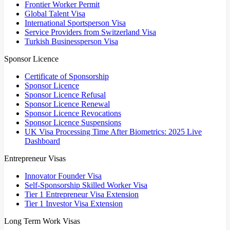
Frontier Worker Permit
Global Talent Visa
International Sportsperson Visa
Service Providers from Switzerland Visa
Turkish Businessperson Visa
Sponsor Licence
Certificate of Sponsorship
Sponsor Licence
Sponsor Licence Refusal
Sponsor Licence Renewal
Sponsor Licence Revocations
Sponsor Licence Suspensions
UK Visa Processing Time After Biometrics: 2025 Live
Dashboard
Entrepreneur Visas
Innovator Founder Visa
Self-Sponsorship Skilled Worker Visa
Tier 1 Entrepreneur Visa Extension
Tier 1 Investor Visa Extension
Long Term Work Visas