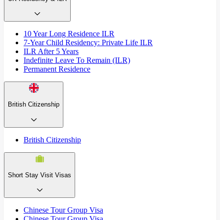
10 Year Long Residence ILR
7-Year Child Residency: Private Life ILR
ILR After 5 Years
Indefinite Leave To Remain (ILR)
Permanent Residence
British Citizenship
British Citizenship
Short Stay Visit Visas
Chinese Tour Group Visa
Chinese Tour Group Visa