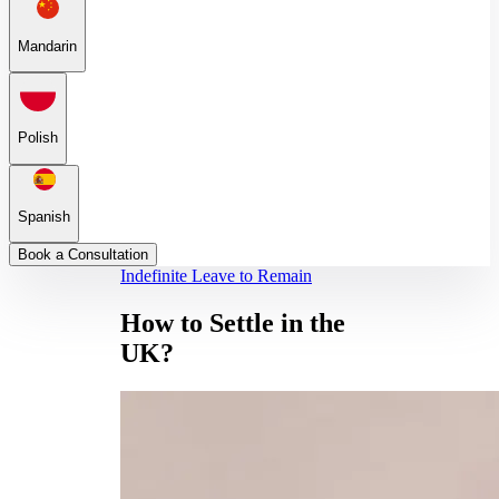
Mandarin
Polish
Spanish
Book a Consultation
Indefinite Leave to Remain
How to Settle in the
UK?