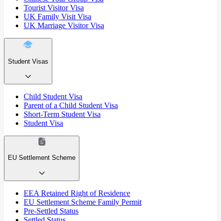
Tourist Visitor Visa
UK Family Visit Visa
UK Marriage Visitor Visa
Student Visas
Child Student Visa
Parent of a Child Student Visa
Short-Term Student Visa
Student Visa
EU Settlement Scheme
EEA Retained Right of Residence
EU Settlement Scheme Family Permit
Pre-Settled Status
Settled Status