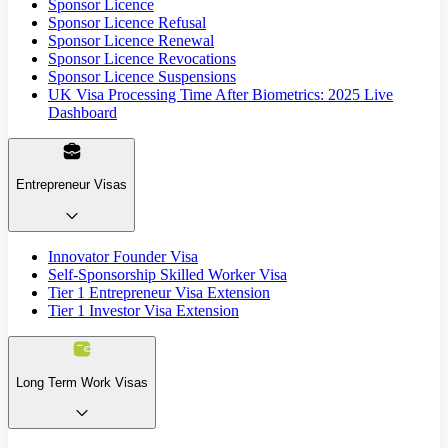
Sponsor Licence
Sponsor Licence Refusal
Sponsor Licence Renewal
Sponsor Licence Revocations
Sponsor Licence Suspensions
UK Visa Processing Time After Biometrics: 2025 Live
Dashboard
Entrepreneur Visas
Innovator Founder Visa
Self-Sponsorship Skilled Worker Visa
Tier 1 Entrepreneur Visa Extension
Tier 1 Investor Visa Extension
Long Term Work Visas