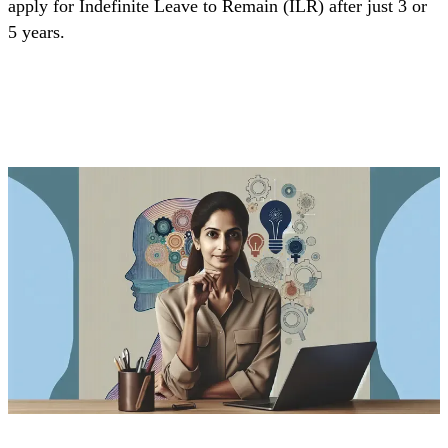
apply for Indefinite Leave to Remain (ILR) after just 3 or
5 years.