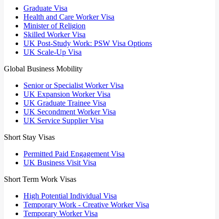
Graduate Visa
Health and Care Worker Visa
Minister of Religion
Skilled Worker Visa
UK Post-Study Work: PSW Visa Options
UK Scale-Up Visa
Global Business Mobility
Senior or Specialist Worker Visa
UK Expansion Worker Visa
UK Graduate Trainee Visa
UK Secondment Worker Visa
UK Service Supplier Visa
Short Stay Visas
Permitted Paid Engagement Visa
UK Business Visit Visa
Short Term Work Visas
High Potential Individual Visa
Temporary Work - Creative Worker Visa
Temporary Worker Visa