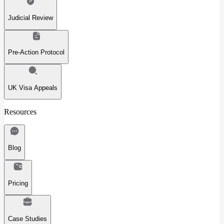
Judicial Review
Pre-Action Protocol
UK Visa Appeals
Resources
Blog
Pricing
Case Studies