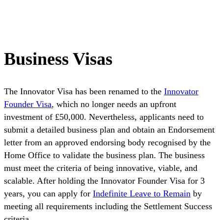
Business Visas
The Innovator Visa has been renamed to the
Innovator
Founder Visa
, which no longer needs an upfront
investment of £50,000. Nevertheless, applicants need to
submit a detailed business plan and obtain an Endorsement
letter from an approved endorsing body recognised by the
Home Office to validate the business plan. The business
must meet the criteria of being innovative, viable, and
scalable. After holding the Innovator Founder Visa for 3
years, you can apply for
Indefinite Leave to Remain
by
meeting all requirements including the Settlement Success
criteria.