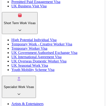
Permitted Paid Engagement Visa
UK Business Visit Visa
Short Term Work Visas
High Potential Individual Visa
Temporary Work - Creative Worker Visa
Temporary Worker Visa
UK Government Authorised Exchange Visa
UK International Agreement Visa
UK Overseas Domestic Worker Visa
UK Seasonal Work Visa
Youth Mobility Scheme Visa
Specialist Work Visas
Artists & Entertainers