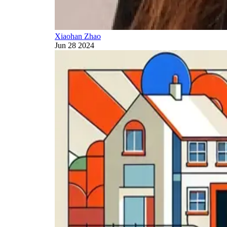
Xiaohan Zhao
Jun 28 2024