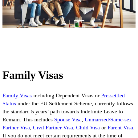
Family Visas
Family Visas
including Dependent Visas or
Pre-settled
Status
under the EU Settlement Scheme, currently follows
the standard 5 years’ path towards Indefinite Leave to
Remain. This includes
Spouse Visa
,
Unmarried/Same-sex
Partner Visa
,
Civil Partner Visa
,
Child Visa
or
Parent Visa
.
If you do not meet certain requirements at the time of