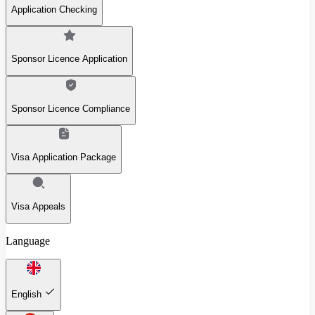
Application Checking
Sponsor Licence Application
Sponsor Licence Compliance
Visa Application Package
Visa Appeals
Language
English