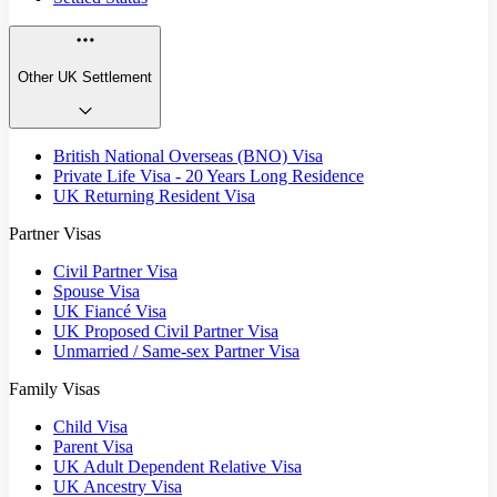
Other UK Settlement
British National Overseas (BNO) Visa
Private Life Visa - 20 Years Long Residence
UK Returning Resident Visa
Partner Visas
Civil Partner Visa
Spouse Visa
UK Fiancé Visa
UK Proposed Civil Partner Visa
Unmarried / Same-sex Partner Visa
Family Visas
Child Visa
Parent Visa
UK Adult Dependent Relative Visa
UK Ancestry Visa