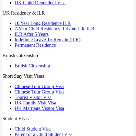
UK Child Dependent Visa
UK Residency & ILR
10 Year Long Residence ILR
7-Year Child Residency: Private Life ILR
ILR After 5 Years
Indefinite Leave To Remain (ILR)
Permanent Residence
British Citizenship
British Citizenship
Short Stay Visit Visas
Chinese Tour Group Visa
Chinese Tour Group Visa
Tourist Visitor Visa
UK Family Visit Visa
UK Marriage Visitor Visa
Student Visas
Child Student Visa
Parent of a Child Student Visa