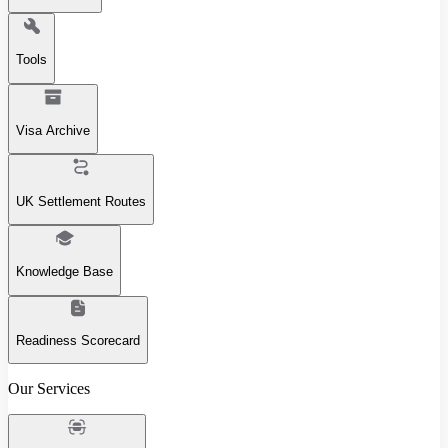
Tools
Visa Archive
UK Settlement Routes
Knowledge Base
Readiness Scorecard
Our Services