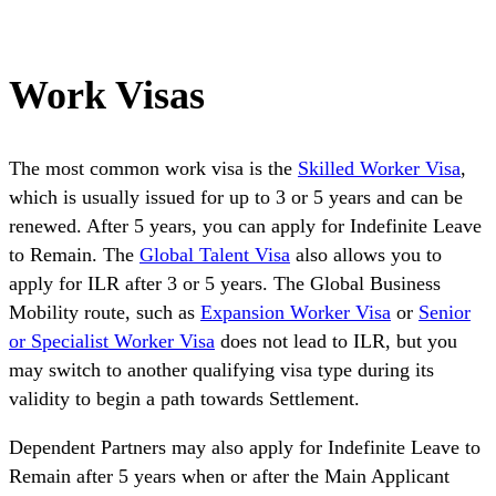
Work Visas
The most common work visa is the
Skilled Worker Visa
,
which is usually issued for up to 3 or 5 years and can be
renewed. After 5 years, you can apply for Indefinite Leave
to Remain. The
Global Talent Visa
also allows you to
apply for ILR after 3 or 5 years. The Global Business
Mobility route, such as
Expansion Worker Visa
or
Senior
or Specialist Worker Visa
does not lead to ILR, but you
may switch to another qualifying visa type during its
validity to begin a path towards Settlement.
Dependent Partners may also apply for Indefinite Leave to
Remain after 5 years when or after the Main Applicant