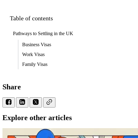
Table of contents
Pathways to Settling in the UK
Business Visas
Work Visas
Family Visas
Share
Explore other articles