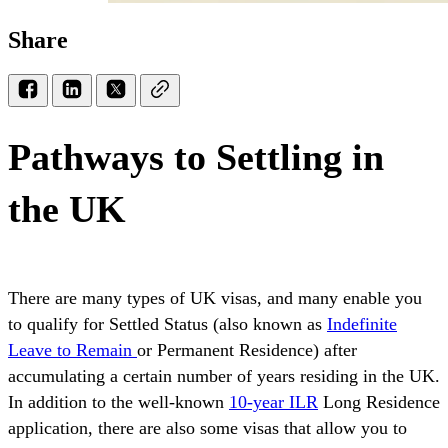
Share
Pathways to Settling in
the UK
There are many types of UK visas, and many enable you
to qualify for Settled Status (also known as
Indefinite
Leave to Remain
or Permanent Residence) after
accumulating a certain number of years residing in the UK.
In addition to the well-known
10-year ILR
Long Residence
application, there are also some visas that allow you to