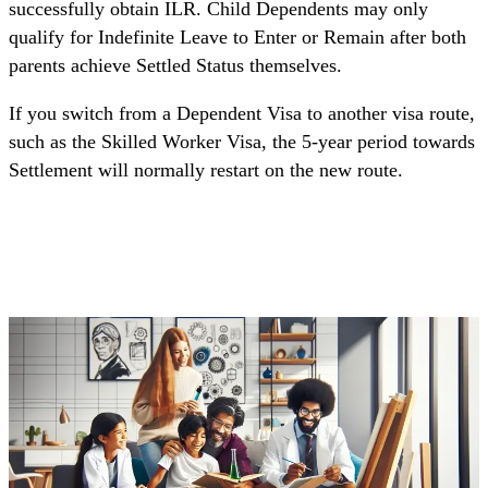
successfully obtain ILR. Child Dependents may only
qualify for Indefinite Leave to Enter or Remain after both
parents achieve Settled Status themselves.
If you switch from a Dependent Visa to another visa route,
such as the Skilled Worker Visa, the 5-year period towards
Settlement will normally restart on the new route.