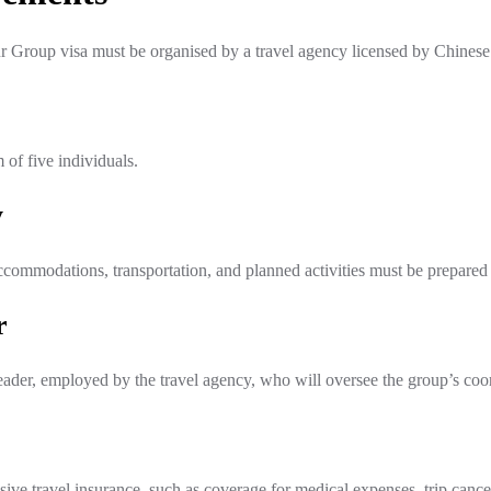
r Group visa must be organised by a travel agency licensed by Chinese 
of five individuals.
y
ccommodations, transportation, and planned activities must be prepared
r
ader, employed by the travel agency, who will oversee the group’s coord
 travel insurance, such as coverage for medical expenses, trip cancella