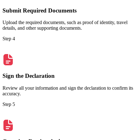
Submit Required Documents
Upload the required documents, such as proof of identity, travel
details, and other supporting documents.
Step 4
Sign the Declaration
Review all your information and sign the declaration to confirm its
accuracy.
Step 5