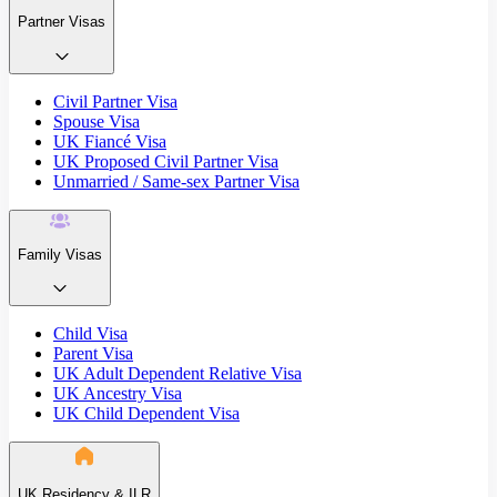
Partner Visas
Civil Partner Visa
Spouse Visa
UK Fiancé Visa
UK Proposed Civil Partner Visa
Unmarried / Same-sex Partner Visa
Family Visas
Child Visa
Parent Visa
UK Adult Dependent Relative Visa
UK Ancestry Visa
UK Child Dependent Visa
UK Residency & ILR