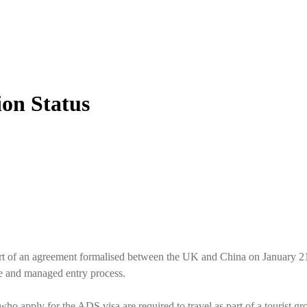
on Status
t of an agreement formalised between the UK and China on January 21, 2
e and managed entry process.
o apply for the ADS visa are required to travel as part of a tourist gr