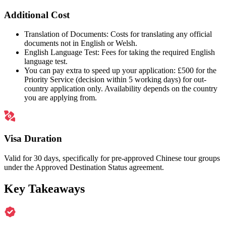
Additional Cost
Translation of Documents: Costs for translating any official
documents not in English or Welsh.
English Language Test: Fees for taking the required English
language test.
You can pay extra to speed up your application: £500 for the
Priority Service (decision within 5 working days) for out-
country application only. Availability depends on the country
you are applying from.
Visa Duration
Valid for 30 days, specifically for pre-approved Chinese tour groups
under the Approved Destination Status agreement.
Key Takeaways