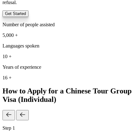
refusal.
Get Started
Number of people assisted
5,000 +
Languages spoken
10 +
Years of experience
16 +
How to Apply for a Chinese Tour Group
Visa (Individual)
Step 1