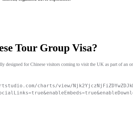
ese Tour Group Visa?
ly designed for Chinese visitors coming to visit the UK as part of an o
rtstudio.com/charts/view/Njk2YjczNjFiZDYwZDJk
ocialLinks=true&enableEmbeds=true&enableDownl