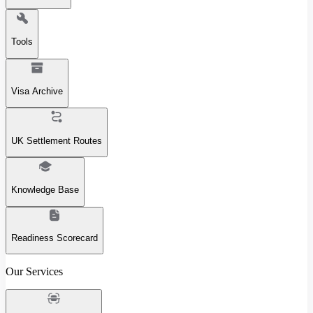
Tools
Visa Archive
UK Settlement Routes
Knowledge Base
Readiness Scorecard
Our Services