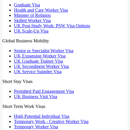
Graduate Visa
Health and Care Worker Visa
Minister of Religion
Skilled Worker Visa
UK Post-Study Work: PSW Visa Options
UK Scale-Up Visa
Global Business Mobility
Senior or Specialist Worker Visa
UK Expansion Worker Visa
UK Graduate Trainee Visa
UK Secondment Worker Visa
UK Service Supplier Visa
Short Stay Visas
Permitted Paid Engagement Visa
UK Business Visit Visa
Short Term Work Visas
High Potential Individual Visa
Temporary Work - Creative Worker Visa
Temporary Worker Visa