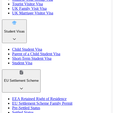
Tourist Visitor Visa
UK Family Visit Visa
UK Marriage Visitor Visa
Student Visas
Child Student Visa
Parent of a Child Student Visa
Short-Term Student Visa
Student Visa
EU Settlement Scheme
EEA Retained Right of Residence
EU Settlement Scheme Family Permit
Pre-Settled Status
Settled Status