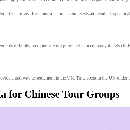
ral visitor visa for Chinese nationals but exists alongside it, specifi
dents or family members are not permitted to accompany the visa hold
ide a pathway to settlement in the UK. Time spent in the UK under this
ria for Chinese Tour Groups