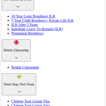
10 Year Long Residence ILR
7-Year Child Residency: Private Life ILR
ILR After 5 Years
Indefinite Leave To Remain (ILR)
Permanent Residence
British Citizenship
British Citizenship
Short Stay Visit Visas
Chinese Tour Group Visa
Chinese Tour Group Visa