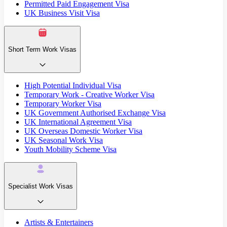
Permitted Paid Engagement Visa
UK Business Visit Visa
Short Term Work Visas
High Potential Individual Visa
Temporary Work - Creative Worker Visa
Temporary Worker Visa
UK Government Authorised Exchange Visa
UK International Agreement Visa
UK Overseas Domestic Worker Visa
UK Seasonal Work Visa
Youth Mobility Scheme Visa
Specialist Work Visas
Artists & Entertainers