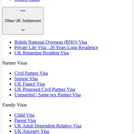
Other UK Settlement
British National Overseas (BNO) Visa
Private Life Visa - 20 Years Long Residence
UK Returning Resident Visa
Partner Visas
Civil Partner Visa
Spouse Visa
UK Fiancé Visa
UK Proposed Civil Partner Visa
Unmarried / Same-sex Partner Visa
Family Visas
Child Visa
Parent Visa
UK Adult Dependent Relative Visa
UK Ancestry Visa