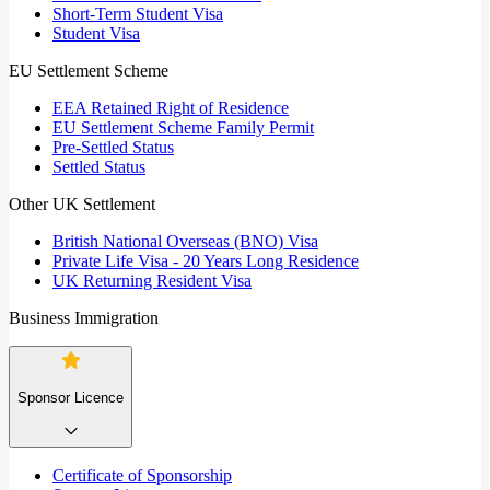
Short-Term Student Visa
Student Visa
EU Settlement Scheme
EEA Retained Right of Residence
EU Settlement Scheme Family Permit
Pre-Settled Status
Settled Status
Other UK Settlement
British National Overseas (BNO) Visa
Private Life Visa - 20 Years Long Residence
UK Returning Resident Visa
Business Immigration
Sponsor Licence
Certificate of Sponsorship