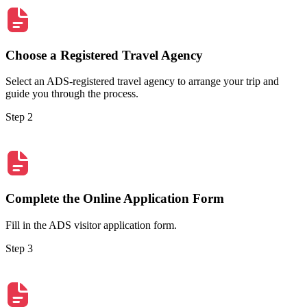
Choose a Registered Travel Agency
Select an ADS-registered travel agency to arrange your trip and
guide you through the process.
Step 2
Complete the Online Application Form
Fill in the ADS visitor application form.
Step 3