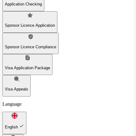
Application Checking
Sponsor Licence Application
Sponsor Licence Compliance
Visa Application Package
Visa Appeals
Language
English