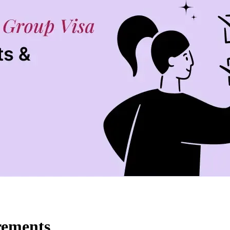
rements