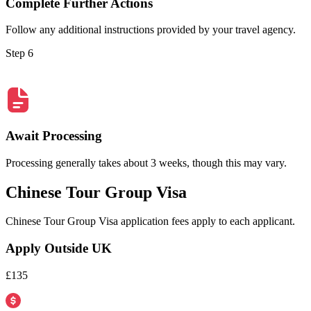
Complete Further Actions
Follow any additional instructions provided by your travel agency.
Step 6
Await Processing
Processing generally takes about 3 weeks, though this may vary.
Chinese Tour Group Visa
Chinese Tour Group Visa application fees apply to each applicant.
Apply Outside UK
£135