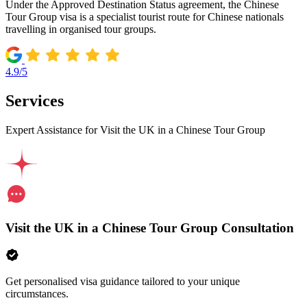
Under the Approved Destination Status agreement, the Chinese
Tour Group visa is a specialist tourist route for Chinese nationals
travelling in organised tour groups.
4.9/5
Services
Expert Assistance for Visit the UK in a Chinese Tour Group
Visit the UK in a Chinese Tour Group Consultation
Get personalised visa guidance tailored to your unique
circumstances.