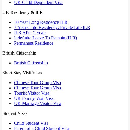
UK Child Dependent Visa
UK Residency & ILR
10 Year Long Residence ILR
7-Year Child Residency: Private Life ILR
ILR After 5 Years
Indefinite Leave To Remain (ILR)
Permanent Residence
British Citizenship
British Citizenship
Short Stay Visit Visas
Chinese Tour Group Visa
Chinese Tour Group Visa
Tourist Visitor Visa
UK Family Visit Visa
UK Marriage Visitor Visa
Student Visas
Child Student Visa
Parent of a Child Student Visa