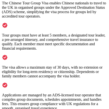
The Chinese Tour Group Visa enables Chinese nationals to travel to
the UK in organised groups under the Approved Destination Status
(ADS) scheme, simplifying the visa process for groups led by
accredited tour operators.
Tour groups must have at least 5 members, a designated tour leader,
a pre-arranged itinerary, and comprehensive travel insurance to
qualify. Each member must meet specific documentation and
financial requirements.
The visa allows a maximum stay of 30 days, with no extension or
eligibility for long-term residency or citizenship. Dependents or
family members cannot accompany the visa holder.
Applications are managed by an ADS-licensed tour operator that
compiles group documents, schedules appointments, and handles
fees. This ensures group compliance with UK regulations for a
smooth, organised travel experience.