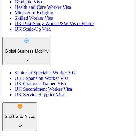
Graduate Visa
Health and Care Worker Visa
Minister of Religion
Skilled Worker Visa
UK Post-Study Work: PSW Visa Options
UK Scale-Up Visa
Global Business Mobility
Senior or Specialist Worker Visa
UK Expansion Worker Visa
UK Graduate Trainee Visa
UK Secondment Worker Visa
UK Service Supplier Visa
Short Stay Visas