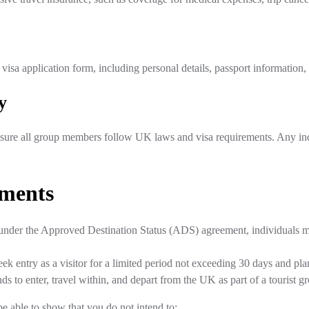
sa application form, including personal details, passport information, 
y
sure all group members follow UK laws and visa requirements. Any indiv
ements
or under the Approved Destination Status (ADS) agreement, individuals 
eek entry as a visitor for a limited period not exceeding 30 days and plan
nds to enter, travel within, and depart from the UK as part of a tourist
be able to show that you do not intend to: