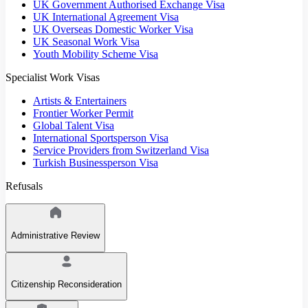
UK Government Authorised Exchange Visa
UK International Agreement Visa
UK Overseas Domestic Worker Visa
UK Seasonal Work Visa
Youth Mobility Scheme Visa
Specialist Work Visas
Artists & Entertainers
Frontier Worker Permit
Global Talent Visa
International Sportsperson Visa
Service Providers from Switzerland Visa
Turkish Businessperson Visa
Refusals
Administrative Review
Citizenship Reconsideration