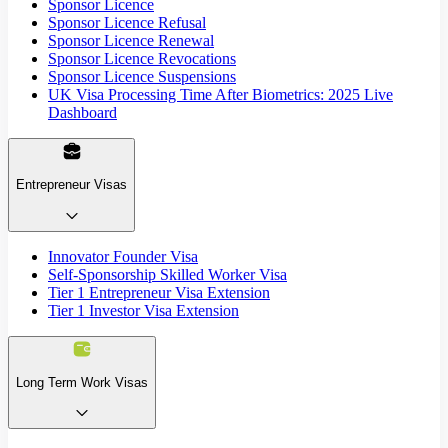
Sponsor Licence
Sponsor Licence Refusal
Sponsor Licence Renewal
Sponsor Licence Revocations
Sponsor Licence Suspensions
UK Visa Processing Time After Biometrics: 2025 Live
Dashboard
Entrepreneur Visas
Innovator Founder Visa
Self-Sponsorship Skilled Worker Visa
Tier 1 Entrepreneur Visa Extension
Tier 1 Investor Visa Extension
Long Term Work Visas