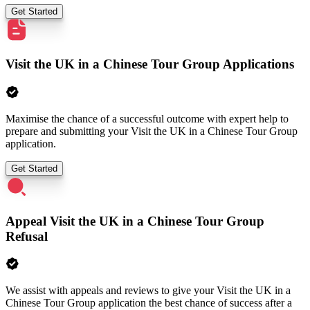
Get Started
Visit the UK in a Chinese Tour Group Applications
Maximise the chance of a successful outcome with expert help to
prepare and submitting your Visit the UK in a Chinese Tour Group
application.
Get Started
Appeal Visit the UK in a Chinese Tour Group
Refusal
We assist with appeals and reviews to give your Visit the UK in a
Chinese Tour Group application the best chance of success after a