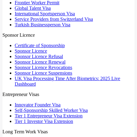
Frontier Worker Permit
Global Talent Visa
International Sportsperson Visa
Service Providers from Switzerland Visa
Turkish Businessperson Visa
Sponsor Licence
Certificate of Sponsorship
Sponsor Licence
Sponsor Licence Refusal
Sponsor Licence Renewal
Sponsor Licence Revocations
Sponsor Licence Suspensions
UK Visa Processing Time After Biometrics: 2025 Live
Dashboard
Entrepreneur Visas
Innovator Founder Visa
Self-Sponsorship Skilled Worker Visa
Tier 1 Entrepreneur Visa Extension
Tier 1 Investor Visa Extension
Long Term Work Visas