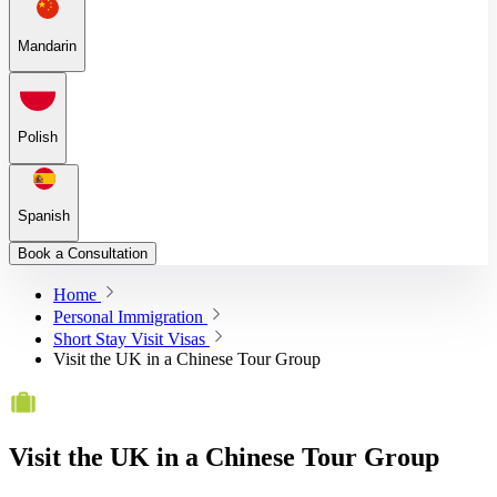
Mandarin
Polish
Spanish
Book a Consultation
Home
Personal Immigration
Short Stay Visit Visas
Visit the UK in a Chinese Tour Group
Visit the UK in a Chinese Tour Group