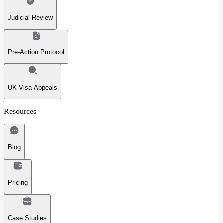
Judicial Review
Pre-Action Protocol
UK Visa Appeals
Resources
Blog
Pricing
Case Studies