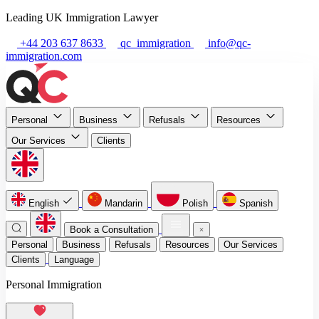
Leading UK Immigration Lawyer
+44 203 637 8633
qc_immigration
info@qc-
immigration.com
Personal
Business
Refusals
Resources
Our Services
Clients
English
Mandarin
Polish
Spanish
Book a Consultation
Personal
Business
Refusals
Resources
Our Services
Clients
Language
Personal Immigration