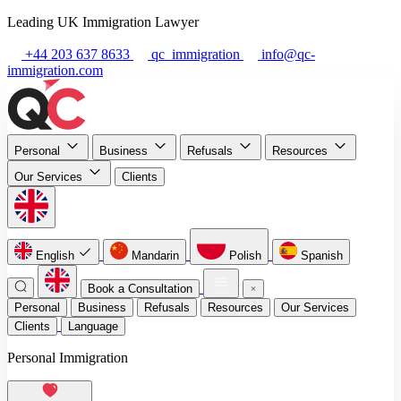
Leading UK Immigration Lawyer
+44 203 637 8633
qc_immigration
info@qc-
immigration.com
Personal
Business
Refusals
Resources
Our Services
Clients
English
Mandarin
Polish
Spanish
Book a Consultation
Personal
Business
Refusals
Resources
Our Services
Clients
Language
Personal Immigration