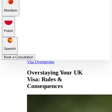
Mandarin
Polish
Spanish
Book a Consultation
Visa Overstaying
Overstaying Your UK
Visa: Rules &
Consequences