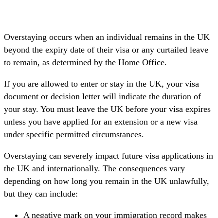
Overstaying occurs when an individual remains in the UK
beyond the expiry date of their visa or any curtailed leave
to remain, as determined by the Home Office.
If you are allowed to enter or stay in the UK, your visa
document or decision letter will indicate the duration of
your stay. You must leave the UK before your visa expires
unless you have applied for an extension or a new visa
under specific permitted circumstances.
Overstaying can severely impact future visa applications in
the UK and internationally. The consequences vary
depending on how long you remain in the UK unlawfully,
but they can include:
A negative mark on your immigration record makes