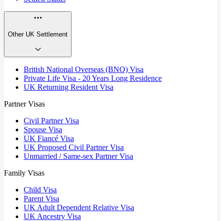
Other UK Settlement
British National Overseas (BNO) Visa
Private Life Visa - 20 Years Long Residence
UK Returning Resident Visa
Partner Visas
Civil Partner Visa
Spouse Visa
UK Fiancé Visa
UK Proposed Civil Partner Visa
Unmarried / Same-sex Partner Visa
Family Visas
Child Visa
Parent Visa
UK Adult Dependent Relative Visa
UK Ancestry Visa