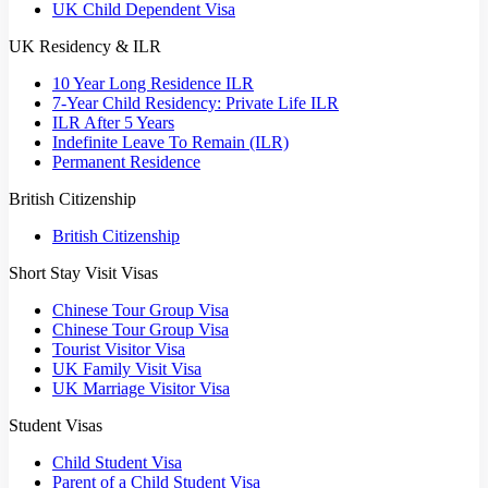
UK Child Dependent Visa
UK Residency & ILR
10 Year Long Residence ILR
7-Year Child Residency: Private Life ILR
ILR After 5 Years
Indefinite Leave To Remain (ILR)
Permanent Residence
British Citizenship
British Citizenship
Short Stay Visit Visas
Chinese Tour Group Visa
Chinese Tour Group Visa
Tourist Visitor Visa
UK Family Visit Visa
UK Marriage Visitor Visa
Student Visas
Child Student Visa
Parent of a Child Student Visa