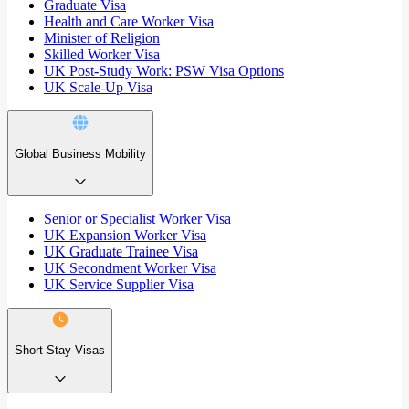
Graduate Visa
Health and Care Worker Visa
Minister of Religion
Skilled Worker Visa
UK Post-Study Work: PSW Visa Options
UK Scale-Up Visa
Global Business Mobility
Senior or Specialist Worker Visa
UK Expansion Worker Visa
UK Graduate Trainee Visa
UK Secondment Worker Visa
UK Service Supplier Visa
Short Stay Visas