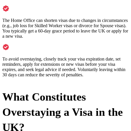
The Home Office can shorten visas due to changes in circumstances
(e.g., job loss for Skilled Worker visas or divorce for Spouse visas).
You typically get a 60-day grace period to leave the UK or apply for
a new visa.
To avoid overstaying, closely track your visa expiration date, set
reminders, apply for extensions or new visas before your visa
expires, and seek legal advice if needed. Voluntarily leaving within
30 days can reduce the severity of penalties.
What Constitutes
Overstaying a Visa in the
UK?