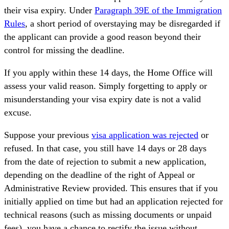
their visa expiry. Under
Paragraph 39E of the Immigration
Rules
, a short period of overstaying may be disregarded if
the applicant can provide a good reason beyond their
control for missing the deadline.
If you apply within these 14 days, the Home Office will
assess your valid reason. Simply forgetting to apply or
misunderstanding your visa expiry date is not a valid
excuse.
Suppose your previous
visa application was rejected
or
refused. In that case, you still have 14 days or 28 days
from the date of rejection to submit a new application,
depending on the deadline of the right of Appeal or
Administrative Review provided. This ensures that if you
initially applied on time but had an application rejected for
technical reasons (such as missing documents or unpaid
fees), you have a chance to rectify the issue without