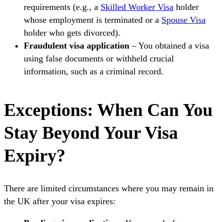
requirements (e.g., a
Skilled Worker Visa
holder
whose employment is terminated or a
Spouse Visa
holder who gets divorced).
Fraudulent visa application
– You obtained a visa
using false documents or withheld crucial
information, such as a criminal record.
Exceptions: When Can You
Stay Beyond Your Visa
Expiry?
There are limited circumstances where you may remain in
the UK after your visa expires: