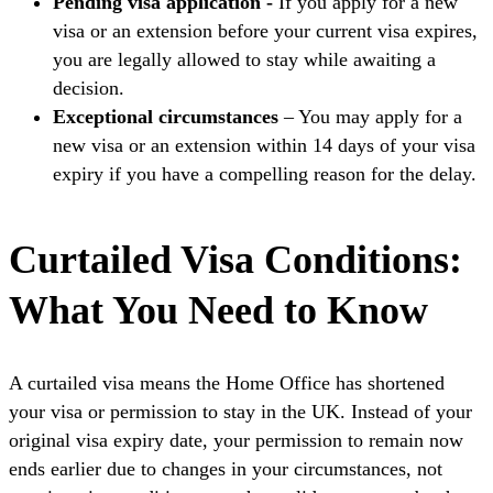
Pending visa application -
If you apply for a new
visa or an extension before your current visa expires,
you are legally allowed to stay while awaiting a
decision.
Exceptional circumstances
– You may apply for a
new visa or an extension within 14 days of your visa
expiry if you have a compelling reason for the delay.
Curtailed Visa Conditions:
What You Need to Know
A curtailed visa means the Home Office has shortened
your visa or permission to stay in the UK. Instead of your
original visa expiry date, your permission to remain now
ends earlier due to changes in your circumstances, not