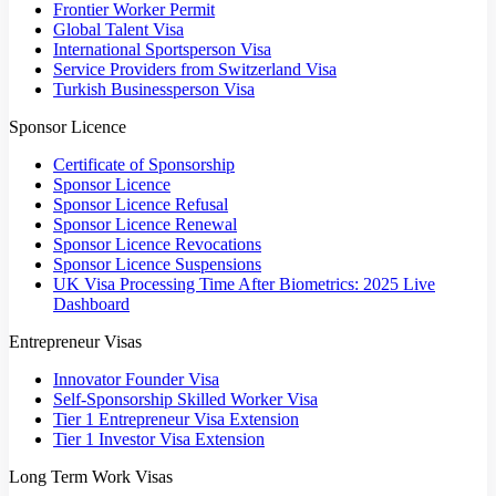
Frontier Worker Permit
Global Talent Visa
International Sportsperson Visa
Service Providers from Switzerland Visa
Turkish Businessperson Visa
Sponsor Licence
Certificate of Sponsorship
Sponsor Licence
Sponsor Licence Refusal
Sponsor Licence Renewal
Sponsor Licence Revocations
Sponsor Licence Suspensions
UK Visa Processing Time After Biometrics: 2025 Live
Dashboard
Entrepreneur Visas
Innovator Founder Visa
Self-Sponsorship Skilled Worker Visa
Tier 1 Entrepreneur Visa Extension
Tier 1 Investor Visa Extension
Long Term Work Visas