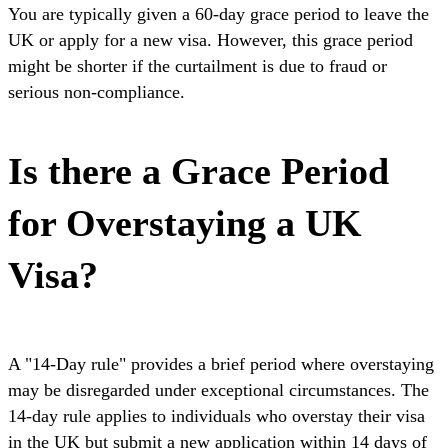
You are typically given a 60-day grace period to leave the
UK or apply for a new visa. However, this grace period
might be shorter if the curtailment is due to fraud or
serious non-compliance.
Is there a Grace Period
for Overstaying a UK
Visa?
A "14-Day rule" provides a brief period where overstaying
may be disregarded under exceptional circumstances. The
14-day rule applies to individuals who overstay their visa
in the UK but submit a new application within 14 days of