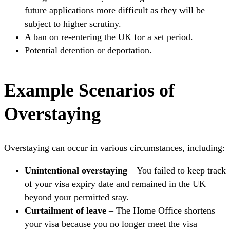
future applications more difficult as they will be
subject to higher scrutiny.
A ban on re-entering the UK for a set period.
Potential detention or deportation.
Example Scenarios of
Overstaying
Overstaying can occur in various circumstances, including:
Unintentional overstaying
– You failed to keep track
of your visa expiry date and remained in the UK
beyond your permitted stay.
Curtailment of leave
– The Home Office shortens
your visa because you no longer meet the visa