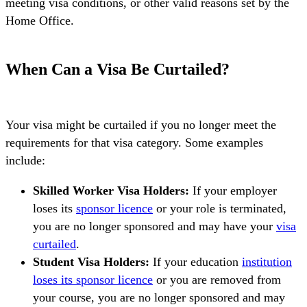
meeting visa conditions, or other valid reasons set by the
Home Office.
When Can a Visa Be Curtailed?
Your visa might be curtailed if you no longer meet the
requirements for that visa category. Some examples
include:
Skilled Worker Visa Holders:
If your employer
loses its
sponsor licence
or your role is terminated,
you are no longer sponsored and may have your
visa
curtailed
.
Student Visa Holders:
If your education
institution
loses its sponsor licence
or you are removed from
your course, you are no longer sponsored and may