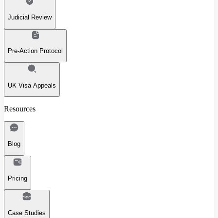
Judicial Review
Pre-Action Protocol
UK Visa Appeals
Resources
Blog
Pricing
Case Studies