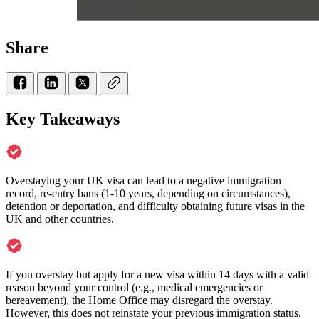
Share
Key Takeaways
Overstaying your UK visa can lead to a negative immigration
record, re-entry bans (1-10 years, depending on circumstances),
detention or deportation, and difficulty obtaining future visas in the
UK and other countries.
If you overstay but apply for a new visa within 14 days with a valid
reason beyond your control (e.g., medical emergencies or
bereavement), the Home Office may disregard the overstay.
However, this does not reinstate your previous immigration status.