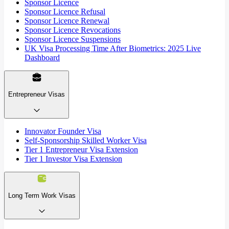
Sponsor Licence
Sponsor Licence Refusal
Sponsor Licence Renewal
Sponsor Licence Revocations
Sponsor Licence Suspensions
UK Visa Processing Time After Biometrics: 2025 Live
Dashboard
Entrepreneur Visas
Innovator Founder Visa
Self-Sponsorship Skilled Worker Visa
Tier 1 Entrepreneur Visa Extension
Tier 1 Investor Visa Extension
Long Term Work Visas