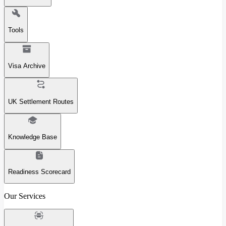
Tools
Visa Archive
UK Settlement Routes
Knowledge Base
Readiness Scorecard
Our Services