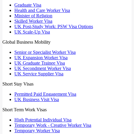
Graduate Visa
Health and Care Worker Visa
Minister of Religion
Skilled Worker Visa
UK Post-Study Work: PSW Visa Options
UK Scale-Up Visa
Global Business Mobility
Senior or Specialist Worker Visa
UK Expansion Worker Visa
UK Graduate Trainee Visa
UK Secondment Worker Visa
UK Service Supplier Visa
Short Stay Visas
Permitted Paid Engagement Visa
UK Business Visit Visa
Short Term Work Visas
High Potential Individual Visa
Temporary Work - Creative Worker Visa
Temporary Worker Visa