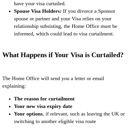
have your visa curtailed.
Spouse Visa Holders:
If you divorce a Sponsor
spouse or partner and your Visa relies on your
relationship subsisting, the Home Office must be
informed, which could lead to visa curtailment.
What Happens if Your Visa is Curtailed?
The Home Office will send you a letter or email
explaining:
The reason for curtailment
Your new visa expiry date
Your options
, if relevant, such as leaving the UK or
switching to another eligible visa route