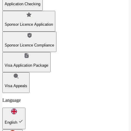
Application Checking
Sponsor Licence Application
Sponsor Licence Compliance
Visa Application Package
Visa Appeals
Language
English