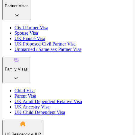
Partner Visas
Civil Partner Visa
Spouse Visa
UK Fiancé Visa
UK Proposed Civil Partner Visa
Unmarried / Same-sex Partner Visa
Family Visas
Child Visa
Parent Visa
UK Adult Dependent Relative Visa
UK Ancestry Visa
UK Child Dependent Visa
UK Residency & ILR