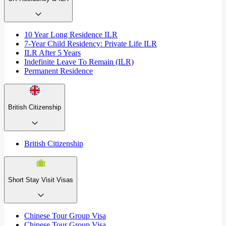
10 Year Long Residence ILR
7-Year Child Residency: Private Life ILR
ILR After 5 Years
Indefinite Leave To Remain (ILR)
Permanent Residence
British Citizenship
British Citizenship
Short Stay Visit Visas
Chinese Tour Group Visa
Chinese Tour Group Visa