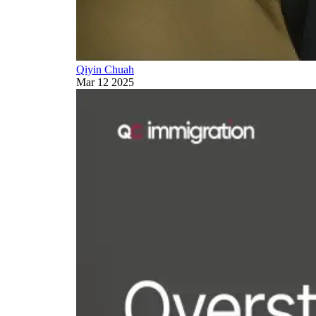
Qiyin Chuah
Mar 12 2025