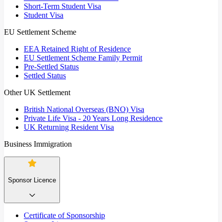
Short-Term Student Visa
Student Visa
EU Settlement Scheme
EEA Retained Right of Residence
EU Settlement Scheme Family Permit
Pre-Settled Status
Settled Status
Other UK Settlement
British National Overseas (BNO) Visa
Private Life Visa - 20 Years Long Residence
UK Returning Resident Visa
Business Immigration
Sponsor Licence
Certificate of Sponsorship