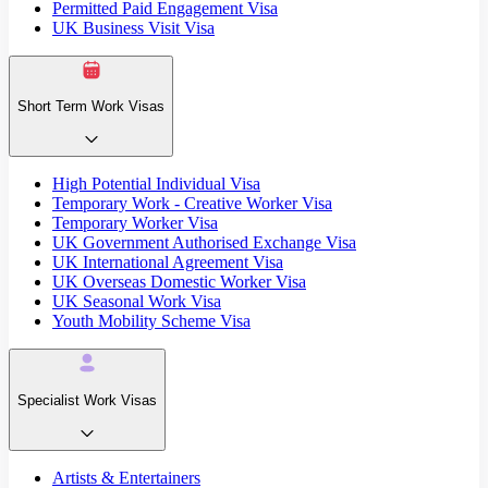
Permitted Paid Engagement Visa
UK Business Visit Visa
Short Term Work Visas
High Potential Individual Visa
Temporary Work - Creative Worker Visa
Temporary Worker Visa
UK Government Authorised Exchange Visa
UK International Agreement Visa
UK Overseas Domestic Worker Visa
UK Seasonal Work Visa
Youth Mobility Scheme Visa
Specialist Work Visas
Artists & Entertainers