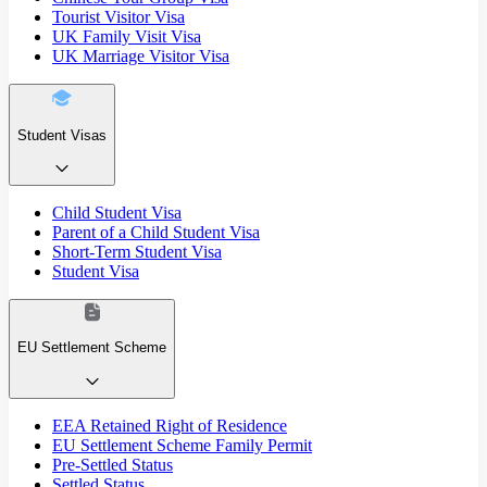
Tourist Visitor Visa
UK Family Visit Visa
UK Marriage Visitor Visa
Student Visas
Child Student Visa
Parent of a Child Student Visa
Short-Term Student Visa
Student Visa
EU Settlement Scheme
EEA Retained Right of Residence
EU Settlement Scheme Family Permit
Pre-Settled Status
Settled Status