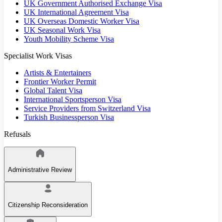
UK Government Authorised Exchange Visa
UK International Agreement Visa
UK Overseas Domestic Worker Visa
UK Seasonal Work Visa
Youth Mobility Scheme Visa
Specialist Work Visas
Artists & Entertainers
Frontier Worker Permit
Global Talent Visa
International Sportsperson Visa
Service Providers from Switzerland Visa
Turkish Businessperson Visa
Refusals
Administrative Review
Citizenship Reconsideration