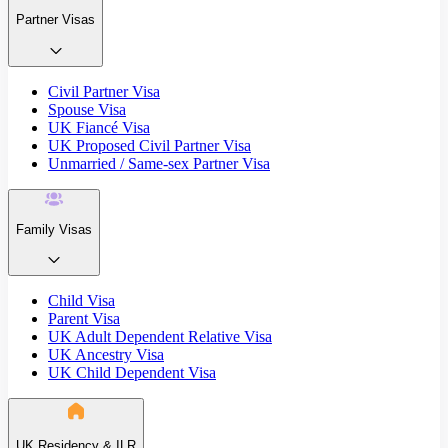
Partner Visas
Civil Partner Visa
Spouse Visa
UK Fiancé Visa
UK Proposed Civil Partner Visa
Unmarried / Same-sex Partner Visa
Family Visas
Child Visa
Parent Visa
UK Adult Dependent Relative Visa
UK Ancestry Visa
UK Child Dependent Visa
UK Residency & ILR