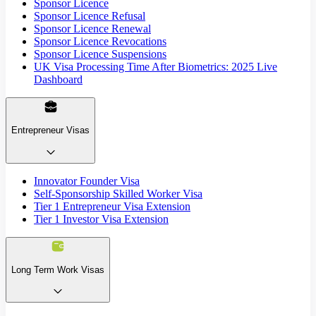
Sponsor Licence
Sponsor Licence Refusal
Sponsor Licence Renewal
Sponsor Licence Revocations
Sponsor Licence Suspensions
UK Visa Processing Time After Biometrics: 2025 Live
Dashboard
Entrepreneur Visas
Innovator Founder Visa
Self-Sponsorship Skilled Worker Visa
Tier 1 Entrepreneur Visa Extension
Tier 1 Investor Visa Extension
Long Term Work Visas