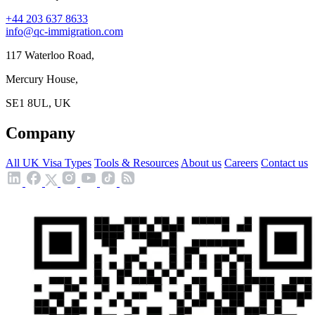
+44 203 637 8633
info@qc-immigration.com
117 Waterloo Road,
Mercury House,
SE1 8UL, UK
Company
All UK Visa Types
Tools & Resources
About us
Careers
Contact us