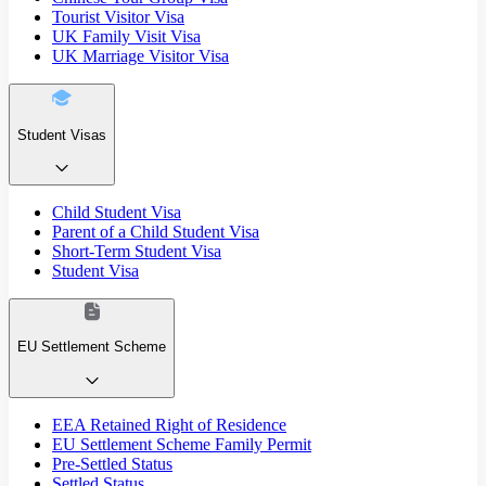
Tourist Visitor Visa
UK Family Visit Visa
UK Marriage Visitor Visa
Student Visas
Child Student Visa
Parent of a Child Student Visa
Short-Term Student Visa
Student Visa
EU Settlement Scheme
EEA Retained Right of Residence
EU Settlement Scheme Family Permit
Pre-Settled Status
Settled Status