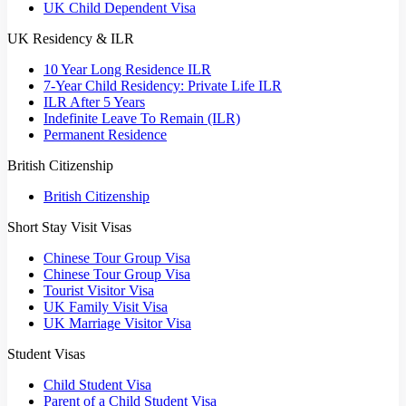
UK Child Dependent Visa
UK Residency & ILR
10 Year Long Residence ILR
7-Year Child Residency: Private Life ILR
ILR After 5 Years
Indefinite Leave To Remain (ILR)
Permanent Residence
British Citizenship
British Citizenship
Short Stay Visit Visas
Chinese Tour Group Visa
Chinese Tour Group Visa
Tourist Visitor Visa
UK Family Visit Visa
UK Marriage Visitor Visa
Student Visas
Child Student Visa
Parent of a Child Student Visa