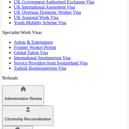
UK Government Authorised Exchange Visa
UK International Agreement Visa
UK Overseas Domestic Worker Visa
UK Seasonal Work Visa
Youth Mobility Scheme Visa
Specialist Work Visas
Artists & Entertainers
Frontier Worker Permit
Global Talent Visa
International Sportsperson Visa
Service Providers from Switzerland Visa
Turkish Businessperson Visa
Refusals
Administrative Review
Citizenship Reconsideration