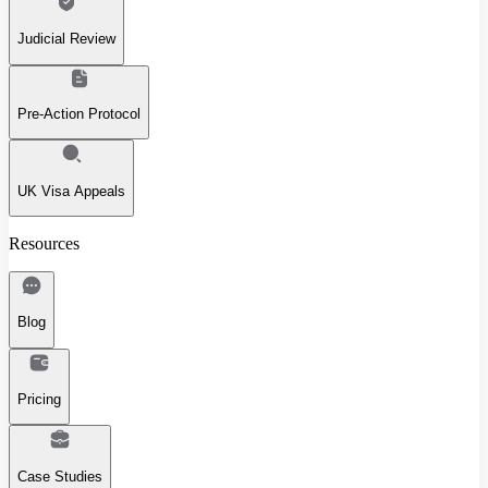
Judicial Review
Pre-Action Protocol
UK Visa Appeals
Resources
Blog
Pricing
Case Studies