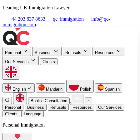
Leading UK Immigration Lawyer
+44 203 637 8633
qc_immigration
info@qc-
immigration.com
Personal
Business
Refusals
Resources
Our Services
Clients
English
Mandarin
Polish
Spanish
Book a Consultation
Personal
Business
Refusals
Resources
Our Services
Clients
Language
Personal Immigration