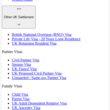
Other UK Settlement
British National Overseas (BNO) Visa
Private Life Visa - 20 Years Long Residence
UK Returning Resident Visa
Partner Visas
Civil Partner Visa
Spouse Visa
UK Fiancé Visa
UK Proposed Civil Partner Visa
Unmarried / Same-sex Partner Visa
Family Visas
Child Visa
Parent Visa
UK Adult Dependent Relative Visa
UK Ancestry Visa