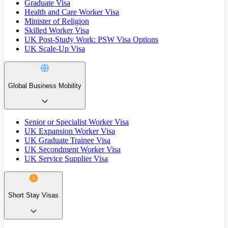
Graduate Visa
Health and Care Worker Visa
Minister of Religion
Skilled Worker Visa
UK Post-Study Work: PSW Visa Options
UK Scale-Up Visa
Global Business Mobility
Senior or Specialist Worker Visa
UK Expansion Worker Visa
UK Graduate Trainee Visa
UK Secondment Worker Visa
UK Service Supplier Visa
Short Stay Visas