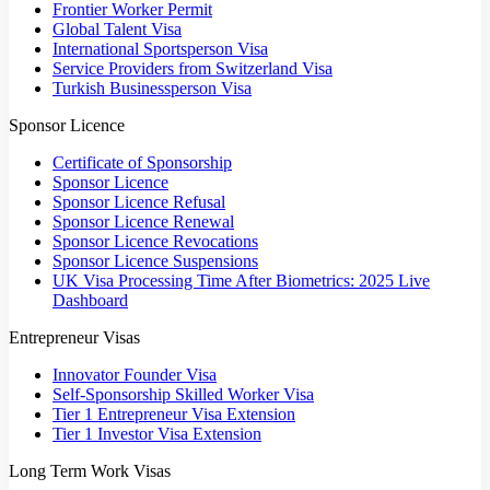
Frontier Worker Permit
Global Talent Visa
International Sportsperson Visa
Service Providers from Switzerland Visa
Turkish Businessperson Visa
Sponsor Licence
Certificate of Sponsorship
Sponsor Licence
Sponsor Licence Refusal
Sponsor Licence Renewal
Sponsor Licence Revocations
Sponsor Licence Suspensions
UK Visa Processing Time After Biometrics: 2025 Live
Dashboard
Entrepreneur Visas
Innovator Founder Visa
Self-Sponsorship Skilled Worker Visa
Tier 1 Entrepreneur Visa Extension
Tier 1 Investor Visa Extension
Long Term Work Visas