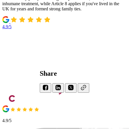
inhumane treatment, while Article 8 applies if you've lived in the
UK for years and formed strong family ties.
4.9/5
Share
4.9/5