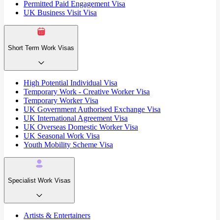
Permitted Paid Engagement Visa
UK Business Visit Visa
Short Term Work Visas
High Potential Individual Visa
Temporary Work - Creative Worker Visa
Temporary Worker Visa
UK Government Authorised Exchange Visa
UK International Agreement Visa
UK Overseas Domestic Worker Visa
UK Seasonal Work Visa
Youth Mobility Scheme Visa
Specialist Work Visas
Artists & Entertainers