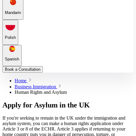
Mandarin
Polish
Spanish
Book a Consultation
Home
Business Immigration
Human Rights and Asylum
Apply for Asylum in the UK
If you're seeking to remain in the UK under the immigration and
asylum system, you can make a human rights application under
Article 3 or 8 of the ECHR. Article 3 applies if returning to your
home country puts you in danger of persecution, torture, or