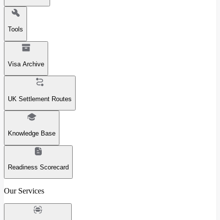
Tools
Visa Archive
UK Settlement Routes
Knowledge Base
Readiness Scorecard
Our Services