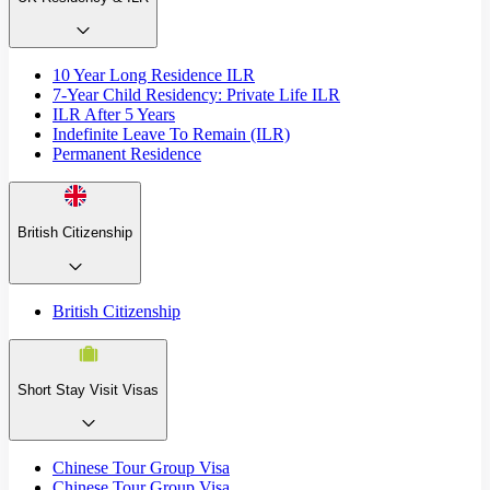
10 Year Long Residence ILR
7-Year Child Residency: Private Life ILR
ILR After 5 Years
Indefinite Leave To Remain (ILR)
Permanent Residence
British Citizenship
British Citizenship
Short Stay Visit Visas
Chinese Tour Group Visa
Chinese Tour Group Visa