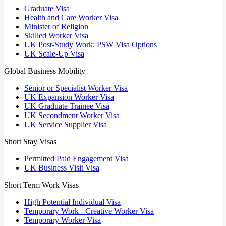
Graduate Visa
Health and Care Worker Visa
Minister of Religion
Skilled Worker Visa
UK Post-Study Work: PSW Visa Options
UK Scale-Up Visa
Global Business Mobility
Senior or Specialist Worker Visa
UK Expansion Worker Visa
UK Graduate Trainee Visa
UK Secondment Worker Visa
UK Service Supplier Visa
Short Stay Visas
Permitted Paid Engagement Visa
UK Business Visit Visa
Short Term Work Visas
High Potential Individual Visa
Temporary Work - Creative Worker Visa
Temporary Worker Visa