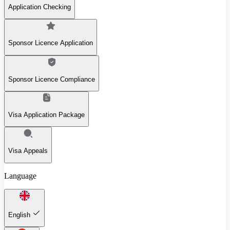
Application Checking
Sponsor Licence Application
Sponsor Licence Compliance
Visa Application Package
Visa Appeals
Language
English