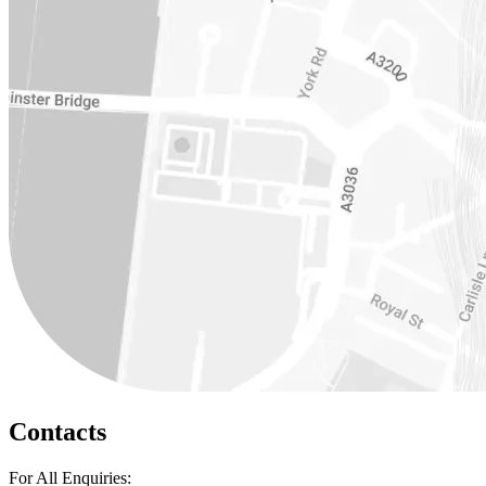
Contacts
For All Enquiries: