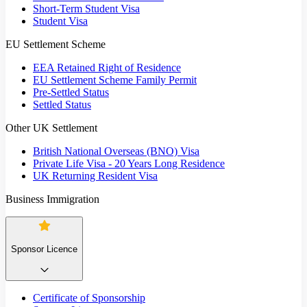
Short-Term Student Visa
Student Visa
EU Settlement Scheme
EEA Retained Right of Residence
EU Settlement Scheme Family Permit
Pre-Settled Status
Settled Status
Other UK Settlement
British National Overseas (BNO) Visa
Private Life Visa - 20 Years Long Residence
UK Returning Resident Visa
Business Immigration
Sponsor Licence
Certificate of Sponsorship