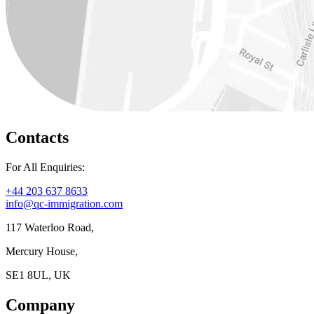
Contacts
For All Enquiries:
+44 203 637 8633
info@qc-immigration.com
117 Waterloo Road,
Mercury House,
SE1 8UL, UK
Company