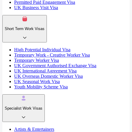
Permitted Paid Engagement Visa
UK Business Visit Visa
Short Term Work Visas
High Potential Individual Visa
Temporary Work - Creative Worker Visa
Temporary Worker Visa
UK Government Authorised Exchange Visa
UK International Agreement Visa
UK Overseas Domestic Worker Visa
UK Seasonal Work Visa
Youth Mobility Scheme Visa
Specialist Work Visas
Artists & Entertainers