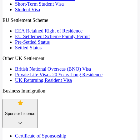
Short-Term Student Visa
Student Visa
EU Settlement Scheme
EEA Retained Right of Residence
EU Settlement Scheme Family Permit
Pre-Settled Status
Settled Status
Other UK Settlement
British National Overseas (BNO) Visa
Private Life Visa - 20 Years Long Residence
UK Returning Resident Visa
Business Immigration
Sponsor Licence
Certificate of Sponsorship