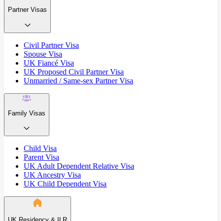
Partner Visas
Civil Partner Visa
Spouse Visa
UK Fiancé Visa
UK Proposed Civil Partner Visa
Unmarried / Same-sex Partner Visa
Family Visas
Child Visa
Parent Visa
UK Adult Dependent Relative Visa
UK Ancestry Visa
UK Child Dependent Visa
UK Residency & ILR