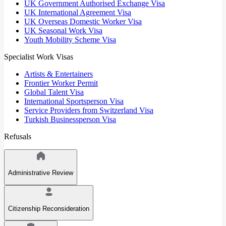
UK Government Authorised Exchange Visa
UK International Agreement Visa
UK Overseas Domestic Worker Visa
UK Seasonal Work Visa
Youth Mobility Scheme Visa
Specialist Work Visas
Artists & Entertainers
Frontier Worker Permit
Global Talent Visa
International Sportsperson Visa
Service Providers from Switzerland Visa
Turkish Businessperson Visa
Refusals
Administrative Review
Citizenship Reconsideration