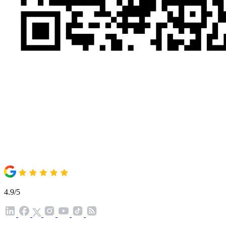
4.9/5