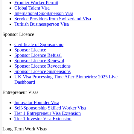
Frontier Worker Permit
Global Talent Visa
International Sportsperson Visa
Service Providers from Switzerland Visa
Turkish Businessperson Visa
Sponsor Licence
Certificate of Sponsorship
Sponsor Licence
Sponsor Licence Refusal
Sponsor Licence Renewal
Sponsor Licence Revocations
Sponsor Licence Suspensions
UK Visa Processing Time After Biometrics: 2025 Live
Dashboard
Entrepreneur Visas
Innovator Founder Visa
Self-Sponsorship Skilled Worker Visa
Tier 1 Entrepreneur Visa Extension
Tier 1 Investor Visa Extension
Long Term Work Visas