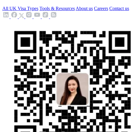
All UK Visa Types
Tools & Resources
About us
Careers
Contact us