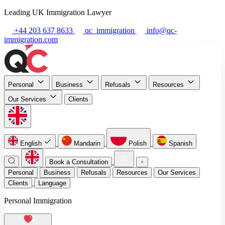
Leading UK Immigration Lawyer
+44 203 637 8633
qc_immigration
info@qc-
immigration.com
Personal
Business
Refusals
Resources
Our Services
Clients
English
Mandarin
Polish
Spanish
Book a Consultation
Personal
Business
Refusals
Resources
Our Services
Clients
Language
Personal Immigration