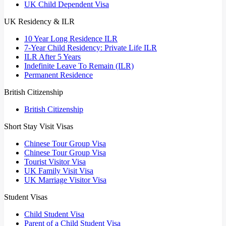
UK Child Dependent Visa
UK Residency & ILR
10 Year Long Residence ILR
7-Year Child Residency: Private Life ILR
ILR After 5 Years
Indefinite Leave To Remain (ILR)
Permanent Residence
British Citizenship
British Citizenship
Short Stay Visit Visas
Chinese Tour Group Visa
Chinese Tour Group Visa
Tourist Visitor Visa
UK Family Visit Visa
UK Marriage Visitor Visa
Student Visas
Child Student Visa
Parent of a Child Student Visa