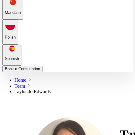
Mandarin
Polish
Spanish
Book a Consultation
Home
Team
Taylor-Jo Edwards
Ta