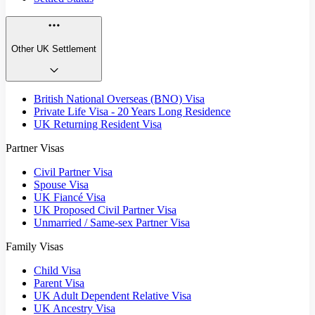
Other UK Settlement
British National Overseas (BNO) Visa
Private Life Visa - 20 Years Long Residence
UK Returning Resident Visa
Partner Visas
Civil Partner Visa
Spouse Visa
UK Fiancé Visa
UK Proposed Civil Partner Visa
Unmarried / Same-sex Partner Visa
Family Visas
Child Visa
Parent Visa
UK Adult Dependent Relative Visa
UK Ancestry Visa