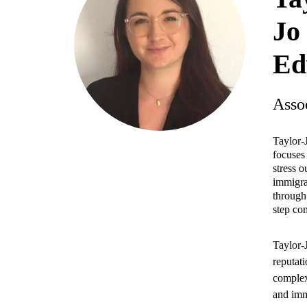
Jo
Ed
Asso
Taylor-
focuses
stress 
immigra
through 
step co
Taylor-J
reputat
complex
and imm