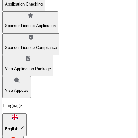
Application Checking
Sponsor Licence Application
Sponsor Licence Compliance
Visa Application Package
Visa Appeals
Language
English