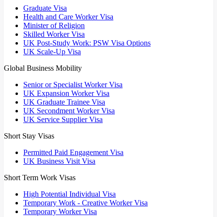
Graduate Visa
Health and Care Worker Visa
Minister of Religion
Skilled Worker Visa
UK Post-Study Work: PSW Visa Options
UK Scale-Up Visa
Global Business Mobility
Senior or Specialist Worker Visa
UK Expansion Worker Visa
UK Graduate Trainee Visa
UK Secondment Worker Visa
UK Service Supplier Visa
Short Stay Visas
Permitted Paid Engagement Visa
UK Business Visit Visa
Short Term Work Visas
High Potential Individual Visa
Temporary Work - Creative Worker Visa
Temporary Worker Visa