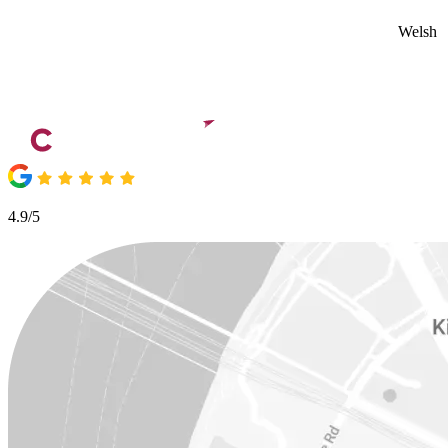
Welsh
4.9/5