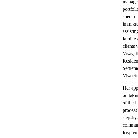
manages
portfoli
spectr
immigra
assistin
familie
clients
Visas, 
Residen
Settlem
Visa etc
Her app
on takin
of the 
process 
step-by
communi
frequent