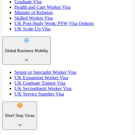
Graduate Visa
Health and Care Worker Visa
Minister of Religion
Skilled Worker Visa
UK Post-Study Work: PSW Visa Options
UK Scale-Up Visa
Global Business Mobility
Senior or Specialist Worker Visa
UK Expansion Worker Visa
UK Graduate Trainee Visa
UK Secondment Worker Visa
UK Service Supplier Visa
Short Stay Visas