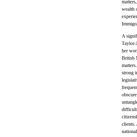
matters,
wealth o
experie
Immigra
A signif
Taylor-J
her wor
British 
matters
strong i
legislat
frequen
obscure 
untangl
difficul
citizens
clients.
nationa