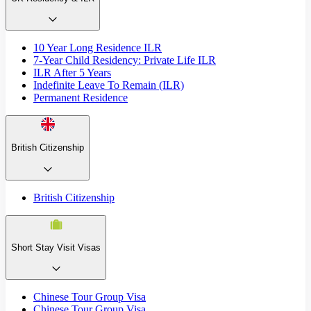
10 Year Long Residence ILR
7-Year Child Residency: Private Life ILR
ILR After 5 Years
Indefinite Leave To Remain (ILR)
Permanent Residence
British Citizenship
British Citizenship
Short Stay Visit Visas
Chinese Tour Group Visa
Chinese Tour Group Visa