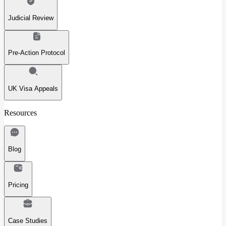
Judicial Review
Pre-Action Protocol
UK Visa Appeals
Resources
Blog
Pricing
Case Studies