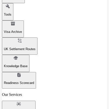
Tools
Visa Archive
UK Settlement Routes
Knowledge Base
Readiness Scorecard
Our Services