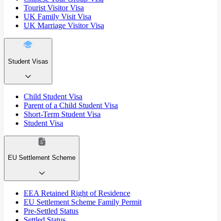
Tourist Visitor Visa
UK Family Visit Visa
UK Marriage Visitor Visa
Student Visas
Child Student Visa
Parent of a Child Student Visa
Short-Term Student Visa
Student Visa
EU Settlement Scheme
EEA Retained Right of Residence
EU Settlement Scheme Family Permit
Pre-Settled Status
Settled Status