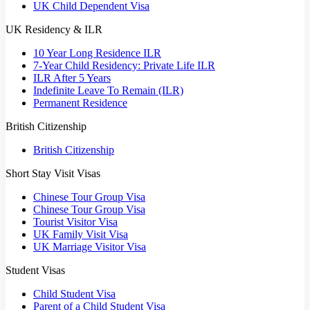
UK Child Dependent Visa
UK Residency & ILR
10 Year Long Residence ILR
7-Year Child Residency: Private Life ILR
ILR After 5 Years
Indefinite Leave To Remain (ILR)
Permanent Residence
British Citizenship
British Citizenship
Short Stay Visit Visas
Chinese Tour Group Visa
Chinese Tour Group Visa
Tourist Visitor Visa
UK Family Visit Visa
UK Marriage Visitor Visa
Student Visas
Child Student Visa
Parent of a Child Student Visa