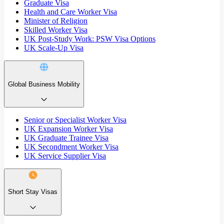
Graduate Visa
Health and Care Worker Visa
Minister of Religion
Skilled Worker Visa
UK Post-Study Work: PSW Visa Options
UK Scale-Up Visa
Global Business Mobility
Senior or Specialist Worker Visa
UK Expansion Worker Visa
UK Graduate Trainee Visa
UK Secondment Worker Visa
UK Service Supplier Visa
Short Stay Visas