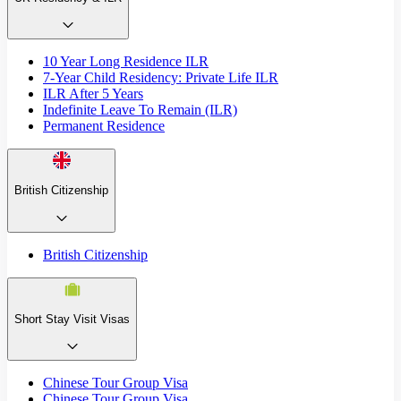
10 Year Long Residence ILR
7-Year Child Residency: Private Life ILR
ILR After 5 Years
Indefinite Leave To Remain (ILR)
Permanent Residence
British Citizenship
British Citizenship
Short Stay Visit Visas
Chinese Tour Group Visa
Chinese Tour Group Visa