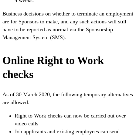
4 weeks.
Business decisions on whether to terminate an employment
are for Sponsors to make, and any such actions will still
have to be reported as normal via the Sponsorship
Management System (SMS).
Online Right to Work
checks
As of 30 March 2020, the following temporary alternatives
are allowed:
Right to Work checks can now be carried out over
video calls
Job applicants and existing employees can send