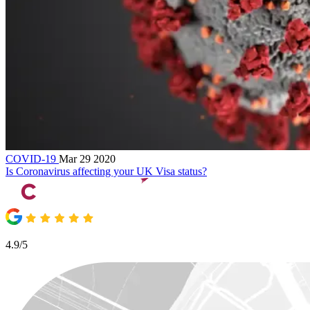
COVID-19
Mar 29 2020
Is Coronavirus affecting your UK Visa status?
4.9/5