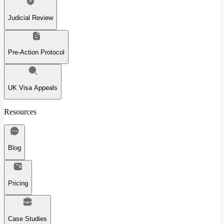
Judicial Review
Pre-Action Protocol
UK Visa Appeals
Resources
Blog
Pricing
Case Studies