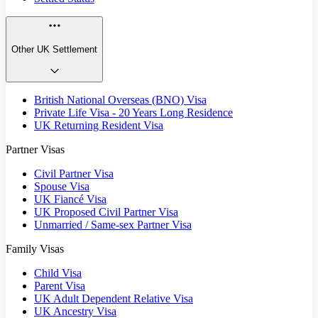
Other UK Settlement
British National Overseas (BNO) Visa
Private Life Visa - 20 Years Long Residence
UK Returning Resident Visa
Partner Visas
Civil Partner Visa
Spouse Visa
UK Fiancé Visa
UK Proposed Civil Partner Visa
Unmarried / Same-sex Partner Visa
Family Visas
Child Visa
Parent Visa
UK Adult Dependent Relative Visa
UK Ancestry Visa