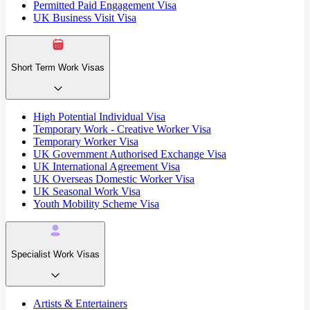
Permitted Paid Engagement Visa
UK Business Visit Visa
Short Term Work Visas
High Potential Individual Visa
Temporary Work - Creative Worker Visa
Temporary Worker Visa
UK Government Authorised Exchange Visa
UK International Agreement Visa
UK Overseas Domestic Worker Visa
UK Seasonal Work Visa
Youth Mobility Scheme Visa
Specialist Work Visas
Artists & Entertainers