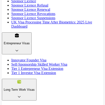
Sponsor Licence
Sponsor Licence Refusal
Sponsor Licence Renewal
Sponsor Licence Revocations
Sponsor Licence Suspensions
UK Visa Processing Time After Biometrics: 2025 Live
Dashboard
Entrepreneur Visas
Innovator Founder Visa
Self-Sponsorship Skilled Worker Visa
Tier 1 Entrepreneur Visa Extension
Tier 1 Investor Visa Extension
Long Term Work Visas