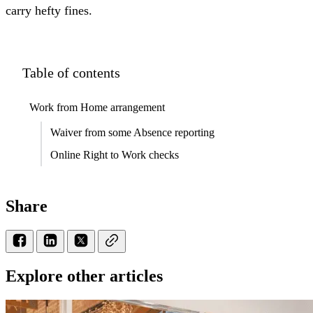
carry hefty fines.
Table of contents
Work from Home arrangement
Waiver from some Absence reporting
Online Right to Work checks
Share
Explore other articles