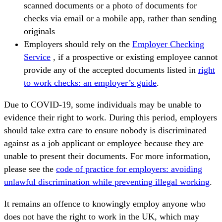
scanned documents or a photo of documents for
checks via email or a mobile app, rather than sending
originals
Employers should rely on the
Employer Checking
Service
, if a prospective or existing employee cannot
provide any of the accepted documents listed in
right
to work checks: an employer’s guide
.
Due to COVID-19, some individuals may be unable to
evidence their right to work. During this period, employers
should take extra care to ensure nobody is discriminated
against as a job applicant or employee because they are
unable to present their documents. For more information,
please see the
code of practice for employers: avoiding
unlawful discrimination while preventing illegal working
.
It remains an offence to knowingly employ anyone who
does not have the right to work in the UK, which may