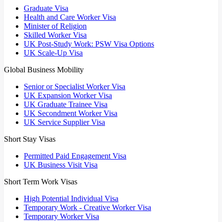
Graduate Visa
Health and Care Worker Visa
Minister of Religion
Skilled Worker Visa
UK Post-Study Work: PSW Visa Options
UK Scale-Up Visa
Global Business Mobility
Senior or Specialist Worker Visa
UK Expansion Worker Visa
UK Graduate Trainee Visa
UK Secondment Worker Visa
UK Service Supplier Visa
Short Stay Visas
Permitted Paid Engagement Visa
UK Business Visit Visa
Short Term Work Visas
High Potential Individual Visa
Temporary Work - Creative Worker Visa
Temporary Worker Visa