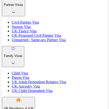
Partner Visas
Civil Partner Visa
Spouse Visa
UK Fiancé Visa
UK Proposed Civil Partner Visa
Unmarried / Same-sex Partner Visa
Family Visas
Child Visa
Parent Visa
UK Adult Dependent Relative Visa
UK Ancestry Visa
UK Child Dependent Visa
UK Residency & ILR