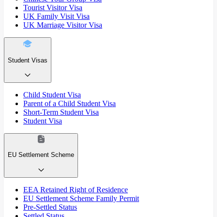
Tourist Visitor Visa
UK Family Visit Visa
UK Marriage Visitor Visa
Student Visas
Child Student Visa
Parent of a Child Student Visa
Short-Term Student Visa
Student Visa
EU Settlement Scheme
EEA Retained Right of Residence
EU Settlement Scheme Family Permit
Pre-Settled Status
Settled Status