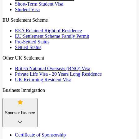
Short-Term Student Visa
Student Visa
EU Settlement Scheme
EEA Retained Right of Residence
EU Settlement Scheme Family Permit
Pre-Settled Status
Settled Status
Other UK Settlement
British National Overseas (BNO) Visa
Private Life Visa - 20 Years Long Residence
UK Returning Resident Visa
Business Immigration
Sponsor Licence
Certificate of Sponsorship