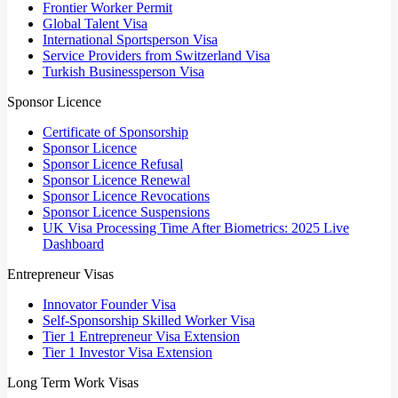
Frontier Worker Permit
Global Talent Visa
International Sportsperson Visa
Service Providers from Switzerland Visa
Turkish Businessperson Visa
Sponsor Licence
Certificate of Sponsorship
Sponsor Licence
Sponsor Licence Refusal
Sponsor Licence Renewal
Sponsor Licence Revocations
Sponsor Licence Suspensions
UK Visa Processing Time After Biometrics: 2025 Live
Dashboard
Entrepreneur Visas
Innovator Founder Visa
Self-Sponsorship Skilled Worker Visa
Tier 1 Entrepreneur Visa Extension
Tier 1 Investor Visa Extension
Long Term Work Visas