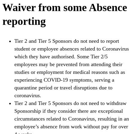
Waiver from some Absence
reporting
Tier 2 and Tier 5 Sponsors do not need to report
student or employee absences related to Coronavirus
which they have authorised. Some Tier 2/5
employees may be prevented from attending their
studies or employment for medical reasons such as
experiencing COVID-19 symptoms, serving a
quarantine period or travel disruptions due to
coronavirus.
Tier 2 and Tier 5 Sponsors do not need to withdraw
Sponsorship if they consider there are exceptional
circumstances related to Coronavirus, resulting in an
employee’s absence from work without pay for over