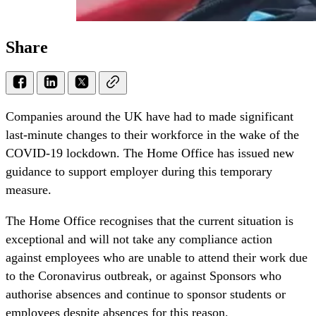
Share
Companies around the UK have had to made significant
last-minute changes to their workforce in the wake of the
COVID-19 lockdown. The Home Office has issued new
guidance to support employer during this temporary
measure.
The Home Office recognises that the current situation is
exceptional and will not take any compliance action
against employees who are unable to attend their work due
to the Coronavirus outbreak, or against Sponsors who
authorise absences and continue to sponsor students or
employees despite absences for this reason.