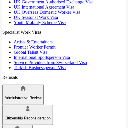
UK Government Authorised Exchange Visa
UK International Agreement Visa
UK Overseas Domestic Worker Visa
UK Seasonal Work Visa
Youth Mobility Scheme Visa
Specialist Work Visas
Artists & Entertainers
Frontier Worker Permit
Global Talent Visa
International Sportsperson Visa
Service Providers from Switzerland Visa
Turkish Businessperson Visa
Refusals
Administrative Review
Citizenship Reconsideration