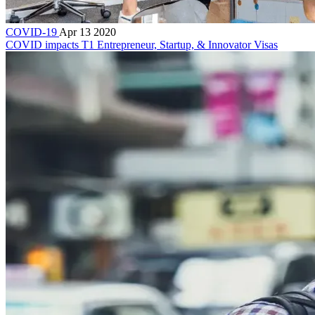
COVID-19
Apr 13 2020
COVID impacts T1 Entrepreneur, Startup, & Innovator Visas