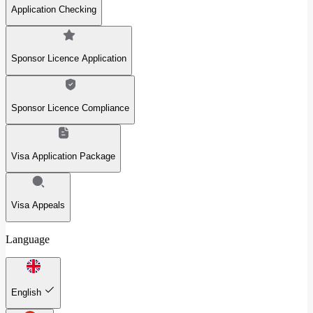
Application Checking
Sponsor Licence Application
Sponsor Licence Compliance
Visa Application Package
Visa Appeals
Language
English