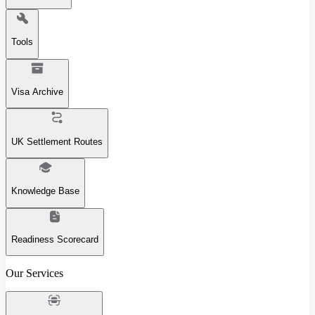
Tools
Visa Archive
UK Settlement Routes
Knowledge Base
Readiness Scorecard
Our Services