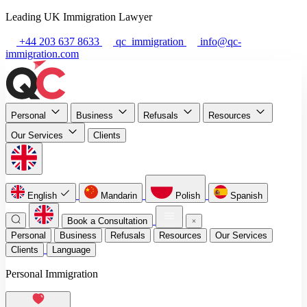
Leading UK Immigration Lawyer
+44 203 637 8633
qc_immigration
info@qc-
immigration.com
Personal
Business
Refusals
Resources
Our Services
Clients
English
Mandarin
Polish
Spanish
Book a Consultation
Personal
Business
Refusals
Resources
Our Services
Clients
Language
Personal Immigration