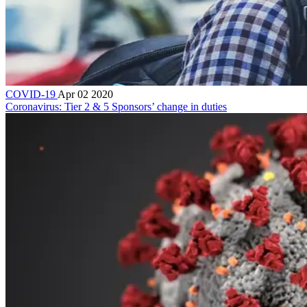
COVID-19
Apr 02 2020
Coronavirus: Tier 2 & 5 Sponsors’ change in duties