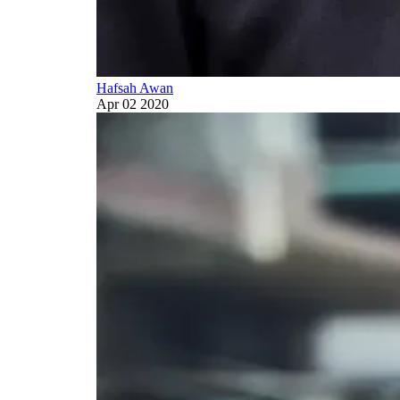
Hafsah Awan
Apr 02 2020