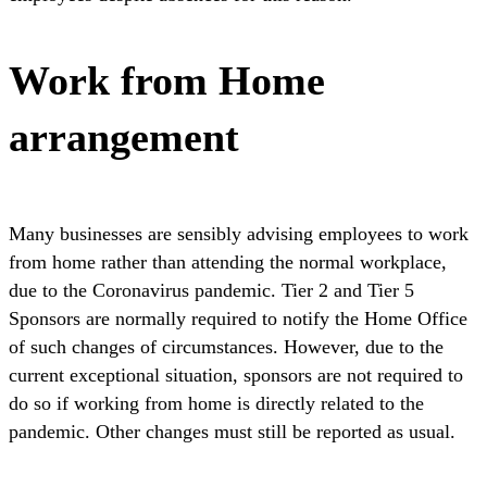
Work from Home
arrangement
Many businesses are sensibly advising employees to work
from home rather than attending the normal workplace,
due to the Coronavirus pandemic. Tier 2 and Tier 5
Sponsors are normally required to notify the Home Office
of such changes of circumstances. However, due to the
current exceptional situation, sponsors are not required to
do so if working from home is directly related to the
pandemic. Other changes must still be reported as usual.