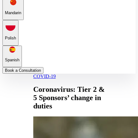
Mandarin
Polish
Spanish
Book a Consultation
COVID-19
Coronavirus: Tier 2 &
5 Sponsors’ change in
duties