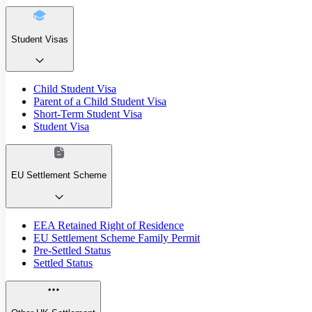
Student Visas
Child Student Visa
Parent of a Child Student Visa
Short-Term Student Visa
Student Visa
EU Settlement Scheme
EEA Retained Right of Residence
EU Settlement Scheme Family Permit
Pre-Settled Status
Settled Status