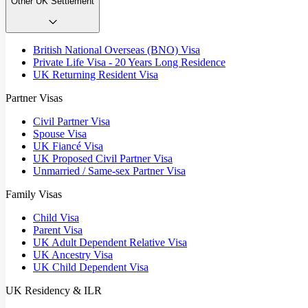
Other UK Settlement
British National Overseas (BNO) Visa
Private Life Visa - 20 Years Long Residence
UK Returning Resident Visa
Partner Visas
Civil Partner Visa
Spouse Visa
UK Fiancé Visa
UK Proposed Civil Partner Visa
Unmarried / Same-sex Partner Visa
Family Visas
Child Visa
Parent Visa
UK Adult Dependent Relative Visa
UK Ancestry Visa
UK Child Dependent Visa
UK Residency & ILR