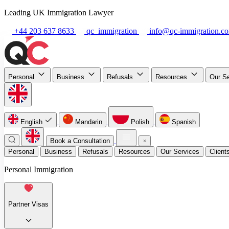
Leading UK Immigration Lawyer
+44 203 637 8633
qc_immigration
info@qc-immigration.c
Personal
Business
Refusals
Resources
Our S
English
Mandarin
Polish
Spanish
Book a Consultation
Personal
Business
Refusals
Resources
Our Services
Client
Personal Immigration
Partner Visas