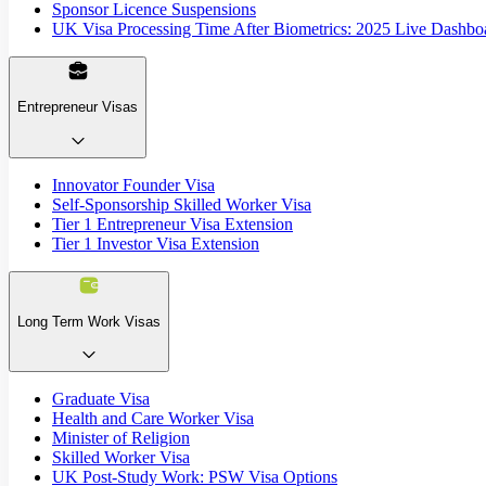
Sponsor Licence Suspensions
UK Visa Processing Time After Biometrics: 2025 Live Dashbo
Entrepreneur Visas
Innovator Founder Visa
Self-Sponsorship Skilled Worker Visa
Tier 1 Entrepreneur Visa Extension
Tier 1 Investor Visa Extension
Long Term Work Visas
Graduate Visa
Health and Care Worker Visa
Minister of Religion
Skilled Worker Visa
UK Post-Study Work: PSW Visa Options