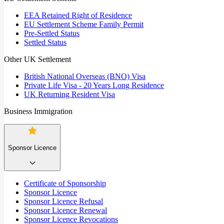
EEA Retained Right of Residence
EU Settlement Scheme Family Permit
Pre-Settled Status
Settled Status
Other UK Settlement
British National Overseas (BNO) Visa
Private Life Visa - 20 Years Long Residence
UK Returning Resident Visa
Business Immigration
Sponsor Licence
Certificate of Sponsorship
Sponsor Licence
Sponsor Licence Refusal
Sponsor Licence Renewal
Sponsor Licence Revocations