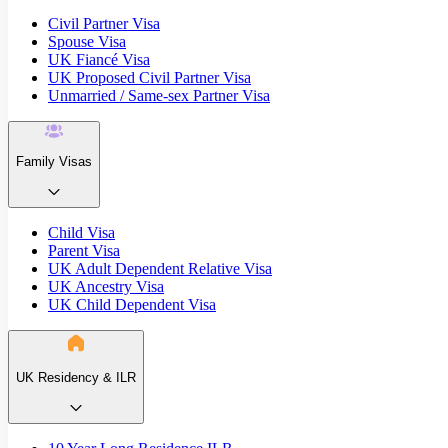
Civil Partner Visa
Spouse Visa
UK Fiancé Visa
UK Proposed Civil Partner Visa
Unmarried / Same-sex Partner Visa
Family Visas
Child Visa
Parent Visa
UK Adult Dependent Relative Visa
UK Ancestry Visa
UK Child Dependent Visa
UK Residency & ILR