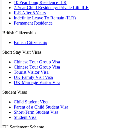
10 Year Long Residence ILR
7-Year Child Residency: Private Life ILR
ILR After 5 Years
Indefinite Leave To Remain (ILR)
Permanent Residence
British Citizenship
British Citizenship
Short Stay Visit Visas
Chinese Tour Group Visa
Chinese Tour Group Visa
Tourist Visitor Visa
UK Family Visit Visa
UK Marriage Visitor Visa
Student Visas
Child Student Visa
Parent of a Child Student Visa
Short-Term Student Visa
Student Visa
EU Settlement Scheme