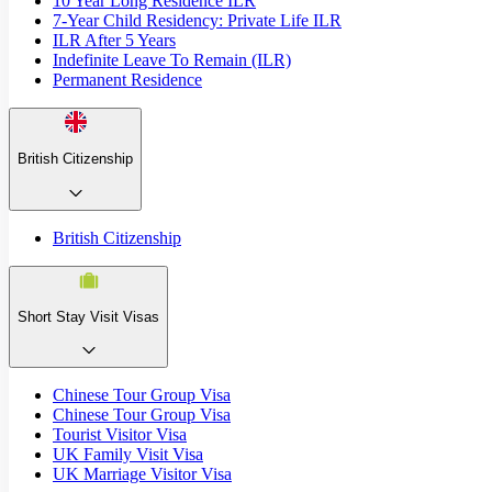
10 Year Long Residence ILR
7-Year Child Residency: Private Life ILR
ILR After 5 Years
Indefinite Leave To Remain (ILR)
Permanent Residence
British Citizenship
British Citizenship
Short Stay Visit Visas
Chinese Tour Group Visa
Chinese Tour Group Visa
Tourist Visitor Visa
UK Family Visit Visa
UK Marriage Visitor Visa