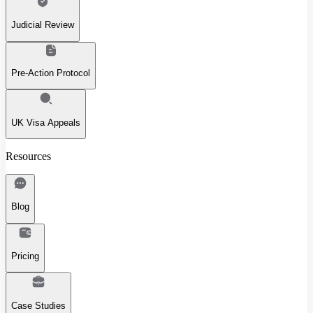
Judicial Review
Pre-Action Protocol
UK Visa Appeals
Resources
Blog
Pricing
Case Studies