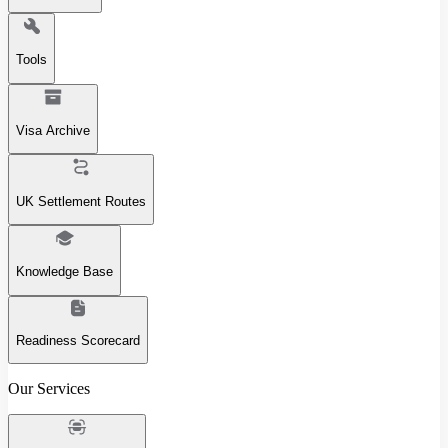
Tools
Visa Archive
UK Settlement Routes
Knowledge Base
Readiness Scorecard
Our Services