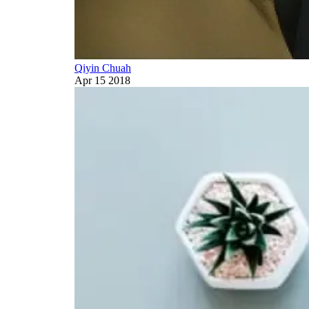
Qiyin Chuah
Apr 15 2018