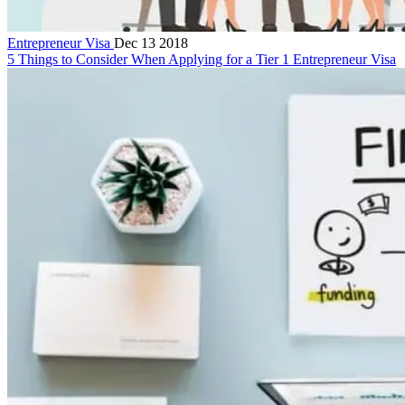
Entrepreneur Visa
Dec 13 2018
5 Things to Consider When Applying for a Tier 1 Entrepreneur Visa