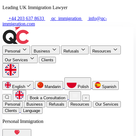
Leading UK Immigration Lawyer
+44 203 637 8633
qc_immigration
info@qc-
immigration.com
Personal
Business
Refusals
Resources
Our Services
Clients
English
Mandarin
Polish
Spanish
Book a Consultation
Personal
Business
Refusals
Resources
Our Services
Clients
Language
Personal Immigration