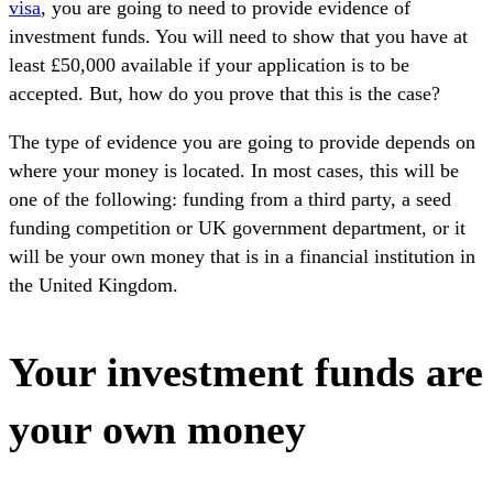
visa
, you are going to need to provide evidence of
investment funds. You will need to show that you have at
least £50,000 available if your application is to be
accepted. But, how do you prove that this is the case?
The type of evidence you are going to provide depends on
where your money is located. In most cases, this will be
one of the following: funding from a third party, a seed
funding competition or UK government department, or it
will be your own money that is in a financial institution in
the United Kingdom.
Your investment funds are
your own money