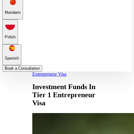
Mandarin
Polish
Spanish
Book a Consultation
Entrepreneur Visa
Investment Funds In
Tier 1 Entrepreneur
Visa