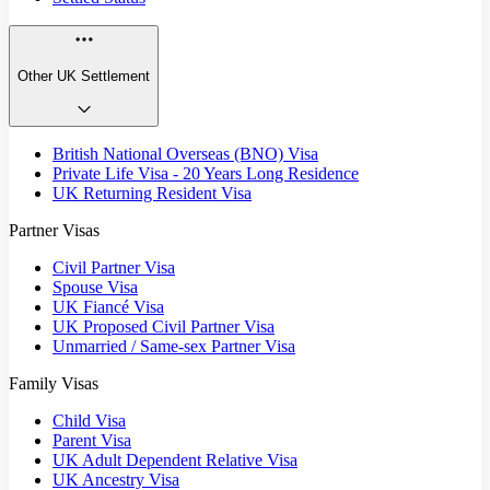
Other UK Settlement
British National Overseas (BNO) Visa
Private Life Visa - 20 Years Long Residence
UK Returning Resident Visa
Partner Visas
Civil Partner Visa
Spouse Visa
UK Fiancé Visa
UK Proposed Civil Partner Visa
Unmarried / Same-sex Partner Visa
Family Visas
Child Visa
Parent Visa
UK Adult Dependent Relative Visa
UK Ancestry Visa