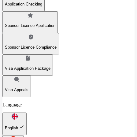
Application Checking
Sponsor Licence Application
Sponsor Licence Compliance
Visa Application Package
Visa Appeals
Language
English