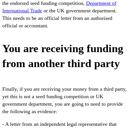
the endorsed seed funding competition,
Department of
International Trade
or the UK government department.
This needs to be an official letter from an authorised
official or accountant.
You are receiving funding
from another third party
Finally, if you are receiving your money from a third party,
yet this is not a seed funding competition or UK
government department, you are going to need to provide
the following as evidence:
- A letter from an independent legal representative that