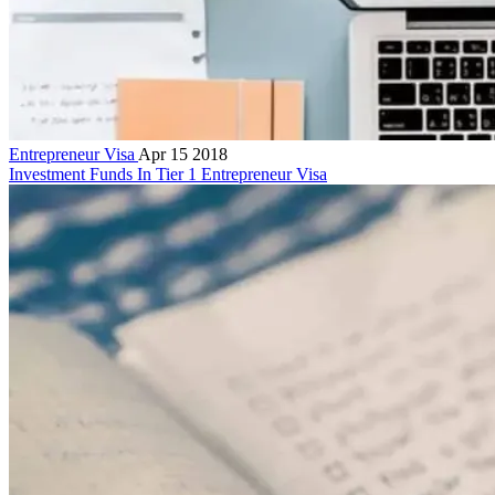
Entrepreneur Visa
Apr 15 2018
Investment Funds In Tier 1 Entrepreneur Visa