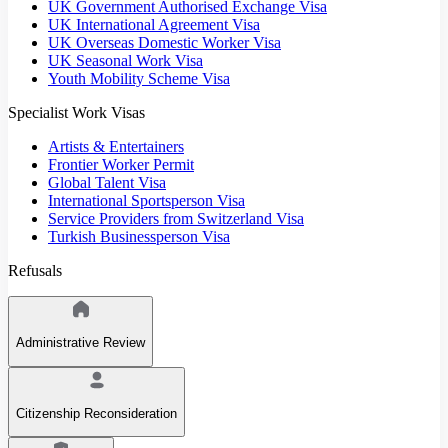
UK Government Authorised Exchange Visa
UK International Agreement Visa
UK Overseas Domestic Worker Visa
UK Seasonal Work Visa
Youth Mobility Scheme Visa
Specialist Work Visas
Artists & Entertainers
Frontier Worker Permit
Global Talent Visa
International Sportsperson Visa
Service Providers from Switzerland Visa
Turkish Businessperson Visa
Refusals
Administrative Review
Citizenship Reconsideration