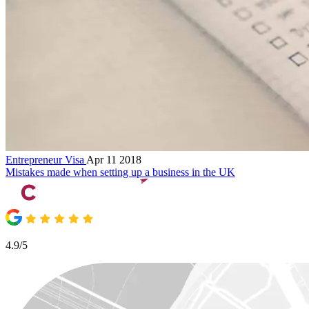
Entrepreneur Visa
Apr 11 2018
Mistakes made when setting up a business in the UK
4.9/5