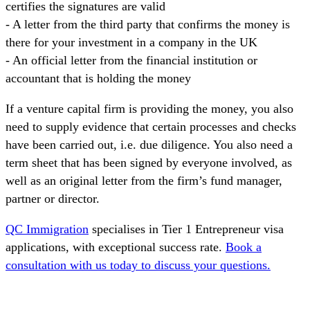
certifies the signatures are valid
- A letter from the third party that confirms the money is
there for your investment in a company in the UK
- An official letter from the financial institution or
accountant that is holding the money
If a venture capital firm is providing the money, you also
need to supply evidence that certain processes and checks
have been carried out, i.e. due diligence. You also need a
term sheet that has been signed by everyone involved, as
well as an original letter from the firm’s fund manager,
partner or director.
QC Immigration
specialises in Tier 1 Entrepreneur visa
applications, with exceptional success rate.
Book a
consultation with us today to discuss your questions.