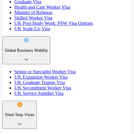
Graduate Visa
Health and Care Worker Visa
Minister of Religion
Skilled Worker Visa
UK Post-Study Work: PSW Visa Options
UK Scale-Up Visa
Global Business Mobility
Senior or Specialist Worker Visa
UK Expansion Worker Visa
UK Graduate Trainee Visa
UK Secondment Worker Visa
UK Service Supplier Visa
Short Stay Visas