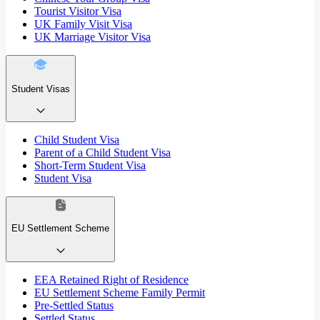
Tourist Visitor Visa
UK Family Visit Visa
UK Marriage Visitor Visa
Student Visas
Child Student Visa
Parent of a Child Student Visa
Short-Term Student Visa
Student Visa
EU Settlement Scheme
EEA Retained Right of Residence
EU Settlement Scheme Family Permit
Pre-Settled Status
Settled Status