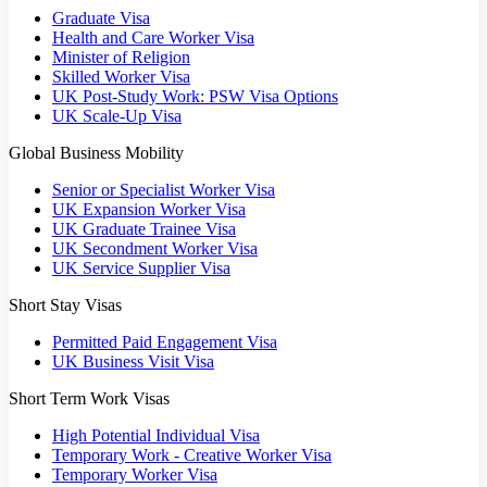
Graduate Visa
Health and Care Worker Visa
Minister of Religion
Skilled Worker Visa
UK Post-Study Work: PSW Visa Options
UK Scale-Up Visa
Global Business Mobility
Senior or Specialist Worker Visa
UK Expansion Worker Visa
UK Graduate Trainee Visa
UK Secondment Worker Visa
UK Service Supplier Visa
Short Stay Visas
Permitted Paid Engagement Visa
UK Business Visit Visa
Short Term Work Visas
High Potential Individual Visa
Temporary Work - Creative Worker Visa
Temporary Worker Visa