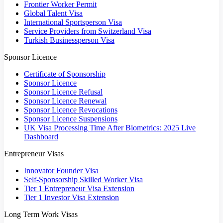
Frontier Worker Permit
Global Talent Visa
International Sportsperson Visa
Service Providers from Switzerland Visa
Turkish Businessperson Visa
Sponsor Licence
Certificate of Sponsorship
Sponsor Licence
Sponsor Licence Refusal
Sponsor Licence Renewal
Sponsor Licence Revocations
Sponsor Licence Suspensions
UK Visa Processing Time After Biometrics: 2025 Live
Dashboard
Entrepreneur Visas
Innovator Founder Visa
Self-Sponsorship Skilled Worker Visa
Tier 1 Entrepreneur Visa Extension
Tier 1 Investor Visa Extension
Long Term Work Visas