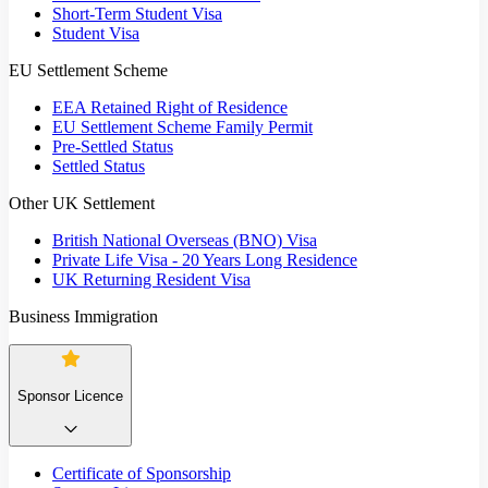
Short-Term Student Visa
Student Visa
EU Settlement Scheme
EEA Retained Right of Residence
EU Settlement Scheme Family Permit
Pre-Settled Status
Settled Status
Other UK Settlement
British National Overseas (BNO) Visa
Private Life Visa - 20 Years Long Residence
UK Returning Resident Visa
Business Immigration
Sponsor Licence
Certificate of Sponsorship