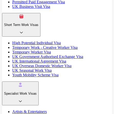
Permitted Paid Engagement Visa
UK Business Visit Visa
Short Term Work Visas
High Potential Individual Visa
Temporary Work - Creative Worker Visa
Temporary Worker Visa
UK Government Authorised Exchange Visa
UK International Agreement Visa
UK Overseas Domestic Worker Visa
UK Seasonal Work Visa
Youth Mobility Scheme Visa
Specialist Work Visas
Artists & Entertainers