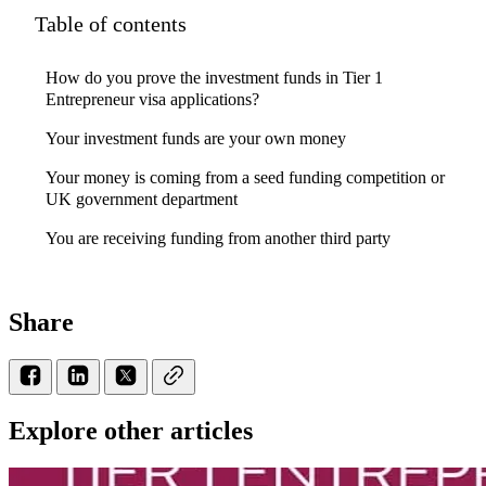
Table of contents
How do you prove the investment funds in Tier 1
Entrepreneur visa applications?
Your investment funds are your own money
Your money is coming from a seed funding competition or
UK government department
You are receiving funding from another third party
Share
Explore other articles