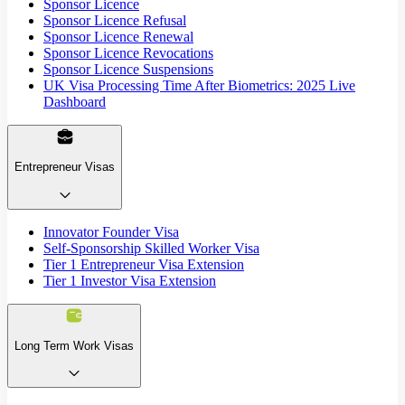
Sponsor Licence
Sponsor Licence Refusal
Sponsor Licence Renewal
Sponsor Licence Revocations
Sponsor Licence Suspensions
UK Visa Processing Time After Biometrics: 2025 Live
Dashboard
Entrepreneur Visas
Innovator Founder Visa
Self-Sponsorship Skilled Worker Visa
Tier 1 Entrepreneur Visa Extension
Tier 1 Investor Visa Extension
Long Term Work Visas