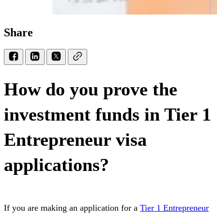
Share
How do you prove the
investment funds in Tier 1
Entrepreneur visa
applications?
If you are making an application for a
Tier 1 Entrepreneur