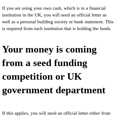
If you are using your own cash, which is in a financial
institution in the UK, you will need an official letter as
well as a personal building society or bank statement. This
is required from each institution that is holding the funds.
Your money is coming
from a seed funding
competition or UK
government department
If this applies, you will need an official letter either from