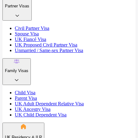
Partner Visas
Civil Partner Visa
Spouse Visa
UK Fiancé Visa
UK Proposed Civil Partner Visa
Unmarried / Same-sex Partner Visa
Family Visas
Child Visa
Parent Visa
UK Adult Dependent Relative Visa
UK Ancestry Visa
UK Child Dependent Visa
UK Residency & ILR