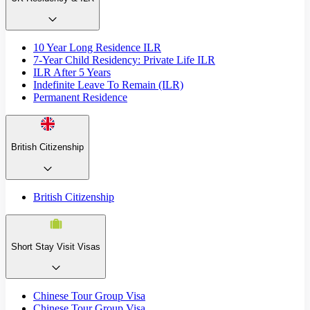
10 Year Long Residence ILR
7-Year Child Residency: Private Life ILR
ILR After 5 Years
Indefinite Leave To Remain (ILR)
Permanent Residence
British Citizenship
British Citizenship
Short Stay Visit Visas
Chinese Tour Group Visa
Chinese Tour Group Visa