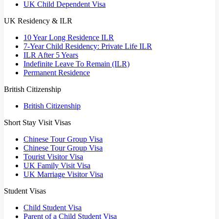
UK Child Dependent Visa
UK Residency & ILR
10 Year Long Residence ILR
7-Year Child Residency: Private Life ILR
ILR After 5 Years
Indefinite Leave To Remain (ILR)
Permanent Residence
British Citizenship
British Citizenship
Short Stay Visit Visas
Chinese Tour Group Visa
Chinese Tour Group Visa
Tourist Visitor Visa
UK Family Visit Visa
UK Marriage Visitor Visa
Student Visas
Child Student Visa
Parent of a Child Student Visa