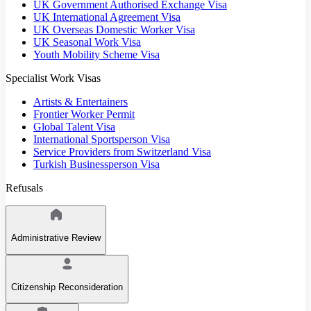
UK Government Authorised Exchange Visa
UK International Agreement Visa
UK Overseas Domestic Worker Visa
UK Seasonal Work Visa
Youth Mobility Scheme Visa
Specialist Work Visas
Artists & Entertainers
Frontier Worker Permit
Global Talent Visa
International Sportsperson Visa
Service Providers from Switzerland Visa
Turkish Businessperson Visa
Refusals
Administrative Review
Citizenship Reconsideration