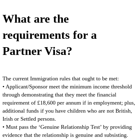
What are the
requirements for a
Partner Visa?
The current Immigration rules that ought to be met:
• Applicant/Sponsor meet the minimum income threshold
through demonstrating that they meet the financial
requirement of £18,600 per annum if in employment; plus,
additional funds if you have children who are not British,
Irish or Settled persons.
• Must pass the ‘Genuine Relationship Test’ by providing
evidence that the relationship is genuine and subsisting.