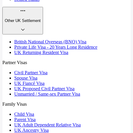
Other UK Settlement
British National Overseas (BNO) Visa
Private Life Visa - 20 Years Long Residence
UK Returning Resident Visa
Partner Visas
Civil Partner Visa
Spouse Visa
UK Fiancé Visa
UK Proposed Civil Partner Visa
Unmarried / Same-sex Partner Visa
Family Visas
Child Visa
Parent Visa
UK Adult Dependent Relative Visa
UK Ancestry Visa