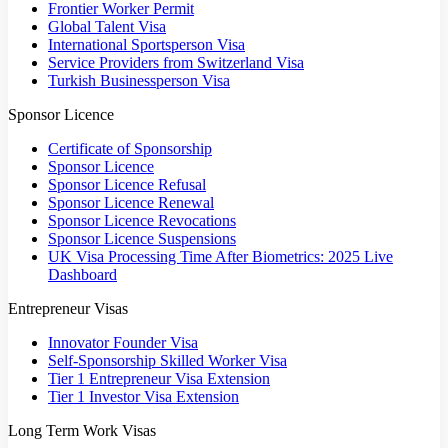
Frontier Worker Permit
Global Talent Visa
International Sportsperson Visa
Service Providers from Switzerland Visa
Turkish Businessperson Visa
Sponsor Licence
Certificate of Sponsorship
Sponsor Licence
Sponsor Licence Refusal
Sponsor Licence Renewal
Sponsor Licence Revocations
Sponsor Licence Suspensions
UK Visa Processing Time After Biometrics: 2025 Live
Dashboard
Entrepreneur Visas
Innovator Founder Visa
Self-Sponsorship Skilled Worker Visa
Tier 1 Entrepreneur Visa Extension
Tier 1 Investor Visa Extension
Long Term Work Visas