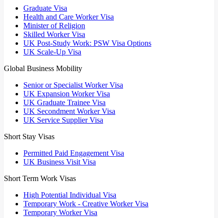
Graduate Visa
Health and Care Worker Visa
Minister of Religion
Skilled Worker Visa
UK Post-Study Work: PSW Visa Options
UK Scale-Up Visa
Global Business Mobility
Senior or Specialist Worker Visa
UK Expansion Worker Visa
UK Graduate Trainee Visa
UK Secondment Worker Visa
UK Service Supplier Visa
Short Stay Visas
Permitted Paid Engagement Visa
UK Business Visit Visa
Short Term Work Visas
High Potential Individual Visa
Temporary Work - Creative Worker Visa
Temporary Worker Visa