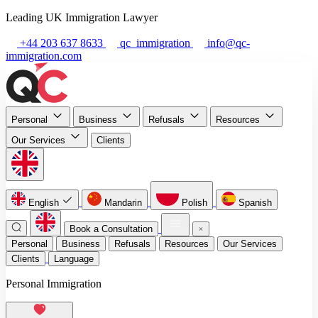
Leading UK Immigration Lawyer
+44 203 637 8633
qc_immigration
info@qc-
immigration.com
Personal
Business
Refusals
Resources
Our Services
Clients
English
Mandarin
Polish
Spanish
Book a Consultation
Personal
Business
Refusals
Resources
Our Services
Clients
Language
Personal Immigration