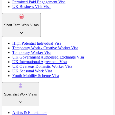
Permitted Paid Engagement Visa
UK Business Visit Visa
Short Term Work Visas
High Potential Individual Visa
Temporary Work - Creative Worker Visa
Temporary Worker Visa
UK Government Authorised Exchange Visa
UK International Agreement Visa
UK Overseas Domestic Worker Visa
UK Seasonal Work Visa
Youth Mobility Scheme Visa
Specialist Work Visas
Artists & Entertainers