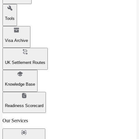
Tools
Visa Archive
UK Settlement Routes
Knowledge Base
Readiness Scorecard
Our Services