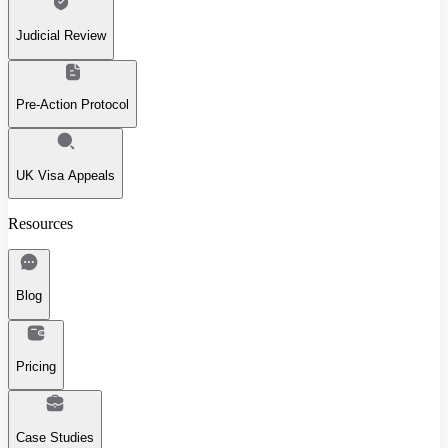
Judicial Review
Pre-Action Protocol
UK Visa Appeals
Resources
Blog
Pricing
Case Studies