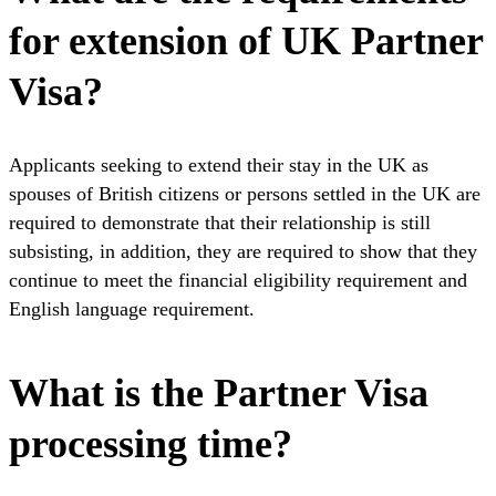
for extension of UK Partner
Visa?
Applicants seeking to extend their stay in the UK as
spouses of British citizens or persons settled in the UK are
required to demonstrate that their relationship is still
subsisting, in addition, they are required to show that they
continue to meet the financial eligibility requirement and
English language requirement.
What is the Partner Visa
processing time?