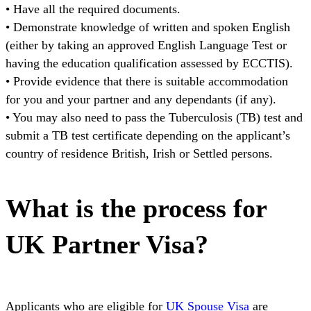
• Have all the required documents.
• Demonstrate knowledge of written and spoken English
(either by taking an approved English Language Test or
having the education qualification assessed by ECCTIS).
• Provide evidence that there is suitable accommodation
for you and your partner and any dependants (if any).
• You may also need to pass the Tuberculosis (TB) test and
submit a TB test certificate depending on the applicant’s
country of residence British, Irish or Settled persons.
What is the process for
UK Partner Visa?
Applicants who are eligible for
UK Spouse Visa
are