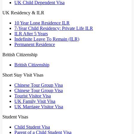
UK Child Dependent Visa
UK Residency & ILR
10 Year Long Residence ILR
7-Year Child Residency: Private Life ILR
ILR After 5 Years
Indefinite Leave To Remain (ILR)
Permanent Residence
British Citizenship
British Citizenship
Short Stay Visit Visas
Chinese Tour Group Visa
Chinese Tour Group Visa
Tourist Visitor Visa
UK Family Visit Visa
UK Marriage Visitor Visa
Student Visas
Child Student Visa
Parent of a Child Student Visa