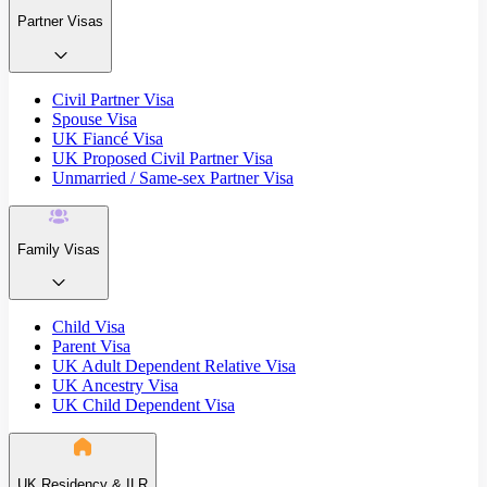
Partner Visas
Civil Partner Visa
Spouse Visa
UK Fiancé Visa
UK Proposed Civil Partner Visa
Unmarried / Same-sex Partner Visa
Family Visas
Child Visa
Parent Visa
UK Adult Dependent Relative Visa
UK Ancestry Visa
UK Child Dependent Visa
UK Residency & ILR