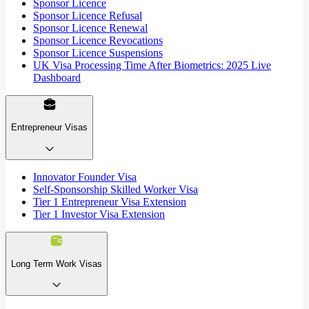
Sponsor Licence
Sponsor Licence Refusal
Sponsor Licence Renewal
Sponsor Licence Revocations
Sponsor Licence Suspensions
UK Visa Processing Time After Biometrics: 2025 Live
Dashboard
Entrepreneur Visas
Innovator Founder Visa
Self-Sponsorship Skilled Worker Visa
Tier 1 Entrepreneur Visa Extension
Tier 1 Investor Visa Extension
Long Term Work Visas