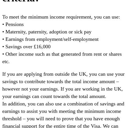
To meet the minimum income requirement, you can use:
• Pensions
• Maternity, paternity, adoption or sick pay
• Earnings from employment/self-employment
• Savings over £16,000
• Other income such as that generated from rent or shares
etc.
If you are applying from outside the UK, you can use your
savings to contribute towards the total income amount –
however not your earnings. If you are working in the UK,
your earnings can count towards the total amount.
In addition, you can also use a combination of savings and
earnings to assist you with meeting the minimum income
threshold – you will need to prove that you have enough
financial support for the entire time of the Visa. We can