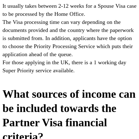
It usually takes between 2-12 weeks for a Spouse Visa case
to be processed by the Home Office.
The Visa processing time can vary depending on the
documents provided and the country where the paperwork
is submitted from. In addition, applicants have the option
to choose the Priority Processing Service which puts their
application ahead of the queue.
For those applying in the UK, there is a 1 working day
Super Priority service available.
What sources of income can
be included towards the
Partner Visa financial
criteria?