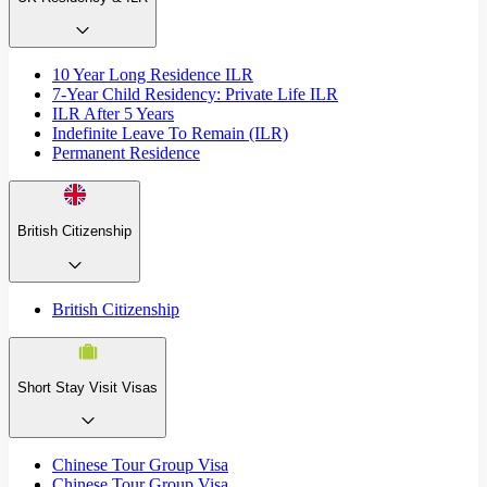
10 Year Long Residence ILR
7-Year Child Residency: Private Life ILR
ILR After 5 Years
Indefinite Leave To Remain (ILR)
Permanent Residence
British Citizenship
British Citizenship
Short Stay Visit Visas
Chinese Tour Group Visa
Chinese Tour Group Visa