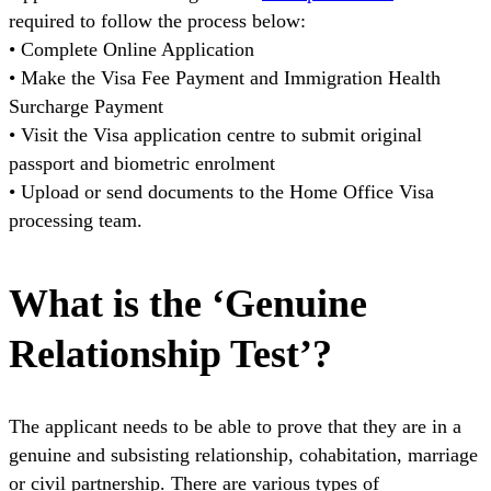
required to follow the process below:
• Complete Online Application
• Make the Visa Fee Payment and Immigration Health
Surcharge Payment
• Visit the Visa application centre to submit original
passport and biometric enrolment
• Upload or send documents to the Home Office Visa
processing team.
What is the ‘Genuine
Relationship Test’?
The applicant needs to be able to prove that they are in a
genuine and subsisting relationship, cohabitation, marriage
or civil partnership. There are various types of