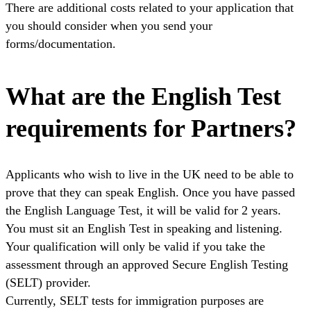
There are additional costs related to your application that
you should consider when you send your
forms/documentation.
What are the English Test
requirements for Partners?
Applicants who wish to live in the UK need to be able to
prove that they can speak English. Once you have passed
the English Language Test, it will be valid for 2 years.
You must sit an English Test in speaking and listening.
Your qualification will only be valid if you take the
assessment through an approved Secure English Testing
(SELT) provider.
Currently, SELT tests for immigration purposes are