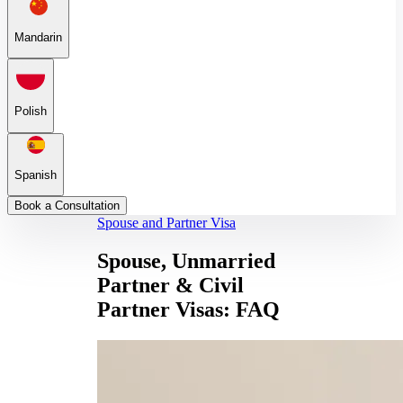
Mandarin
Polish
Spanish
Book a Consultation
Spouse and Partner Visa
Spouse, Unmarried
Partner & Civil
Partner Visas: FAQ