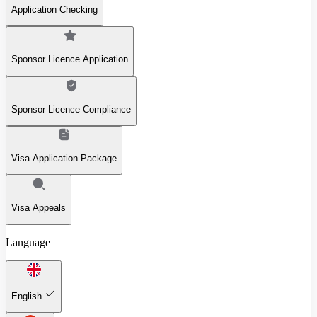
Application Checking
Sponsor Licence Application
Sponsor Licence Compliance
Visa Application Package
Visa Appeals
Language
English