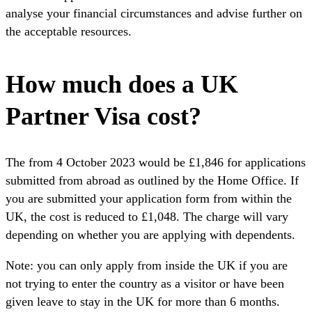
analyse your financial circumstances and advise further on
the acceptable resources.
How much does a UK
Partner Visa cost?
The from 4 October 2023 would be £1,846 for applications
submitted from abroad as outlined by the Home Office. If
you are submitted your application form from within the
UK, the cost is reduced to £1,048. The charge will vary
depending on whether you are applying with dependents.
Note: you can only apply from inside the UK if you are
not trying to enter the country as a visitor or have been
given leave to stay in the UK for more than 6 months.