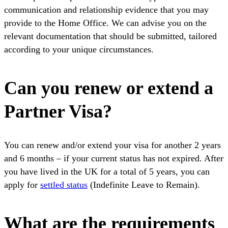
communication and relationship evidence that you may
provide to the Home Office. We can advise you on the
relevant documentation that should be submitted, tailored
according to your unique circumstances.
Can you renew or extend a
Partner Visa?
You can renew and/or extend your visa for another 2 years
and 6 months – if your current status has not expired. After
you have lived in the UK for a total of 5 years, you can
apply for
settled status
(Indefinite Leave to Remain).
What are the requirements