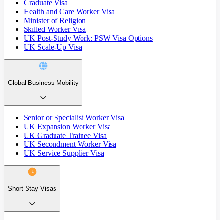
Graduate Visa
Health and Care Worker Visa
Minister of Religion
Skilled Worker Visa
UK Post-Study Work: PSW Visa Options
UK Scale-Up Visa
Global Business Mobility
Senior or Specialist Worker Visa
UK Expansion Worker Visa
UK Graduate Trainee Visa
UK Secondment Worker Visa
UK Service Supplier Visa
Short Stay Visas