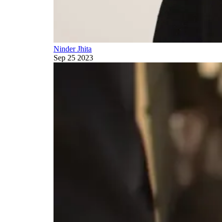
Ninder Jhita
Sep 25 2023