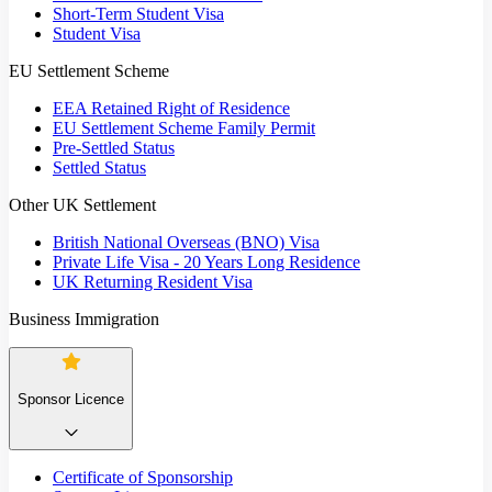
Short-Term Student Visa
Student Visa
EU Settlement Scheme
EEA Retained Right of Residence
EU Settlement Scheme Family Permit
Pre-Settled Status
Settled Status
Other UK Settlement
British National Overseas (BNO) Visa
Private Life Visa - 20 Years Long Residence
UK Returning Resident Visa
Business Immigration
Sponsor Licence
Certificate of Sponsorship