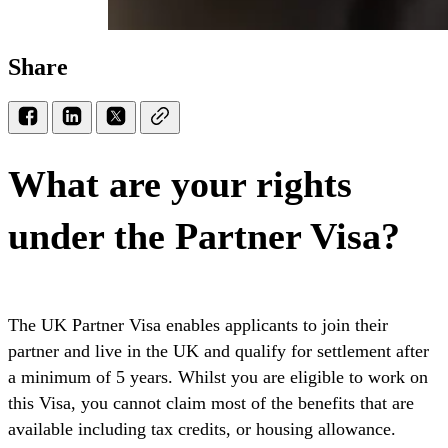
Share
What are your rights
under the Partner Visa?
The UK Partner Visa enables applicants to join their
partner and live in the UK and qualify for settlement after
a minimum of 5 years. Whilst you are eligible to work on
this Visa, you cannot claim most of the benefits that are
available including tax credits, or housing allowance.