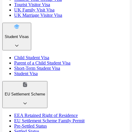
Tourist Visitor Visa
UK Family Visit Visa
UK Marriage Visitor Visa
Student Visas
Child Student Visa
Parent of a Child Student Visa
Short-Term Student Visa
Student Visa
EU Settlement Scheme
EEA Retained Right of Residence
EU Settlement Scheme Family Permit
Pre-Settled Status
Settled Status