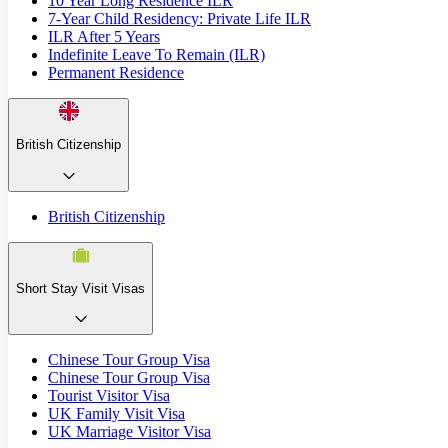
10 Year Long Residence ILR
7-Year Child Residency: Private Life ILR
ILR After 5 Years
Indefinite Leave To Remain (ILR)
Permanent Residence
British Citizenship
British Citizenship
Short Stay Visit Visas
Chinese Tour Group Visa
Chinese Tour Group Visa
Tourist Visitor Visa
UK Family Visit Visa
UK Marriage Visitor Visa