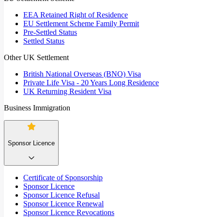
EEA Retained Right of Residence
EU Settlement Scheme Family Permit
Pre-Settled Status
Settled Status
Other UK Settlement
British National Overseas (BNO) Visa
Private Life Visa - 20 Years Long Residence
UK Returning Resident Visa
Business Immigration
Sponsor Licence
Certificate of Sponsorship
Sponsor Licence
Sponsor Licence Refusal
Sponsor Licence Renewal
Sponsor Licence Revocations