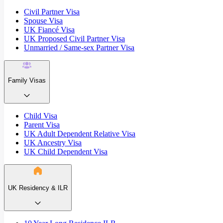
Civil Partner Visa
Spouse Visa
UK Fiancé Visa
UK Proposed Civil Partner Visa
Unmarried / Same-sex Partner Visa
Family Visas
Child Visa
Parent Visa
UK Adult Dependent Relative Visa
UK Ancestry Visa
UK Child Dependent Visa
UK Residency & ILR