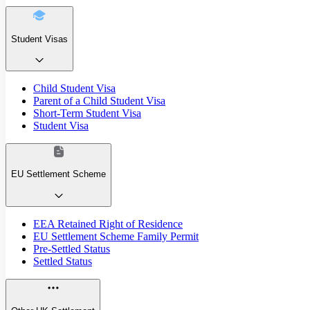
Student Visas
Child Student Visa
Parent of a Child Student Visa
Short-Term Student Visa
Student Visa
EU Settlement Scheme
EEA Retained Right of Residence
EU Settlement Scheme Family Permit
Pre-Settled Status
Settled Status