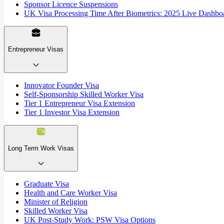
Sponsor Licence Suspensions
UK Visa Processing Time After Biometrics: 2025 Live Dashbo
Entrepreneur Visas
Innovator Founder Visa
Self-Sponsorship Skilled Worker Visa
Tier 1 Entrepreneur Visa Extension
Tier 1 Investor Visa Extension
Long Term Work Visas
Graduate Visa
Health and Care Worker Visa
Minister of Religion
Skilled Worker Visa
UK Post-Study Work: PSW Visa Options