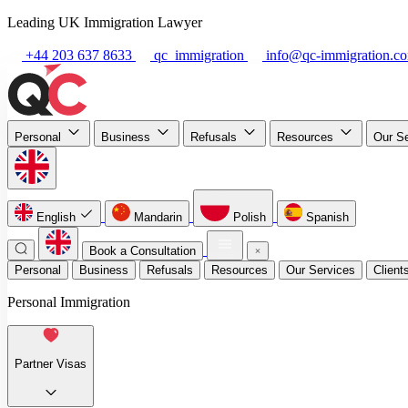
Leading UK Immigration Lawyer
+44 203 637 8633
qc_immigration
info@qc-immigration.c
Personal
Business
Refusals
Resources
Our S
English
Mandarin
Polish
Spanish
Book a Consultation
Personal
Business
Refusals
Resources
Our Services
Client
Personal Immigration
Partner Visas