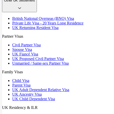
Other UK Settlement
British National Overseas (BNO) Visa
Private Life Visa - 20 Years Long Residence
UK Returning Resident Visa
Partner Visas
Civil Partner Visa
Spouse Visa
UK Fiancé Visa
UK Proposed Civil Partner Visa
Unmarried / Same-sex Partner Visa
Family Visas
Child Visa
Parent Visa
UK Adult Dependent Relative Visa
UK Ancestry Visa
UK Child Dependent Visa
UK Residency & ILR