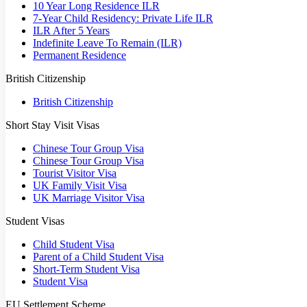
10 Year Long Residence ILR
7-Year Child Residency: Private Life ILR
ILR After 5 Years
Indefinite Leave To Remain (ILR)
Permanent Residence
British Citizenship
British Citizenship
Short Stay Visit Visas
Chinese Tour Group Visa
Chinese Tour Group Visa
Tourist Visitor Visa
UK Family Visit Visa
UK Marriage Visitor Visa
Student Visas
Child Student Visa
Parent of a Child Student Visa
Short-Term Student Visa
Student Visa
EU Settlement Scheme