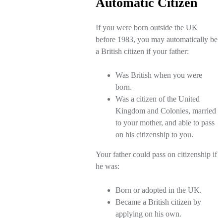
Automatic Citizen
If you were born outside the UK
before 1983, you may automatically be
a British citizen if your father:
Was British when you were
born.
Was a citizen of the United
Kingdom and Colonies, married
to your mother, and able to pass
on his citizenship to you.
Your father could pass on citizenship if
he was:
Born or adopted in the UK.
Became a British citizen by
applying on his own.