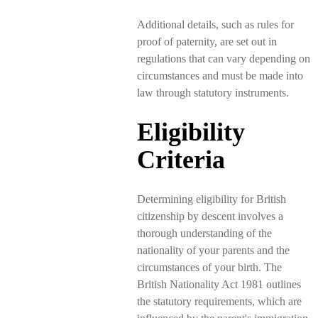
Additional details, such as rules for
proof of paternity, are set out in
regulations that can vary depending on
circumstances and must be made into
law through statutory instruments.
Eligibility
Criteria
Determining eligibility for British
citizenship by descent involves a
thorough understanding of the
nationality of your parents and the
circumstances of your birth. The
British Nationality Act 1981 outlines
the statutory requirements, which are