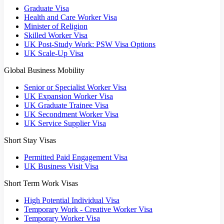
Graduate Visa
Health and Care Worker Visa
Minister of Religion
Skilled Worker Visa
UK Post-Study Work: PSW Visa Options
UK Scale-Up Visa
Global Business Mobility
Senior or Specialist Worker Visa
UK Expansion Worker Visa
UK Graduate Trainee Visa
UK Secondment Worker Visa
UK Service Supplier Visa
Short Stay Visas
Permitted Paid Engagement Visa
UK Business Visit Visa
Short Term Work Visas
High Potential Individual Visa
Temporary Work - Creative Worker Visa
Temporary Worker Visa