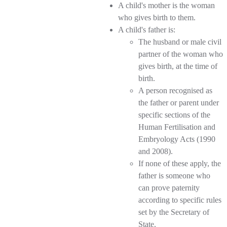
A child's mother is the woman
who gives birth to them.
A child's father is:
The husband or male civil
partner of the woman who
gives birth, at the time of
birth.
A person recognised as
the father or parent under
specific sections of the
Human Fertilisation and
Embryology Acts (1990
and 2008).
If none of these apply, the
father is someone who
can prove paternity
according to specific rules
set by the Secretary of
State.