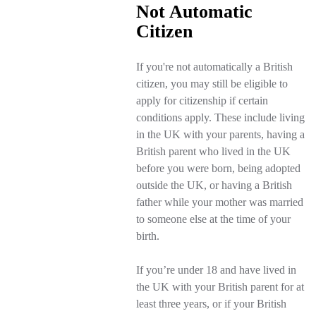
Not Automatic
Citizen
If you're not automatically a British
citizen, you may still be eligible to
apply for citizenship if certain
conditions apply. These include living
in the UK with your parents, having a
British parent who lived in the UK
before you were born, being adopted
outside the UK, or having a British
father while your mother was married
to someone else at the time of your
birth.
If you’re under 18 and have lived in
the UK with your British parent for at
least three years, or if your British