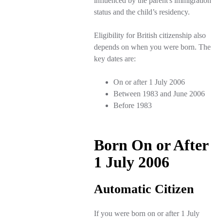
influenced by the parent's immigration
status and the child’s residency.
Eligibility for British citizenship also
depends on when you were born. The
key dates are:
On or after 1 July 2006
Between 1983 and June 2006
Before 1983
Born On or After
1 July 2006
Automatic Citizen
If you were born on or after 1 July