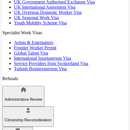
UK Government Authorised Exchange Visa
UK International Agreement Visa
UK Overseas Domestic Worker Visa
UK Seasonal Work Visa
Youth Mobility Scheme Visa
Specialist Work Visas
Artists & Entertainers
Frontier Worker Permit
Global Talent Visa
International Sportsperson Visa
Service Providers from Switzerland Visa
Turkish Businessperson Visa
Refusals
Administrative Review
Citizenship Reconsideration