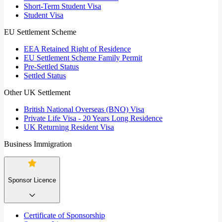
Short-Term Student Visa
Student Visa
EU Settlement Scheme
EEA Retained Right of Residence
EU Settlement Scheme Family Permit
Pre-Settled Status
Settled Status
Other UK Settlement
British National Overseas (BNO) Visa
Private Life Visa - 20 Years Long Residence
UK Returning Resident Visa
Business Immigration
Sponsor Licence
Certificate of Sponsorship