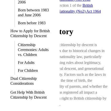
2006
section 1 of the
British
Born between 1983
Nationality (No2) Act 1964
and June 2006
Born before 1983
History
How to Apply for British
Citizenship by Descent
Citizenship
British citizenship by descent is
Ceremonies: Adults
complex due to historical changes in
vs. Children
British nationality law, particularly
For Adults
concerning rules about legitimacy,
patrilineal descent, and generational
For Children
eligibility. Factors such as the laws in
Dual Citizenship
place at the time of birth, the
Considerations
nationality of parents, and whether the
Get Help With British
birth was registered all impact a
Citizenship by Descent
person's right to British citizenship by
descent.