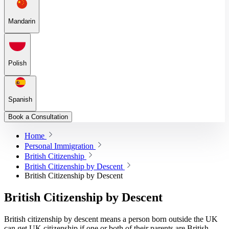
Mandarin
Polish
Spanish
Book a Consultation
Home
Personal Immigration
British Citizenship
British Citizenship by Descent
British Citizenship by Descent
British Citizenship by Descent
British citizenship by descent means a person born outside the UK
can get UK citizenship if one or both of their parents are British