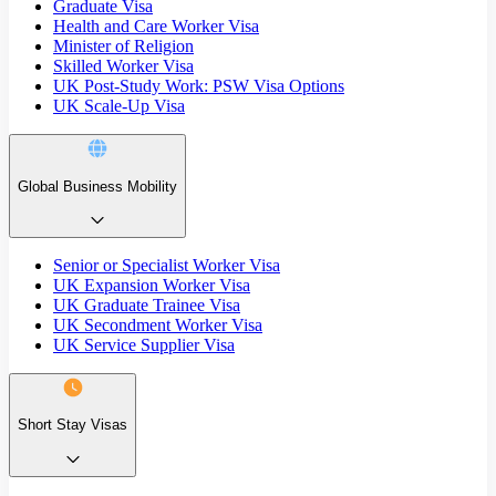
Graduate Visa
Health and Care Worker Visa
Minister of Religion
Skilled Worker Visa
UK Post-Study Work: PSW Visa Options
UK Scale-Up Visa
Global Business Mobility
Senior or Specialist Worker Visa
UK Expansion Worker Visa
UK Graduate Trainee Visa
UK Secondment Worker Visa
UK Service Supplier Visa
Short Stay Visas