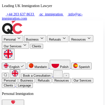
Leading UK Immigration Lawyer
+44 203 637 8633
qc_immigration
info@qc-
immigration.com
Personal
Business
Refusals
Resources
Our Services
Clients
English
Mandarin
Polish
Spanish
Book a Consultation
Personal
Business
Refusals
Resources
Our Services
Clients
Language
Personal Immigration