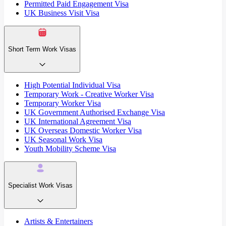
Permitted Paid Engagement Visa
UK Business Visit Visa
Short Term Work Visas
High Potential Individual Visa
Temporary Work - Creative Worker Visa
Temporary Worker Visa
UK Government Authorised Exchange Visa
UK International Agreement Visa
UK Overseas Domestic Worker Visa
UK Seasonal Work Visa
Youth Mobility Scheme Visa
Specialist Work Visas
Artists & Entertainers