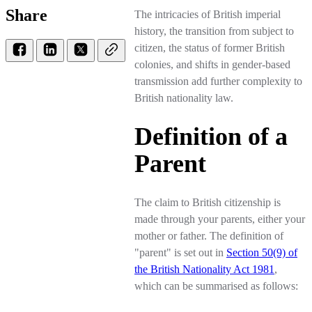
Share
The intricacies of British imperial
history, the transition from subject to
citizen, the status of former British
colonies, and shifts in gender-based
transmission add further complexity to
British nationality law.
Definition of a
Parent
The claim to British citizenship is
made through your parents, either your
mother or father. The definition of
"parent" is set out in
Section 50(9) of
the British Nationality Act 1981
,
which can be summarised as follows: