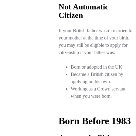
Not Automatic
Citizen
If your British father wasn’t married to
your mother at the time of your birth,
you may still be eligible to apply for
citizenship if your father was:
Born or adopted in the UK.
Became a British citizen by
applying on his own.
Working as a Crown servant
when you were born.
Born Before 1983