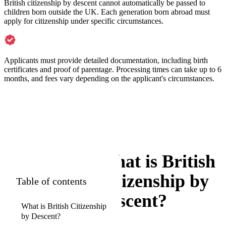
British citizenship by descent cannot automatically be passed to
children born outside the UK. Each generation born abroad must
apply for citizenship under specific circumstances.
Applicants must provide detailed documentation, including birth
certificates and proof of parentage. Processing times can take up to 6
months, and fees vary depending on the applicant's circumstances.
What is British
Citizenship by
Table of contents
Descent?
What is British Citizenship
by Descent?