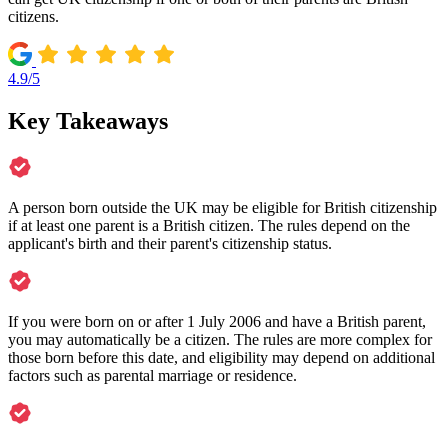
citizens.
4.9/5
Key Takeaways
A person born outside the UK may be eligible for British citizenship
if at least one parent is a British citizen. The rules depend on the
applicant's birth and their parent's citizenship status.
If you were born on or after 1 July 2006 and have a British parent,
you may automatically be a citizen. The rules are more complex for
those born before this date, and eligibility may depend on additional
factors such as parental marriage or residence.