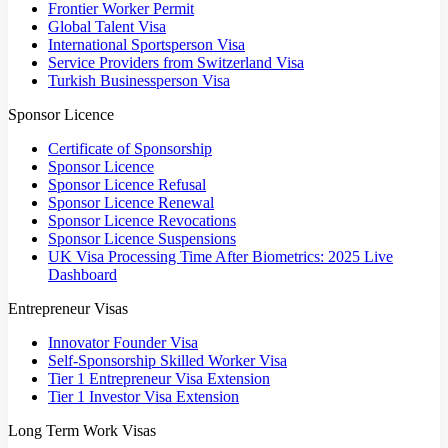
Frontier Worker Permit
Global Talent Visa
International Sportsperson Visa
Service Providers from Switzerland Visa
Turkish Businessperson Visa
Sponsor Licence
Certificate of Sponsorship
Sponsor Licence
Sponsor Licence Refusal
Sponsor Licence Renewal
Sponsor Licence Revocations
Sponsor Licence Suspensions
UK Visa Processing Time After Biometrics: 2025 Live
Dashboard
Entrepreneur Visas
Innovator Founder Visa
Self-Sponsorship Skilled Worker Visa
Tier 1 Entrepreneur Visa Extension
Tier 1 Investor Visa Extension
Long Term Work Visas