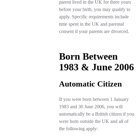
parent lived in the UK for three years
before your birth, you may qualify to
apply. Specific requirements include
time spent in the UK and parental
consent if your parents are divorced.
Born Between
1983 & June 2006
Automatic Citizen
If you were born between 1 January
1983 and 30 June 2006, you will
automatically be a British citizen if you
were born outside the UK and all of
the following apply: