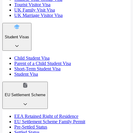
Tourist Visitor Visa
UK Family Visit Visa
UK Marriage Visitor Visa
Student Visas
Child Student Visa
Parent of a Child Student Visa
Short-Term Student Visa
Student Visa
EU Settlement Scheme
EEA Retained Right of Residence
EU Settlement Scheme Family Permit
Pre-Settled Status
Settled Status