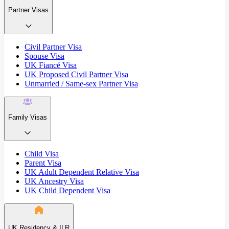
Partner Visas
Civil Partner Visa
Spouse Visa
UK Fiancé Visa
UK Proposed Civil Partner Visa
Unmarried / Same-sex Partner Visa
Family Visas
Child Visa
Parent Visa
UK Adult Dependent Relative Visa
UK Ancestry Visa
UK Child Dependent Visa
UK Residency & ILR