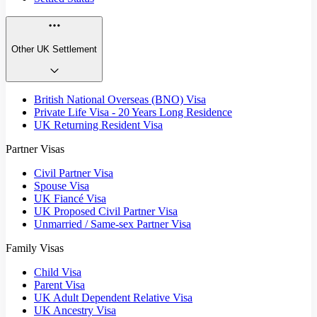
Other UK Settlement
British National Overseas (BNO) Visa
Private Life Visa - 20 Years Long Residence
UK Returning Resident Visa
Partner Visas
Civil Partner Visa
Spouse Visa
UK Fiancé Visa
UK Proposed Civil Partner Visa
Unmarried / Same-sex Partner Visa
Family Visas
Child Visa
Parent Visa
UK Adult Dependent Relative Visa
UK Ancestry Visa