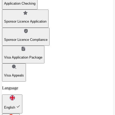
Application Checking
Sponsor Licence Application
Sponsor Licence Compliance
Visa Application Package
Visa Appeals
Language
English