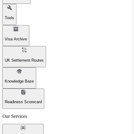
Tools
Visa Archive
UK Settlement Routes
Knowledge Base
Readiness Scorecard
Our Services