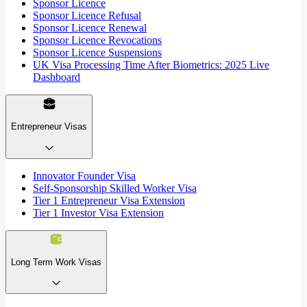
Sponsor Licence
Sponsor Licence Refusal
Sponsor Licence Renewal
Sponsor Licence Revocations
Sponsor Licence Suspensions
UK Visa Processing Time After Biometrics: 2025 Live
Dashboard
Entrepreneur Visas
Innovator Founder Visa
Self-Sponsorship Skilled Worker Visa
Tier 1 Entrepreneur Visa Extension
Tier 1 Investor Visa Extension
Long Term Work Visas