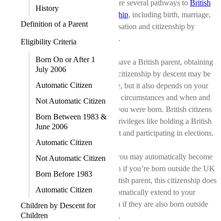
There are several pathways to
British
History
citizenship
, including birth, marriage,
Definition of a Parent
naturalisation and citizenship by
descent.
Eligibility Criteria
Born On or After 1
If you have a British parent, obtaining
July 2006
British citizenship by descent may be
Automatic Citizen
possible, but it also depends on your
parents' circumstances and when and
Not Automatic Citizen
where you were born. British citizens
Born Between 1983 &
enjoy privileges like holding a British
June 2006
passport and participating in elections.
Automatic Citizen
While you may automatically become
Not Automatic Citizen
a citizen if you’re born outside the UK
Born Before 1983
to a British parent, this citizenship does
Automatic Citizen
not automatically extend to your
children if they are also born outside
Children by Descent for
Children
the UK.