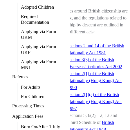
Adopted Children
The rules around British citizenship are
Required
complex, and the regulations related to
Documentation
citizenship by descent are outlined in
Applying via Form
several different acts:
UKM
sections 2 and 14 of the British
Applying via Form
UKF
Nationality Act 1981
section 3(3) of the British
Applying via Form
Overseas Territories Act 2002
MN1
section 2(1) of the British
Referees
Nationality (Hong Kong) Act
For Adults
1990
section 2(1)(a) of the British
For Children
Nationality (Hong Kong) Act
Processing Times
1997
sections 5, 6(2), 12, 13 and
Application Fees
Third Schedule of
British
Born On/After 1 July
Nationality Act 1948