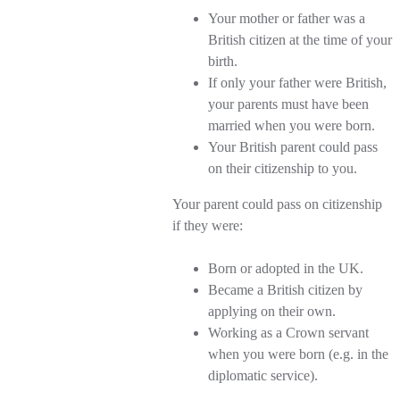
Your mother or father was a
British citizen at the time of your
birth.
If only your father were British,
your parents must have been
married when you were born.
Your British parent could pass
on their citizenship to you.
Your parent could pass on citizenship
if they were:
Born or adopted in the UK.
Became a British citizen by
applying on their own.
Working as a Crown servant
when you were born (e.g. in the
diplomatic service).