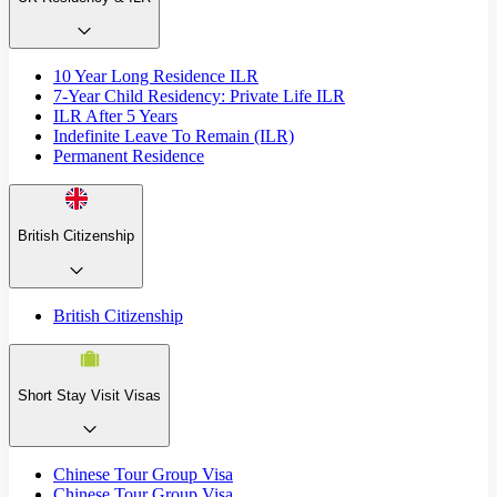
10 Year Long Residence ILR
7-Year Child Residency: Private Life ILR
ILR After 5 Years
Indefinite Leave To Remain (ILR)
Permanent Residence
British Citizenship
British Citizenship
Short Stay Visit Visas
Chinese Tour Group Visa
Chinese Tour Group Visa