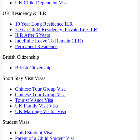
UK Child Dependent Visa
UK Residency & ILR
10 Year Long Residence ILR
7-Year Child Residency: Private Life ILR
ILR After 5 Years
Indefinite Leave To Remain (ILR)
Permanent Residence
British Citizenship
British Citizenship
Short Stay Visit Visas
Chinese Tour Group Visa
Chinese Tour Group Visa
Tourist Visitor Visa
UK Family Visit Visa
UK Marriage Visitor Visa
Student Visas
Child Student Visa
Parent of a Child Student Visa