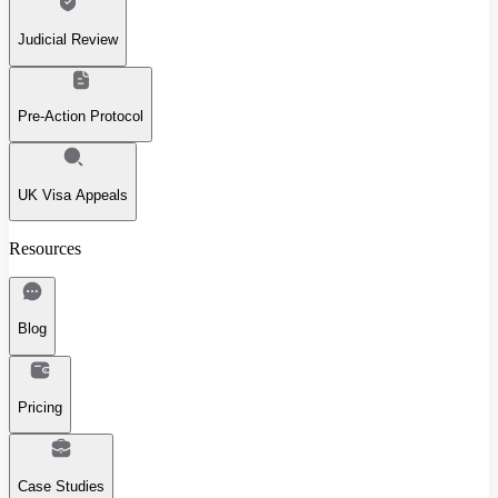
Judicial Review
Pre-Action Protocol
UK Visa Appeals
Resources
Blog
Pricing
Case Studies