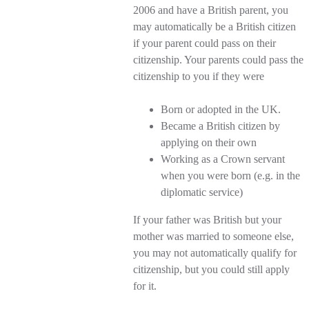
2006 and have a British parent, you
may automatically be a British citizen
if your parent could pass on their
citizenship. Your parents could pass the
citizenship to you if they were
Born or adopted in the UK.
Became a British citizen by
applying on their own
Working as a Crown servant
when you were born (e.g. in the
diplomatic service)
If your father was British but your
mother was married to someone else,
you may not automatically qualify for
citizenship, but you could still apply
for it.