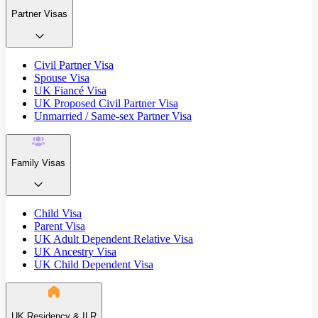
Partner Visas
Civil Partner Visa
Spouse Visa
UK Fiancé Visa
UK Proposed Civil Partner Visa
Unmarried / Same-sex Partner Visa
Family Visas
Child Visa
Parent Visa
UK Adult Dependent Relative Visa
UK Ancestry Visa
UK Child Dependent Visa
UK Residency & ILR