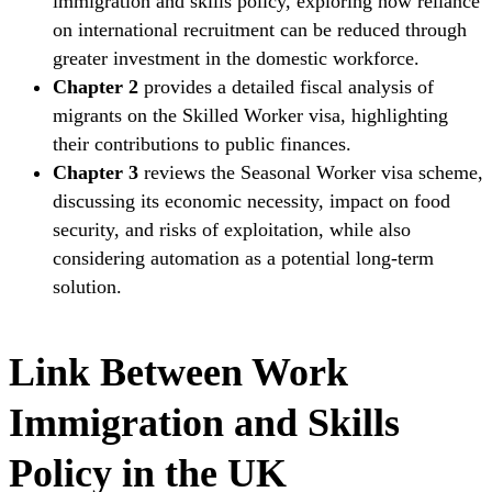
immigration and skills policy, exploring how reliance
on international recruitment can be reduced through
greater investment in the domestic workforce.
Chapter 2
provides a detailed fiscal analysis of
migrants on the Skilled Worker visa, highlighting
their contributions to public finances.
Chapter 3
reviews the Seasonal Worker visa scheme,
discussing its economic necessity, impact on food
security, and risks of exploitation, while also
considering automation as a potential long-term
solution.
Link Between Work
Immigration and Skills
Policy in the UK