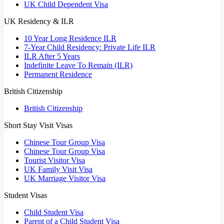
UK Child Dependent Visa
UK Residency & ILR
10 Year Long Residence ILR
7-Year Child Residency: Private Life ILR
ILR After 5 Years
Indefinite Leave To Remain (ILR)
Permanent Residence
British Citizenship
British Citizenship
Short Stay Visit Visas
Chinese Tour Group Visa
Chinese Tour Group Visa
Tourist Visitor Visa
UK Family Visit Visa
UK Marriage Visitor Visa
Student Visas
Child Student Visa
Parent of a Child Student Visa