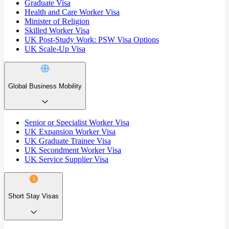
Graduate Visa
Health and Care Worker Visa
Minister of Religion
Skilled Worker Visa
UK Post-Study Work: PSW Visa Options
UK Scale-Up Visa
Global Business Mobility
Senior or Specialist Worker Visa
UK Expansion Worker Visa
UK Graduate Trainee Visa
UK Secondment Worker Visa
UK Service Supplier Visa
Short Stay Visas