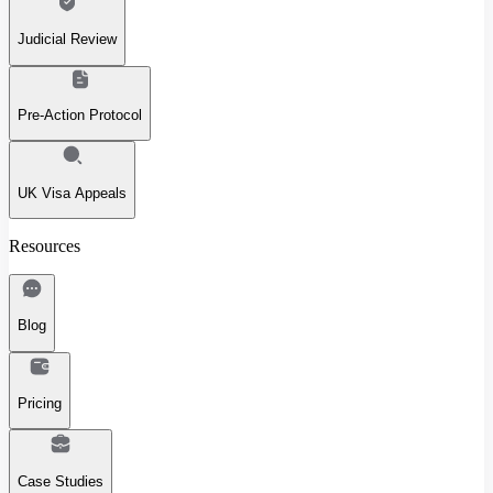
Judicial Review
Pre-Action Protocol
UK Visa Appeals
Resources
Blog
Pricing
Case Studies