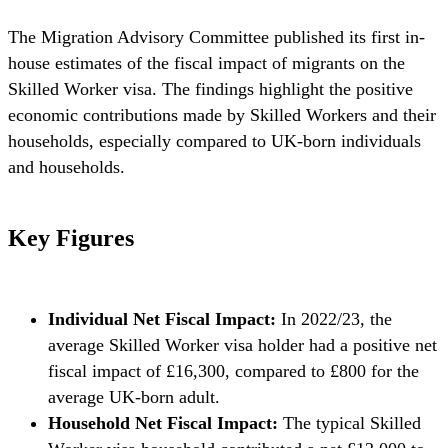
The Migration Advisory Committee published its first in-
house estimates of the fiscal impact of migrants on the
Skilled Worker visa. The findings highlight the positive
economic contributions made by Skilled Workers and their
households, especially compared to UK-born individuals
and households.
Key Figures
Individual Net Fiscal Impact:
In 2022/23, the
average Skilled Worker visa holder had a positive net
fiscal impact of £16,300, compared to £800 for the
average UK-born adult.
Household Net Fiscal Impact:
The typical Skilled