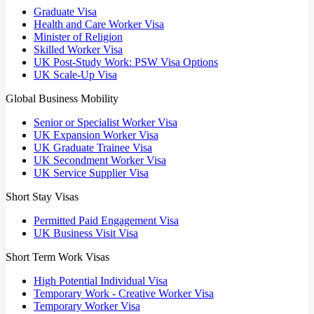
Graduate Visa
Health and Care Worker Visa
Minister of Religion
Skilled Worker Visa
UK Post-Study Work: PSW Visa Options
UK Scale-Up Visa
Global Business Mobility
Senior or Specialist Worker Visa
UK Expansion Worker Visa
UK Graduate Trainee Visa
UK Secondment Worker Visa
UK Service Supplier Visa
Short Stay Visas
Permitted Paid Engagement Visa
UK Business Visit Visa
Short Term Work Visas
High Potential Individual Visa
Temporary Work - Creative Worker Visa
Temporary Worker Visa