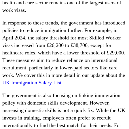
health and care sector remains one of the largest users of
work visas.
In response to these trends, the government has introduced
policies to reduce immigration further. For example, in
April 2024, the salary threshold for most Skilled Worker
visas increased from £26,200 to £38,700, except for
healthcare roles, which have a lower threshold of £29,000.
These measures aim to reduce reliance on international
recruitment, particularly in lower-paid sectors like care
work. We cover this in more detail in our update about the
UK Immigration Salary List
.
The government is also focusing on linking immigration
policy with domestic skills development. However,
increasing domestic skills is not a quick fix. While the UK
invests in training, employers often prefer to recruit
internationally to find the best match for their needs. For