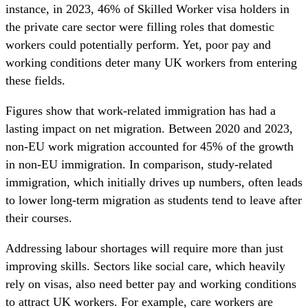
instance, in 2023, 46% of Skilled Worker visa holders in
the private care sector were filling roles that domestic
workers could potentially perform. Yet, poor pay and
working conditions deter many UK workers from entering
these fields.
Figures show that work-related immigration has had a
lasting impact on net migration. Between 2020 and 2023,
non-EU work migration accounted for 45% of the growth
in non-EU immigration. In comparison, study-related
immigration, which initially drives up numbers, often leads
to lower long-term migration as students tend to leave after
their courses.
Addressing labour shortages will require more than just
improving skills. Sectors like social care, which heavily
rely on visas, also need better pay and working conditions
to attract UK workers. For example, care workers are