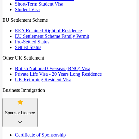
Short-Term Student Visa
Student Visa
EU Settlement Scheme
EEA Retained Right of Residence
EU Settlement Scheme Family Permit
Pre-Settled Status
Settled Status
Other UK Settlement
British National Overseas (BNO) Visa
Private Life Visa - 20 Years Long Residence
UK Returning Resident Visa
Business Immigration
Sponsor Licence
Certificate of Sponsorship