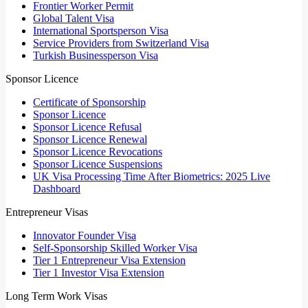
Frontier Worker Permit
Global Talent Visa
International Sportsperson Visa
Service Providers from Switzerland Visa
Turkish Businessperson Visa
Sponsor Licence
Certificate of Sponsorship
Sponsor Licence
Sponsor Licence Refusal
Sponsor Licence Renewal
Sponsor Licence Revocations
Sponsor Licence Suspensions
UK Visa Processing Time After Biometrics: 2025 Live
Dashboard
Entrepreneur Visas
Innovator Founder Visa
Self-Sponsorship Skilled Worker Visa
Tier 1 Entrepreneur Visa Extension
Tier 1 Investor Visa Extension
Long Term Work Visas