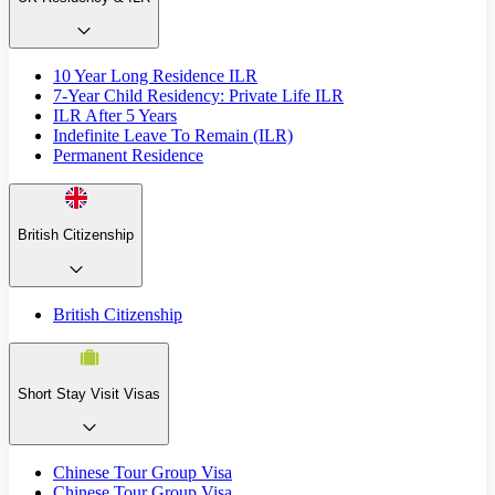
10 Year Long Residence ILR
7-Year Child Residency: Private Life ILR
ILR After 5 Years
Indefinite Leave To Remain (ILR)
Permanent Residence
British Citizenship
British Citizenship
Short Stay Visit Visas
Chinese Tour Group Visa
Chinese Tour Group Visa