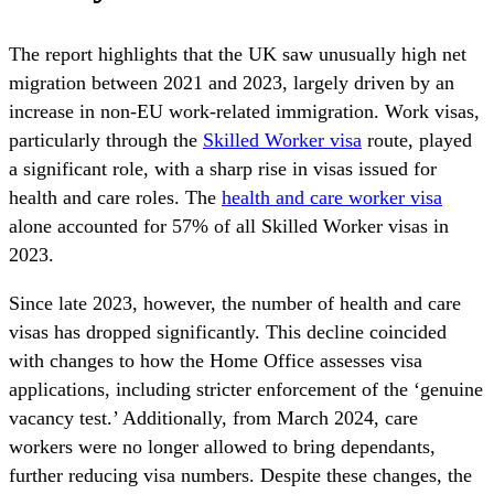
The report highlights that the UK saw unusually high net
migration between 2021 and 2023, largely driven by an
increase in non-EU work-related immigration. Work visas,
particularly through the
Skilled Worker visa
route, played
a significant role, with a sharp rise in visas issued for
health and care roles. The
health and care worker visa
alone accounted for 57% of all Skilled Worker visas in
2023.
Since late 2023, however, the number of health and care
visas has dropped significantly. This decline coincided
with changes to how the Home Office assesses visa
applications, including stricter enforcement of the ‘genuine
vacancy test.’ Additionally, from March 2024, care
workers were no longer allowed to bring dependants,
further reducing visa numbers. Despite these changes, the