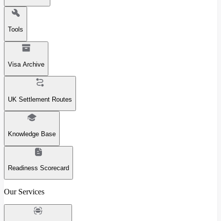
Tools
Visa Archive
UK Settlement Routes
Knowledge Base
Readiness Scorecard
Our Services