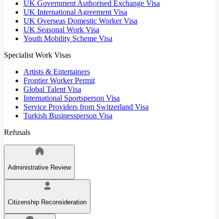
UK Government Authorised Exchange Visa
UK International Agreement Visa
UK Overseas Domestic Worker Visa
UK Seasonal Work Visa
Youth Mobility Scheme Visa
Specialist Work Visas
Artists & Entertainers
Frontier Worker Permit
Global Talent Visa
International Sportsperson Visa
Service Providers from Switzerland Visa
Turkish Businessperson Visa
Refusals
Administrative Review
Citizenship Reconsideration