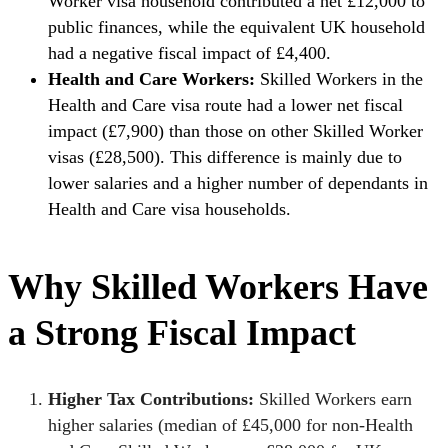
Worker visa household contributed a net £12,000 to
public finances, while the equivalent UK household
had a negative fiscal impact of £4,400.
Health and Care Workers:
Skilled Workers in the
Health and Care visa route had a lower net fiscal
impact (£7,900) than those on other Skilled Worker
visas (£28,500). This difference is mainly due to
lower salaries and a higher number of dependants in
Health and Care visa households.
Why Skilled Workers Have
a Strong Fiscal Impact
Higher Tax Contributions:
Skilled Workers earn
higher salaries (median of £45,000 for non-Health