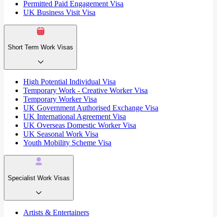
Permitted Paid Engagement Visa
UK Business Visit Visa
Short Term Work Visas
High Potential Individual Visa
Temporary Work - Creative Worker Visa
Temporary Worker Visa
UK Government Authorised Exchange Visa
UK International Agreement Visa
UK Overseas Domestic Worker Visa
UK Seasonal Work Visa
Youth Mobility Scheme Visa
Specialist Work Visas
Artists & Entertainers