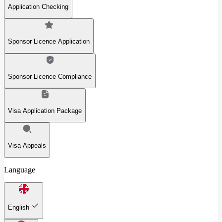
Application Checking
Sponsor Licence Application
Sponsor Licence Compliance
Visa Application Package
Visa Appeals
Language
English