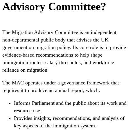
Advisory Committee?
The Migration Advisory Committee is an independent,
non-departmental public body that advises the UK
government on migration policy. Its core role is to provide
evidence-based recommendations to help shape
immigration routes, salary thresholds, and workforce
reliance on migration.
The MAC operates under a governance framework that
requires it to produce an annual report, which:
Informs Parliament and the public about its work and
resource use.
Provides insights, recommendations, and analysis of
key aspects of the immigration system.