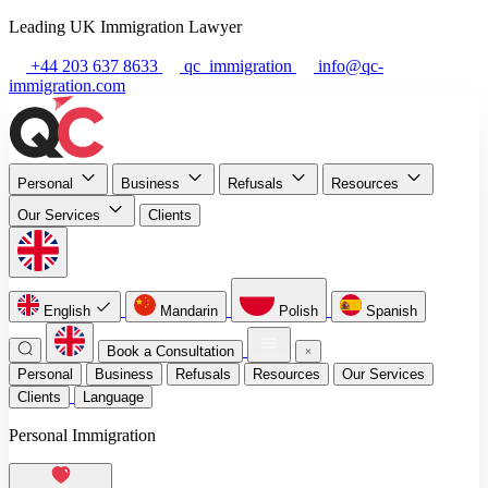
Leading UK Immigration Lawyer
+44 203 637 8633
qc_immigration
info@qc-
immigration.com
Personal
Business
Refusals
Resources
Our Services
Clients
English
Mandarin
Polish
Spanish
Book a Consultation
Personal
Business
Refusals
Resources
Our Services
Clients
Language
Personal Immigration