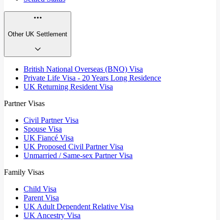
Other UK Settlement
British National Overseas (BNO) Visa
Private Life Visa - 20 Years Long Residence
UK Returning Resident Visa
Partner Visas
Civil Partner Visa
Spouse Visa
UK Fiancé Visa
UK Proposed Civil Partner Visa
Unmarried / Same-sex Partner Visa
Family Visas
Child Visa
Parent Visa
UK Adult Dependent Relative Visa
UK Ancestry Visa