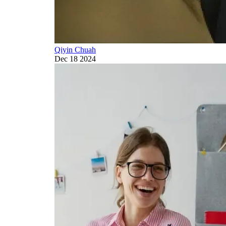
Qiyin Chuah
Dec 18 2024