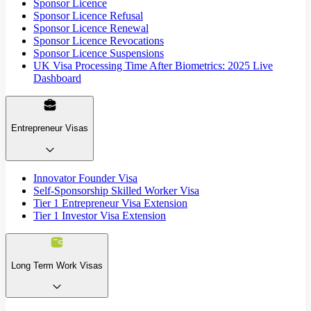
Sponsor Licence
Sponsor Licence Refusal
Sponsor Licence Renewal
Sponsor Licence Revocations
Sponsor Licence Suspensions
UK Visa Processing Time After Biometrics: 2025 Live
Dashboard
Entrepreneur Visas
Innovator Founder Visa
Self-Sponsorship Skilled Worker Visa
Tier 1 Entrepreneur Visa Extension
Tier 1 Investor Visa Extension
Long Term Work Visas