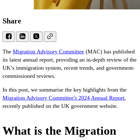
Share
The
Migration Advisory Committee
(MAC) has published
its latest annual report, providing an in-depth review of the
UK’s immigration system, recent trends, and government-
commissioned reviews.
In this post, we summarise the key highlights from the
Migration Advisory Committee's 2024 Annual Report
,
recently published on the UK government website.
What is the Migration