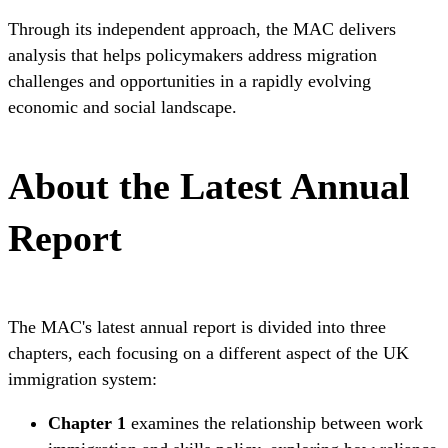
Through its independent approach, the MAC delivers
analysis that helps policymakers address migration
challenges and opportunities in a rapidly evolving
economic and social landscape.
About the Latest Annual
Report
The MAC's latest annual report is divided into three
chapters, each focusing on a different aspect of the UK
immigration system:
Chapter 1
examines the relationship between work