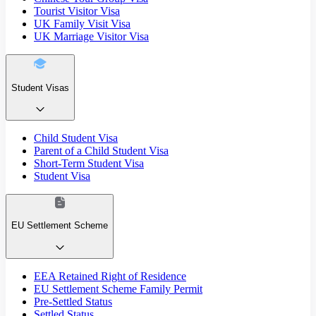
Tourist Visitor Visa
UK Family Visit Visa
UK Marriage Visitor Visa
Student Visas
Child Student Visa
Parent of a Child Student Visa
Short-Term Student Visa
Student Visa
EU Settlement Scheme
EEA Retained Right of Residence
EU Settlement Scheme Family Permit
Pre-Settled Status
Settled Status