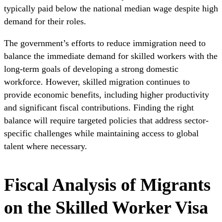
typically paid below the national median wage despite high
demand for their roles.
The government’s efforts to reduce immigration need to
balance the immediate demand for skilled workers with the
long-term goals of developing a strong domestic
workforce. However, skilled migration continues to
provide economic benefits, including higher productivity
and significant fiscal contributions. Finding the right
balance will require targeted policies that address sector-
specific challenges while maintaining access to global
talent where necessary.
Fiscal Analysis of Migrants
on the Skilled Worker Visa