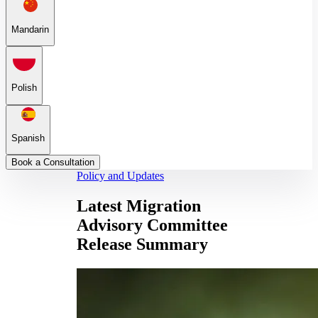
Mandarin
Polish
Spanish
Book a Consultation
Policy and Updates
Latest Migration
Advisory Committee
Release Summary