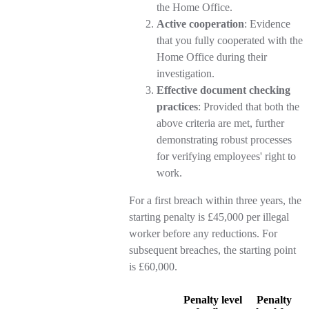
the Home Office.
Active cooperation
: Evidence
that you fully cooperated with the
Home Office during their
investigation.
Effective document checking
practices
: Provided that both the
above criteria are met, further
demonstrating robust processes
for verifying employees' right to
work.
For a first breach within three years, the
starting penalty is £45,000 per illegal
worker before any reductions. For
subsequent breaches, the starting point
is £60,000.
Penalty level
Penalty