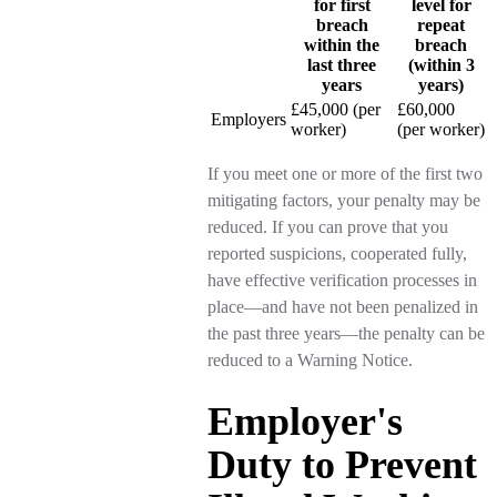
for first
level for
breach
repeat
within the
breach
last three
(within 3
years
years)
£45,000 (per
£60,000
Employers
worker)
(per worker)
If you meet one or more of the first two
mitigating factors, your penalty may be
reduced. If you can prove that you
reported suspicions, cooperated fully,
have effective verification processes in
place—and have not been penalized in
the past three years—the penalty can be
reduced to a Warning Notice.
Employer's
Duty to Prevent