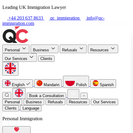
Leading UK Immigration Lawyer
+44 203 637 8633
qc_immigration
info@qc-
immigration.com
Personal
Business
Refusals
Resources
Our Services
Clients
English
Mandarin
Polish
Spanish
Book a Consultation
Personal
Business
Refusals
Resources
Our Services
Clients
Language
Personal Immigration