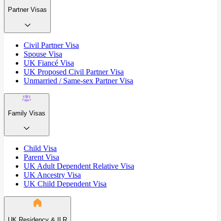
Partner Visas
Civil Partner Visa
Spouse Visa
UK Fiancé Visa
UK Proposed Civil Partner Visa
Unmarried / Same-sex Partner Visa
Family Visas
Child Visa
Parent Visa
UK Adult Dependent Relative Visa
UK Ancestry Visa
UK Child Dependent Visa
UK Residency & ILR