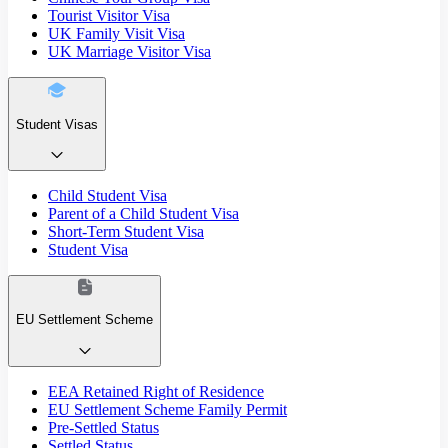
Tourist Visitor Visa
UK Family Visit Visa
UK Marriage Visitor Visa
Student Visas
Child Student Visa
Parent of a Child Student Visa
Short-Term Student Visa
Student Visa
EU Settlement Scheme
EEA Retained Right of Residence
EU Settlement Scheme Family Permit
Pre-Settled Status
Settled Status