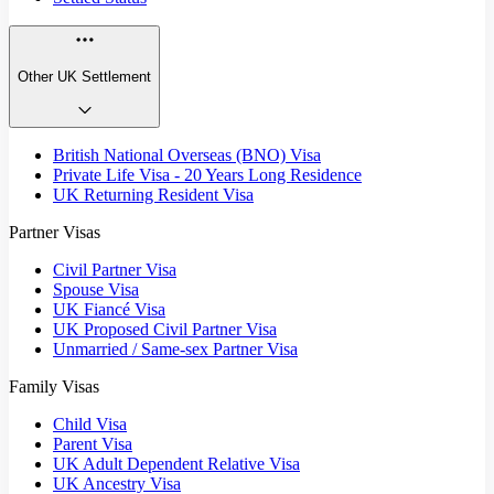
Other UK Settlement
British National Overseas (BNO) Visa
Private Life Visa - 20 Years Long Residence
UK Returning Resident Visa
Partner Visas
Civil Partner Visa
Spouse Visa
UK Fiancé Visa
UK Proposed Civil Partner Visa
Unmarried / Same-sex Partner Visa
Family Visas
Child Visa
Parent Visa
UK Adult Dependent Relative Visa
UK Ancestry Visa