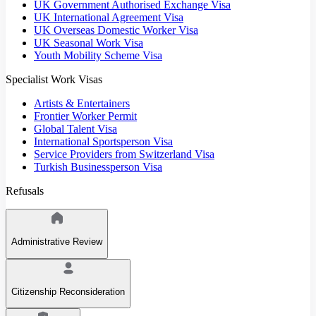
UK Government Authorised Exchange Visa
UK International Agreement Visa
UK Overseas Domestic Worker Visa
UK Seasonal Work Visa
Youth Mobility Scheme Visa
Specialist Work Visas
Artists & Entertainers
Frontier Worker Permit
Global Talent Visa
International Sportsperson Visa
Service Providers from Switzerland Visa
Turkish Businessperson Visa
Refusals
Administrative Review
Citizenship Reconsideration