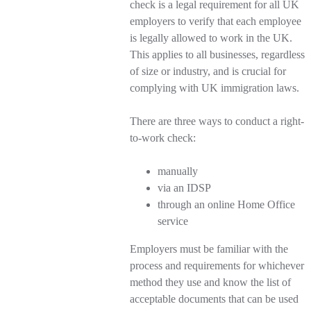
check is a legal requirement for all UK
employers to verify that each employee
is legally allowed to work in the UK.
This applies to all businesses, regardless
of size or industry, and is crucial for
complying with UK immigration laws.
There are three ways to conduct a right-
to-work check:
manually
via an IDSP
through an online Home Office
service
Employers must be familiar with the
process and requirements for whichever
method they use and know the list of
acceptable documents that can be used