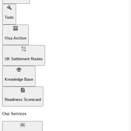
Tools
Visa Archive
UK Settlement Routes
Knowledge Base
Readiness Scorecard
Our Services