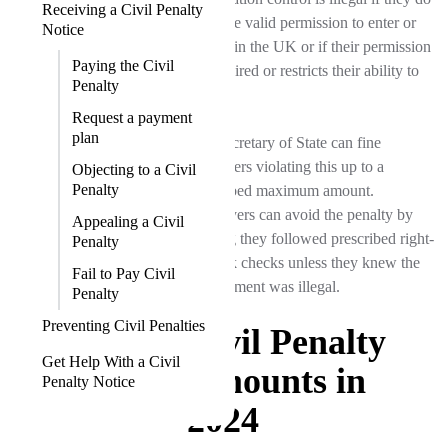
Receiving a Civil Penalty
not have valid permission to enter or
Notice
remain in the UK or if their permission
Paying the Civil
has expired or restricts their ability to
Penalty
work.
Request a payment
plan
The Secretary of State can fine
employers violating this up to a
Objecting to a Civil
Penalty
prescribed maximum amount.
Employers can avoid the penalty by
Appealing a Civil
proving they followed prescribed right-
Penalty
to-work checks unless they knew the
Fail to Pay Civil
employment was illegal.
Penalty
Preventing Civil Penalties
Civil Penalty
Get Help With a Civil
Amounts in
Penalty Notice
2024