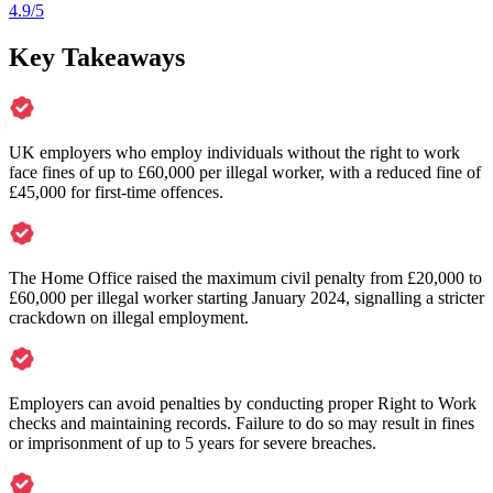
4.9/5
Key Takeaways
UK employers who employ individuals without the right to work
face fines of up to £60,000 per illegal worker, with a reduced fine of
£45,000 for first-time offences.
The Home Office raised the maximum civil penalty from £20,000 to
£60,000 per illegal worker starting January 2024, signalling a stricter
crackdown on illegal employment.
Employers can avoid penalties by conducting proper Right to Work
checks and maintaining records. Failure to do so may result in fines
or imprisonment of up to 5 years for severe breaches.