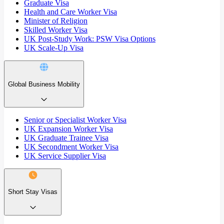
Graduate Visa
Health and Care Worker Visa
Minister of Religion
Skilled Worker Visa
UK Post-Study Work: PSW Visa Options
UK Scale-Up Visa
Global Business Mobility
Senior or Specialist Worker Visa
UK Expansion Worker Visa
UK Graduate Trainee Visa
UK Secondment Worker Visa
UK Service Supplier Visa
Short Stay Visas