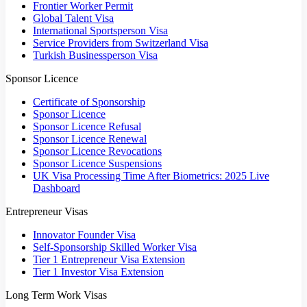
Frontier Worker Permit
Global Talent Visa
International Sportsperson Visa
Service Providers from Switzerland Visa
Turkish Businessperson Visa
Sponsor Licence
Certificate of Sponsorship
Sponsor Licence
Sponsor Licence Refusal
Sponsor Licence Renewal
Sponsor Licence Revocations
Sponsor Licence Suspensions
UK Visa Processing Time After Biometrics: 2025 Live
Dashboard
Entrepreneur Visas
Innovator Founder Visa
Self-Sponsorship Skilled Worker Visa
Tier 1 Entrepreneur Visa Extension
Tier 1 Investor Visa Extension
Long Term Work Visas