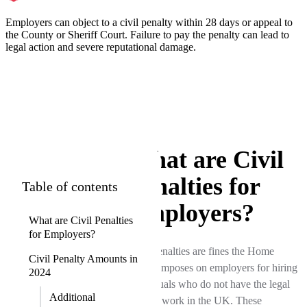
Employers can object to a civil penalty within 28 days or appeal to
the County or Sheriff Court. Failure to pay the penalty can lead to
legal action and severe reputational damage.
What are Civil
Penalties for
Table of contents
Employers?
What are Civil Penalties
for Employers?
Civil penalties are fines the Home
Civil Penalty Amounts in
Office imposes on employers for hiring
2024
individuals who do not have the legal
Additional
right to work in the UK. These