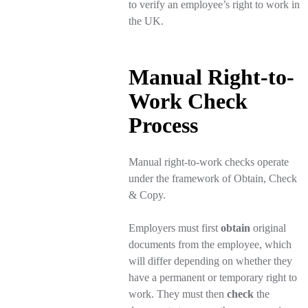
to verify an employee’s right to work in
the UK.
Manual Right-to-
Work Check
Process
Manual right-to-work checks operate
under the framework of Obtain, Check
& Copy.
Employers must first
obtain
original
documents from the employee, which
will differ depending on whether they
have a permanent or temporary right to
work. They must then
check
the