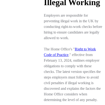
Illegal Working
Employers are responsible for
preventing illegal work in the UK by
conducting right-to-work checks before
hiring to ensure candidates are legally
allowed to work.
The Home Office's "
Right to Work
Code of Practice
," effective from
February 13, 2024, outlines employer
obligations to comply with these
checks. The latest version specifies the
steps employers must follow to avoid
civil penalties if illegal working is
discovered and explains the factors the
Home Office considers when
determining the level of any penalty.