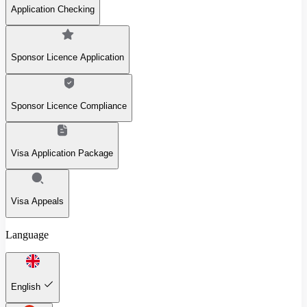
Application Checking
Sponsor Licence Application
Sponsor Licence Compliance
Visa Application Package
Visa Appeals
Language
English