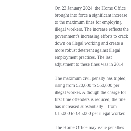
On 23 January 2024, the Home Office
brought into force a significant increase
to the maximum fines for employing
illegal workers. The increase reflects the
government’s increasing efforts to crack
down on illegal working and create a
more robust deterrent against illegal
employment practices. The last
adjustment to these fines was in 2014.
The maximum civil penalty has tripled,
rising from £20,000 to £60,000 per
illegal worker. Although the charge for
first-time offenders is reduced, the fine
has increased substantially—from
£15,000 to £45,000 per illegal worker.
The Home Office may issue penalties