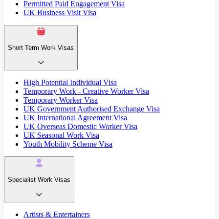
Permitted Paid Engagement Visa
UK Business Visit Visa
Short Term Work Visas
High Potential Individual Visa
Temporary Work - Creative Worker Visa
Temporary Worker Visa
UK Government Authorised Exchange Visa
UK International Agreement Visa
UK Overseas Domestic Worker Visa
UK Seasonal Work Visa
Youth Mobility Scheme Visa
Specialist Work Visas
Artists & Entertainers