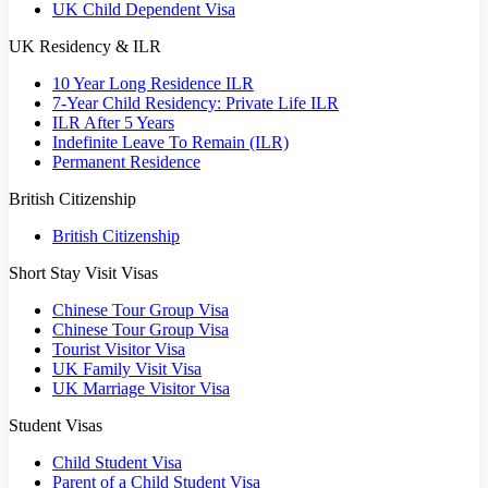
UK Child Dependent Visa
UK Residency & ILR
10 Year Long Residence ILR
7-Year Child Residency: Private Life ILR
ILR After 5 Years
Indefinite Leave To Remain (ILR)
Permanent Residence
British Citizenship
British Citizenship
Short Stay Visit Visas
Chinese Tour Group Visa
Chinese Tour Group Visa
Tourist Visitor Visa
UK Family Visit Visa
UK Marriage Visitor Visa
Student Visas
Child Student Visa
Parent of a Child Student Visa