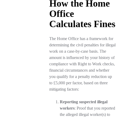
How the Home
Office
Calculates Fines
The Home Office has a framework for
determining the civil penalties for illegal
work on a case-by-case basis. The
amount is influenced by your history of
compliance with Right to Work checks,
financial circumstances and whether
you qualify for a penalty reduction up
to £5,000 per factor, based on three
mitigating factors:
Reporting suspected illegal
workers
: Proof that you reported
the alleged illegal worker(s) to