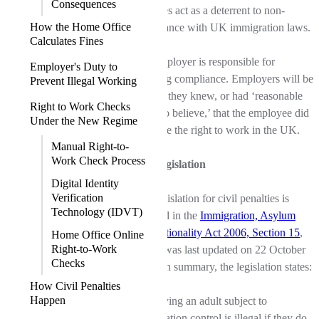
Consequences
penalties act as a deterrent to non-
How the Home Office
compliance with UK immigration laws.
Calculates Fines
The employer is responsible for
Employer's Duty to
ensuring compliance. Employers will be
Prevent Illegal Working
fined if they knew, or had ‘reasonable
Right to Work Checks
cause to believe,’ that the employee did
Under the New Regime
not have the right to work in the UK.
Manual Right-to-
Work Check Process
UK Legislation
Digital Identity
Verification
The legislation for civil penalties is
Technology (IDVT)
outlined in the
Immigration, Asylum
and Nationality Act 2006, Section 15
,
Home Office Online
Right-to-Work
which was last updated on 22 October
Checks
2024. In summary, the legislation states:
How Civil Penalties
Happen
Employing an adult subject to
immigration control is illegal if they do