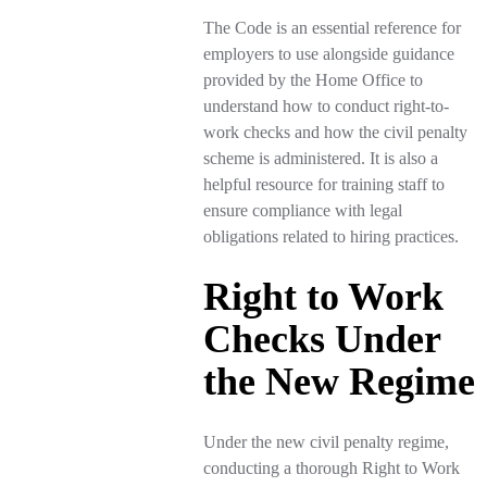
The Code is an essential reference for
employers to use alongside guidance
provided by the Home Office to
understand how to conduct right-to-
work checks and how the civil penalty
scheme is administered. It is also a
helpful resource for training staff to
ensure compliance with legal
obligations related to hiring practices.
Right to Work
Checks Under
the New Regime
Under the new civil penalty regime,
conducting a thorough Right to Work