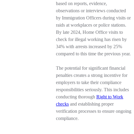
based on reports, evidence,
observations or interviews conducted
by Immigration Officers during visits or
raids at workplaces or police stations.
By late 2024, Home Office visits to
check for illegal working has risen by
34% with arrests increased by 25%
compared to this time the previous year.
The potential for significant financial
penalties creates a strong incentive for
employers to take their compliance
responsibilities seriously. This includes
conducting thorough
Right to Work
checks
and establishing proper
verification processes to ensure ongoing
compliance.