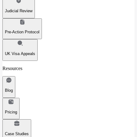
Judicial Review
Pre-Action Protocol
UK Visa Appeals
Resources
Blog
Pricing
Case Studies