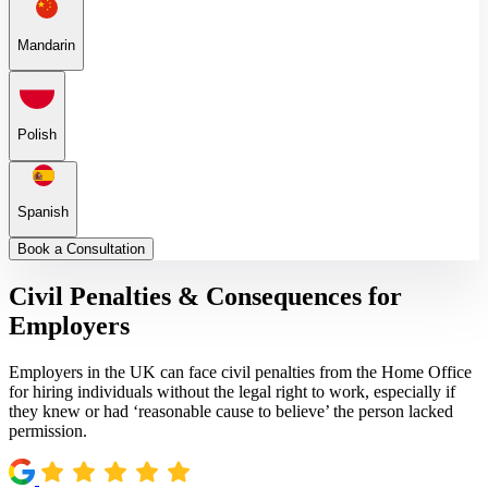
Mandarin
Polish
Spanish
Book a Consultation
Civil Penalties & Consequences for
Employers
Employers in the UK can face civil penalties from the Home Office
for hiring individuals without the legal right to work, especially if
they knew or had ‘reasonable cause to believe’ the person lacked
permission.