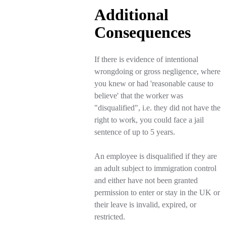
Additional
Consequences
If there is evidence of intentional
wrongdoing or gross negligence, where
you knew or had 'reasonable cause to
believe' that the worker was
"disqualified", i.e. they did not have the
right to work, you could face a jail
sentence of up to 5 years.
An employee is disqualified if they are
an adult subject to immigration control
and either have not been granted
permission to enter or stay in the UK or
their leave is invalid, expired, or
restricted.