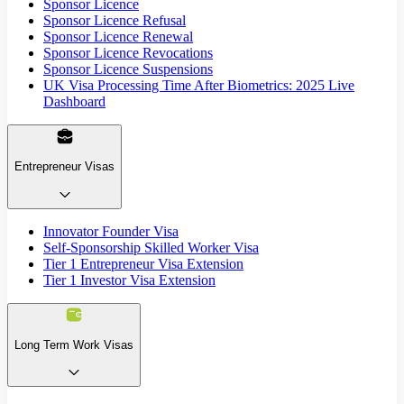
Sponsor Licence
Sponsor Licence Refusal
Sponsor Licence Renewal
Sponsor Licence Revocations
Sponsor Licence Suspensions
UK Visa Processing Time After Biometrics: 2025 Live
Dashboard
Entrepreneur Visas
Innovator Founder Visa
Self-Sponsorship Skilled Worker Visa
Tier 1 Entrepreneur Visa Extension
Tier 1 Investor Visa Extension
Long Term Work Visas