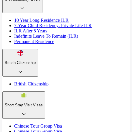
10 Year Long Residence ILR
7-Year Child Residency: Private Life ILR
ILR After 5 Years
Indefinite Leave To Remain (ILR)
Permanent Residence
British Citizenship
British Citizenship
Short Stay Visit Visas
Chinese Tour Group Visa
Chinese Tour Group Visa