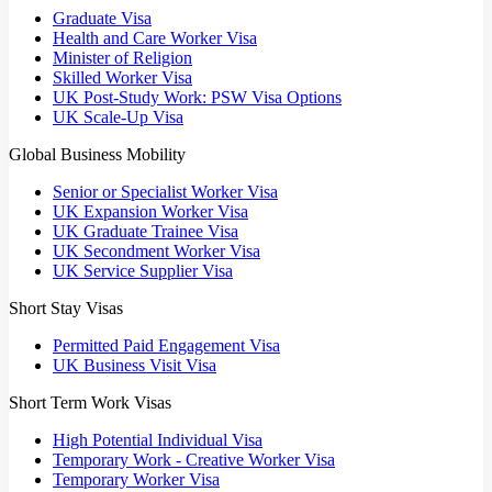
Graduate Visa
Health and Care Worker Visa
Minister of Religion
Skilled Worker Visa
UK Post-Study Work: PSW Visa Options
UK Scale-Up Visa
Global Business Mobility
Senior or Specialist Worker Visa
UK Expansion Worker Visa
UK Graduate Trainee Visa
UK Secondment Worker Visa
UK Service Supplier Visa
Short Stay Visas
Permitted Paid Engagement Visa
UK Business Visit Visa
Short Term Work Visas
High Potential Individual Visa
Temporary Work - Creative Worker Visa
Temporary Worker Visa