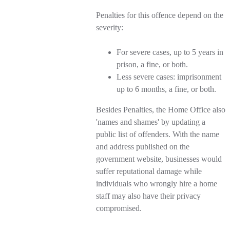
Penalties for this offence depend on the
severity:
For severe cases, up to 5 years in
prison, a fine, or both.
Less severe cases: imprisonment
up to 6 months, a fine, or both.
Besides Penalties, the Home Office also
'names and shames' by updating a
public list of offenders. With the name
and address published on the
government website, businesses would
suffer reputational damage while
individuals who wrongly hire a home
staff may also have their privacy
compromised.