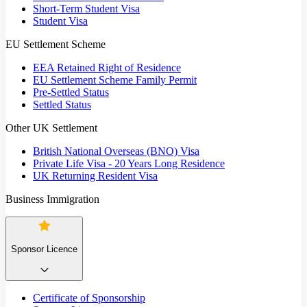
Short-Term Student Visa
Student Visa
EU Settlement Scheme
EEA Retained Right of Residence
EU Settlement Scheme Family Permit
Pre-Settled Status
Settled Status
Other UK Settlement
British National Overseas (BNO) Visa
Private Life Visa - 20 Years Long Residence
UK Returning Resident Visa
Business Immigration
Sponsor Licence
Certificate of Sponsorship